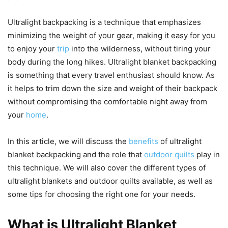
Ultralight backpacking is a technique that emphasizes
minimizing the weight of your gear, making it easy for you
to enjoy your
trip
into the wilderness, without tiring your
body during the long hikes. Ultralight blanket backpacking
is something that every travel enthusiast should know. As
it helps to trim down the size and weight of their backpack
without compromising the comfortable night away from
your
home
.
In this article, we will discuss the
benefits
of ultralight
blanket backpacking and the role that
outdoor quilts
play in
this technique. We will also cover the different types of
ultralight blankets and outdoor quilts available, as well as
some tips for choosing the right one for your needs.
What is Ultralight Blanket