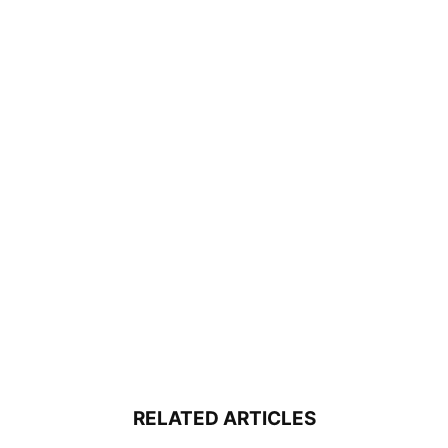
RELATED ARTICLES