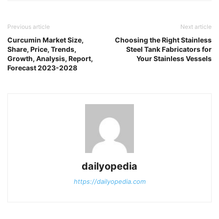
Previous article
Next article
Curcumin Market Size,
Choosing the Right Stainless
Share, Price, Trends,
Steel Tank Fabricators for
Growth, Analysis, Report,
Your Stainless Vessels
Forecast 2023-2028
dailyopedia
https://dailyopedia.com