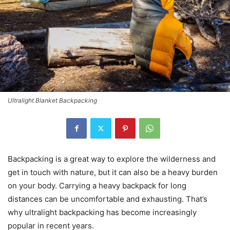
Ultralight Blanket Backpacking
Backpacking is a great way to explore the wilderness and
get in touch with nature, but it can also be a heavy burden
on your body. Carrying a heavy backpack for long
distances can be uncomfortable and exhausting. That’s
why ultralight backpacking has become increasingly
popular in recent years.