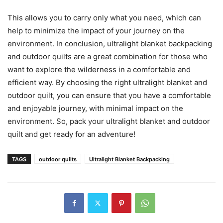
This allows you to carry only what you need, which can
help to minimize the impact of your journey on the
environment. In conclusion, ultralight blanket backpacking
and outdoor quilts are a great combination for those who
want to explore the wilderness in a comfortable and
efficient way. By choosing the right ultralight blanket and
outdoor quilt, you can ensure that you have a comfortable
and enjoyable journey, with minimal impact on the
environment. So, pack your ultralight blanket and outdoor
quilt and get ready for an adventure!
TAGS
outdoor quilts
Ultralight Blanket Backpacking