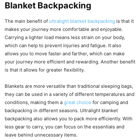
Blanket Backpacking
The main benefit of
ultralight blanket backpacking
is that it
makes your journey more comfortable and enjoyable.
Carrying a lighter load means less strain on your body,
which can help to prevent injuries and fatigue. It also
allows you to move faster and farther, which can make
your journey more efficient and rewarding. Another benefit
is that it allows for greater flexibility.
Blankets are more versatile than traditional sleeping bags,
they can be used in a variety of different temperatures and
conditions, making them a
great choice
for camping and
backpacking in different seasons. Ultralight blanket
backpacking also allows you to pack more efficiently. With
less gear to carry, you can focus on the essentials and
leave behind unnecessary items.