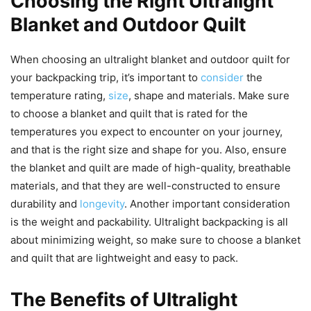
Choosing the Right Ultralight
Blanket and Outdoor Quilt
When choosing an ultralight blanket and outdoor quilt for
your backpacking trip, it’s important to
consider
the
temperature rating,
size
, shape and materials. Make sure
to choose a blanket and quilt that is rated for the
temperatures you expect to encounter on your journey,
and that is the right size and shape for you. Also, ensure
the blanket and quilt are made of high-quality, breathable
materials, and that they are well-constructed to ensure
durability and
longevity
. Another important consideration
is the weight and packability. Ultralight backpacking is all
about minimizing weight, so make sure to choose a blanket
and quilt that are lightweight and easy to pack.
The Benefits of Ultralight