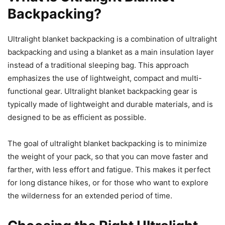
Backpacking?
Ultralight blanket backpacking is a combination of ultralight
backpacking and using a blanket as a main insulation layer
instead of a traditional sleeping bag. This approach
emphasizes the use of lightweight, compact and multi-
functional gear. Ultralight blanket backpacking gear is
typically made of lightweight and durable materials, and is
designed to be as efficient as possible.
The goal of ultralight blanket backpacking is to minimize
the weight of your pack, so that you can move faster and
farther, with less effort and fatigue. This makes it perfect
for long distance hikes, or for those who want to explore
the wilderness for an extended period of time.