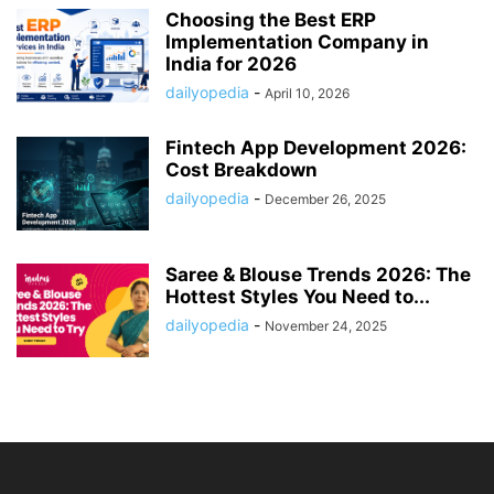
Choosing the Best ERP
Implementation Company in
India for 2026
dailyopedia
-
April 10, 2026
Fintech App Development 2026:
Cost Breakdown
dailyopedia
-
December 26, 2025
Saree & Blouse Trends 2026: The
Hottest Styles You Need to...
dailyopedia
-
November 24, 2025