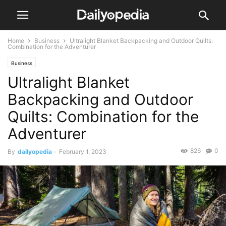
Home
Business
Ultralight Blanket Backpacking and Outdoor Quilts:
Combination for the Adventurer
Business
Ultralight Blanket
Backpacking and Outdoor
Quilts: Combination for the
Adventurer
826
0
By
dailyopedia
-
February 1, 2023