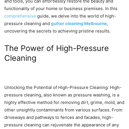
and tools, you can effortlessly restore the beauty and
functionality of your home or business premises. In this
comprehensive
guide, we delve into the world of high-
pressure cleaning and
gutter cleaning Melbourne
,
uncovering the secrets to achieving pristine results.
The Power of High-Pressure
Cleaning
Unlocking the Potential of High-Pressure Cleaning: High-
pressure cleaning, also known as pressure washing, is a
highly effective method for removing dirt, grime, mold, and
other unsightly contaminants from various surfaces. From
driveways and pathways to fences and facades, high-
pressure cleaning can rejuvenate the appearance of any