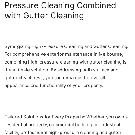
Pressure Cleaning Combined
with Gutter Cleaning
Synergizing High-Pressure Cleaning and Gutter Cleaning:
For comprehensive exterior maintenance in Melbourne,
combining high-pressure cleaning with gutter cleaning is
the ultimate solution. By addressing both surface and
gutter cleanliness, you can enhance the overall
appearance and functionality of your property.
Tailored Solutions for Every Property: Whether you own a
residential property, commercial building, or industrial
facility, professional high-pressure cleaning and gutter