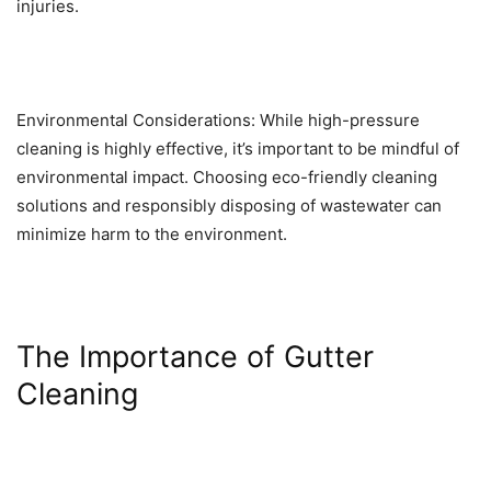
injuries.
Environmental Considerations: While high-pressure
cleaning is highly effective, it’s important to be mindful of
environmental impact. Choosing eco-friendly cleaning
solutions and responsibly disposing of wastewater can
minimize harm to the environment.
The Importance of Gutter
Cleaning