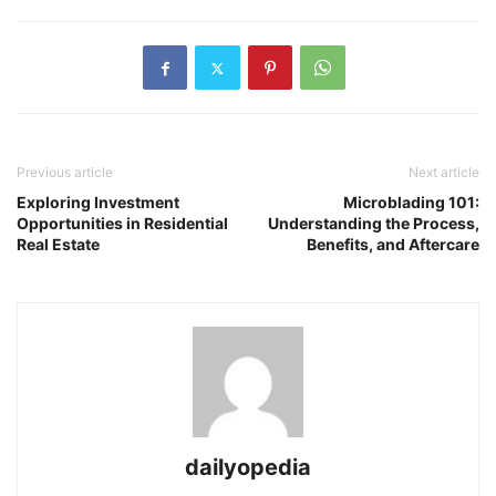
Previous article
Next article
Exploring Investment
Microblading 101:
Opportunities in Residential
Understanding the Process,
Real Estate
Benefits, and Aftercare
dailyopedia