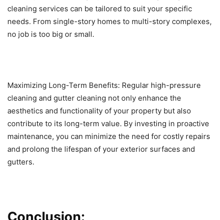
cleaning services can be tailored to suit your specific
needs. From single-story homes to multi-story complexes,
no job is too big or small.
Maximizing Long-Term Benefits: Regular high-pressure
cleaning and gutter cleaning not only enhance the
aesthetics and functionality of your property but also
contribute to its long-term value. By investing in proactive
maintenance, you can minimize the need for costly repairs
and prolong the lifespan of your exterior surfaces and
gutters.
Conclusion: