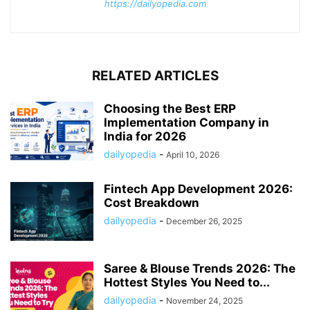
https://dailyopedia.com
RELATED ARTICLES
Choosing the Best ERP
Implementation Company in
India for 2026
dailyopedia
-
April 10, 2026
Fintech App Development 2026:
Cost Breakdown
dailyopedia
-
December 26, 2025
Saree & Blouse Trends 2026: The
Hottest Styles You Need to...
dailyopedia
-
November 24, 2025