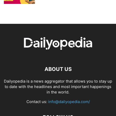
ABOUT US
Dailyopedia is a news aggregator that allows you to stay up
to date with the headlines and most important happenings
in the world.
Contact us:
info@dailyopedia.com/