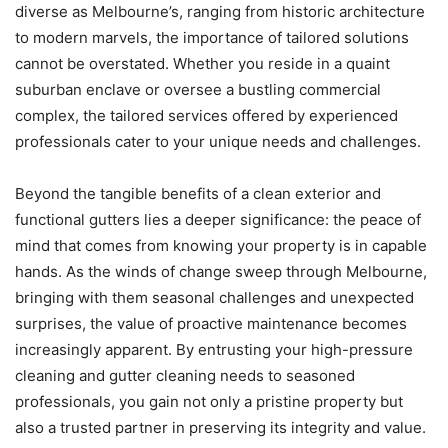
diverse as Melbourne’s, ranging from historic architecture
to modern marvels, the importance of tailored solutions
cannot be overstated. Whether you reside in a quaint
suburban enclave or oversee a bustling commercial
complex, the tailored services offered by experienced
professionals cater to your unique needs and challenges.
Beyond the tangible benefits of a clean exterior and
functional gutters lies a deeper significance: the peace of
mind that comes from knowing your property is in capable
hands. As the winds of change sweep through Melbourne,
bringing with them seasonal challenges and unexpected
surprises, the value of proactive maintenance becomes
increasingly apparent. By entrusting your high-pressure
cleaning and gutter cleaning needs to seasoned
professionals, you gain not only a pristine property but
also a trusted partner in preserving its integrity and value.