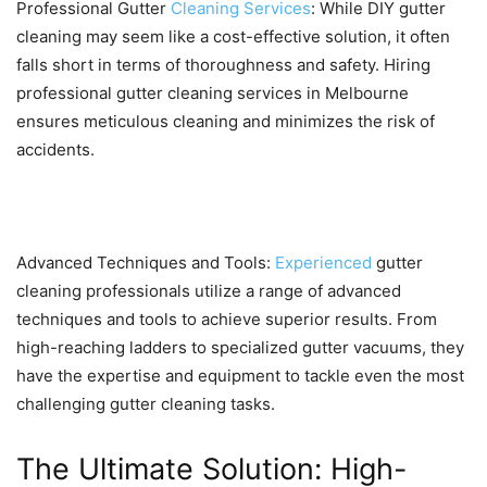
Professional Gutter
Cleaning Services
: While DIY gutter
cleaning may seem like a cost-effective solution, it often
falls short in terms of thoroughness and safety. Hiring
professional gutter cleaning services in Melbourne
ensures meticulous cleaning and minimizes the risk of
accidents.
Advanced Techniques and Tools:
Experienced
gutter
cleaning professionals utilize a range of advanced
techniques and tools to achieve superior results. From
high-reaching ladders to specialized gutter vacuums, they
have the expertise and equipment to tackle even the most
challenging gutter cleaning tasks.
The Ultimate Solution: High-