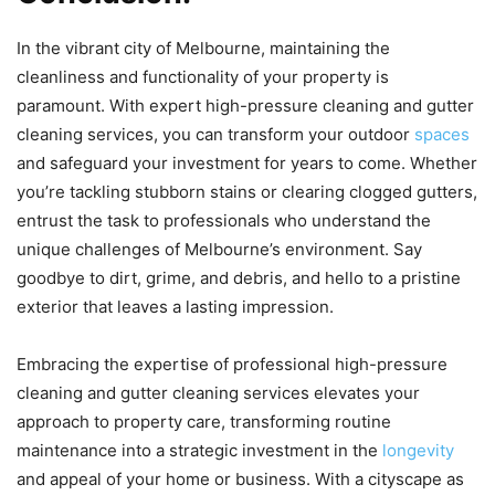
In the vibrant city of Melbourne, maintaining the
cleanliness and functionality of your property is
paramount. With expert high-pressure cleaning and gutter
cleaning services, you can transform your outdoor
spaces
and safeguard your investment for years to come. Whether
you’re tackling stubborn stains or clearing clogged gutters,
entrust the task to professionals who understand the
unique challenges of Melbourne’s environment. Say
goodbye to dirt, grime, and debris, and hello to a pristine
exterior that leaves a lasting impression.
Embracing the expertise of professional high-pressure
cleaning and gutter cleaning services elevates your
approach to property care, transforming routine
maintenance into a strategic investment in the
longevity
and appeal of your home or business. With a cityscape as