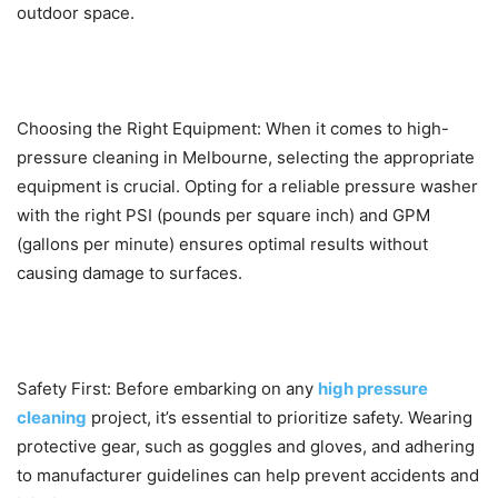
outdoor space.
Choosing the Right Equipment: When it comes to high-
pressure cleaning in Melbourne, selecting the appropriate
equipment is crucial. Opting for a reliable pressure washer
with the right PSI (pounds per square inch) and GPM
(gallons per minute) ensures optimal results without
causing damage to surfaces.
Safety First: Before embarking on any
high pressure
cleaning
project, it’s essential to prioritize safety. Wearing
protective gear, such as goggles and gloves, and adhering
to manufacturer guidelines can help prevent accidents and