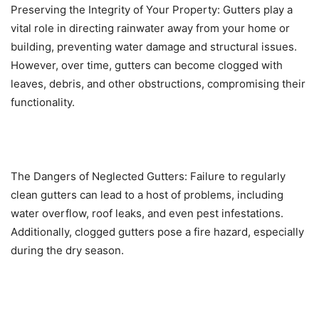
Preserving the Integrity of Your Property: Gutters play a
vital role in directing rainwater away from your home or
building, preventing water damage and structural issues.
However, over time, gutters can become clogged with
leaves, debris, and other obstructions, compromising their
functionality.
The Dangers of Neglected Gutters: Failure to regularly
clean gutters can lead to a host of problems, including
water overflow, roof leaks, and even pest infestations.
Additionally, clogged gutters pose a fire hazard, especially
during the dry season.