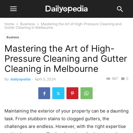
Home
Business
Mastering the Art of High-Pressure Cleaning and
Gutter Cleaning in Melbourne
Business
Mastering the Art of High-
Pressure Cleaning and Gutter
Cleaning in Melbourne
967
0
By
dailyopedia
-
April 5, 2024
Maintaining the exterior of your property can be a daunting
task. From stubborn stains to clogged gutters, the
challenges are endless. However, with the right expertise