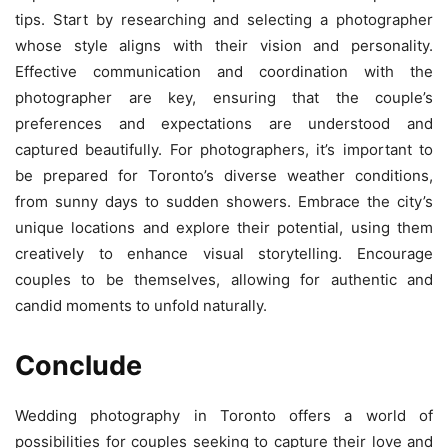
tips. Start by researching and selecting a photographer
whose style aligns with their vision and personality.
Effective communication and coordination with the
photographer are key, ensuring that the couple’s
preferences and expectations are understood and
captured beautifully. For photographers, it’s important to
be prepared for Toronto’s diverse weather conditions,
from sunny days to sudden showers. Embrace the city’s
unique locations and explore their potential, using them
creatively to enhance visual storytelling. Encourage
couples to be themselves, allowing for authentic and
candid moments to unfold naturally.
Conclude
Wedding photography in Toronto offers a world of
possibilities for couples seeking to capture their love and