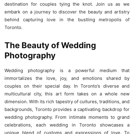
destination for couples tying the knot. Join us as we
embark on a journey to discover the beauty and artistry
behind capturing love in the bustling metropolis of
Toronto.
The Beauty of Wedding
Photography
Wedding photography is a powerful medium that
immortalizes the love, joy, and emotions shared by
couples on their special day. In Toronto’s diverse and
multicultural city, this art form takes on a whole new
dimension. With its rich tapestry of cultures, traditions, and
backgrounds, Toronto provides a captivating backdrop for
wedding photography. From intimate moments to grand
celebrations, each wedding in Toronto showcases a
unique blend of customs and expressions of love. To