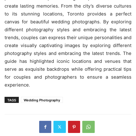
create lasting memories. From the city’s diverse cultures
to its stunning locations, Toronto provides a perfect
canvas for beautiful wedding photographs. By exploring
different photography styles and embracing the latest
trends, couples can express their unique personalities and
create visually captivating images by exploring different
photography styles and embracing the latest trends. The
guide has highlighted iconic locations and venues that
serve as exquisite backdrops while offering practical tips
for couples and photographers to ensure a seamless
experience.
TAGS
Wedding Photography