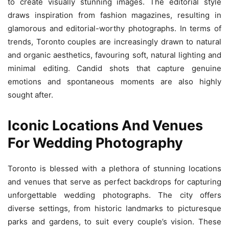
to create visually stunning images. The editorial style
draws inspiration from fashion magazines, resulting in
glamorous and editorial-worthy photographs. In terms of
trends, Toronto couples are increasingly drawn to natural
and organic aesthetics, favouring soft, natural lighting and
minimal editing. Candid shots that capture genuine
emotions and spontaneous moments are also highly
sought after.
Iconic Locations And Venues
For Wedding Photography
Toronto is blessed with a plethora of stunning locations
and venues that serve as perfect backdrops for capturing
unforgettable wedding photographs. The city offers
diverse settings, from historic landmarks to picturesque
parks and gardens, to suit every couple’s vision. These