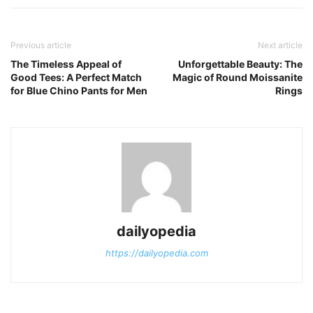
Previous article
Next article
The Timeless Appeal of
Unforgettable Beauty: The
Good Tees: A Perfect Match
Magic of Round Moissanite
for Blue Chino Pants for Men
Rings
dailyopedia
https://dailyopedia.com