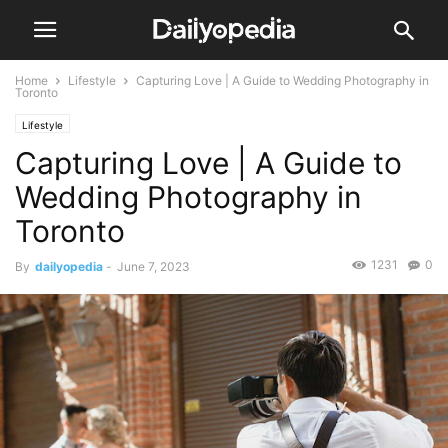
Home
Lifestyle
Capturing Love | A Guide to Wedding Photography in
Toronto
Lifestyle
Capturing Love | A Guide to
Wedding Photography in
Toronto
1231
0
By
dailyopedia
-
June 7, 2023