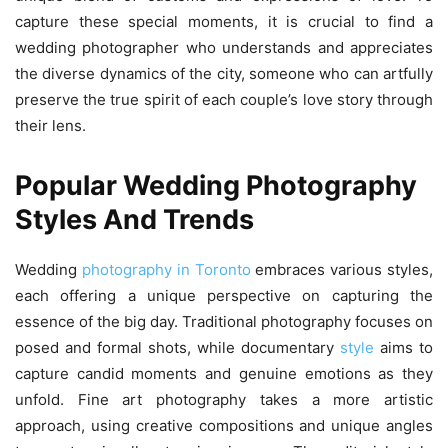
capture these special moments, it is crucial to find a
wedding photographer who understands and appreciates
the diverse dynamics of the city, someone who can artfully
preserve the true spirit of each couple’s love story through
their lens.
Popular Wedding Photography
Styles And Trends
Wedding
photography in Toronto
embraces various styles,
each offering a unique perspective on capturing the
essence of the big day. Traditional photography focuses on
posed and formal shots, while documentary
style
aims to
capture candid moments and genuine emotions as they
unfold. Fine art photography takes a more artistic
approach, using creative compositions and unique angles