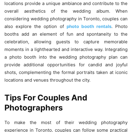
locations provide a unique ambiance and contribute to the
overall aesthetics of the wedding album. When
considering wedding photography in Toronto, couples can
also explore the option of
photo booth rentals
. Photo
booths add an element of fun and spontaneity to the
celebration, allowing guests to capture memorable
moments in a lighthearted and interactive way. Integrating
a photo booth into the wedding photography plan can
provide additional opportunities for candid and joyful
shots, complementing the formal portraits taken at iconic
locations and venues throughout the city.
Tips For Couples And
Photographers
To make the most of their wedding photography
experience in Toronto, couples can follow some practical