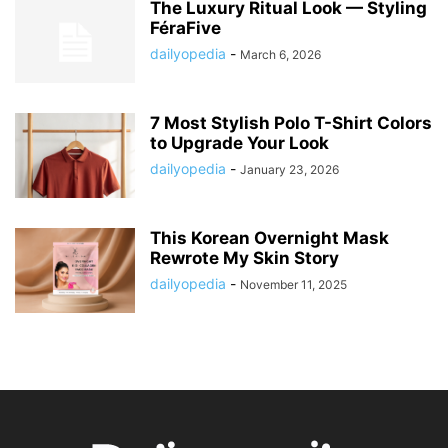
The Luxury Ritual Look — Styling
FéraFive
dailyopedia
-
March 6, 2026
7 Most Stylish Polo T-Shirt Colors
to Upgrade Your Look
dailyopedia
-
January 23, 2026
This Korean Overnight Mask
Rewrote My Skin Story
dailyopedia
-
November 11, 2025