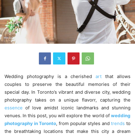
Wedding photography is a cherished
art
that allows
couples to preserve the beautiful memories of their
special day. In Toronto’s vibrant and diverse city, wedding
photography takes on a unique flavorr, capturing the
essence
of love amidst iconic landmarks and stunning
venues. In this post, you will explore the world of
wedding
photography in Toronto
, from popular styles and
trends
to
the breathtaking locations that make this city a dream