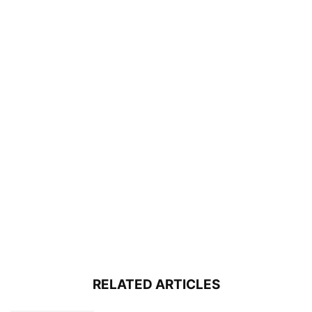
RELATED ARTICLES