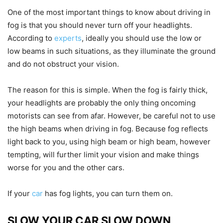
One of the most important things to know about driving in
fog is that you should never turn off your headlights.
According to
experts
, ideally you should use the low or
low beams in such situations, as they illuminate the ground
and do not obstruct your vision.
The reason for this is simple. When the fog is fairly thick,
your headlights are probably the only thing oncoming
motorists can see from afar. However, be careful not to use
the high beams when driving in fog. Because fog reflects
light back to you, using high beam or high beam, however
tempting, will further limit your vision and make things
worse for you and the other cars.
If your
car
has fog lights, you can turn them on.
SLOW YOUR CAR SLOW DOWN