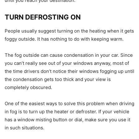
until you reach your destination.
TURN DEFROSTING ON
People usually suggest turning on the heating when it gets
foggy outside. It has nothing to do with keeping warm.
The fog outside can cause condensation in your car. Since
you can’t really see out of your windows anyway, most of
the time drivers don’t notice their windows fogging up until
the condensation gets too thick and your view is
completely obscured.
One of the easiest ways to solve this problem when driving
in fog is to turn up the heater or defroster. If your vehicle
has a window misting button or dial, make sure you use it
in such situations.