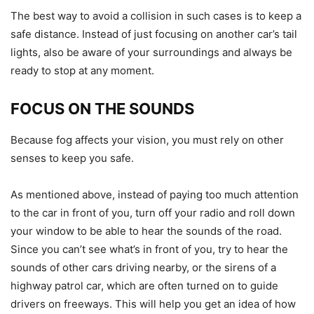
The best way to avoid a collision in such cases is to keep a
safe distance. Instead of just focusing on another car’s tail
lights, also be aware of your surroundings and always be
ready to stop at any moment.
FOCUS ON THE SOUNDS
Because fog affects your vision, you must rely on other
senses to keep you safe.
As mentioned above, instead of paying too much attention
to the car in front of you, turn off your radio and roll down
your window to be able to hear the sounds of the road.
Since you can’t see what’s in front of you, try to hear the
sounds of other cars driving nearby, or the sirens of a
highway patrol car, which are often turned on to guide
drivers on freeways. This will help you get an idea of ​​how