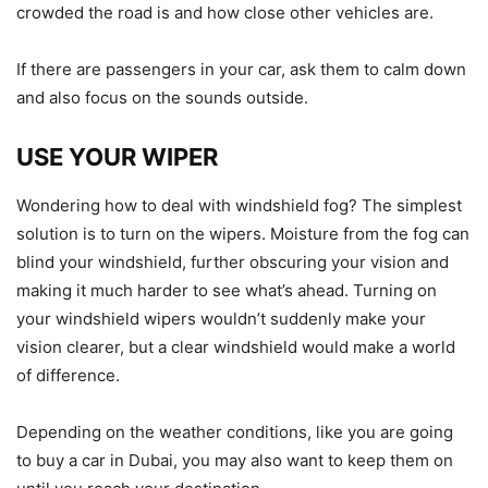
crowded the road is and how close other vehicles are.
If there are passengers in your car, ask them to calm down
and also focus on the sounds outside.
USE YOUR WIPER
Wondering how to deal with windshield fog? The simplest
solution is to turn on the wipers. Moisture from the fog can
blind your windshield, further obscuring your vision and
making it much harder to see what’s ahead. Turning on
your windshield wipers wouldn’t suddenly make your
vision clearer, but a clear windshield would make a world
of difference.
Depending on the weather conditions, like you are going
to buy a car in Dubai, you may also want to keep them on