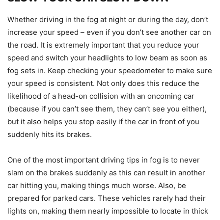
Whether driving in the fog at night or during the day, don’t
increase your speed – even if you don’t see another car on
the road. It is extremely important that you reduce your
speed and switch your headlights to low beam as soon as
fog sets in. Keep checking your speedometer to make sure
your speed is consistent. Not only does this reduce the
likelihood of a head-on collision with an oncoming car
(because if you can’t see them, they can’t see you either),
but it also helps you stop easily if the car in front of you
suddenly hits its brakes.
One of the most important driving tips in fog is to never
slam on the brakes suddenly as this can result in another
car hitting you, making things much worse. Also, be
prepared for parked cars. These vehicles rarely had their
lights on, making them nearly impossible to locate in thick