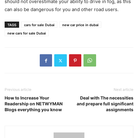
should not overestimate your ability to drive in fog, as this
can also be dangerous for you and other road users.
TAGS
cars for sale Dubai
new car price in dubai
new cars for sale Dubai
Previous article
Next article
How to Increase Your
Deal with The necessities
Readership on NETWYMAN
and prepare full significant
Blogs everything you know
assignments