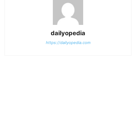
dailyopedia
https://dailyopedia.com