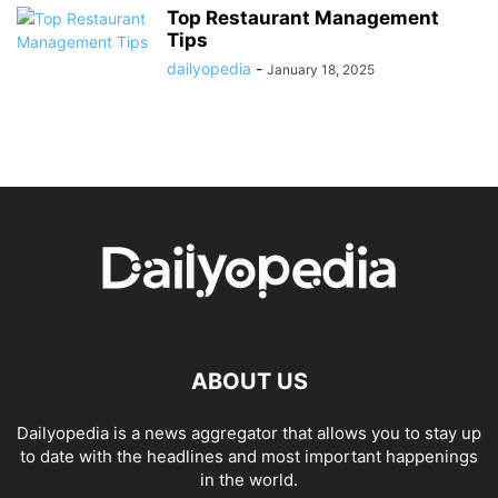
Top Restaurant Management
Tips
dailyopedia
-
January 18, 2025
ABOUT US
Dailyopedia is a news aggregator that allows you to stay up
to date with the headlines and most important happenings
in the world.