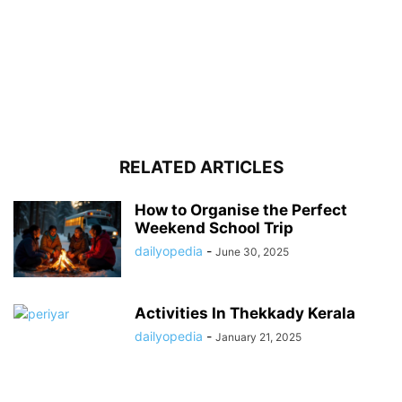
RELATED ARTICLES
How to Organise the Perfect
Weekend School Trip
dailyopedia
-
June 30, 2025
Activities In Thekkady Kerala
dailyopedia
-
January 21, 2025