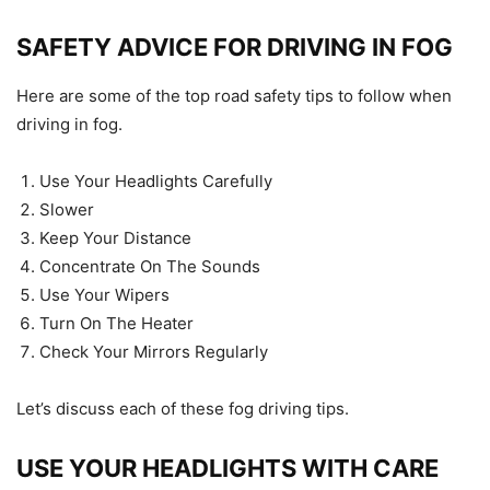
SAFETY ADVICE FOR DRIVING IN FOG
Here are some of the top road safety tips to follow when
driving in fog.
Use Your Headlights Carefully
Slower
Keep Your Distance
Concentrate On The Sounds
Use Your Wipers
Turn On The Heater
Check Your Mirrors Regularly
Let’s discuss each of these fog driving tips.
USE YOUR HEADLIGHTS WITH CARE