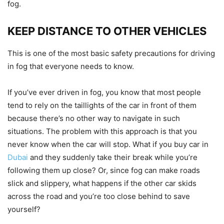
fog.
KEEP DISTANCE TO OTHER VEHICLES
This is one of the most basic safety precautions for driving
in fog that everyone needs to know.
If you’ve ever driven in fog, you know that most people
tend to rely on the taillights of the car in front of them
because there’s no other way to navigate in such
situations. The problem with this approach is that you
never know when the car will stop. What if you buy car in
Dubai
and they suddenly take their break while you’re
following them up close? Or, since fog can make roads
slick and slippery, what happens if the other car skids
across the road and you’re too close behind to save
yourself?