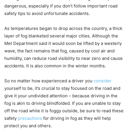
dangerous, especially if you don’t follow important road
safety tips to avoid unfortunate accidents.
As temperatures began to drop across the country, a thick
layer of fog blanketed several major cities. Although the
Met Department said it would soon be lifted by a westerly
wave, the fact remains that fog, caused by cool air and
humidity, can reduce road visibility to near zero and cause
accidents. It is also common in the winter months.
So no matter how experienced a driver you
consider
yourself to be, it’s crucial to stay focused on the road and
give it your undivided attention – because driving in the
fog is akin to driving blindfolded. If you are unable to stay
off the road while it is foggy outside, be sure to read these
safety
precautions
for driving in fog as they will help
protect you and others.