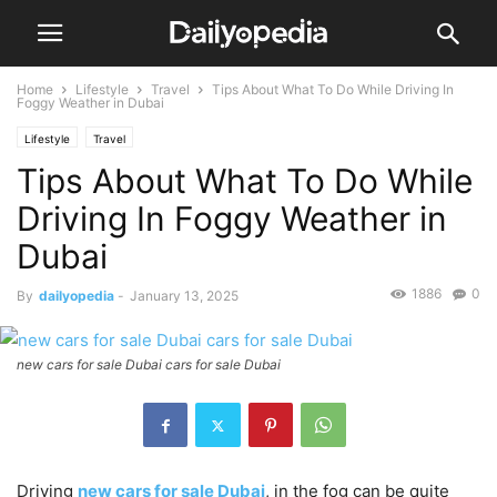
Home
Lifestyle
Travel
Tips About What To Do While Driving In
Foggy Weather in Dubai
Lifestyle
Travel
Tips About What To Do While
Driving In Foggy Weather in
Dubai
1886
0
By
dailyopedia
-
January 13, 2025
new cars for sale Dubai cars for sale Dubai
Driving
new cars for sale Dubai
, in the fog can be quite