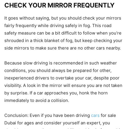
CHECK YOUR MIRROR FREQUENTLY
It goes without saying, but you should check your mirrors
fairly frequently while driving safely in fog. This road
safety measure can be a bit difficult to follow when you’re
shrouded in a thick blanket of fog, but keep checking your
side mirrors to make sure there are no other cars nearby.
Because slow driving is recommended in such weather
conditions, you should always be prepared for other,
inexperienced drivers to overtake your car, despite poor
visibility. A look in the mirror will ensure you are not taken
by surprise. If a car approaches you, honk the horn
immediately to avoid a collision.
Conclusion: Even if you have been driving
cars
for sale
Dubai for ages and consider yourself an expert, you