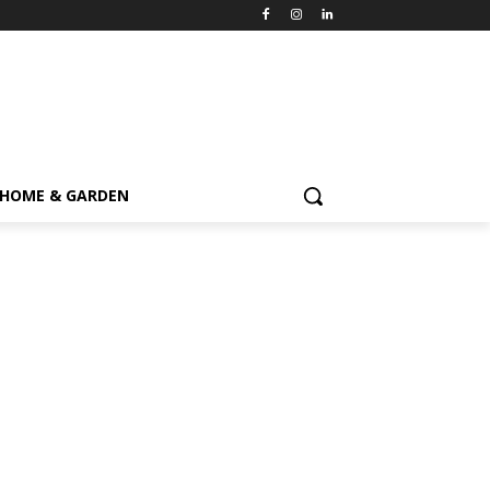
HOME & GARDEN