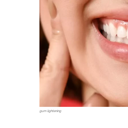
gum lightening