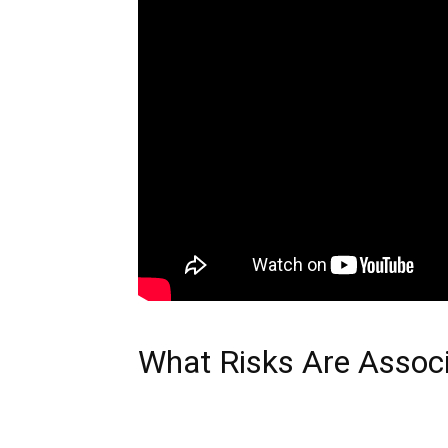
What Risks Are Assoc