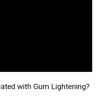
iated with Gum Lightening?