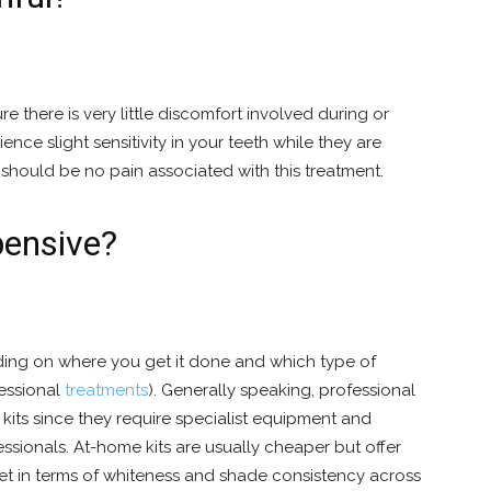
there is very little discomfort involved during or
nce slight sensitivity in your teeth while they are
should be no pain associated with this treatment.
pensive?
ing on where you get it done and which type of
essional
treatments
). Generally speaking, professional
kits since they require specialist equipment and
essionals. At-home kits are usually cheaper but offer
get in terms of whiteness and shade consistency across