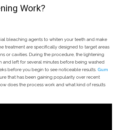
ning Work?
cial bleaching agents to whiten your teeth and make
he treatment are specifically designed to target areas
ins or cavities. During the procedure, the lightening
th and left for several minutes before being washed
ks before you begin to see noticeable results.
Gum
ure that has been gaining popularity over recent
 How does the process work and what kind of results