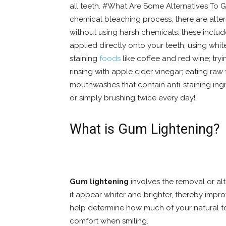
all teeth. #What Are Some Alternatives To G
chemical bleaching process, there are alter
without using harsh chemicals: these inclu
applied directly onto your teeth; using whi
staining
foods
like coffee and red wine; tryi
rinsing with apple cider vinegar; eating raw 
mouthwashes that contain anti-staining ingre
or simply brushing twice every day!
What is Gum Lightening?
Gum lightening
involves the removal or al
it appear whiter and brighter, thereby imp
help determine how much of your natural t
comfort when smiling.