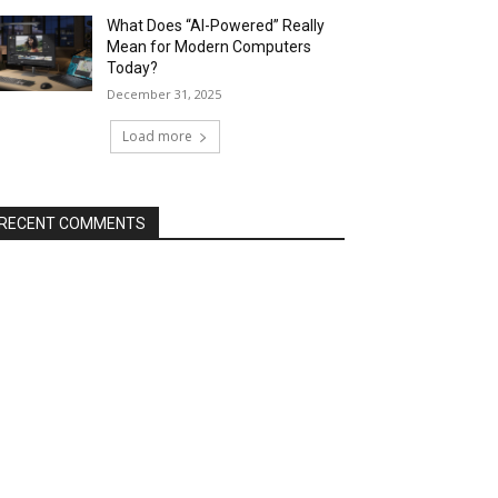
What Does “AI-Powered” Really
Mean for Modern Computers
Today?
December 31, 2025
Load more
RECENT COMMENTS