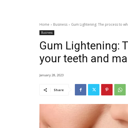
Home
Business
Gum Lightening: The process to whi
Business
Gum Lightening: T
your teeth and ma
January 28, 2023
Share