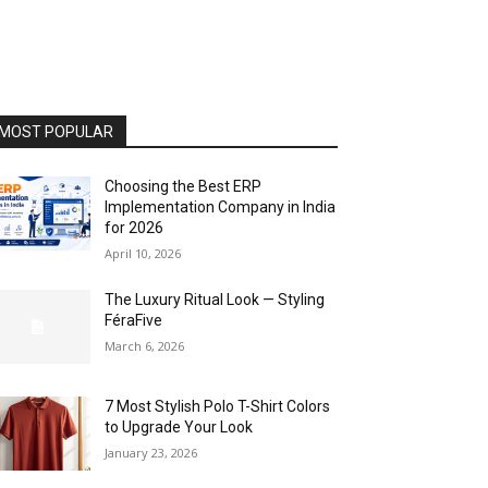
MOST POPULAR
Choosing the Best ERP
Implementation Company in India
for 2026
April 10, 2026
The Luxury Ritual Look — Styling
FéraFive
March 6, 2026
7 Most Stylish Polo T-Shirt Colors
to Upgrade Your Look
January 23, 2026