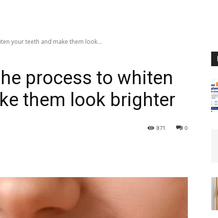
ten your teeth and make them look...
he process to whiten
ke them look brighter
871
0