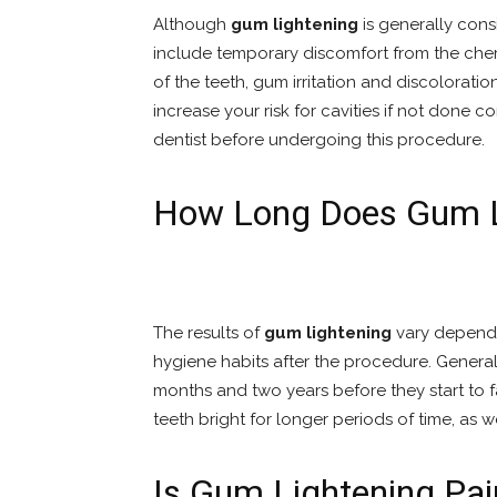
Although
gum lightening
is generally cons
include temporary discomfort from the chemi
of the teeth, gum irritation and discolorati
increase your risk for cavities if not done cor
dentist before undergoing this procedure.
How Long Does Gum L
The results of
gum lightening
vary dependi
hygiene habits after the procedure. General
months and two years before they start to f
teeth bright for longer periods of time, as w
Is Gum Lightening Pai