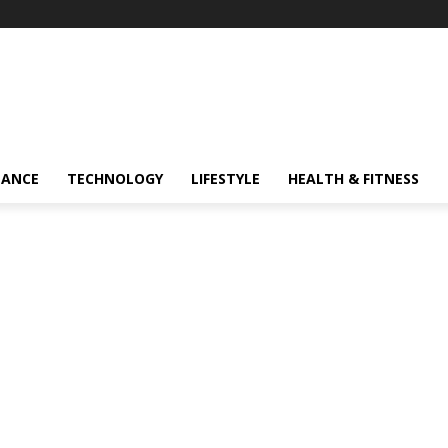
NANCE
TECHNOLOGY
LIFESTYLE
HEALTH & FITNESS