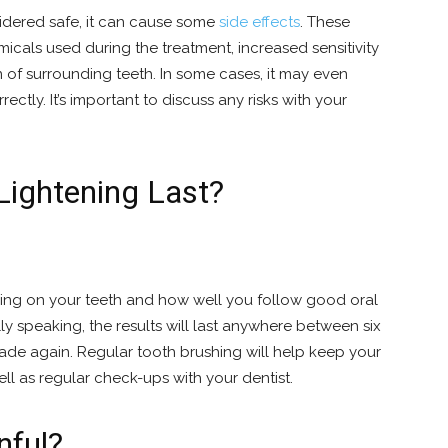
idered safe, it can cause some
side effects
. These
cals used during the treatment, increased sensitivity
on of surrounding teeth. In some cases, it may even
rectly. It’s important to discuss any risks with your
ightening Last?
ng on your teeth and how well you follow good oral
ly speaking, the results will last anywhere between six
ade again. Regular tooth brushing will help keep your
ell as regular check-ups with your dentist.
nful?