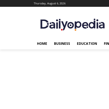
Thursday, August 6, 2026
HOME
BUSINESS
EDUCATION
FI