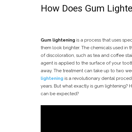
How Does Gum Lighte
Gum lightening
is a process that uses spe
them look brighter. The chemicals used in t
of discoloration, such as tea and coffee sta
agent is applied to the surface of your too
away. The treatment can take up to two wee
lightening
is a revolutionary dental proced
years. But what exactly is gum lightening?
can be expected?