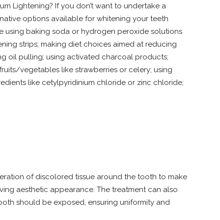
um Lightening? If you don’t want to undertake a
native options available for whitening your teeth
de using baking soda or hydrogen peroxide solutions
tening strips; making diet choices aimed at reducing
ng oil pulling; using activated charcoal products;
fruits/vegetables like strawberries or celery; using
dients like cetylpyridinium chloride or zinc chloride;
teration of discolored tissue around the tooth to make
roving aesthetic appearance. The treatment can also
ooth should be exposed, ensuring uniformity and