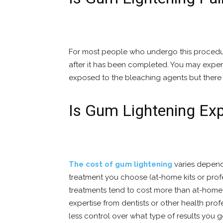
For most people who undergo this procedure 
after it has been completed. You may experie
exposed to the bleaching agents but there 
Is Gum Lightening Ex
The cost of gum lightening
varies depend
treatment you choose (at-home kits or prof
treatments tend to cost more than at-home 
expertise from dentists or other health prof
less control over what type of results you 