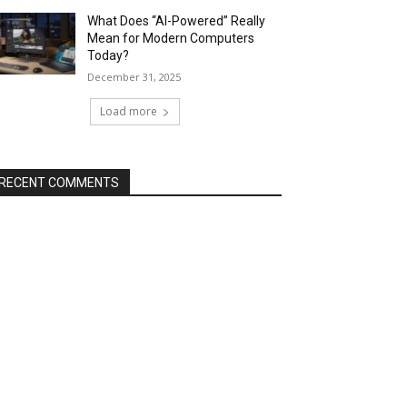
What Does “AI-Powered” Really
Mean for Modern Computers
Today?
December 31, 2025
Load more
RECENT COMMENTS