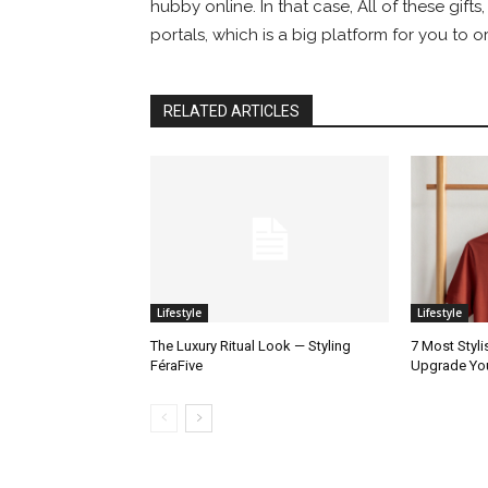
hubby online. In that case, All of these gifts
portals, which is a big platform for you to 
RELATED ARTICLES
Lifestyle
Lifestyle
The Luxury Ritual Look — Styling
7 Most Styli
FéraFive
Upgrade Yo