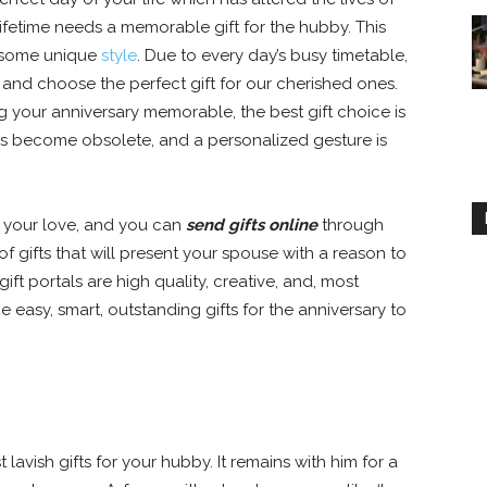
fetime needs a memorable gift for the hubby. This
 some unique
style
. Due to every day’s busy timetable,
 and choose the perfect gift for our cherished ones.
g your anniversary memorable, the best gift choice is
 has become obsolete, and a personalized gesture is
 your love, and you can
send gifts online
through
of gifts that will present your spouse with a reason to
gift portals are high quality, creative, and, most
 easy, smart, outstanding gifts for the anniversary to
lavish gifts for your hubby. It remains with him for a