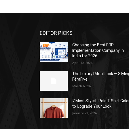
EDITOR PICKS
Choosing the Best ERP
Implementation Company in
India for 2026
April 10, 2026
The Luxury Ritual Look — Stylin
FéraFive
March 6, 2026
7 Most Stylish Polo T-Shirt Colo
to Upgrade Your Look
January 23, 2026