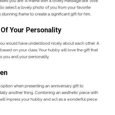
sed you are. A-frame with a lovely message like ‘love
. So select a lovely photo of you from your favorite
 stunning frame to create a significant gift for him.
 Of Your Personality
 you would have understood nicely about each other. A
based on your class. Your hubby will love the gift that
ects you and your personality.
Men
c option when presenting an anniversary gift to
tally another thing. Combining an aesthetic piece with
 will impress your hubby and act as a wonderful piece