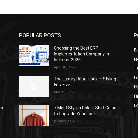
POPULAR POSTS
P
Choosing the Best ERP
B
Implementation Company in
N
India for 2026
April 10, 2026
T
Li
g
The Luxury Ritual Look — Styling
FéraFive
He
March 6, 2026
F
E
rs
7 Most Stylish Polo T-Shirt Colors
to Upgrade Your Look
Tr
January 23, 2026