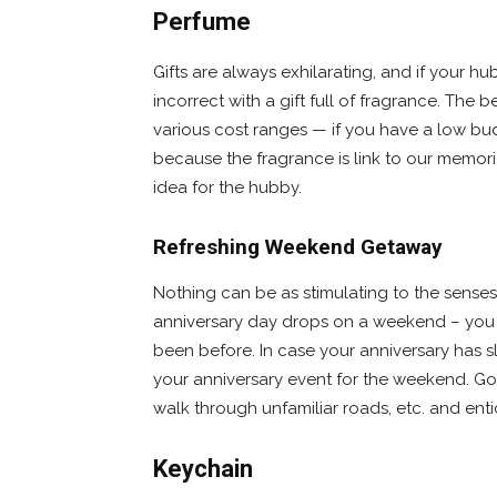
Perfume
Gifts are always exhilarating, and if your h
incorrect with a gift full of fragrance. The be
various cost ranges — if you have a low bu
because the fragrance is link to our memor
idea for the hubby.
Refreshing Weekend Getaway
Nothing can be as stimulating to the senses
anniversary day drops on a weekend – you 
been before. In case your anniversary has s
your anniversary event for the weekend. Go to 
walk through unfamiliar roads, etc. and ent
Keychain