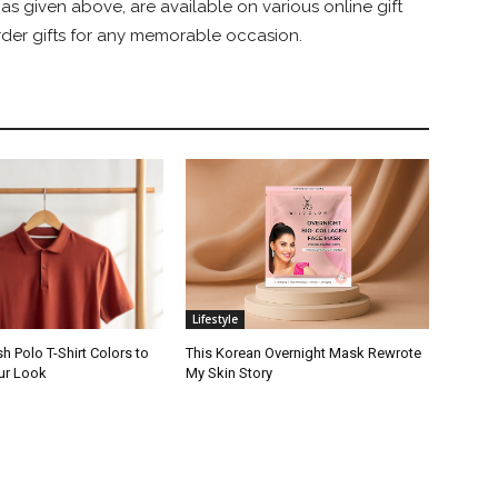
, as given above, are available on various online gift
order gifts for any memorable occasion.
Lifestyle
sh Polo T-Shirt Colors to
This Korean Overnight Mask Rewrote
ur Look
My Skin Story