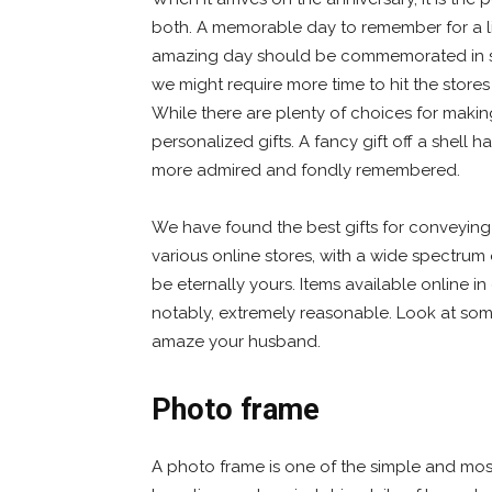
both. A memorable day to remember for a li
amazing day should be commemorated in
we might require more time to hit the stores
While there are plenty of choices for makin
personalized gifts. A fancy gift off a shell
more admired and fondly remembered.
We have found the best gifts for conveying
various online stores, with a wide spectrum 
be eternally yours. Items available online in 
notably, extremely reasonable. Look at some
amaze your husband.
Photo frame
A photo frame is one of the simple and most 