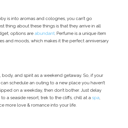
ubby is into aromas and colognes, you can’t go
st thing about these things is that they arrive in all
dget, options are
abundant
. Perfume is a unique item
ies and moods, which makes it the perfect anniversary
, body, and spirit as a weekend getaway. So, if your
can schedule an outing to a new place you haven’t
lipped on a weekday, then don’t bother. Just delay
a seaside resort, trek to the cliffs, chill at a
spa
,
ice more love & romance into your life.