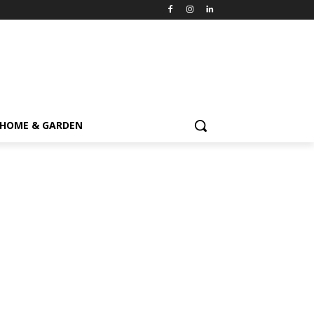
HOME & GARDEN