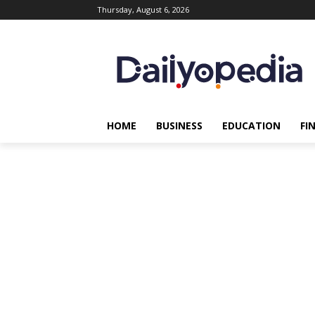
Thursday, August 6, 2026
HOME
BUSINESS
EDUCATION
FI