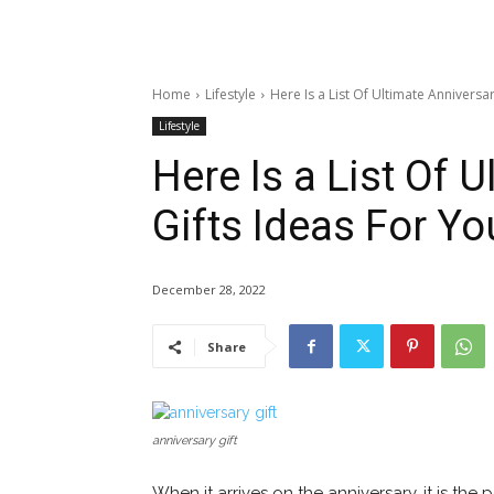
Home
Lifestyle
Here Is a List Of Ultimate Annivers
Lifestyle
Here Is a List Of 
Gifts Ideas For Y
December 28, 2022
Share
anniversary gift
When it arrives on the anniversary, it is the 