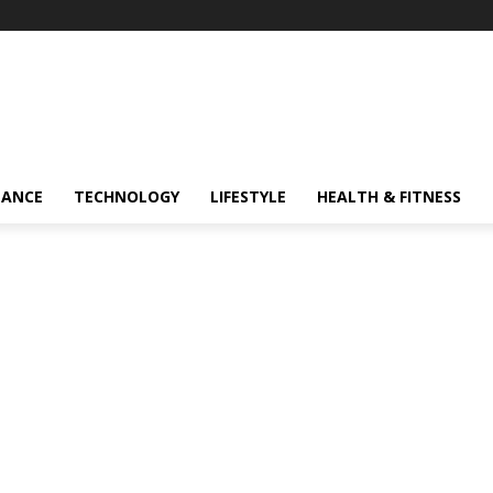
NANCE
TECHNOLOGY
LIFESTYLE
HEALTH & FITNESS