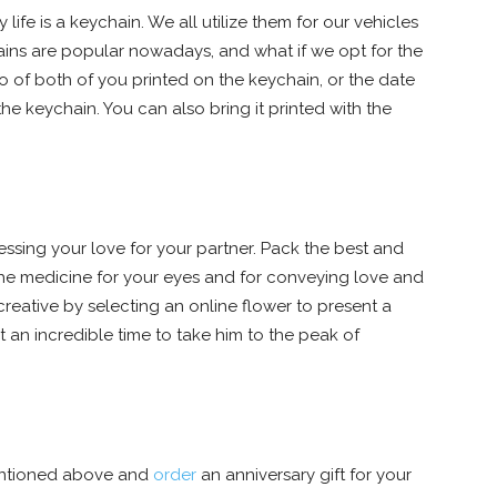
ife is a keychain. We all utilize them for our vehicles
ains are popular nowadays, and what if we opt for the
 of both of you printed on the keychain, or the date
e keychain. You can also bring it printed with the
ssing your love for your partner. Pack the best and
the medicine for your eyes and for conveying love and
reative by selecting an online flower to present a
 an incredible time to take him to the peak of
 mentioned above and
order
an anniversary gift for your