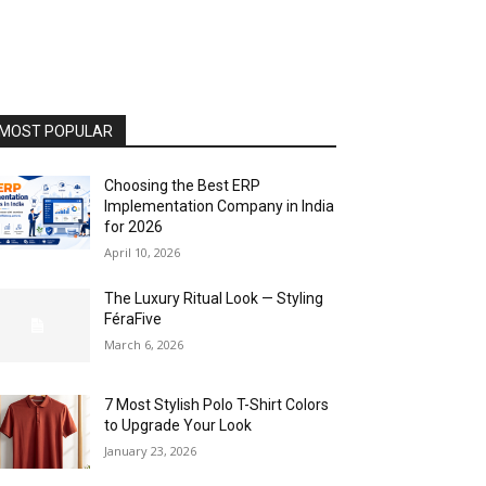
MOST POPULAR
Choosing the Best ERP
Implementation Company in India
for 2026
April 10, 2026
The Luxury Ritual Look — Styling
FéraFive
March 6, 2026
7 Most Stylish Polo T-Shirt Colors
to Upgrade Your Look
January 23, 2026