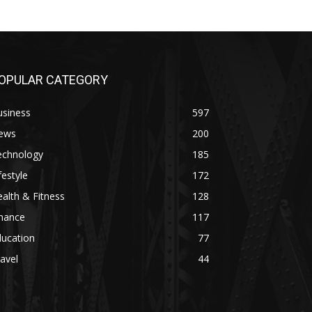
OPULAR CATEGORY
usiness
597
ews
200
echnology
185
festyle
172
alth & Fitness
128
inance
117
ducation
77
avel
44