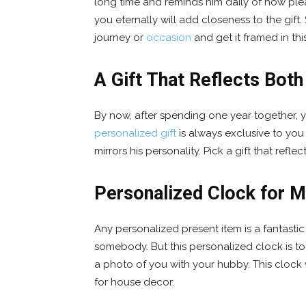
long time and reminds him daily of how plea
you eternally will add closeness to the gift
journey or
occasion
and get it framed in this
A Gift That Reflects Both
By now, after spending one year together,
personalized gift
is always exclusive to you 
mirrors his personality. Pick a gift that refl
Personalized Clock for 
Any personalized present item is a fantasti
somebody. But this personalized clock is to
a photo of you with your hubby. This clock
for house decor.