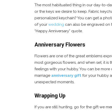
The most habituated thing in our day-to-day l
or the keys we desire to keep. Fabric keych
personalized keychain? You can get a photo
of your
wedding
can also be engraved on th
“Happy Anniversary” quote.
Anniversary Flowers
Flowers are one of the great emblems expre
most gorgeous flowers, and when set, it is 
feelings with your hubby. You can be more c
marriage
anniversary gift
for your hubby at
unexpected moments.
Wrapping Up
If you are still hunting, go for the gift we