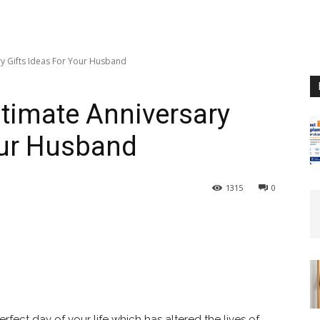
ary Gifts Ideas For Your Husband
Ultimate Anniversary
our Husband
1315
0
perfect day of your life which has altered the lives of