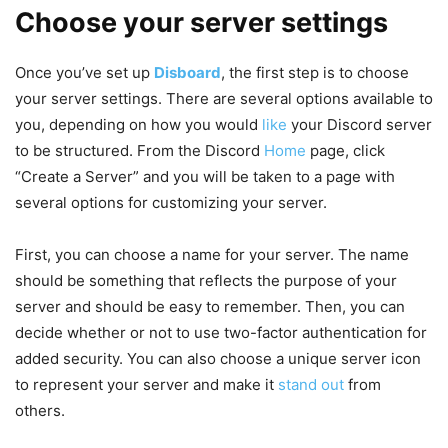
Choose your server settings
Once you’ve set up
Disboard
, the first step is to choose
your server settings. There are several options available to
you, depending on how you would
like
your Discord server
to be structured. From the Discord
Home
page, click
“Create a Server” and you will be taken to a page with
several options for customizing your server.
First, you can choose a name for your server. The name
should be something that reflects the purpose of your
server and should be easy to remember. Then, you can
decide whether or not to use two-factor authentication for
added security. You can also choose a unique server icon
to represent your server and make it
stand out
from
others.