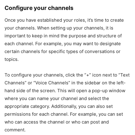
Configure your channels
Once you have established your roles, it’s time to create
your channels. When setting up your channels, it is
important to keep in mind the purpose and structure of
each channel. For example, you may want to designate
certain channels for specific types of conversations or
topics.
To configure your channels, click the “+” icon next to “Text
Channels” or “Voice Channels” in the sidebar on the left-
hand side of the screen. This will open a pop-up window
where you can name your channel and select the
appropriate category. Additionally, you can also set
permissions for each channel. For example, you can set
who can access the channel or who can post and
comment.