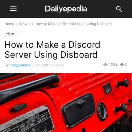
Home
News
How to Make a Discord Server Using Disboard
News
How to Make a Discord
Server Using Disboard
1068
0
By
dailyopedia
-
January 17, 2023