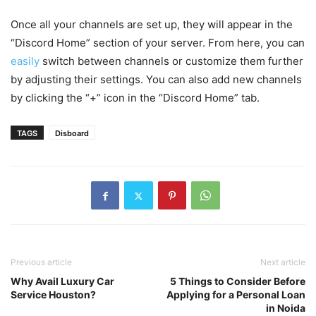
Once all your channels are set up, they will appear in the
“Discord Home” section of your server. From here, you can
easily
switch between channels or customize them further
by adjusting their settings. You can also add new channels
by clicking the “+” icon in the “Discord Home” tab.
TAGS
Disboard
Previous article
Next article
Why Avail Luxury Car
5 Things to Consider Before
Service Houston?
Applying for a Personal Loan
in Noida