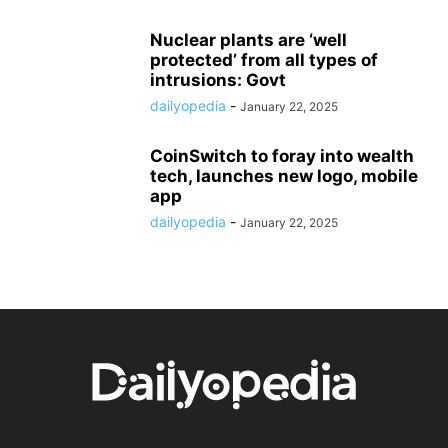
Nuclear plants are ‘well
protected’ from all types of
intrusions: Govt
dailyopedia
-
January 22, 2025
CoinSwitch to foray into wealth
tech, launches new logo, mobile
app
dailyopedia
-
January 22, 2025