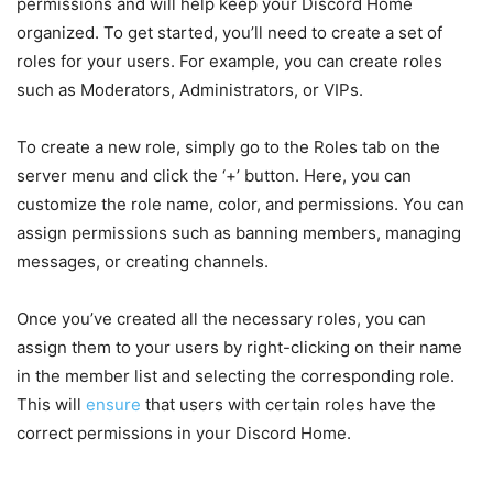
permissions and will help keep your Discord Home
organized. To get started, you’ll need to create a set of
roles for your users. For example, you can create roles
such as Moderators, Administrators, or VIPs.
To create a new role, simply go to the Roles tab on the
server menu and click the ‘+’ button. Here, you can
customize the role name, color, and permissions. You can
assign permissions such as banning members, managing
messages, or creating channels.
Once you’ve created all the necessary roles, you can
assign them to your users by right-clicking on their name
in the member list and selecting the corresponding role.
This will
ensure
that users with certain roles have the
correct permissions in your Discord Home.