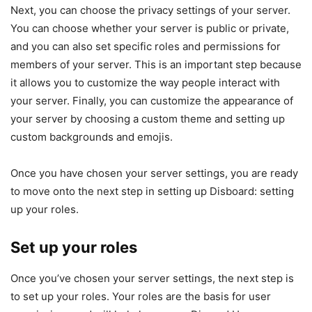
Next, you can choose the privacy settings of your server.
You can choose whether your server is public or private,
and you can also set specific roles and permissions for
members of your server. This is an important step because
it allows you to customize the way people interact with
your server. Finally, you can customize the appearance of
your server by choosing a custom theme and setting up
custom backgrounds and emojis.
Once you have chosen your server settings, you are ready
to move onto the next step in setting up Disboard: setting
up your roles.
Set up your roles
Once you’ve chosen your server settings, the next step is
to set up your roles. Your roles are the basis for user