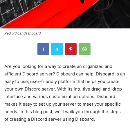
Red old car dashboard
Are you looking for a way to create an organized and
efficient Discord server? Disboard can help! Disboard is an
easy to use, user-friendly platform that helps you create
your own Discord server. With its intuitive drag-and-drop
interface and various customization options, Disboard
makes it easy to set up your server to meet your specific
needs. In this blog post, we’ll walk you through the steps
of creating a Discord server using Disboard.