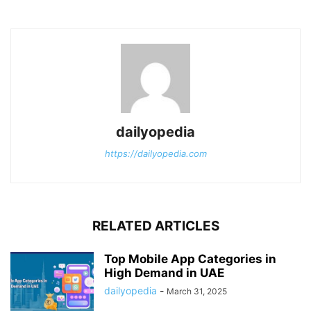
dailyopedia
https://dailyopedia.com
RELATED ARTICLES
Top Mobile App Categories in
High Demand in UAE
dailyopedia
-
March 31, 2025