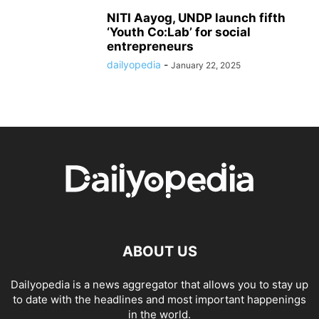
NITI Aayog, UNDP launch fifth
‘Youth Co:Lab’ for social
entrepreneurs
dailyopedia
-
January 22, 2025
ABOUT US
Dailyopedia is a news aggregator that allows you to stay up
to date with the headlines and most important happenings
in the world.