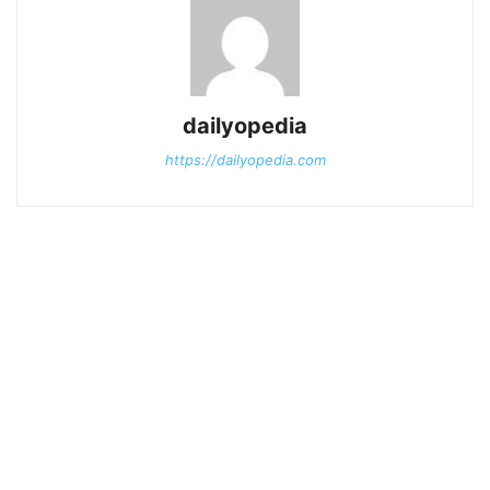
dailyopedia
https://dailyopedia.com