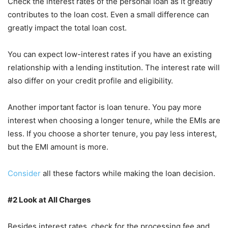
Check the interest rates of the personal loan as it greatly
contributes to the loan cost. Even a small difference can
greatly impact the total loan cost.
You can expect low-interest rates if you have an existing
relationship with a lending institution. The interest rate will
also differ on your credit profile and eligibility.
Another important factor is loan tenure. You pay more
interest when choosing a longer tenure, while the EMIs are
less. If you choose a shorter tenure, you pay less interest,
but the EMI amount is more.
Consider
all these factors while making the loan decision.
#2 Look at All Charges
Besides interest rates, check for the processing fee and