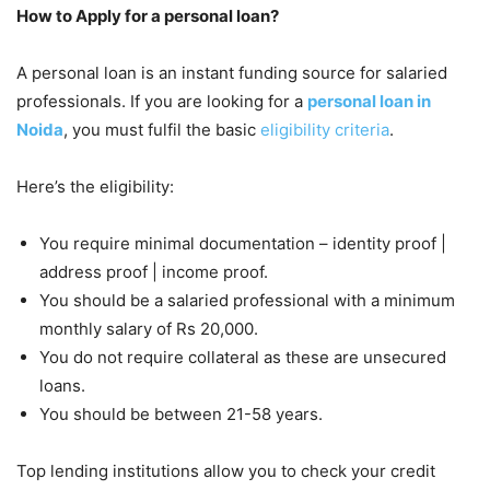
How to Apply for a personal loan?
A personal loan is an instant funding source for salaried
professionals. If you are looking for a
personal loan in
Noida
, you must fulfil the basic
eligibility criteria
.
Here’s the eligibility:
You require minimal documentation – identity proof |
address proof | income proof.
You should be a salaried professional with a minimum
monthly salary of Rs 20,000.
You do not require collateral as these are unsecured
loans.
You should be between 21-58 years.
Top lending institutions allow you to check your credit