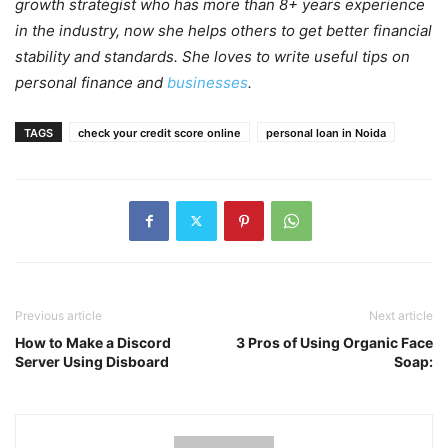
growth strategist who has more than 8+ years experience
in the industry, now she helps others to get better financial
stability and standards. She loves to write useful tips on
personal finance and
businesses
.
TAGS
check your credit score online
personal loan in Noida
Previous article
Next article
How to Make a Discord
3 Pros of Using Organic Face
Server Using Disboard
Soap: