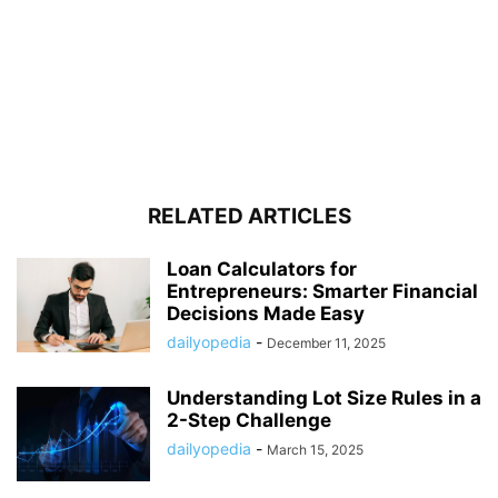
RELATED ARTICLES
Loan Calculators for
Entrepreneurs: Smarter Financial
Decisions Made Easy
dailyopedia
-
December 11, 2025
Understanding Lot Size Rules in a
2-Step Challenge
dailyopedia
-
March 15, 2025