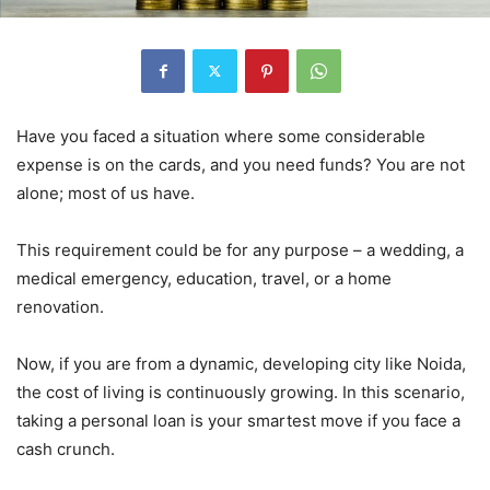
Have you faced a situation where some considerable
expense is on the cards, and you need funds? You are not
alone; most of us have.
This requirement could be for any purpose – a wedding, a
medical emergency, education, travel, or a home
renovation.
Now, if you are from a dynamic, developing city like Noida,
the cost of living is continuously growing. In this scenario,
taking a personal loan is your smartest move if you face a
cash crunch.