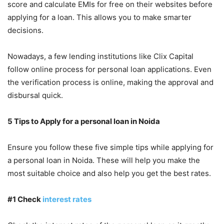
score and calculate EMIs for free on their websites before
applying for a loan. This allows you to make smarter
decisions.
Nowadays, a few lending institutions like Clix Capital
follow online process for personal loan applications. Even
the verification process is online, making the approval and
disbursal quick.
5 Tips to Apply for a personal loan in Noida
Ensure you follow these five simple tips while applying for
a personal loan in Noida. These will help you make the
most suitable choice and also help you get the best rates.
#1 Check
interest rates