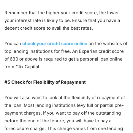
Remember that the higher your credit score, the lower
your interest rate is likely to be. Ensure that you have a
decent credit score to avail the best rates.
You can
check your credit score online
on the websites of
top lending institutions for free. An Experian credit score
of 630 or above is required to get a personal loan online
from Clix Capital.
#5 Check for Flexibility of Repayment
You will also want to look at the flexibility of repayment of
the loan. Most lending institutions levy full or partial pre-
payment charges. If you want to pay off the outstanding
before the end of the tenure, you will have to pay a
foreclosure charge. This charge varies from one lending