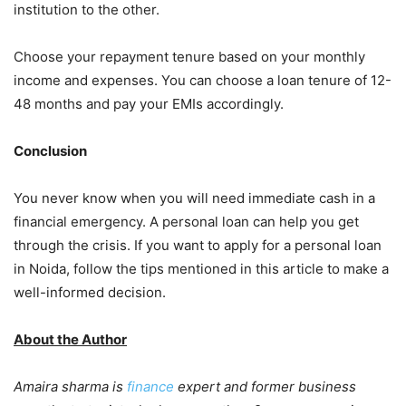
institution to the other.
Choose your repayment tenure based on your monthly
income and expenses. You can choose a loan tenure of 12-
48 months and pay your EMIs accordingly.
Conclusion
You never know when you will need immediate cash in a
financial emergency. A personal loan can help you get
through the crisis. If you want to apply for a personal loan
in Noida, follow the tips mentioned in this article to make a
well-informed decision.
About the Author
Amaira sharma is
finance
expert and former business