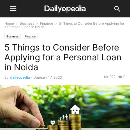
Home
Business
Finance
5 Things to Consider Before Applying for
a Personal Loan in Noida
Business
Finance
5 Things to Consider Before
Applying for a Personal Loan
in Noida
922
0
By
dailyopedia
-
January 17, 2023