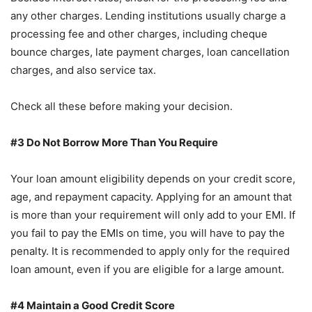
any other charges. Lending institutions usually charge a
processing fee and other charges, including cheque
bounce charges, late payment charges, loan cancellation
charges, and also service tax.
Check all these before making your decision.
#3 Do Not Borrow More Than You Require
Your loan amount eligibility depends on your credit score,
age, and repayment capacity. Applying for an amount that
is more than your requirement will only add to your EMI. If
you fail to pay the EMIs on time, you will have to pay the
penalty. It is recommended to apply only for the required
loan amount, even if you are eligible for a large amount.
#4 Maintain a Good Credit Score