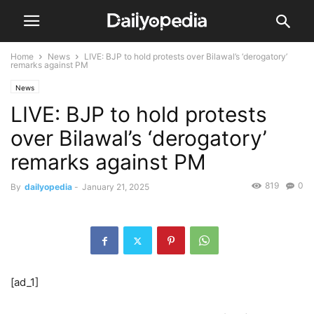
Home
News
LIVE: BJP to hold protests over Bilawal’s ‘derogatory’
remarks against PM
News
LIVE: BJP to hold protests
over Bilawal’s ‘derogatory’
remarks against PM
819
0
By
dailyopedia
-
January 21, 2025
[ad_1]