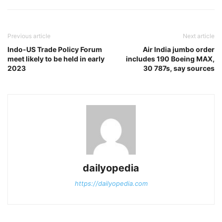
Previous article
Next article
Indo-US Trade Policy Forum
Air India jumbo order
meet likely to be held in early
includes 190 Boeing MAX,
2023
30 787s, say sources
dailyopedia
https://dailyopedia.com