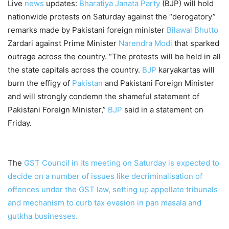
Live
news
updates:
Bharatiya Janata Party
(BJP) will hold
nationwide protests on Saturday against the “derogatory”
remarks made by Pakistani foreign minister
Bilawal Bhutto
Zardari against Prime Minister
Narendra Modi
that sparked
outrage across the country. “The protests will be held in all
the state capitals across the country.
BJP
karyakartas will
burn the effigy of
Pakistan
and Pakistani Foreign Minister
and will strongly condemn the shameful statement of
Pakistani Foreign Minister,”
BJP
said in a statement on
Friday.
The
GST
Council in its meeting on Saturday is expected to
decide on a number of issues like decriminalisation of
offences under the
GST
law, setting up appellate tribunals
and mechanism to curb tax evasion in pan masala and
gutkha businesses.