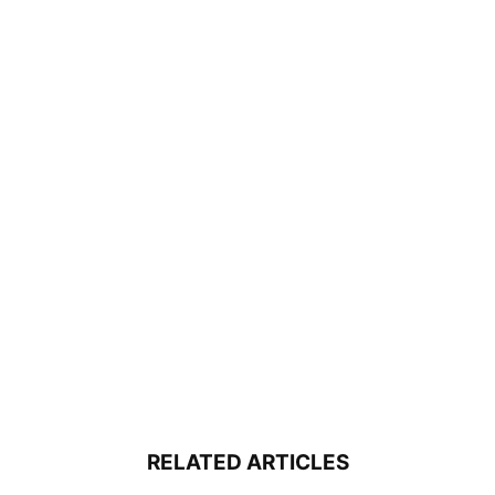
RELATED ARTICLES