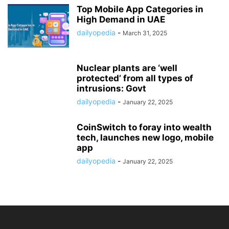
Top Mobile App Categories in
High Demand in UAE
dailyopedia
-
March 31, 2025
Nuclear plants are ‘well
protected’ from all types of
intrusions: Govt
dailyopedia
-
January 22, 2025
CoinSwitch to foray into wealth
tech, launches new logo, mobile
app
dailyopedia
-
January 22, 2025