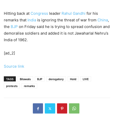
Hitting back at
Congress
leader
Rahul Gandhi
for his
remarks that
India
is ignoring the threat of war from
China
,
the
BJP
on Friday said he is trying to spread confusion and
demoralise soldiers and added it is not Jawaharlal Nehru’s
India of 1962.
[ad_2]
Source link
TAGS
Bilawals
BJP
derogatory
Hold
LIVE
protests
remarks