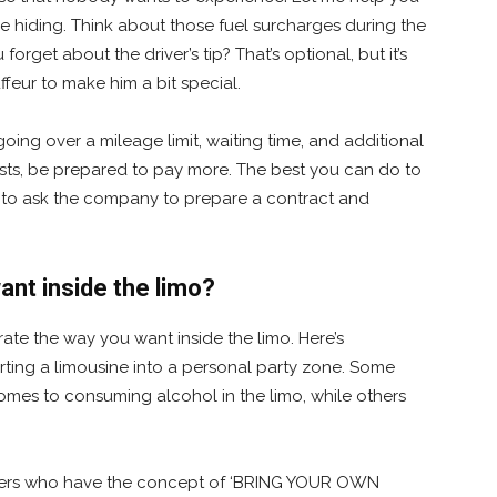
 hiding. Think about those fuel surcharges during the
orget about the driver’s tip? That’s optional, but it’s
ffeur to make him a bit special.
going over a mileage limit, waiting time, and additional
uests, be prepared to pay more. The best you can do to
is to ask the company to prepare a contract and
nt inside the limo?
te the way you want inside the limo. Here’s
ing a limousine into a personal party zone. Some
omes to consuming alcohol in the limo, while others
oviders who have the concept of ‘BRING YOUR OWN