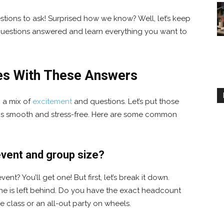
tions to ask! Surprised how we know? Well, let’s keep
r questions answered and learn everything you want to
es With These Answers
p a mix of
excitement
and questions. Let’s put those
 is smooth and stress-free. Here are some common
y event and group size?
ent? You’ll get one! But first, let’s break it down.
ne is left behind. Do you have the exact headcount
ge class or an all-out party on wheels.