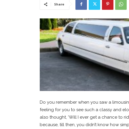
Share
Do you remember when you saw a limousine f
feeling for you to see such a classy and el
also thought, ‘Will I ever get a chance to ri
because, till then, you didn’t know how simpl