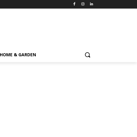
HOME & GARDEN