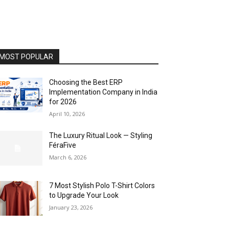
MOST POPULAR
Choosing the Best ERP
Implementation Company in India
for 2026
April 10, 2026
The Luxury Ritual Look — Styling
FéraFive
March 6, 2026
7 Most Stylish Polo T-Shirt Colors
to Upgrade Your Look
January 23, 2026