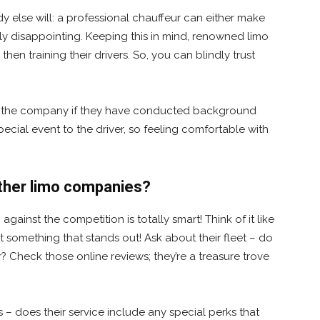
y else will: a professional chauffeur can either make
ly disappointing. Keeping this in mind, renowned limo
then training their drivers. So, you can blindly trust
om the company if they have conducted background
ecial event to the driver, so feeling comfortable with
other limo companies?
ainst the competition is totally smart! Think of it like
t something that stands out! Ask about their fleet – do
r? Check those online reviews; they’re a treasure trove
as – does their service include any special perks that