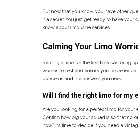
But now that you know, you have other ques
it a secret! You just get ready to have you
know about limousine services.
Calming Your Limo Worri
Renting a limo for the first time can bring u
worries to rest and ensure your experience
concerns and the answers you need:
Will I find the right limo for m
Are you looking for a perfect limo for your ev
Confirm how big your squad is so that no o
now? It’s time to decide if you need a vinta