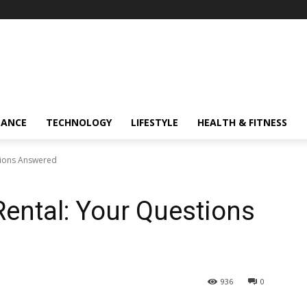
NANCE
TECHNOLOGY
LIFESTYLE
HEALTH & FITNESS
tions Answered
Rental: Your Questions
936
0