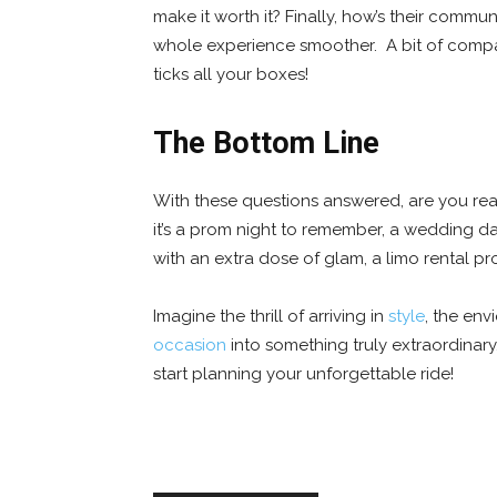
make it worth it? Finally, how’s their comm
whole experience smoother. A bit of compa
ticks all your boxes!
The Bottom Line
With these questions answered, are you rea
it’s a prom night to remember, a wedding day
with an extra dose of glam, a limo rental p
Imagine the thrill of arriving in
style
, the env
occasion
into something truly extraordinar
start planning your unforgettable ride!