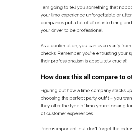
I am going to tell you something that nobod
your limo experience unforgettable or utter
companies put a lot of effort into hiring and 
your driver to be professional.
As a confirmation, you can even verify fr
checks. Remember, you’re entrusting your sp
their professionalism is absolutely crucial!
How does this all compare to 
Figuring out how a limo company stacks up ag
choosing the perfect party outfit – you wan
they offer the type of limo you’re looking fo
of customer experiences.
Price is important, but don’t forget the extr