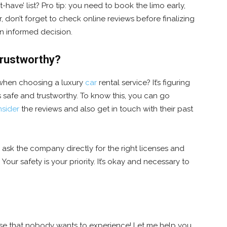
ave’ list? Pro tip: you need to book the limo early,
 don’t forget to check online reviews before finalizing
an informed decision.
trustworthy?
when choosing a luxury
car
rental service? It’s figuring
 safe and trustworthy. To know this, you can go
sider
the reviews and also get in touch with their past
 ask the company directly for the right licenses and
 Your safety is your priority. It’s okay and necessary to
rise that nobody wants to experience! Let me help you