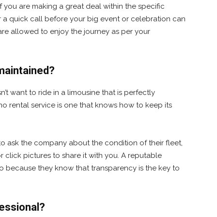
f you are making a great deal within the specific
 a quick call before your big event or celebration can
are allowed to enjoy the journey as per your
-maintained?
t want to ride in a limousine that is perfectly
mo rental service is one that knows how to keep its
t to ask the company about the condition of their fleet,
click pictures to share it with you. A reputable
o because they know that transparency is the key to
fessional?