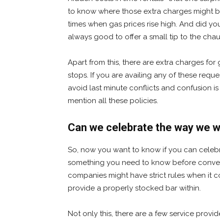
to know where those extra charges might be
times when gas prices rise high. And did you f
always good to offer a small tip to the chau
Apart from this, there are extra charges for 
stops. If you are availing any of these req
avoid last minute conflicts and confusion 
mention all these policies.
Can we celebrate the way we wa
So, now you want to know if you can celebra
something you need to know before convert
companies might have strict rules when it c
provide a properly stocked bar within.
Not only this, there are a few service pr