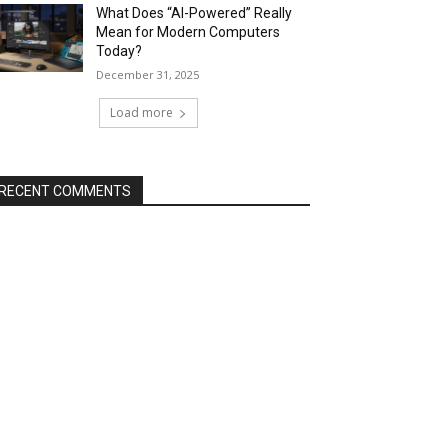
What Does “AI-Powered” Really
Mean for Modern Computers
Today?
December 31, 2025
Load more
RECENT COMMENTS