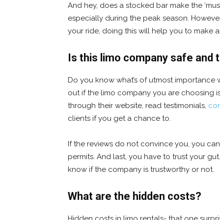
And hey, does a stocked bar make the ‘must-h
especially during the peak season. However,
your ride, doing this will help you to make 
Is this limo company safe and 
Do you know what’s of utmost importance 
out if the limo company you are choosing is
through their website, read testimonials,
con
clients if you get a chance to.
If the reviews do not convince you, you can
permits. And last, you have to trust your gut.
know if the company is trustworthy or not.
What are the hidden costs?
Hidden costs in limo rentals- that one surp