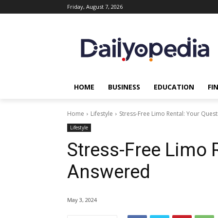
Friday, August 7, 2026
HOME
BUSINESS
EDUCATION
FI
Home
Lifestyle
Stress-Free Limo Rental: Your Ques
Lifestyle
Stress-Free Limo 
Answered
May 3, 2024