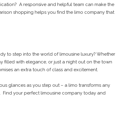
unication? A responsive and helpful team can make the
rison shopping helps you find the limo company that
dy to step into the world of limousine luxury? Whether
 filled with elegance, or just a night out on the town
romises an extra touch of class and excitement.
ious glances as you step out – a limo transforms any
y. Find your perfect limousine company today and