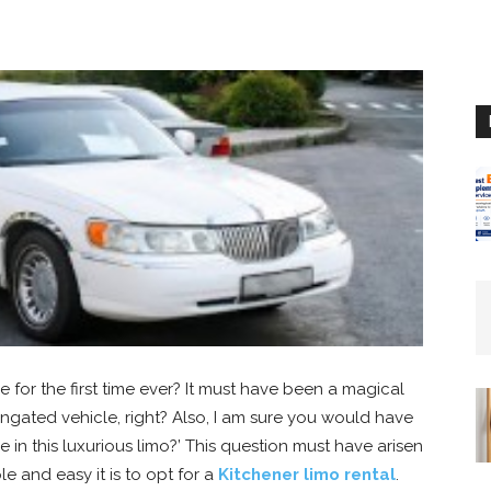
or the first time ever? It must have been a magical
ongated vehicle, right? Also, I am sure you would have
de in this luxurious limo?’ This question must have arisen
e and easy it is to opt for a
Kitchener limo rental
.