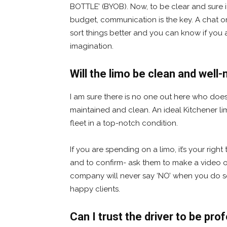
BOTTLE’ (BYOB). Now, to be clear and sure i
budget, communication is the key. A chat or
sort things better and you can know if you 
imagination.
Will the limo be clean and well
I am sure there is no one out here who doesn’
maintained and clean. An ideal Kitchener li
fleet in a top-notch condition.
If you are spending on a limo, it’s your righ
and to confirm- ask them to make a video or 
company will never say ‘NO’ when you do s
happy clients.
Can I trust the driver to be pro