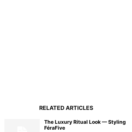
RELATED ARTICLES
The Luxury Ritual Look — Styling
FéraFive