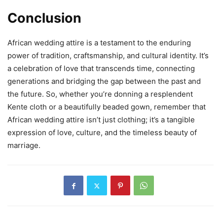
Conclusion
African wedding attire is a testament to the enduring
power of tradition, craftsmanship, and cultural identity. It’s
a celebration of love that transcends time, connecting
generations and bridging the gap between the past and
the future. So, whether you’re donning a resplendent
Kente cloth or a beautifully beaded gown, remember that
African wedding attire isn’t just clothing; it’s a tangible
expression of love, culture, and the timeless beauty of
marriage.