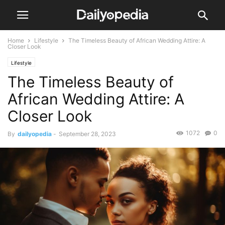
Home
Lifestyle
The Timeless Beauty of African Wedding Attire: A
Closer Look
Lifestyle
The Timeless Beauty of
African Wedding Attire: A
Closer Look
1072
0
By
dailyopedia
-
September 28, 2023