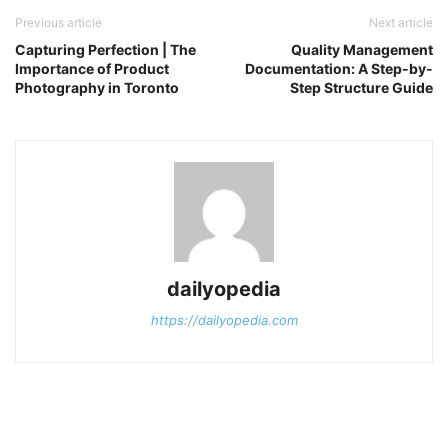
Previous article
Next article
Capturing Perfection | The
Quality Management
Importance of Product
Documentation: A Step-by-
Photography in Toronto
Step Structure Guide
dailyopedia
https://dailyopedia.com