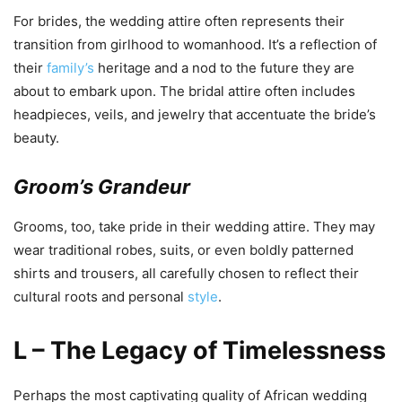
For brides, the wedding attire often represents their
transition from girlhood to womanhood. It’s a reflection of
their
family’s
heritage and a nod to the future they are
about to embark upon. The bridal attire often includes
headpieces, veils, and jewelry that accentuate the bride’s
beauty.
Groom’s Grandeur
Grooms, too, take pride in their wedding attire. They may
wear traditional robes, suits, or even boldly patterned
shirts and trousers, all carefully chosen to reflect their
cultural roots and personal
style
.
L – The Legacy of Timelessness
Perhaps the most captivating quality of African wedding