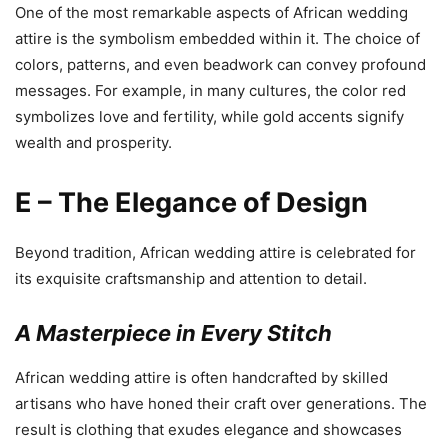
One of the most remarkable aspects of African wedding
attire is the symbolism embedded within it. The choice of
colors, patterns, and even beadwork can convey profound
messages. For example, in many cultures, the color red
symbolizes love and fertility, while gold accents signify
wealth and prosperity.
E – The Elegance of Design
Beyond tradition, African wedding attire is celebrated for
its exquisite craftsmanship and attention to detail.
A Masterpiece in Every Stitch
African wedding attire is often handcrafted by skilled
artisans who have honed their craft over generations. The
result is clothing that exudes elegance and showcases