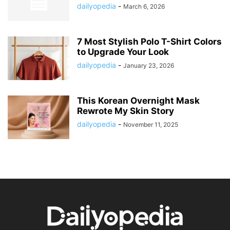
dailyopedia
-
March 6, 2026
7 Most Stylish Polo T-Shirt Colors
to Upgrade Your Look
dailyopedia
-
January 23, 2026
This Korean Overnight Mask
Rewrote My Skin Story
dailyopedia
-
November 11, 2025