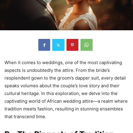
When it comes to weddings, one of the most captivating
aspects is undoubtedly the attire. From the bride’s
resplendent gown to the groom’s dapper suit, every detail
speaks volumes about the couple’s love story and their
cultural heritage. In this exploration, we delve into the
captivating world of African wedding attire—a realm where
tradition meets fashion, resulting in stunning ensembles
that transcend time.