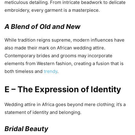
meticulous detailing. From intricate beadwork to delicate
embroidery, every garment is a masterpiece.
A Blend of Old and New
While tradition reigns supreme, modern influences have
also made their mark on African wedding attire.
Contemporary brides and grooms may incorporate
elements from Western fashion, creating a fusion that is
both timeless and
trendy
.
E – The Expression of Identity
Wedding attire in Africa goes beyond mere clothing; it’s a
statement of identity and belonging.
Bridal Beauty