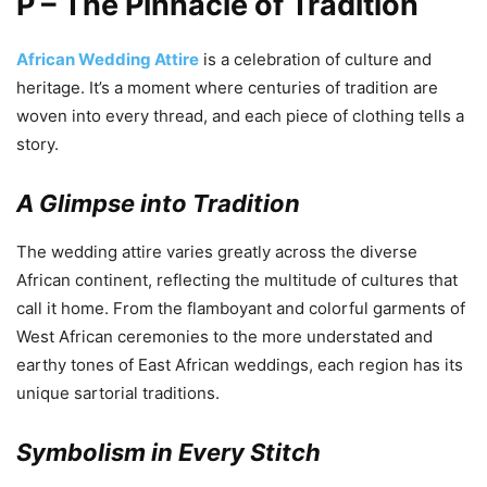
P – The Pinnacle of Tradition
African Wedding Attire
is a celebration of culture and
heritage. It’s a moment where centuries of tradition are
woven into every thread, and each piece of clothing tells a
story.
A Glimpse into Tradition
The wedding attire varies greatly across the diverse
African continent, reflecting the multitude of cultures that
call it home. From the flamboyant and colorful garments of
West African ceremonies to the more understated and
earthy tones of East African weddings, each region has its
unique sartorial traditions.
Symbolism in Every Stitch