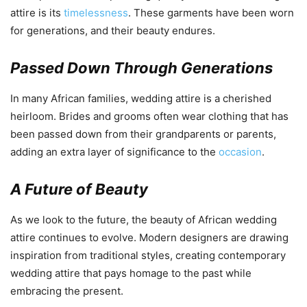
attire is its
timelessness
. These garments have been worn
for generations, and their beauty endures.
Passed Down Through Generations
In many African families, wedding attire is a cherished
heirloom. Brides and grooms often wear clothing that has
been passed down from their grandparents or parents,
adding an extra layer of significance to the
occasion
.
A Future of Beauty
As we look to the future, the beauty of African wedding
attire continues to evolve. Modern designers are drawing
inspiration from traditional styles, creating contemporary
wedding attire that pays homage to the past while
embracing the present.