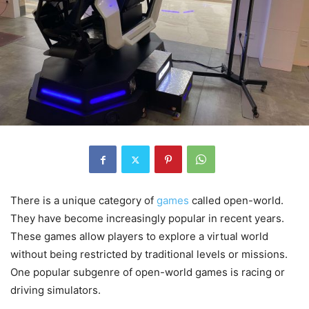
There is a unique category of
games
called open-world.
They have become increasingly popular in recent years.
These games allow players to explore a virtual world
without being restricted by traditional levels or missions.
One popular subgenre of open-world games is racing or
driving simulators.