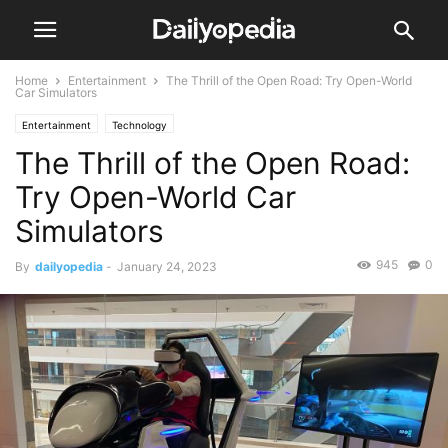
Home
Entertainment
The Thrill of the Open Road: Try Open-World
Car Simulators
Entertainment
Technology
The Thrill of the Open Road:
Try Open-World Car
Simulators
945
0
By
dailyopedia
-
January 24, 2023