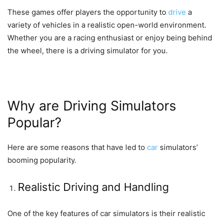
These games offer players the opportunity to
drive
a
variety of vehicles in a realistic open-world environment.
Whether you are a racing enthusiast or enjoy being behind
the wheel, there is a driving simulator for you.
Why are Driving Simulators
Popular?
Here are some reasons that have led to
car
simulators’
booming popularity.
Realistic Driving and Handling
One of the key features of car simulators is their realistic