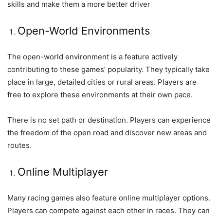
skills and make them a more better driver
Open-World Environments
The open-world environment is a feature actively
contributing to these games’ popularity. They typically take
place in large, detailed cities or rural areas. Players are
free to explore these environments at their own pace.
There is no set path or destination. Players can experience
the freedom of the open road and discover new areas and
routes.
Online Multiplayer
Many racing games also feature online multiplayer options.
Players can compete against each other in races. They can