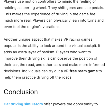
Players use motion controllers to mimic the feeling of
holding a steering wheel. They shift gears and use pedals.
This makes the experience of driving in the game feel
much more real. Players can physically lean into turns and
even feel the engine’s vibrations.
Another unique aspect that makes VR racing games
popular is the ability to look around the virtual cockpit. It
adds an extra layer of realism. Players who want to
improve their driving skills can observe the position of
their car, the road, and other cars and make more informed
decisions. Individuals can try out a VR
free roam game
to
help them practice driving off the roads.
Conclusion
Car driving simulators
offer players the opportunity to