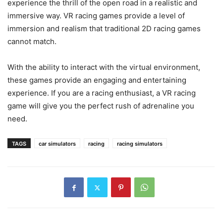
experience the thrill of the open road in a realistic and
immersive way. VR racing games provide a level of
immersion and realism that traditional 2D racing games
cannot match.
With the ability to interact with the virtual environment,
these games provide an engaging and entertaining
experience. If you are a racing enthusiast, a VR racing
game will give you the perfect rush of adrenaline you
need.
TAGS
car simulators
racing
racing simulators