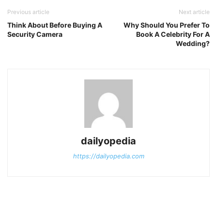
Previous article
Next article
Think About Before Buying A
Why Should You Prefer To
Security Camera
Book A Celebrity For A
Wedding?
dailyopedia
https://dailyopedia.com