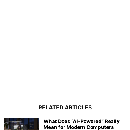
RELATED ARTICLES
What Does “AI-Powered” Really
Mean for Modern Computers