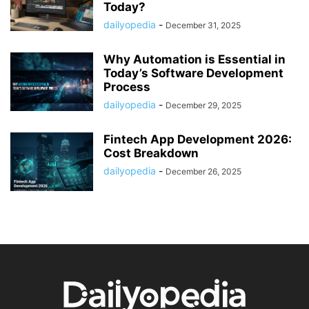
Today?
dailyopedia
-
December 31, 2025
Why Automation is Essential in
Today’s Software Development
Process
dailyopedia
-
December 29, 2025
Fintech App Development 2026:
Cost Breakdown
dailyopedia
-
December 26, 2025