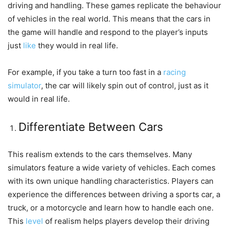
driving and handling. These games replicate the behaviour
of vehicles in the real world. This means that the cars in
the game will handle and respond to the player’s inputs
just
like
they would in real life.
For example, if you take a turn too fast in a
racing
simulator
, the car will likely spin out of control, just as it
would in real life.
Differentiate Between Cars
This realism extends to the cars themselves. Many
simulators feature a wide variety of vehicles. Each comes
with its own unique handling characteristics. Players can
experience the differences between driving a sports car, a
truck, or a motorcycle and learn how to handle each one.
This
level
of realism helps players develop their driving