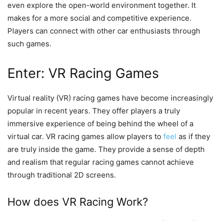
even explore the open-world environment together. It
makes for a more social and competitive experience.
Players can connect with other car enthusiasts through
such games.
Enter: VR Racing Games
Virtual reality (VR) racing games have become increasingly
popular in recent years. They offer players a truly
immersive experience of being behind the wheel of a
virtual car. VR racing games allow players to
feel
as if they
are truly inside the game. They provide a sense of depth
and realism that regular racing games cannot achieve
through traditional 2D screens.
How does VR Racing Work?