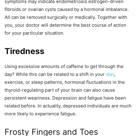
symptoms may indicate endometriosis estrogen-driven
fibroids or ovarian cysts caused by a hormonal imbalance.
All can be removed surgically or medically. Together with
you, your doctor will determine the best course of action
for your particular situation.
Tiredness
Using excessive amounts of caffeine to get through the
day? While this can be related to a shift in your
diet
,
exercise, or sleep patterns, hormonal fluctuations in the
thyroid-regulating part of your brain can also cause
persistent weariness. Depression and fatigue have been
related before. In actuality, depressed individuals are much
more likely to experience fatigue.
Frosty Fingers and Toes