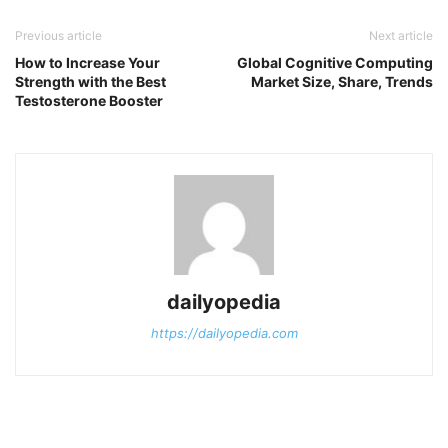
Previous article
Next article
How to Increase Your
Global Cognitive Computing
Strength with the Best
Market Size, Share, Trends
Testosterone Booster
dailyopedia
https://dailyopedia.com