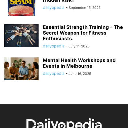
Hidden Risk?
dailyopedia
-
September 15, 2025
Essential Strength Training – The
Secret Weapon for Fitness
Enthusiasts.
dailyopedia
-
July 11, 2025
Mental Health Workshops and
Events in Melbourne
dailyopedia
-
June 16, 2025