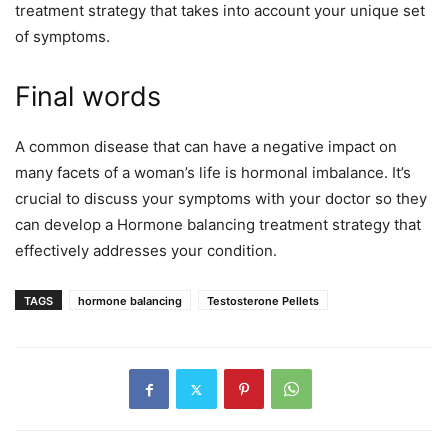
treatment strategy that takes into account your unique set
of symptoms.
Final words
A common disease that can have a negative impact on
many facets of a woman’s life is hormonal imbalance. It’s
crucial to discuss your symptoms with your doctor so they
can develop a Hormone balancing treatment strategy that
effectively addresses your condition.
TAGS
hormone balancing
Testosterone Pellets