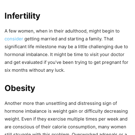
Infertility
A few women, when in their adulthood, might begin to
consider
getting married and starting a family. That
significant life milestone may be a little challenging due to
hormonal imbalance. It might be time to visit your doctor
and get evaluated if you’ve been trying to get pregnant for
six months without any luck.
Obesity
Another more than unsettling and distressing sign of
hormone imbalance is weight gain or difficulty decreasing
weight. Even if they exercise multiple times per week and
are conscious of their calorie consumption, many women
still struggle with this problem. Overworked adrenals or a