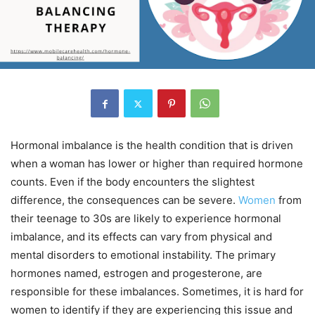
Hormonal imbalance is the health condition that is driven
when a woman has lower or higher than required hormone
counts. Even if the body encounters the slightest
difference, the consequences can be severe.
Women
from
their teenage to 30s are likely to experience hormonal
imbalance, and its effects can vary from physical and
mental disorders to emotional instability. The primary
hormones named, estrogen and progesterone, are
responsible for these imbalances. Sometimes, it is hard for
women to identify if they are experiencing this issue and