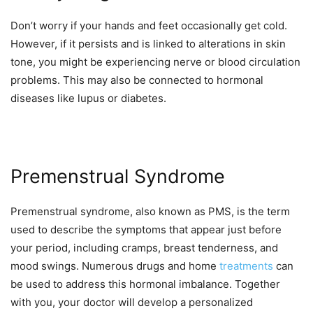
Don’t worry if your hands and feet occasionally get cold.
However, if it persists and is linked to alterations in skin
tone, you might be experiencing nerve or blood circulation
problems. This may also be connected to hormonal
diseases like lupus or diabetes.
Premenstrual Syndrome
Premenstrual syndrome, also known as PMS, is the term
used to describe the symptoms that appear just before
your period, including cramps, breast tenderness, and
mood swings. Numerous drugs and home
treatments
can
be used to address this hormonal imbalance. Together
with you, your doctor will develop a personalized