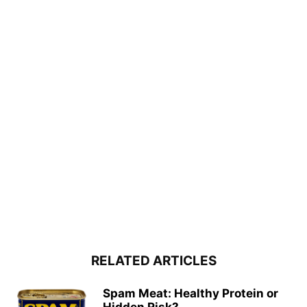
RELATED ARTICLES
Spam Meat: Healthy Protein or