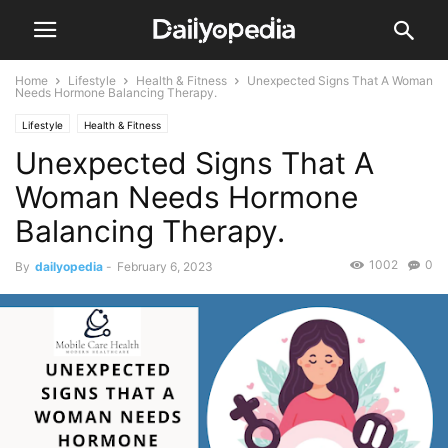
Home
Lifestyle
Health & Fitness
Unexpected Signs That A Woman
Needs Hormone Balancing Therapy.
Lifestyle
Health & Fitness
Unexpected Signs That A
Woman Needs Hormone
Balancing Therapy.
1002
0
By
dailyopedia
-
February 6, 2023