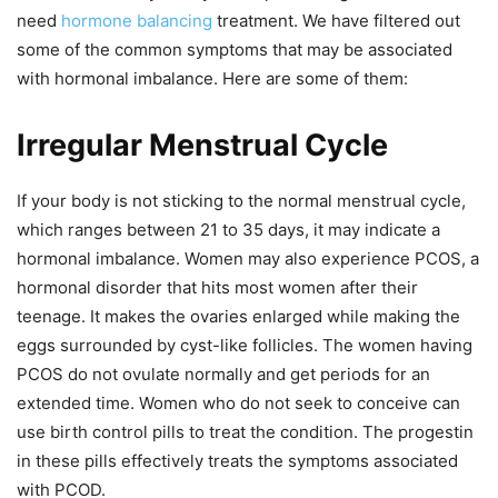
need
hormone balancing
treatment. We have filtered out
some of the common symptoms that may be associated
with hormonal imbalance. Here are some of them:
Irregular Menstrual Cycle
If your body is not sticking to the normal menstrual cycle,
which ranges between 21 to 35 days, it may indicate a
hormonal imbalance. Women may also experience PCOS, a
hormonal disorder that hits most women after their
teenage. It makes the ovaries enlarged while making the
eggs surrounded by
cyst-like follicles. The women having
PCOS do not ovulate normally and get periods for an
extended time. Women who do not seek to conceive can
use birth control pills to treat the condition. The progestin
in these pills effectively treats the symptoms associated
with PCOD.