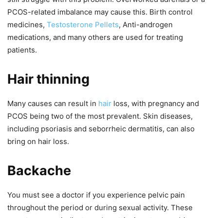
PCOS-related imbalance may cause this. Birth control
medicines,
Testosterone Pellets
,
Anti-androgen
medications, and many others are used for treating
patients.
Hair thinning
Many causes can result in
hair
loss, with pregnancy and
PCOS being two of the most prevalent. Skin diseases,
including psoriasis and seborrheic dermatitis, can also
bring on hair loss.
Backache
You must see a doctor if you experience pelvic pain
throughout the period or during sexual activity. These