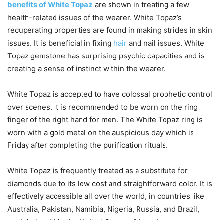
benefits of White Topaz
are shown in treating a few
health-related issues of the wearer. White Topaz’s
recuperating properties are found in making strides in skin
issues. It is beneficial in fixing
hair
and nail issues. White
Topaz gemstone has surprising psychic capacities and is
creating a sense of instinct within the wearer.
White Topaz is accepted to have colossal prophetic control
over scenes. It is recommended to be worn on the ring
finger of the right hand for men. The White Topaz ring is
worn with a gold metal on the auspicious day which is
Friday after completing the purification rituals.
White Topaz is frequently treated as a substitute for
diamonds due to its low cost and straightforward color. It is
effectively accessible all over the world, in countries like
Australia, Pakistan, Namibia, Nigeria, Russia, and Brazil,