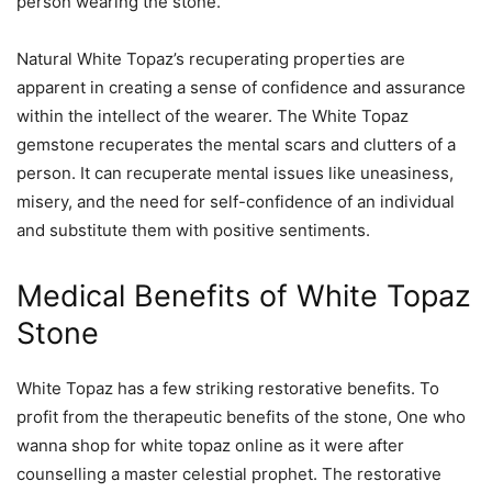
person wearing the stone.
Natural White Topaz’s recuperating properties are
apparent in creating a sense of confidence and assurance
within the intellect of the wearer. The White Topaz
gemstone recuperates the mental scars and clutters of a
person. It can recuperate mental issues like uneasiness,
misery, and the need for self-confidence of an individual
and substitute them with positive sentiments.
Medical Benefits of White Topaz
Stone
White Topaz has a few striking restorative benefits. To
profit from the therapeutic benefits of the stone, One who
wanna shop for white topaz online as it were after
counselling a master celestial prophet. The restorative