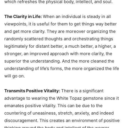
which refreshes the physical body, intellect, and soul.
The Clarity in Life:
When an individual is steady in all
viewpoints, it is useful for them to get things way better
and get more clarity. They are moreover organizing the
randomly scattered thoughts and orchestrating things
legitimately for distant better, a much better, a higher, a
stronger, an improved approach with more clarity, the
superior the understanding. And the more cleaned the
understanding of life’s forms, the more organized the life
will go on.
Transmits Positive Vitality:
There is a significant
advantage to wearing the White Topaz gemstone since it
emanates positive vitality. This can be due to the
countering of uneasiness, stretch, anxiety, and indeed
discouragement. This creates an environment of positive
thinking around the body and intellect of the wearer.