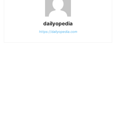
dailyopedia
https://dailyopedia.com