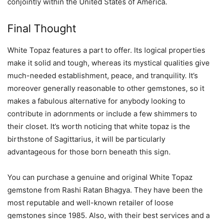
conjointly within the United States of America.
Final Thought
White Topaz features a part to offer. Its logical properties
make it solid and tough, whereas its mystical qualities give
much-needed establishment, peace, and tranquility. It’s
moreover generally reasonable to other gemstones, so it
makes a fabulous alternative for anybody looking to
contribute in adornments or include a few shimmers to
their closet. It’s worth noticing that white topaz is the
birthstone of Sagittarius, it will be particularly
advantageous for those born beneath this sign.
You can purchase a genuine and original White Topaz
gemstone from Rashi Ratan Bhagya. They have been the
most reputable and well-known retailer of loose
gemstones since 1985. Also, with their best services and a