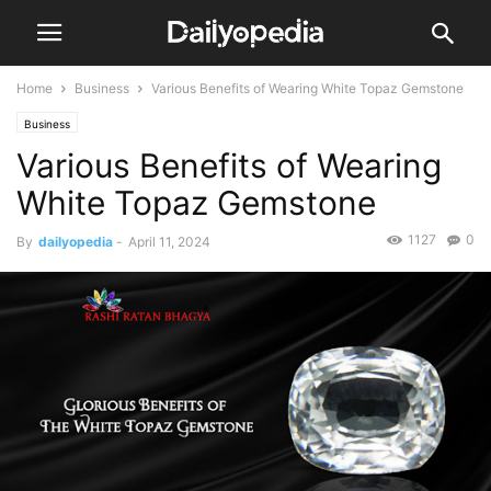
Home
Business
Various Benefits of Wearing White Topaz Gemstone
Business
Various Benefits of Wearing
White Topaz Gemstone
1127
0
By
dailyopedia
-
April 11, 2024