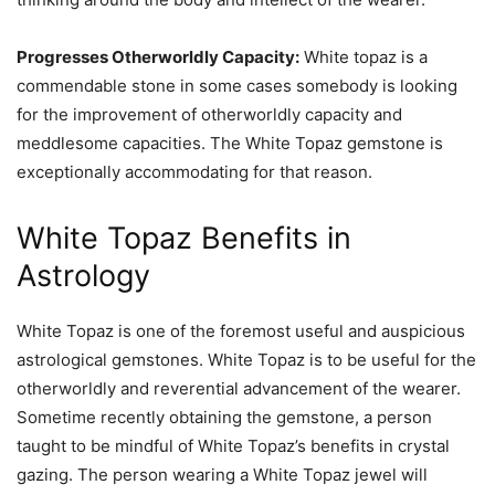
Progresses Otherworldly Capacity:
White topaz is a
commendable stone in some cases somebody is looking
for the improvement of otherworldly capacity and
meddlesome capacities. The White Topaz gemstone is
exceptionally accommodating for that reason.
White Topaz Benefits in
Astrology
White Topaz is one of the foremost useful and auspicious
astrological gemstones. White Topaz is to be useful for the
otherworldly and reverential advancement of the wearer.
Sometime recently obtaining the gemstone, a person
taught to be mindful of White Topaz’s benefits in crystal
gazing. The person wearing a White Topaz jewel will