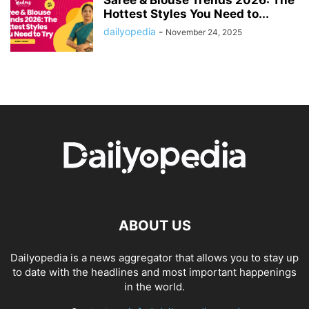
Saree & Blouse Trends 2026: The
Hottest Styles You Need to...
dailyopedia
-
November 24, 2025
ABOUT US
Dailyopedia is a news aggregator that allows you to stay up
to date with the headlines and most important happenings
in the world.