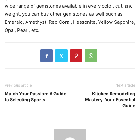
wide range of gemstones available in every color, cut, and
weight, you can buy other gemstones as well such as
Emerald, Amethyst, Red Coral, Hessonite, Yellow Sapphire,
Opal, Pearl, etc.
Previous article
Next article
Match Your Passion: A Guide
Kitchen Remodeling
to Selecting Sports
Mastery: Your Essential
Guide