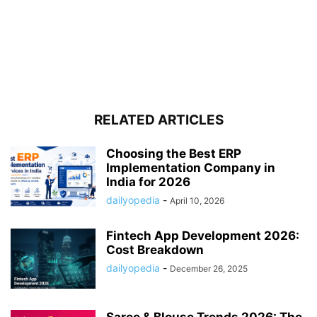
RELATED ARTICLES
Choosing the Best ERP
Implementation Company in
India for 2026
dailyopedia
-
April 10, 2026
Fintech App Development 2026:
Cost Breakdown
dailyopedia
-
December 26, 2025