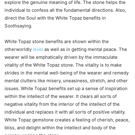
explore the genuine meaning of life. The stone helps the
individual to confess all the fundamental directions. Also,
direct the Soul with the White Topaz benefits in
Soothsaying.
White Topaz stone benefits are shown within the
otherworldly
level
as well as in getting mental peace. The
wearer will be emphatically driven by the immaculate
vitality of the White Topaz stone. The vitality is to make
strides in the mental well-being of the wearer and remedy
mental clutters like misery, uneasiness, stretch, and other
issues. White Topaz benefits set up a sense of inspiration
within the intellect of the wearer. It clears all sorts of
negative vitality from the interior of the intellect of the
individual and replaces it with all sorts of positive vitality.
White Topaz gemstone creates a feeling of cherish, peace,
bliss, and delight within the intellect and body of the