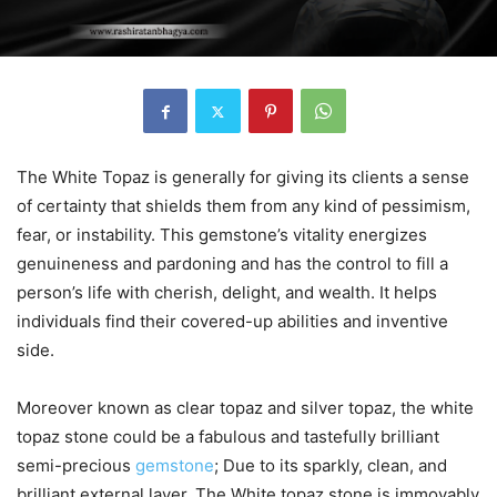
The White Topaz is generally for giving its clients a sense
of certainty that shields them from any kind of pessimism,
fear, or instability. This gemstone’s vitality energizes
genuineness and pardoning and has the control to fill a
person’s life with cherish, delight, and wealth. It helps
individuals find their covered-up abilities and inventive
side.
Moreover known as clear topaz and silver topaz, the white
topaz stone could be a fabulous and tastefully brilliant
semi-precious
gemstone
; Due to its sparkly, clean, and
brilliant external layer. The White topaz stone is immovably