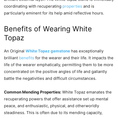
coordinating with recuperating
properties
and is
particularly eminent for its help amid reflective hours.
Benefits of Wearing White
Topaz
An Original
White Topaz gemstone
has exceptionally
brilliant
benefits
for the wearer and their life. It impacts the
life of the wearer emphatically, permitting them to be more
concentrated on the positive angles of life and gallantly
battle the negativities and difficult circumstances.
Common Mending Properties:
White Topaz emanates the
recuperating powers that offer assistance set up mental
peace, and enthusiastic, physical, and otherworldly
steadiness. This is often due to its mending capacity,