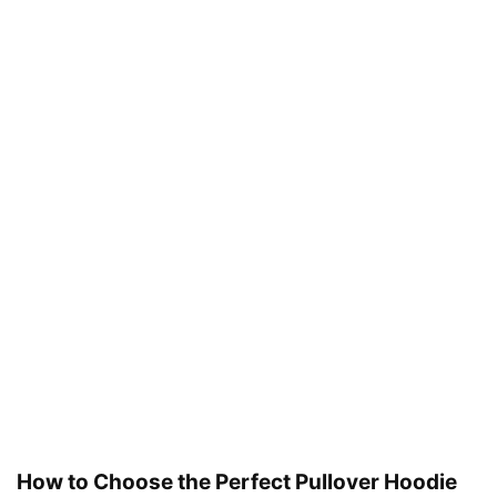
How to Choose the Perfect Pullover Hoodie