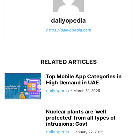
dailyopedia
https://dailyopedia.com
RELATED ARTICLES
Top Mobile App Categories in
High Demand in UAE
dailyopedia
-
March 31, 2025
Nuclear plants are ‘well
protected’ from all types of
intrusions: Govt
dailyopedia
-
January 22, 2025