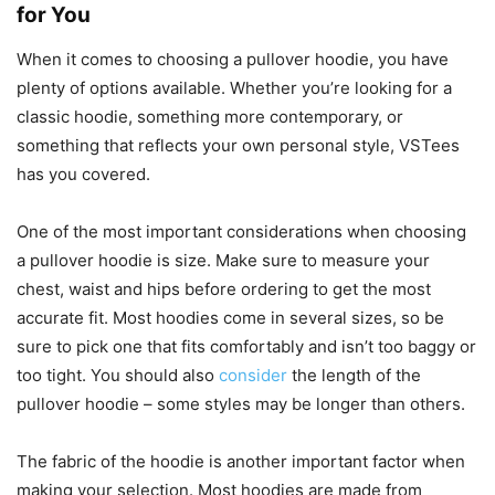
for You
When it comes to choosing a pullover hoodie, you have
plenty of options available. Whether you’re looking for a
classic hoodie, something more contemporary, or
something that reflects your own personal style, VSTees
has you covered.
One of the most important considerations when choosing
a pullover hoodie is size. Make sure to measure your
chest, waist and hips before ordering to get the most
accurate fit. Most hoodies come in several sizes, so be
sure to pick one that fits comfortably and isn’t too baggy or
too tight. You should also
consider
the length of the
pullover hoodie – some styles may be longer than others.
The fabric of the hoodie is another important factor when
making your selection. Most hoodies are made from