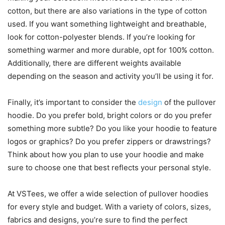
cotton, but there are also variations in the type of cotton
used. If you want something lightweight and breathable,
look for cotton-polyester blends. If you’re looking for
something warmer and more durable, opt for 100% cotton.
Additionally, there are different weights available
depending on the season and activity you’ll be using it for.
Finally, it’s important to consider the
design
of the pullover
hoodie. Do you prefer bold, bright colors or do you prefer
something more subtle? Do you like your hoodie to feature
logos or graphics? Do you prefer zippers or drawstrings?
Think about how you plan to use your hoodie and make
sure to choose one that best reflects your personal style.
At VSTees, we offer a wide selection of pullover hoodies
for every style and budget. With a variety of colors, sizes,
fabrics and designs, you’re sure to find the perfect