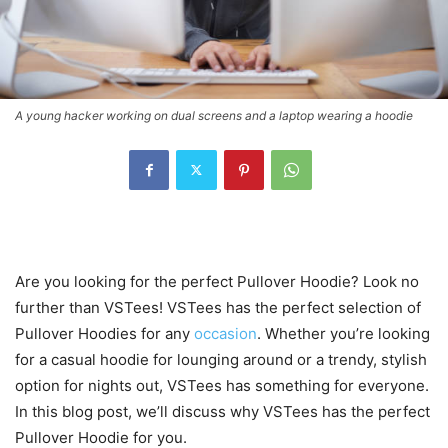
A young hacker working on dual screens and a laptop wearing a hoodie
Are you looking for the perfect Pullover Hoodie? Look no
further than VSTees! VSTees has the perfect selection of
Pullover Hoodies for any
occasion
. Whether you’re looking
for a casual hoodie for lounging around or a trendy, stylish
option for nights out, VSTees has something for everyone.
In this blog post, we’ll discuss why VSTees has the perfect
Pullover Hoodie for you.