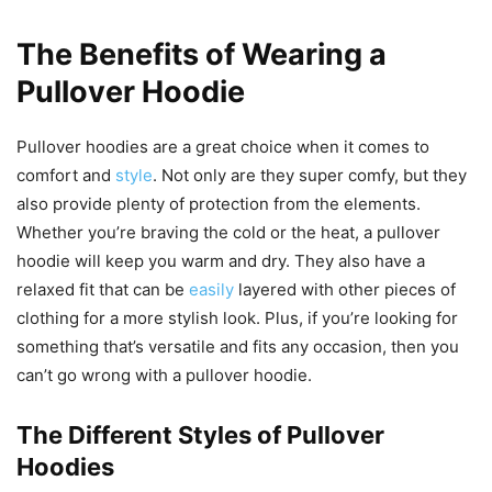
The Benefits of Wearing a
Pullover Hoodie
Pullover hoodies are a great choice when it comes to
comfort and
style
. Not only are they super comfy, but they
also provide plenty of protection from the elements.
Whether you’re braving the cold or the heat, a pullover
hoodie will keep you warm and dry. They also have a
relaxed fit that can be
easily
layered with other pieces of
clothing for a more stylish look. Plus, if you’re looking for
something that’s versatile and fits any occasion, then you
can’t go wrong with a pullover hoodie.
The Different Styles of Pullover
Hoodies