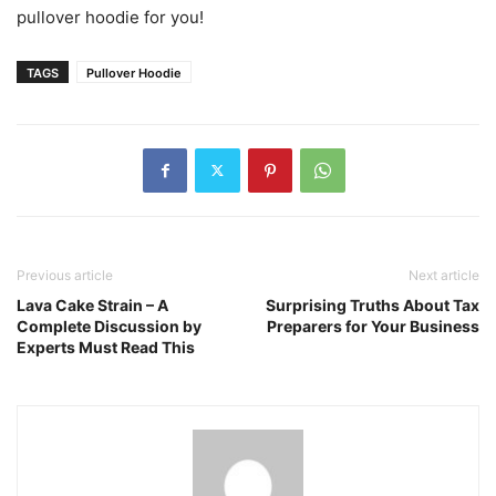
pullover hoodie for you!
TAGS
Pullover Hoodie
Previous article
Next article
Lava Cake Strain – A
Surprising Truths About Tax
Complete Discussion by
Preparers for Your Business
Experts Must Read This