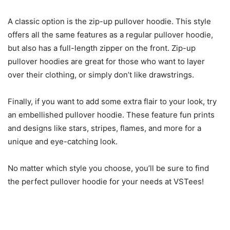
A classic option is the zip-up pullover hoodie. This style
offers all the same features as a regular pullover hoodie,
but also has a full-length zipper on the front. Zip-up
pullover hoodies are great for those who want to layer
over their clothing, or simply don’t like drawstrings.
Finally, if you want to add some extra flair to your look, try
an embellished pullover hoodie. These feature fun prints
and designs like stars, stripes, flames, and more for a
unique and eye-catching look.
No matter which style you choose, you’ll be sure to find
the perfect pullover hoodie for your needs at VSTees!