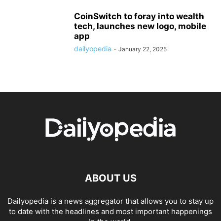
CoinSwitch to foray into wealth
tech, launches new logo, mobile
app
dailyopedia
-
January 22, 2025
ABOUT US
Dailyopedia is a news aggregator that allows you to stay up
to date with the headlines and most important happenings