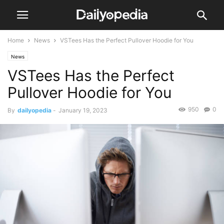
Home
News
VSTees Has the Perfect Pullover Hoodie for You
News
VSTees Has the Perfect
Pullover Hoodie for You
950
0
By
dailyopedia
-
January 19, 2023