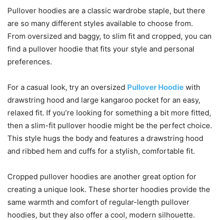
Pullover hoodies are a classic wardrobe staple, but there
are so many different styles available to choose from.
From oversized and baggy, to slim fit and cropped, you can
find a pullover hoodie that fits your style and personal
preferences.
For a casual look, try an oversized
Pullover Hoodie
with
drawstring hood and large kangaroo pocket for an easy,
relaxed fit. If you’re looking for something a bit more fitted,
then a slim-fit pullover hoodie might be the perfect choice.
This style hugs the body and features a drawstring hood
and ribbed hem and cuffs for a stylish, comfortable fit.
Cropped pullover hoodies are another great option for
creating a unique look. These shorter hoodies provide the
same warmth and comfort of regular-length pullover
hoodies, but they also offer a cool, modern silhouette.