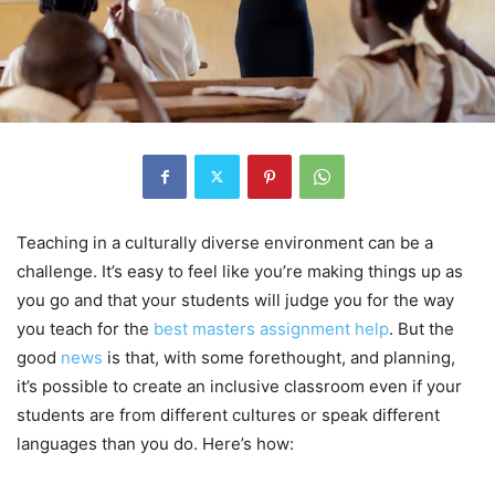
Teaching in a culturally diverse environment can be a
challenge. It’s easy to feel like you’re making things up as
you go and that your students will judge you for the way
you teach for the
best masters assignment help
. But the
good
news
is that, with some forethought, and planning,
it’s possible to create an inclusive classroom even if your
students are from different cultures or speak different
languages than you do. Here’s how: