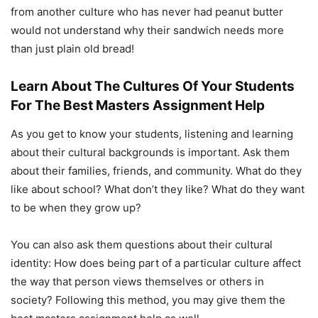
from another culture who has never had peanut butter
would not understand why their sandwich needs more
than just plain old bread!
Learn About The Cultures Of Your Students
For The Best Masters Assignment Help
As you get to know your students, listening and learning
about their cultural backgrounds is important. Ask them
about their families, friends, and community. What do they
like about school? What don’t they like? What do they want
to be when they grow up?
You can also ask them questions about their cultural
identity: How does being part of a particular culture affect
the way that person views themselves or others in
society? Following this method, you may give them the