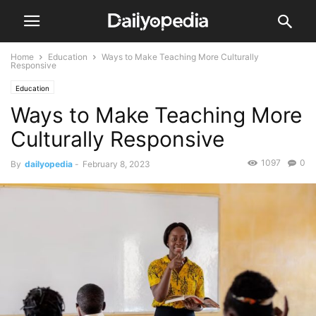
Home
Education
Ways to Make Teaching More Culturally
Responsive
Education
Ways to Make Teaching More
Culturally Responsive
1097
0
By
dailyopedia
-
February 8, 2023