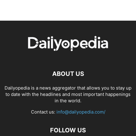
ABOUT US
Dailyopedia is a news aggregator that allows you to stay up
to date with the headlines and most important happenings
in the world.
Contact us:
info@dailyopedia.com/
FOLLOW US