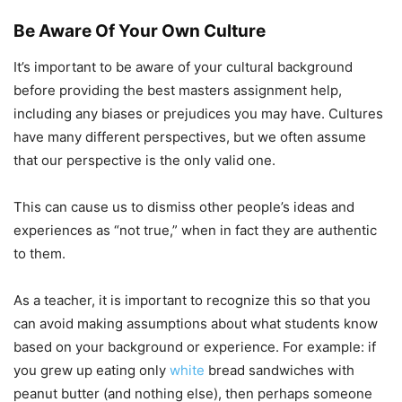
Be Aware Of Your Own Culture
It’s important to be aware of your cultural background
before providing the best masters assignment help,
including any biases or prejudices you may have. Cultures
have many different perspectives, but we often assume
that our perspective is the only valid one.
This can cause us to dismiss other people’s ideas and
experiences as “not true,” when in fact they are authentic
to them.
As a teacher, it is important to recognize this so that you
can avoid making assumptions about what students know
based on your background or experience. For example: if
you grew up eating only
white
bread sandwiches with
peanut butter (and nothing else), then perhaps someone