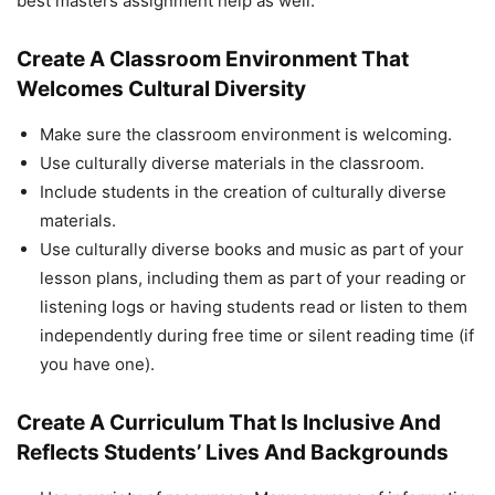
best masters assignment help as well.
Create A Classroom Environment That
Welcomes Cultural Diversity
Make sure the classroom environment is welcoming.
Use culturally diverse materials in the classroom.
Include students in the creation of culturally diverse
materials.
Use culturally diverse books and music as part of your
lesson plans, including them as part of your reading or
listening logs or having students read or listen to them
independently during free time or silent reading time (if
you have one).
Create A Curriculum That Is Inclusive And
Reflects Students’ Lives And Backgrounds