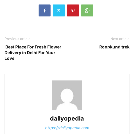
Previous article
Next article
Best Place For Fresh Flower
Roopkund trek
Delivery in Delhi For Your
Love
dailyopedia
https://dailyopedia.com