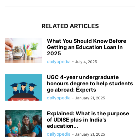
RELATED ARTICLES
What You Should Know Before
Getting an Education Loan in
2025
dailyopedia
-
July 4, 2025
UGC 4-year undergraduate
honours degree to help students
go abroad: Experts
dailyopedia
-
January 21, 2025
Explained: What is the purpose
of UDISE plus in India’s
education...
dailyopedia
-
January 21, 2025