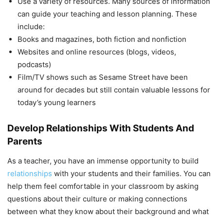
Use a variety of resources. Many sources of information
can guide your teaching and lesson planning. These
include:
Books and magazines, both fiction and nonfiction
Websites and online resources (blogs, videos,
podcasts)
Film/TV shows such as Sesame Street have been
around for decades but still contain valuable lessons for
today’s young learners
Develop Relationships With Students And
Parents
As a teacher, you have an immense opportunity to build
relationships
with your students and their families. You can
help them feel comfortable in your classroom by asking
questions about their culture or making connections
between what they know about their background and what