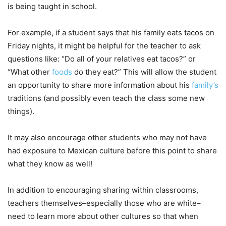
is being taught in school.
For example, if a student says that his family eats tacos on
Friday nights, it might be helpful for the teacher to ask
questions like: “Do all of your relatives eat tacos?” or
“What other
foods
do they eat?” This will allow the student
an opportunity to share more information about his
family’s
traditions (and possibly even teach the class some new
things).
It may also encourage other students who may not have
had exposure to Mexican culture before this point to share
what they know as well!
In addition to encouraging sharing within classrooms,
teachers themselves–especially those who are white–
need to learn more about other cultures so that when