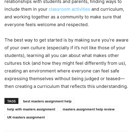
relationships with students and parents, finding ways to
include them in your
classroom activities
and curriculum,
and working together as a community to make sure that
everyone feels welcome and respected.
The best way to get started is by making sure you’re aware
of your own culture (especially if it’s not like those of your
students), learning all you can about what makes other
cultures tick (and how they might feel differently from us),
creating an environment where everyone can feel safe
expressing themselves without being judged or teased—
then creating a curriculum that reflects this understanding.
TAGS
best masters assignment help
help with masters assignment
masters assignment help review
UK masters assignment