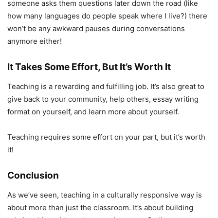
someone asks them questions later down the road (like
how many languages do people speak where I live?) there
won’t be any awkward pauses during conversations
anymore either!
It Takes Some Effort, But It’s Worth It
Teaching is a rewarding and fulfilling job. It’s also great to
give back to your community, help others, essay writing
format on yourself, and learn more about yourself.
Teaching requires some effort on your part, but it’s worth
it!
Conclusion
As we’ve seen, teaching in a culturally responsive way is
about more than just the classroom. It’s about building