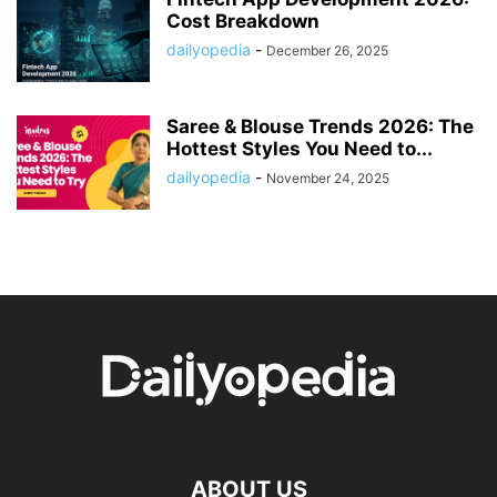
Cost Breakdown
dailyopedia
-
December 26, 2025
Saree & Blouse Trends 2026: The
Hottest Styles You Need to...
dailyopedia
-
November 24, 2025
ABOUT US