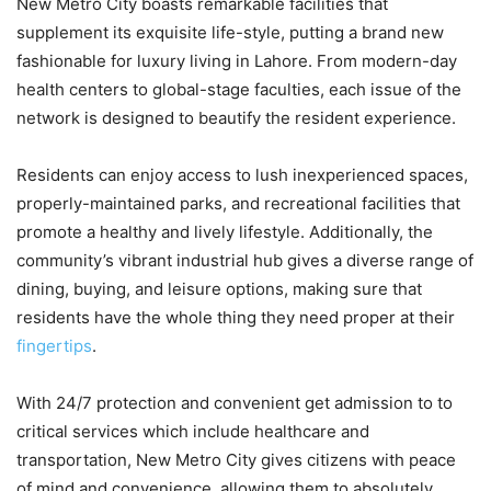
New Metro City boasts remarkable facilities that
supplement its exquisite life-style, putting a brand new
fashionable for luxury living in Lahore. From modern-day
health centers to global-stage faculties, each issue of the
network is designed to beautify the resident experience.
Residents can enjoy access to lush inexperienced spaces,
properly-maintained parks, and recreational facilities that
promote a healthy and lively lifestyle. Additionally, the
community’s vibrant industrial hub gives a diverse range of
dining, buying, and leisure options, making sure that
residents have the whole thing they need proper at their
fingertips
.
With 24/7 protection and convenient get admission to to
critical services which include healthcare and
transportation, New Metro City gives citizens with peace
of mind and convenience, allowing them to absolutely