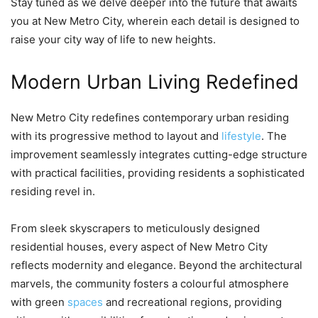
Stay tuned as we delve deeper into the future that awaits
you at New Metro City, wherein each detail is designed to
raise your city way of life to new heights.
Modern Urban Living Redefined
New Metro City redefines contemporary urban residing
with its progressive method to layout and
lifestyle
. The
improvement seamlessly integrates cutting-edge structure
with practical facilities, providing residents a sophisticated
residing revel in.
From sleek skyscrapers to meticulously designed
residential houses, every aspect of New Metro City
reflects modernity and elegance. Beyond the architectural
marvels, the community fosters a colourful atmosphere
with green
spaces
and recreational regions, providing