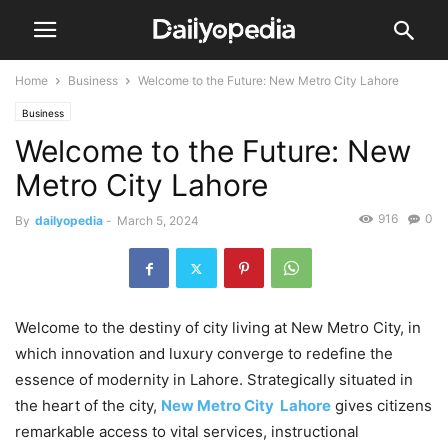
Home
Business
Welcome to the Future: New Metro City Lahore
Business
Welcome to the Future: New
Metro City Lahore
916
0
By
dailyopedia
-
March 5, 2024
Welcome to the destiny of city living at New Metro City, in
which innovation and luxury converge to redefine the
essence of modernity in Lahore. Strategically situated in
the heart of the city,
New Metro City Lahore
gives citizens
remarkable access to vital services, instructional