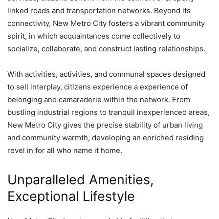
linked roads and transportation networks. Beyond its
connectivity, New Metro City fosters a vibrant community
spirit, in which acquaintances come collectively to
socialize, collaborate, and construct lasting relationships.
With activities, activities, and communal spaces designed
to sell interplay, citizens experience a experience of
belonging and camaraderie within the network. From
bustling industrial regions to tranquil inexperienced areas,
New Metro City gives the precise stability of urban living
and community warmth, developing an enriched residing
revel in for all who name it home.
Unparalleled Amenities,
Exceptional Lifestyle