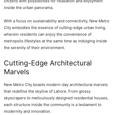
citizens with possibilities for relaxation and enjoyment
inside the urban panorama.
With a focus on sustainability and connectivity, New Metro
City embodies the essence of cutting-edge urban living,
wherein residents can enjoy the convenience of
metropolis lifestyles at the same time as indulging inside
the serenity of their environment.
Cutting-Edge Architectural
Marvels
New Metro City boasts modern-day architectural marvels
that redefine the skyline of Lahore. From glossy
skyscrapers to meticulously designed residential houses,
each structure inside the community is a testament to
modernity and innovation.