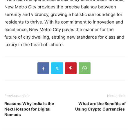
New Metro City provides the precise balance between
serenity and vibrancy, growing a holistic surroundings for
residents to thrive. With its commitment to innovation and
excellence, New Metro City paves the manner for the
future of city dwelling, setting new standards for class and
luxury in the heart of Lahore.
Previous article
Next article
Reasons Why India Is the
What are the Benefits of
Next Hotspot for Digital
Using Crypto Currencies
Nomads