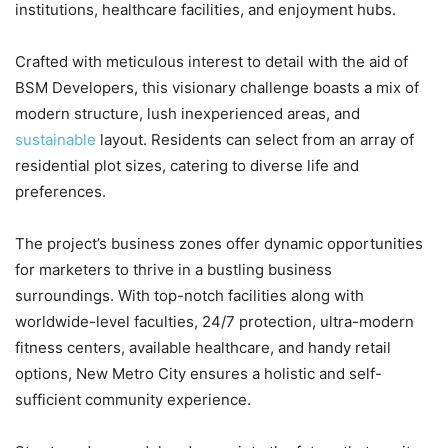
institutions, healthcare facilities, and enjoyment hubs.
Crafted with meticulous interest to detail with the aid of
BSM Developers, this visionary challenge boasts a mix of
modern structure, lush inexperienced areas, and
sustainable
layout. Residents can select from an array of
residential plot sizes, catering to diverse life and
preferences.
The project’s business zones offer dynamic opportunities
for marketers to thrive in a bustling business
surroundings. With top-notch facilities along with
worldwide-level faculties, 24/7 protection, ultra-modern
fitness centers, available healthcare, and handy retail
options, New Metro City ensures a holistic and self-
sufficient community experience.