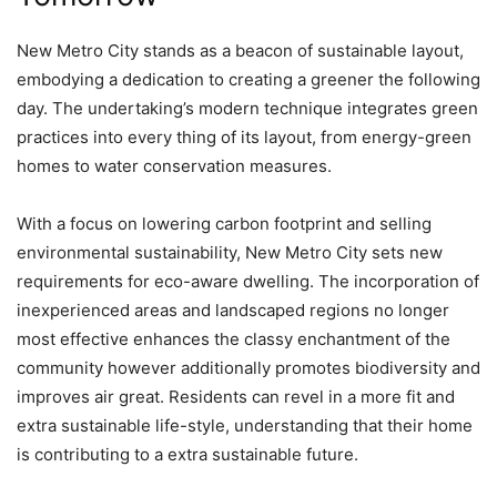
New Metro City stands as a beacon of sustainable layout,
embodying a dedication to creating a greener the following
day. The undertaking’s modern technique integrates green
practices into every thing of its layout, from energy-green
homes to water conservation measures.
With a focus on lowering carbon footprint and selling
environmental sustainability, New Metro City sets new
requirements for eco-aware dwelling. The incorporation of
inexperienced areas and landscaped regions no longer
most effective enhances the classy enchantment of the
community however additionally promotes biodiversity and
improves air great. Residents can revel in a more fit and
extra sustainable life-style, understanding that their home
is contributing to a extra sustainable future.