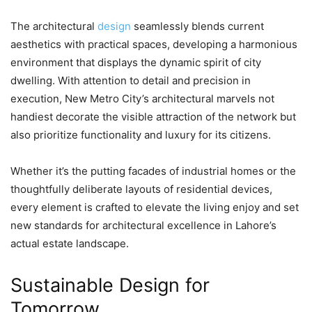
The architectural
design
seamlessly blends current
aesthetics with practical spaces, developing a harmonious
environment that displays the dynamic spirit of city
dwelling. With attention to detail and precision in
execution, New Metro City’s architectural marvels not
handiest decorate the visible attraction of the network but
also prioritize functionality and luxury for its citizens.
Whether it’s the putting facades of industrial homes or the
thoughtfully deliberate layouts of residential devices,
every element is crafted to elevate the living enjoy and set
new standards for architectural excellence in Lahore’s
actual estate landscape.
Sustainable Design for
Tomorrow