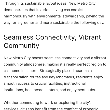
Through its sustainable layout ideas, New Metro City
demonstrates that luxurious living can coexist
harmoniously with environmental stewardship, paving the
way for a greener and more sustainable the following day.
Seamless Connectivity, Vibrant
Community
New Metro City boasts seamless connectivity and a vibrant
community atmosphere, making it a really perfect region to
call home in Lahore. Strategically placed near main
transportation routes and key landmarks, residents enjoy
smooth access to crucial facilities, instructional
institutions, healthcare centers, and enjoyment hubs.
Whether commuting to work or exploring the city’s
services, citizens benefit from the comfort of properly-