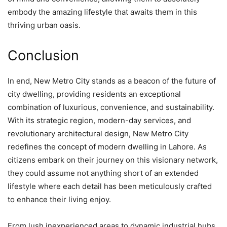
embody the amazing lifestyle that awaits them in this
thriving urban oasis.
Conclusion
In end, New Metro City stands as a beacon of the future of
city dwelling, providing residents an exceptional
combination of luxurious, convenience, and sustainability.
With its strategic region, modern-day services, and
revolutionary architectural design, New Metro City
redefines the concept of modern dwelling in Lahore. As
citizens embark on their journey on this visionary network,
they could assume not anything short of an extended
lifestyle where each detail has been meticulously crafted
to enhance their living enjoy.
From lush inexperienced areas to dynamic industrial hubs,