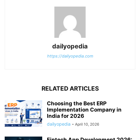
dailyopedia
https://dailyopedia.com
RELATED ARTICLES
Choosing the Best ERP
Implementation Company in
India for 2026
dailyopedia
-
April 10, 2026
Fintech App Development 2026: