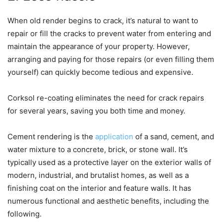
When old render begins to crack, it’s natural to want to
repair or fill the cracks to prevent water from entering and
maintain the appearance of your property. However,
arranging and paying for those repairs (or even filling them
yourself) can quickly become tedious and expensive.
Corksol re-coating eliminates the need for crack repairs
for several years, saving you both time and money.
Cement rendering is the
application
of a sand, cement, and
water mixture to a concrete, brick, or stone wall. It’s
typically used as a protective layer on the exterior walls of
modern, industrial, and brutalist homes, as well as a
finishing coat on the interior and feature walls. It has
numerous functional and aesthetic benefits, including the
following.