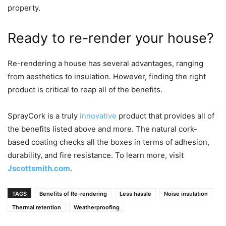
property.
Ready to re-render your house?
Re-rendering a house has several advantages, ranging
from aesthetics to insulation. However, finding the right
product is critical to reap all of the benefits.
SprayCork is a truly
innovative
product that provides all of
the benefits listed above and more. The natural cork-
based coating checks all the boxes in terms of adhesion,
durability, and fire resistance. To learn more, visit
Jscottsmith.com
.
TAGS
Benefits of Re-rendering
Less hassle
Noise insulation
Thermal retention
Weatherproofing