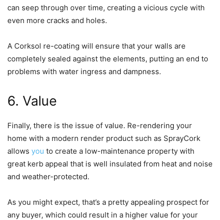
can seep through over time, creating a vicious cycle with
even more cracks and holes.
A Corksol re-coating will ensure that your walls are
completely sealed against the elements, putting an end to
problems with water ingress and dampness.
6. Value
Finally, there is the issue of value. Re-rendering your
home with a modern render product such as SprayCork
allows
you
to create a low-maintenance property with
great kerb appeal that is well insulated from heat and noise
and weather-protected.
As you might expect, that’s a pretty appealing prospect for
any buyer, which could result in a higher value for your