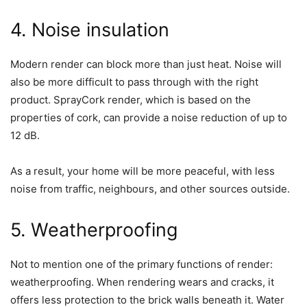
4. Noise insulation
Modern render can block more than just heat. Noise will
also be more difficult to pass through with the right
product. SprayCork render, which is based on the
properties of cork, can provide a noise reduction of up to
12 dB.
As a result, your home will be more peaceful, with less
noise from traffic, neighbours, and other sources outside.
5. Weatherproofing
Not to mention one of the primary functions of render:
weatherproofing. When rendering wears and cracks, it
offers less protection to the brick walls beneath it. Water