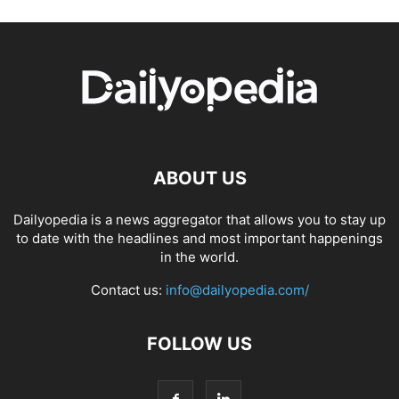
ABOUT US
Dailyopedia is a news aggregator that allows you to stay up
to date with the headlines and most important happenings
in the world.
Contact us:
info@dailyopedia.com/
FOLLOW US