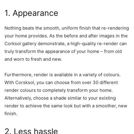
1. Appearance
Nothing beats the smooth, uniform finish that re-rendering
your home provides. As the before and after images in the
Corksol gallery demonstrate, a high-quality re-render can
truly transform the appearance of your home – from old
and worn to fresh and new.
Furthermore, render is available in a variety of colours.
With Corsksol, you can choose from over 30 different
render colours to completely transform your home.
Alternatively, choose a shade similar to your existing
render to achieve the same look but with a smoother, new
finish.
2. Less hassle