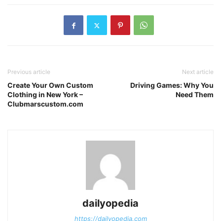
Previous article
Next article
Create Your Own Custom
Driving Games: Why You
Clothing in New York –
Need Them
Clubmarscustom.com
dailyopedia
https://dailyopedia.com