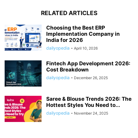
RELATED ARTICLES
Choosing the Best ERP
Implementation Company in
India for 2026
dailyopedia
-
April 10, 2026
Fintech App Development 2026:
Cost Breakdown
dailyopedia
-
December 26, 2025
Saree & Blouse Trends 2026: The
Hottest Styles You Need to...
dailyopedia
-
November 24, 2025