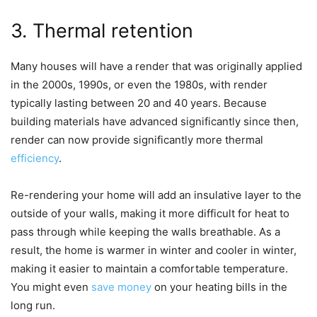
3. Thermal retention
Many houses will have a render that was originally applied
in the 2000s, 1990s, or even the 1980s, with render
typically lasting between 20 and 40 years. Because
building materials have advanced significantly since then,
render can now provide significantly more thermal
efficiency
.
Re-rendering your home will add an insulative layer to the
outside of your walls, making it more difficult for heat to
pass through while keeping the walls breathable. As a
result, the home is warmer in winter and cooler in winter,
making it easier to maintain a comfortable temperature.
You might even
save money
on your heating bills in the
long run.