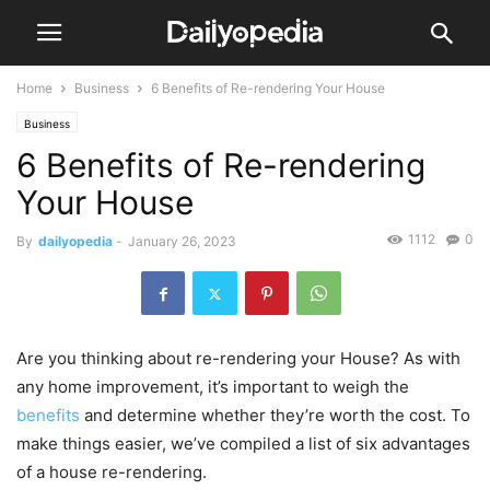
Home
Business
6 Benefits of Re-rendering Your House
Business
6 Benefits of Re-rendering
Your House
1112
0
By
dailyopedia
-
January 26, 2023
Are you thinking about re-rendering your House? As with
any home improvement, it’s important to weigh the
benefits
and determine whether they’re worth the cost. To
make things easier, we’ve compiled a list of six advantages
of a house re-rendering.