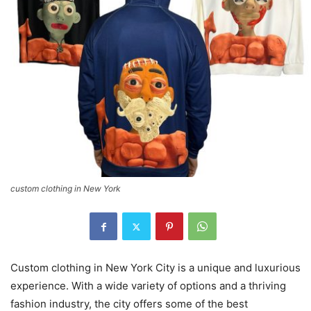
custom clothing in New York
Custom clothing in New York City is a unique and luxurious
experience. With a wide variety of options and a thriving
fashion industry, the city offers some of the best