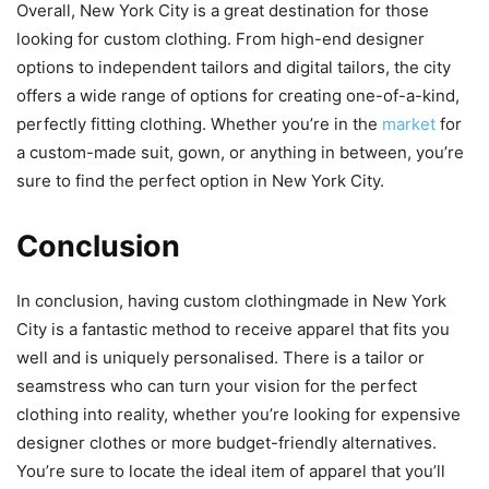
Overall, New York City is a great destination for those
looking for custom clothing. From high-end designer
options to independent tailors and digital tailors, the city
offers a wide range of options for creating one-of-a-kind,
perfectly fitting clothing. Whether you’re in the
market
for
a custom-made suit, gown, or anything in between, you’re
sure to find the perfect option in New York City.
Conclusion
In conclusion, having custom clothingmade in New York
City is a fantastic method to receive apparel that fits you
well and is uniquely personalised. There is a tailor or
seamstress who can turn your vision for the perfect
clothing into reality, whether you’re looking for expensive
designer clothes or more budget-friendly alternatives.
You’re sure to locate the ideal item of apparel that you’ll