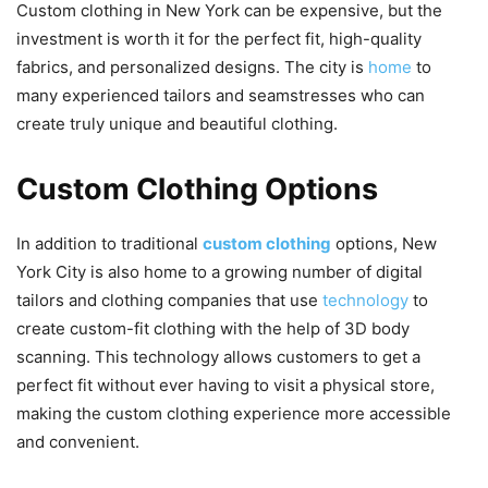
Custom clothing in New York can be expensive, but the
investment is worth it for the perfect fit, high-quality
fabrics, and personalized designs. The city is
home
to
many experienced tailors and seamstresses who can
create truly unique and beautiful clothing.
Custom Clothing Options
In addition to traditional
custom clothing
options, New
York City is also home to a growing number of digital
tailors and clothing companies that use
technology
to
create custom-fit clothing with the help of 3D body
scanning. This technology allows customers to get a
perfect fit without ever having to visit a physical store,
making the custom clothing experience more accessible
and convenient.