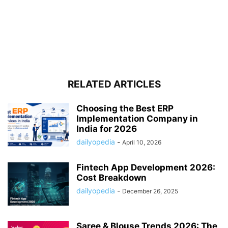
RELATED ARTICLES
Choosing the Best ERP
Implementation Company in
India for 2026
dailyopedia
-
April 10, 2026
Fintech App Development 2026:
Cost Breakdown
dailyopedia
-
December 26, 2025
Saree & Blouse Trends 2026: The