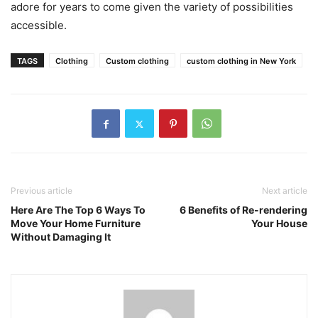
adore for years to come given the variety of possibilities
accessible.
TAGS
Clothing
Custom clothing
custom clothing in New York
Previous article
Next article
Here Are The Top 6 Ways To
6 Benefits of Re-rendering
Move Your Home Furniture
Your House
Without Damaging It