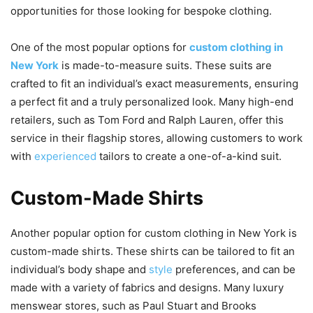
opportunities for those looking for bespoke clothing.
One of the most popular options for
custom clothing in
New York
is made-to-measure suits. These suits are
crafted to fit an individual’s exact measurements, ensuring
a perfect fit and a truly personalized look. Many high-end
retailers, such as Tom Ford and Ralph Lauren, offer this
service in their flagship stores, allowing customers to work
with
experienced
tailors to create a one-of-a-kind suit.
Custom-Made Shirts
Another popular option for custom clothing in New York is
custom-made shirts. These shirts can be tailored to fit an
individual’s body shape and
style
preferences, and can be
made with a variety of fabrics and designs. Many luxury
menswear stores, such as Paul Stuart and Brooks