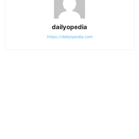
dailyopedia
https://dailyopedia.com