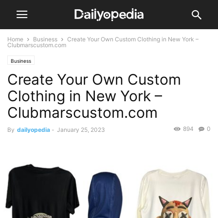
Home
Business
Create Your Own Custom Clothing in New York –
Clubmarscustom.com
Business
Create Your Own Custom
Clothing in New York –
Clubmarscustom.com
894
0
By
dailyopedia
-
January 25, 2023