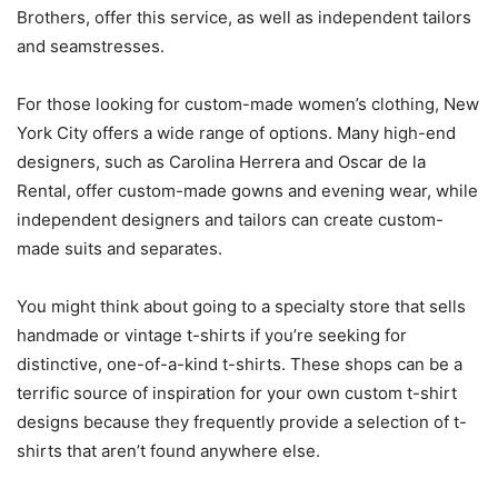
Brothers, offer this service, as well as independent tailors
and seamstresses.
For those looking for custom-made women’s clothing, New
York City offers a wide range of options. Many high-end
designers, such as Carolina Herrera and Oscar de la
Rental, offer custom-made gowns and evening wear, while
independent designers and tailors can create custom-
made suits and separates.
You might think about going to a specialty store that sells
handmade or vintage t-shirts if you’re seeking for
distinctive, one-of-a-kind t-shirts. These shops can be a
terrific source of inspiration for your own custom t-shirt
designs because they frequently provide a selection of t-
shirts that aren’t found anywhere else.