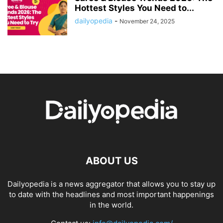
Hottest Styles You Need to...
dailyopedia
-
November 24, 2025
ABOUT US
Dailyopedia is a news aggregator that allows you to stay up
to date with the headlines and most important happenings
in the world.