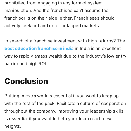
prohibited from engaging in any form of system
manipulation. And the franchisee can’t assume the
franchisor is on their side, either. Franchisees should
actively seek out and enter untapped markets.
In search of a franchise investment with high returns? The
best education franchise in india
in India is an excellent
way to rapidly amass wealth due to the industry’s low entry
barrier and high ROI.
Conclusion
Putting in extra work is essential if you want to keep up
with the rest of the pack. Facilitate a culture of cooperation
throughout the company. Improving your leadership skills
is essential if you want to help your team reach new
heights.