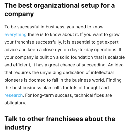
The best organizational setup for a
company
To be successful in business, you need to know
everything
there is to know about it. If you want to grow
your franchise successfully, it is essential to get expert
advice and keep a close eye on day-to-day operations. If
your company is built on a solid foundation that is scalable
and efficient, it has a great chance of succeeding. An idea
that requires the unyielding dedication of intellectual
pioneers is doomed to fail in the business world. Finding
the best business plan calls for lots of thought and
research
. For long-term success, technical fixes are
obligatory.
Talk to other franchisees about the
industry