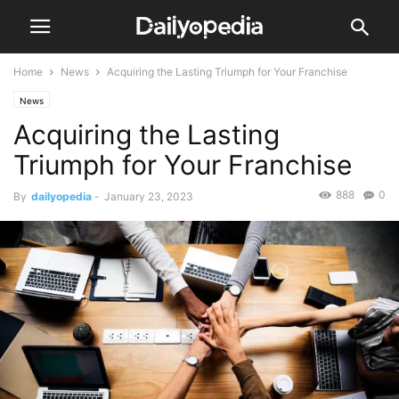
Home
News
Acquiring the Lasting Triumph for Your Franchise
News
Acquiring the Lasting
Triumph for Your Franchise
888
0
By
dailyopedia
-
January 23, 2023