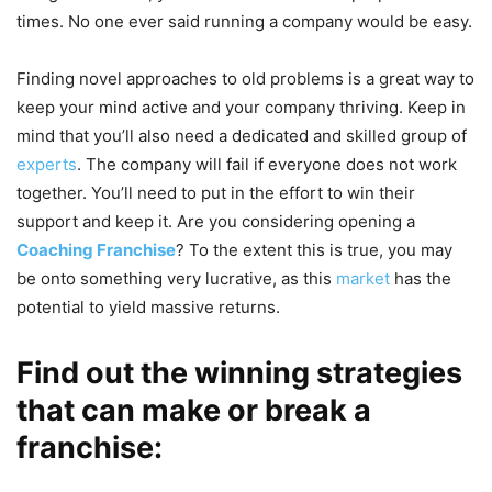
times. No one ever said running a company would be easy.
Finding novel approaches to old problems is a great way to
keep your mind active and your company thriving. Keep in
mind that you’ll also need a dedicated and skilled group of
experts
. The company will fail if everyone does not work
together.
You’ll need to put in the effort to win their
support and keep it. Are you considering opening a
Coaching Franchise
? To the extent this is true, you may
be onto something very lucrative, as this
market
has the
potential to yield massive returns.
Find out the winning strategies
that can make or break a
franchise: