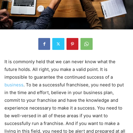
It is commonly held that we can never know what the
future holds. All right, you make a valid point. It is
impossible to guarantee the continued success of a
business
. To be a successful franchisee, you need to put
in the time and effort, believe in your business plan,
commit to your franchise and have the knowledge and
experience necessary to make it a success. You need to
be well-versed in all of these areas if you want to
successfully run a franchise. And if you want to make a
living in this field, you need to be alert and prepared at all