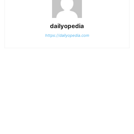
dailyopedia
https://dailyopedia.com