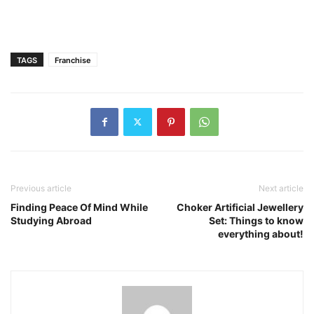
TAGS
Franchise
Previous article
Next article
Finding Peace Of Mind While
Choker Artificial Jewellery
Studying Abroad
Set: Things to know
everything about!