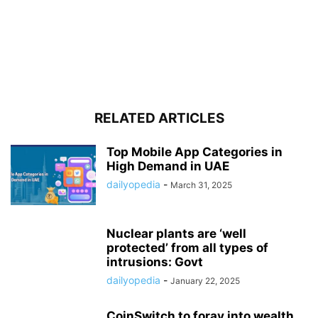
RELATED ARTICLES
Top Mobile App Categories in
High Demand in UAE
dailyopedia
-
March 31, 2025
Nuclear plants are ‘well
protected’ from all types of
intrusions: Govt
dailyopedia
-
January 22, 2025
CoinSwitch to foray into wealth