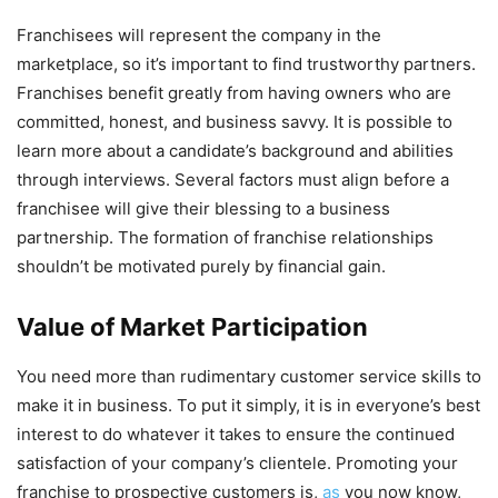
Franchisees will represent the company in the
marketplace, so it’s important to find trustworthy partners.
Franchises benefit greatly from having owners who are
committed, honest, and business savvy. It is possible to
learn more about a candidate’s background and abilities
through interviews. Several factors must align before a
franchisee will give their blessing to a business
partnership. The formation of franchise relationships
shouldn’t be motivated purely by financial gain.
Value of Market Participation
You need more than rudimentary customer service skills to
make it in business. To put it simply, it is in everyone’s best
interest to do whatever it takes to ensure the continued
satisfaction of your company’s clientele. Promoting your
franchise to prospective customers is,
as
you now know,