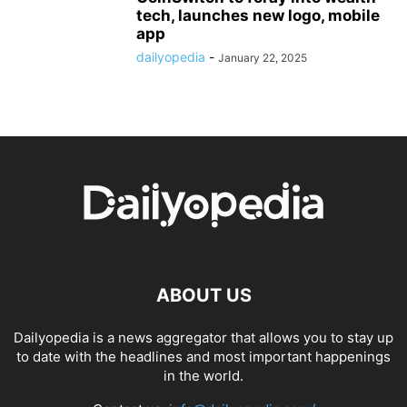
tech, launches new logo, mobile
app
dailyopedia
-
January 22, 2025
ABOUT US
Dailyopedia is a news aggregator that allows you to stay up
to date with the headlines and most important happenings
in the world.