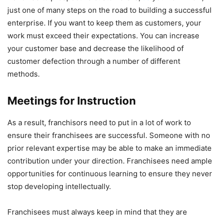
just one of many steps on the road to building a successful
enterprise. If you want to keep them as customers, your
work must exceed their expectations. You can increase
your customer base and decrease the likelihood of
customer defection through a number of different
methods.
Meetings for Instruction
As a result, franchisors need to put in a lot of work to
ensure their franchisees are successful. Someone with no
prior relevant expertise may be able to make an immediate
contribution under your direction. Franchisees need ample
opportunities for continuous learning to ensure they never
stop developing intellectually.
Franchisees must always keep in mind that they are