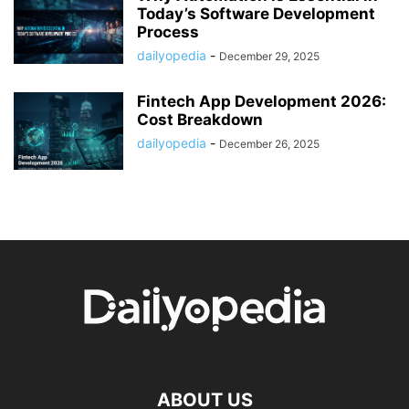
Today’s Software Development
Process
dailyopedia
-
December 29, 2025
Fintech App Development 2026:
Cost Breakdown
dailyopedia
-
December 26, 2025
ABOUT US