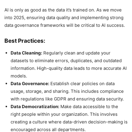
AI is only as good as the data it’s trained on. As we move
into 2025, ensuring data quality and implementing strong
data governance frameworks will be critical to AI success.
Best Practices:
Data Cleaning:
Regularly clean and update your
datasets to eliminate errors, duplicates, and outdated
information. High-quality data leads to more accurate AI
models.
Data Governance:
Establish clear policies on data
usage, storage, and sharing. This includes compliance
with regulations like GDPR and ensuring data security.
Data Democratization:
Make data accessible to the
right people within your organization. This involves
creating a culture where data-driven decision-making is
encouraged across all departments.