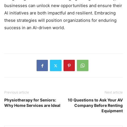
businesses can unlock new opportunities and ensure their
AI initiatives are both impactful and resilient. Embracing
these strategies will position organizations for enduring
success in an AI-driven world.
Previous article
Next article
Physiotherapy for Seniors:
10 Questions to Ask Your AV
Why Home Services are Ideal
Company Before Renting
Equipment