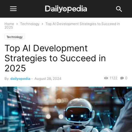
Home
Technology
Top AI Development Strategies to Succeed in
2025
Technology
Top AI Development
Strategies to Succeed in
2025
1122
0
By
dailyopedia
-
August 28, 2024