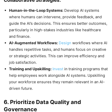
Collaborative Strategies:
Human-in-the-Loop Systems:
Develop AI systems
where humans can intervene, provide feedback, and
guide the AI’s decisions. This ensures better outcomes,
particularly in high-stakes industries like healthcare
and finance.
AI-Augmented Workflows:
Design
workflows where AI
handles repetitive tasks, and humans focus on creative
or strategic activities. This can improve efficiency and
job satisfaction.
Training and Upskilling:
Invest
in training programs that
help employees work alongside AI systems. Upskilling
your workforce ensures they remain relevant in an AI-
driven future.
6. Prioritize Data Quality and
Governance