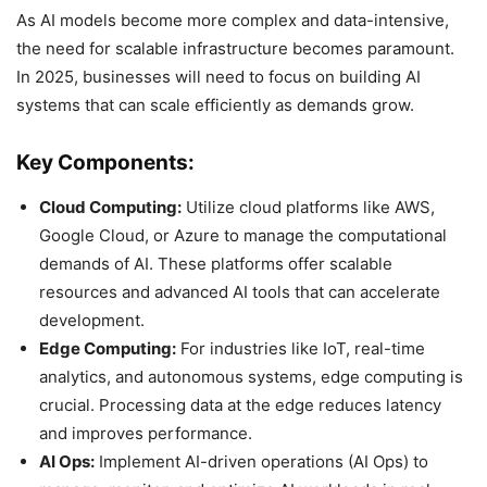
As AI models become more complex and data-intensive,
the need for scalable infrastructure becomes paramount.
In 2025, businesses will need to focus on building AI
systems that can scale efficiently as demands grow.
Key Components:
Cloud Computing:
Utilize cloud platforms like AWS,
Google Cloud, or Azure to manage the computational
demands of AI. These platforms offer scalable
resources and advanced AI tools that can accelerate
development.
Edge Computing:
For industries like IoT, real-time
analytics, and autonomous systems, edge computing is
crucial. Processing data at the edge reduces latency
and improves performance.
AI Ops:
Implement AI-driven operations (AI Ops) to