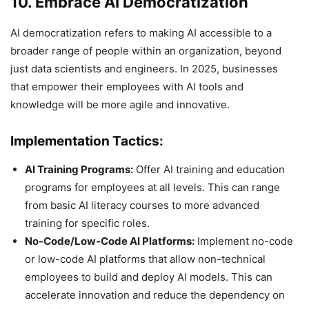
10. Embrace AI Democratization
AI democratization refers to making AI accessible to a
broader range of people within an organization, beyond
just data scientists and engineers. In 2025, businesses
that empower their employees with AI tools and
knowledge will be more agile and innovative.
Implementation Tactics:
AI Training Programs:
Offer AI training and education
programs for employees at all levels. This can range
from basic AI literacy courses to more advanced
training for specific roles.
No-Code/Low-Code AI Platforms:
Implement no-code
or low-code AI platforms that allow non-technical
employees to build and deploy AI models. This can
accelerate innovation and reduce the dependency on