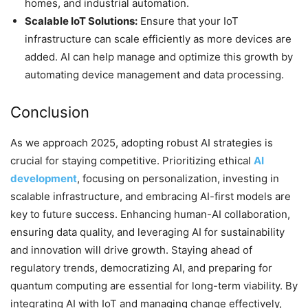
homes, and industrial automation.
Scalable IoT Solutions:
Ensure that your IoT
infrastructure can scale efficiently as more devices are
added. AI can help manage and optimize this growth by
automating device management and data processing.
Conclusion
As we approach 2025, adopting robust AI strategies is
crucial for staying competitive. Prioritizing ethical
AI
development
, focusing on personalization, investing in
scalable infrastructure, and embracing AI-first models are
key to future success. Enhancing human-AI collaboration,
ensuring data quality, and leveraging AI for sustainability
and innovation will drive growth. Staying ahead of
regulatory trends, democratizing AI, and preparing for
quantum computing are essential for long-term viability. By
integrating AI with IoT and managing change effectively,