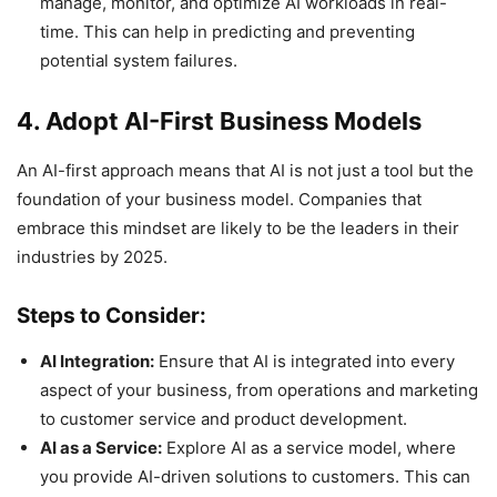
manage, monitor, and optimize AI workloads in real-
time. This can help in predicting and preventing
potential system failures.
4. Adopt AI-First Business Models
An AI-first approach means that AI is not just a tool but the
foundation of your business model. Companies that
embrace this mindset are likely to be the leaders in their
industries by 2025.
Steps to Consider:
AI Integration:
Ensure that AI is integrated into every
aspect of your business, from operations and marketing
to customer service and product development.
AI as a Service:
Explore AI as a service model, where
you provide AI-driven solutions to customers. This can