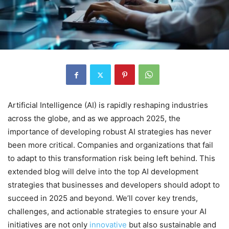
Artificial Intelligence (AI) is rapidly reshaping industries
across the globe, and as we approach 2025, the
importance of developing robust AI strategies has never
been more critical. Companies and organizations that fail
to adapt to this transformation risk being left behind. This
extended blog will delve into the top AI development
strategies that businesses and developers should adopt to
succeed in 2025 and beyond. We’ll cover key trends,
challenges, and actionable strategies to ensure your AI
initiatives are not only
innovative
but also sustainable and