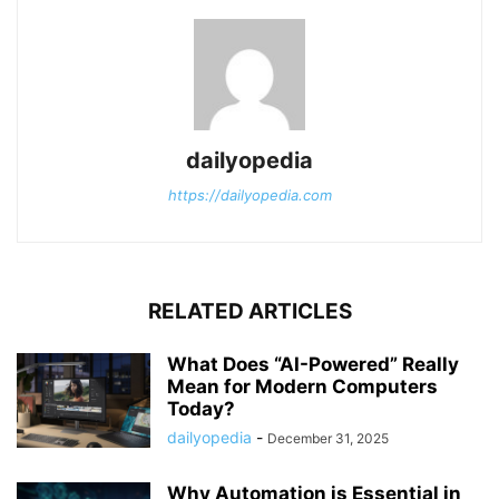
dailyopedia
https://dailyopedia.com
RELATED ARTICLES
What Does “AI-Powered” Really
Mean for Modern Computers
Today?
dailyopedia
-
December 31, 2025
Why Automation is Essential in