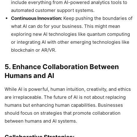
include everything from AI-powered analytics tools to
automated customer support systems.
Continuous Innovation:
Keep pushing the boundaries of
what AI can do for your business. This might mean
exploring new AI technologies like quantum computing
or integrating AI with other emerging technologies like
blockchain or AR/VR.
5. Enhance Collaboration Between
Humans and AI
While AI is powerful, human intuition, creativity, and ethics
are irreplaceable. The future of AI is not about replacing
humans but enhancing human capabilities. Businesses
should focus on strategies that promote collaboration
between humans and AI systems.