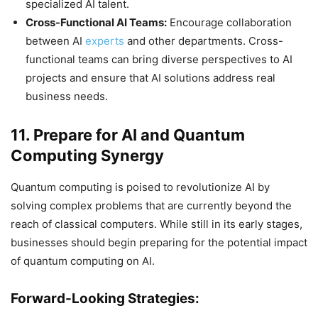
specialized AI talent.
Cross-Functional AI Teams:
Encourage collaboration
between AI
experts
and other departments. Cross-
functional teams can bring diverse perspectives to AI
projects and ensure that AI solutions address real
business needs.
11. Prepare for AI and Quantum
Computing Synergy
Quantum computing is poised to revolutionize AI by
solving complex problems that are currently beyond the
reach of classical computers. While still in its early stages,
businesses should begin preparing for the potential impact
of quantum computing on AI.
Forward-Looking Strategies: