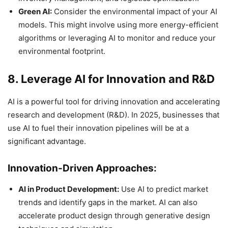
Green AI:
Consider the environmental impact of your AI
models. This might involve using more energy-efficient
algorithms or leveraging AI to monitor and reduce your
environmental footprint.
8. Leverage AI for Innovation and R&D
AI is a powerful tool for driving innovation and accelerating
research and development (R&D). In 2025, businesses that
use AI to fuel their innovation pipelines will be at a
significant advantage.
Innovation-Driven Approaches:
AI in Product Development:
Use AI to predict market
trends and identify gaps in the market. AI can also
accelerate product design through generative design