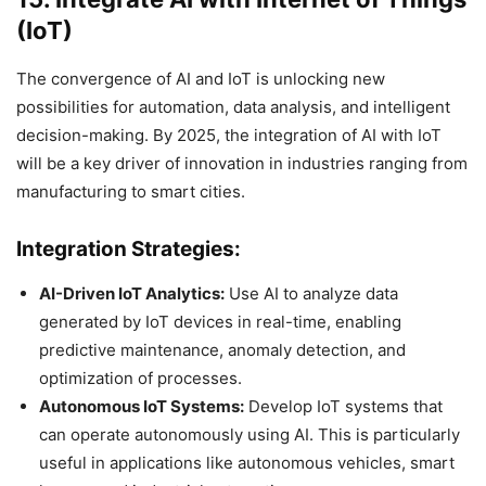
(IoT)
The convergence of AI and IoT is unlocking new
possibilities for automation, data analysis, and intelligent
decision-making. By 2025, the integration of AI with IoT
will be a key driver of innovation in industries ranging from
manufacturing to smart cities.
Integration Strategies:
AI-Driven IoT Analytics:
Use AI to analyze data
generated by IoT devices in real-time, enabling
predictive maintenance, anomaly detection, and
optimization of processes.
Autonomous IoT Systems:
Develop IoT systems that
can operate autonomously using AI. This is particularly
useful in applications like autonomous vehicles, smart