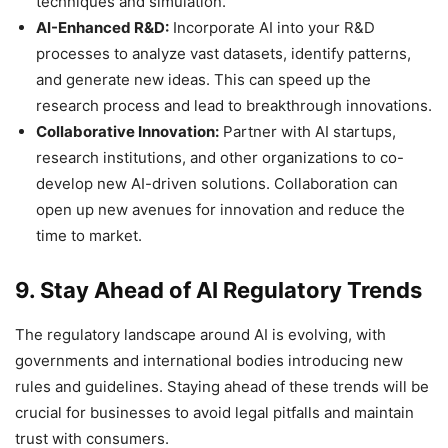
techniques and simulation.
AI-Enhanced R&D:
Incorporate AI into your R&D
processes to analyze vast datasets, identify patterns,
and generate new ideas. This can speed up the
research process and lead to breakthrough innovations.
Collaborative Innovation:
Partner with AI startups,
research institutions, and other organizations to co-
develop new AI-driven solutions. Collaboration can
open up new avenues for innovation and reduce the
time to market.
9. Stay Ahead of AI Regulatory Trends
The regulatory landscape around AI is evolving, with
governments and international bodies introducing new
rules and guidelines. Staying ahead of these trends will be
crucial for businesses to avoid legal pitfalls and maintain
trust with consumers.