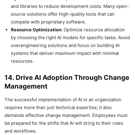
and libraries to reduce development costs. Many open-
source solutions offer high-quality tools that can
compete with proprietary software.
Resource Optimization:
Optimize resource allocation
by choosing the right AI models for specific tasks. Avoid
overengineering solutions and focus on building AI
systems that deliver maximum impact with minimal
resources.
14. Drive AI Adoption Through Change
Management
The successful implementation of AI in an organization
requires more than just technical expertise; it also
demands effective change management. Employees must
be prepared for the shifts that AI will bring to their roles
and workflows.