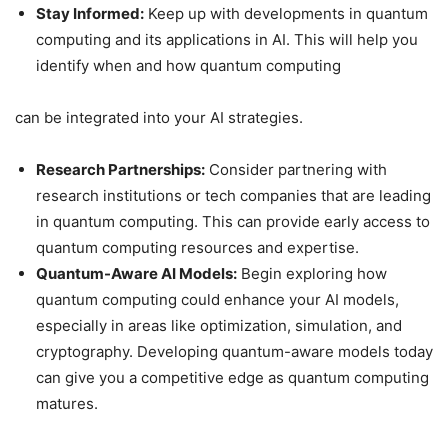
Stay Informed:
Keep up with developments in quantum
computing and its applications in AI. This will help you
identify when and how quantum computing
can be integrated into your AI strategies.
Research Partnerships:
Consider partnering with
research institutions or tech companies that are leading
in quantum computing. This can provide early access to
quantum computing resources and expertise.
Quantum-Aware AI Models:
Begin exploring how
quantum computing could enhance your AI models,
especially in areas like optimization, simulation, and
cryptography. Developing quantum-aware models today
can give you a competitive edge as quantum computing
matures.