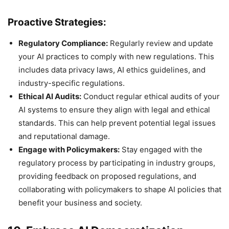
Proactive Strategies:
Regulatory Compliance:
Regularly review and update
your AI practices to comply with new regulations. This
includes data privacy laws, AI ethics guidelines, and
industry-specific regulations.
Ethical AI Audits:
Conduct regular ethical audits of your
AI systems to ensure they align with legal and ethical
standards. This can help prevent potential legal issues
and reputational damage.
Engage with Policymakers:
Stay engaged with the
regulatory process by participating in industry groups,
providing feedback on proposed regulations, and
collaborating with policymakers to shape AI policies that
benefit your business and society.