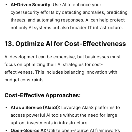
AI-Driven Security:
Use AI to enhance your
cybersecurity efforts by detecting anomalies, predicting
threats, and automating responses. AI can help protect
not only AI systems but also broader IT infrastructure.
13. Optimize AI for Cost-Effectiveness
AI development can be expensive, but businesses must
focus on optimizing their AI strategies for cost-
effectiveness. This includes balancing innovation with
budget constraints.
Cost-Effective Approaches:
AI as a Service (AIaaS):
Leverage AIaaS platforms to
access powerful AI tools without the need for large
upfront investments in infrastructure.
Open-Source AI:
Utilize open-source AI frameworks