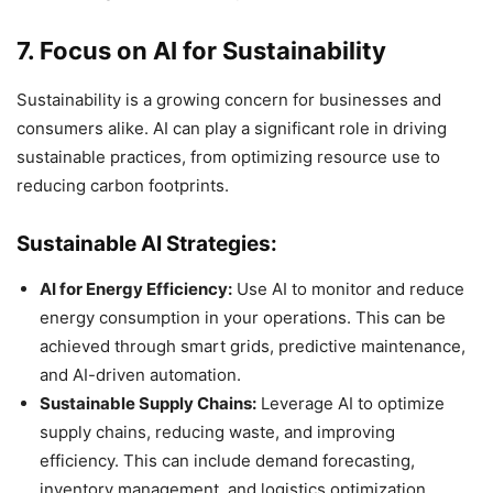
7. Focus on AI for Sustainability
Sustainability is a growing concern for businesses and
consumers alike. AI can play a significant role in driving
sustainable practices, from optimizing resource use to
reducing carbon footprints.
Sustainable AI Strategies:
AI for Energy Efficiency:
Use AI to monitor and reduce
energy consumption in your operations. This can be
achieved through smart grids, predictive maintenance,
and AI-driven automation.
Sustainable Supply Chains:
Leverage AI to optimize
supply chains, reducing waste, and improving
efficiency. This can include demand forecasting,
inventory management, and logistics optimization.