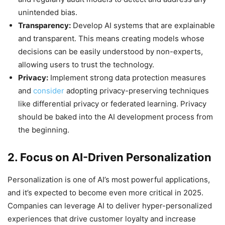
unintended bias.
Transparency:
Develop AI systems that are explainable
and transparent. This means creating models whose
decisions can be easily understood by non-experts,
allowing users to trust the technology.
Privacy:
Implement strong data protection measures
and
consider
adopting privacy-preserving techniques
like differential privacy or federated learning. Privacy
should be baked into the AI development process from
the beginning.
2. Focus on AI-Driven Personalization
Personalization is one of AI’s most powerful applications,
and it’s expected to become even more critical in 2025.
Companies can leverage AI to deliver hyper-personalized
experiences that drive customer loyalty and increase