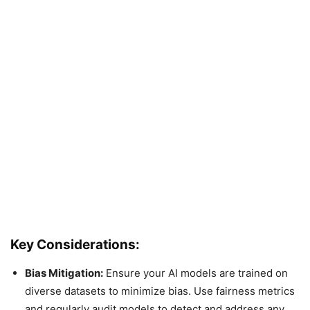
Key Considerations:
Bias Mitigation:
Ensure your AI models are trained on
diverse datasets to minimize bias. Use fairness metrics
and regularly audit models to detect and address any