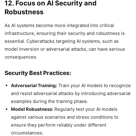
12. Focus on AI Security and
Robustness
As AI systems become more integrated into critical
infrastructure, ensuring their security and robustness is
essential. Cyberattacks targeting AI systems, such as
model inversion or adversarial attacks, can have serious
consequences.
Security Best Practices:
Adversarial Training:
Train your AI models to recognize
and resist adversarial attacks by introducing adversarial
examples during the training phase.
Model Robustness:
Regularly test your AI models
against various scenarios and stress conditions to
ensure they perform reliably under different
circumstances.