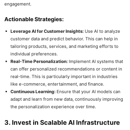
engagement.
Actionable Strategies:
Leverage AI for Customer Insights:
Use AI to analyze
customer data and predict behavior. This can help in
tailoring products, services, and marketing efforts to
individual preferences.
Real-Time Personalization:
Implement AI systems that
can offer personalized recommendations or content in
real-time. This is particularly important in industries
like e-commerce, entertainment, and finance.
Continuous Learning:
Ensure that your AI models can
adapt and learn from new data, continuously improving
the personalization experience over time.
3. Invest in Scalable AI Infrastructure