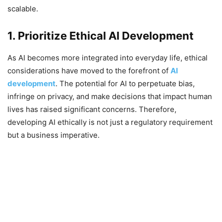
scalable.
1. Prioritize Ethical AI Development
As AI becomes more integrated into everyday life, ethical
considerations have moved to the forefront of
AI
development
. The potential for AI to perpetuate bias,
infringe on privacy, and make decisions that impact human
lives has raised significant concerns. Therefore,
developing AI ethically is not just a regulatory requirement
but a business imperative.