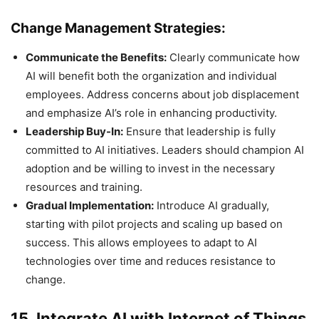
Change Management Strategies:
Communicate the Benefits:
Clearly communicate how
AI will benefit both the organization and individual
employees. Address concerns about job displacement
and emphasize AI’s role in enhancing productivity.
Leadership Buy-In:
Ensure that leadership is fully
committed to AI initiatives. Leaders should champion AI
adoption and be willing to invest in the necessary
resources and training.
Gradual Implementation:
Introduce AI gradually,
starting with pilot projects and scaling up based on
success. This allows employees to adapt to AI
technologies over time and reduces resistance to
change.
15. Integrate AI with Internet of Things