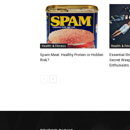
Health & Fitness
Health & Fit
Spam Meat: Healthy Protein or Hidden
Essential St
Risk?
Secret Weap
Enthusiasts.