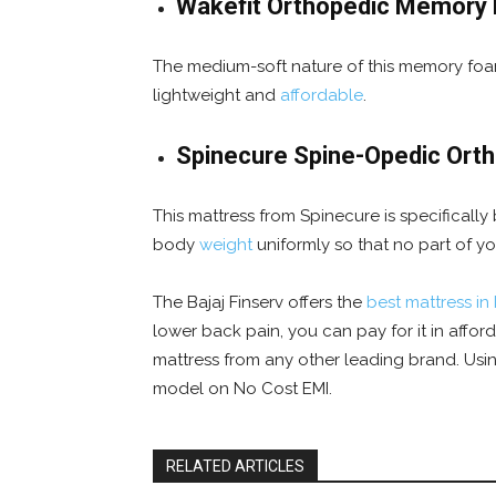
Wakefit Orthopedic Memory
The medium-soft nature of this memory foam
lightweight and
affordable
.
Spinecure Spine-Opedic Ort
This mattress from Spinecure is specifically
body
weight
uniformly so that no part of y
The Bajaj Finserv offers the
best mattress in 
lower back pain, you can pay for it in affo
mattress from any other leading brand. Usi
model on No Cost EMI.
RELATED ARTICLES