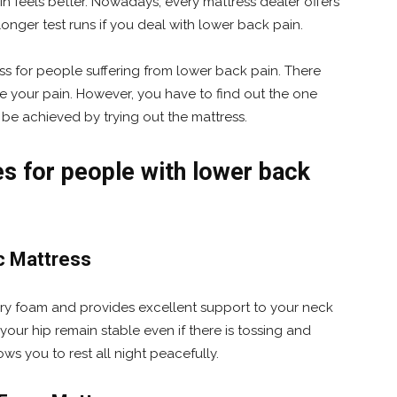
n feels better. Nowadays, every mattress dealer offers
longer test runs if you deal with lower back pain.
ss for people suffering from lower back pain. There
e your pain. However, you have to find out the one
 be achieved by trying out the mattress.
for people with lower back
c Mattress
ry foam and provides excellent support to your neck
your hip remain stable even if there is tossing and
ows you to rest all night peacefully.