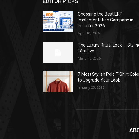
EDITOR PICKS
Choosing the Best ERP
Implementation Company in
India for 2026
April 10, 2026
The Luxury Ritual Look — Stylin
FéraFive
March 6, 2026
7 Most Stylish Polo T-Shirt Colo
to Upgrade Your Look
January 23, 2026
AB