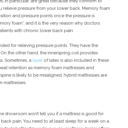
, in particular, are great because they conform to
you relieve pressure from your lower back. Memory foam
ition and pressure points once the pressure is
mory foam”, and it is the very reason why doctors
ients with chronic lower back pain.
ded for relieving pressure points. They have the
On the other hand, the innerspring coil provides
ss. Sometimes, a
layer
of latex is also included in these
 heat retention as memory foam mattresses and
spine is likely to be misaligned, hybrid mattresses are
m mattresses.
he showroom won’t tell you if a mattress is good for
er back pain. You need to at least sleep for a week on a