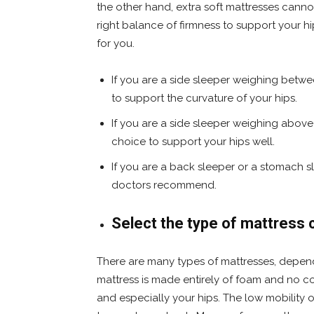
the other hand, extra soft mattresses cannot
right balance of firmness to support your
for you.
If you are a side sleeper weighing betw
to support the curvature of your hips.
If you are a side sleeper weighing above
choice to support your hips well.
If you are a back sleeper or a stomach s
doctors recommend.
Select the type of mattress c
There are many types of mattresses, depen
mattress is made entirely of foam and no coi
and especially your hips. The low mobility 