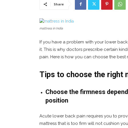
Share
mattress in India
If you have a problem with your lower back
it. This is why doctors prescribe certain kin
pain. Here is how you can choose the best m
Tips to choose the right 
Choose the firmness dependi
position
Acute lower back pain requires you to prov
mattress that is too firm will not cushion you