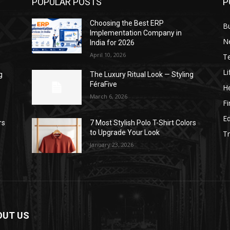
POPULAR POSTS
P
Choosing the Best ERP
B
Implementation Company in
N
India for 2026
April 10, 2026
T
Li
g
The Luxury Ritual Look — Styling
FéraFive
He
March 6, 2026
F
E
rs
7 Most Stylish Polo T-Shirt Colors
to Upgrade Your Look
Tr
January 23, 2026
OUT US