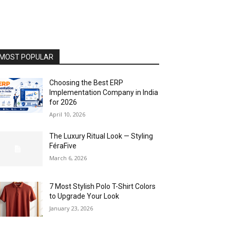
MOST POPULAR
Choosing the Best ERP
Implementation Company in India
for 2026
April 10, 2026
The Luxury Ritual Look — Styling
FéraFive
March 6, 2026
7 Most Stylish Polo T-Shirt Colors
to Upgrade Your Look
January 23, 2026