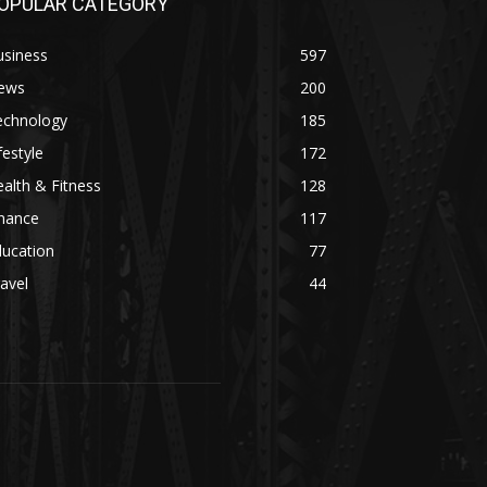
OPULAR CATEGORY
usiness
597
ews
200
echnology
185
festyle
172
alth & Fitness
128
inance
117
ducation
77
avel
44