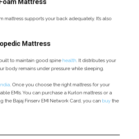
 Foam Mattress
 mattress supports your back adequately. It’s also
hopedic Mattress
 built to maintain good spine
health
. It distributes your
our body remains under pressure while sleeping.
India
.
Once you choose the right mattress for your
rdable EMIs. You can purchase a Kurlon mattress or a
ng the Bajaj Finserv EMI Network Card, you can
buy
the