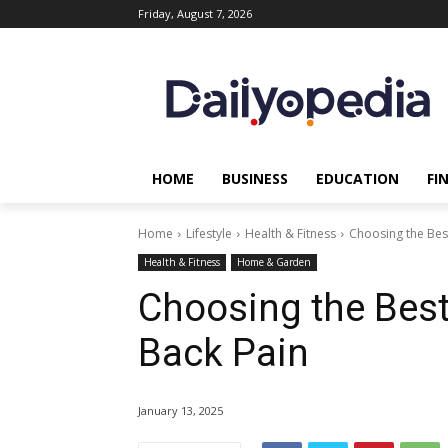
Friday, August 7, 2026
HOME
BUSINESS
EDUCATION
FI
Home
Lifestyle
Health & Fitness
Choosing the Bes
Health & Fitness
Home & Garden
Choosing the Best
Back Pain
January 13, 2025