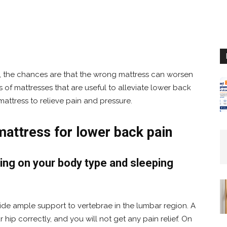
, the chances are that the wrong mattress can worsen
ds of mattresses that are useful to alleviate lower back
attress to relieve pain and pressure.
mattress for lower back pain
ng on your body type and sleeping
ide ample support to vertebrae in the lumbar region. A
r hip correctly, and you will not get any pain relief. On