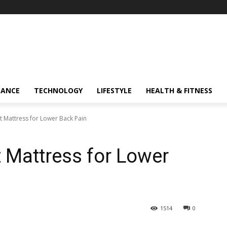
NANCE
TECHNOLOGY
LIFESTYLE
HEALTH & FITNESS
t Mattress for Lower Back Pain
 Mattress for Lower
1514
0