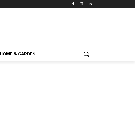
HOME & GARDEN