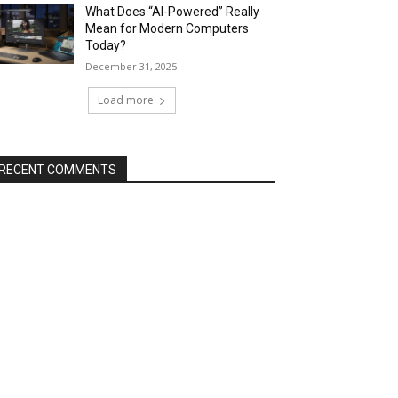
What Does “AI-Powered” Really
Mean for Modern Computers
Today?
December 31, 2025
Load more
RECENT COMMENTS