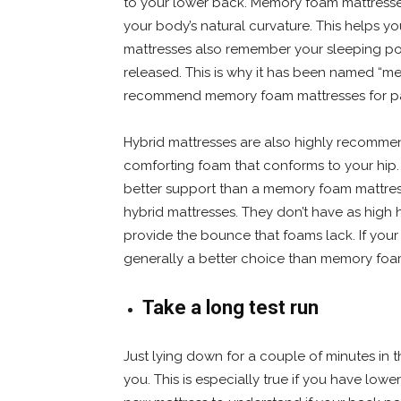
to your lower back. Memory foam mattresses
your body’s natural curvature. This helps 
mattresses also remember your sleeping pos
released. This is why it has been named “me
recommend memory foam mattresses for pat
Hybrid mattresses are also highly recommen
comforting foam that conforms to your hip. 
better support than a memory foam mattre
hybrid mattresses. They don’t have as high
provide the bounce that foams lack. If your 
generally a better choice than memory foa
Take a long test run
Just lying down for a couple of minutes in t
you. This is especially true if you have low