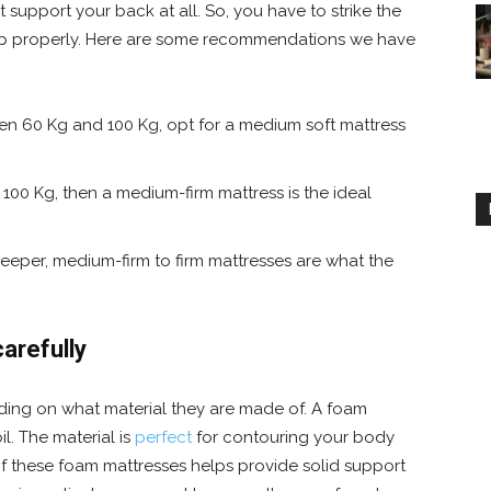
 support your back at all. So, you have to strike the
 hip properly. Here are some recommendations we have
een 60 Kg and 100 Kg, opt for a medium soft mattress
 100 Kg, then a medium-firm mattress is the ideal
leeper, medium-firm to firm mattresses are what the
arefully
ding on what material they are made of. A foam
l. The material is
perfect
for contouring your body
of these foam mattresses helps provide solid support