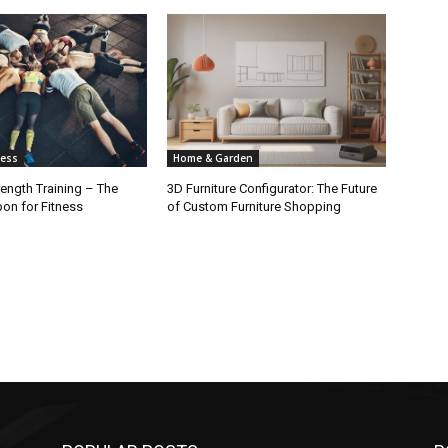
ness
Home & Garden
rength Training – The
3D Furniture Configurator: The Future
on for Fitness
of Custom Furniture Shopping