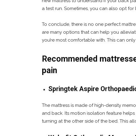
new mattress to understand if your back pai
a test run. Sometimes, you can also opt for 
To conclude, there is no one perfect mattre
are many options that can help you alleviat
you’re most comfortable with. This can only
Recommended mattresses 
pain
Springtek Aspire Orthopaedi
The mattress is made of high-density memo
and back. Its motion isolation feature helps 
turning at the other side of the bed. This all