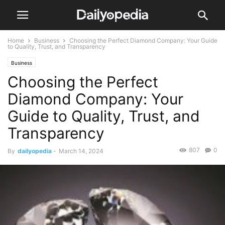
Home
Business
Choosing the Perfect Diamond Company: Your Guide
to Quality, Trust, and Transparency
Business
Choosing the Perfect
Diamond Company: Your
Guide to Quality, Trust, and
Transparency
807
0
By
dailyopedia
-
March 14, 2024