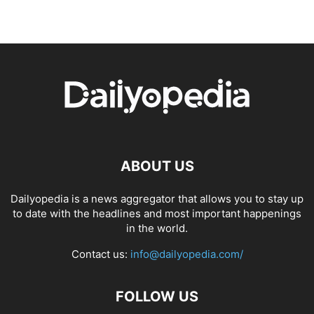
ABOUT US
Dailyopedia is a news aggregator that allows you to stay up
to date with the headlines and most important happenings
in the world.
Contact us:
info@dailyopedia.com/
FOLLOW US