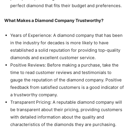
perfect diamond that fits their budget and preferences.
What Makes a Diamond Company Trustworthy?
Years of Experience: A diamond company that has been
in the industry for decades is more likely to have
established a solid reputation for providing top-quality
diamonds and excellent customer service.
Positive Reviews: Before making a purchase, take the
time to read customer reviews and testimonials to
gauge the reputation of the diamond company. Positive
feedback from satisfied customers is a good indicator of
a trustworthy company.
Transparent Pricing: A reputable diamond company will
be transparent about their pricing, providing customers
with detailed information about the quality and
characteristics of the diamonds they are purchasing.