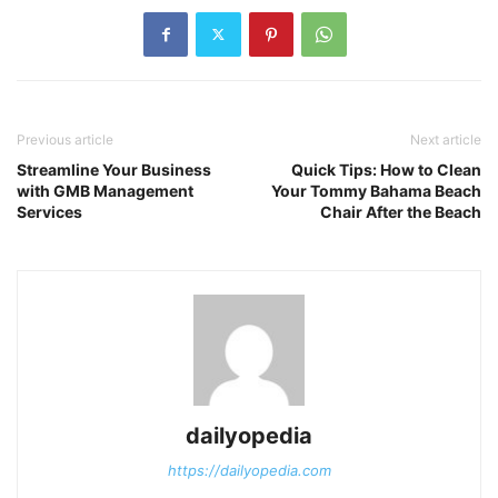
Previous article
Next article
Streamline Your Business
Quick Tips: How to Clean
with GMB Management
Your Tommy Bahama Beach
Services
Chair After the Beach
dailyopedia
https://dailyopedia.com