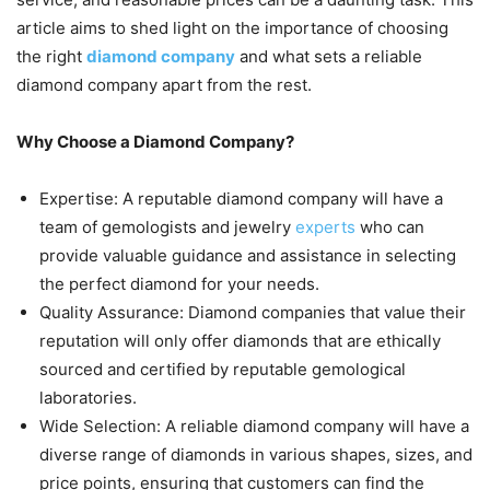
article aims to shed light on the importance of choosing
the right
diamond company
and what sets a reliable
diamond company apart from the rest.
Why Choose a Diamond Company?
Expertise: A reputable diamond company will have a
team of gemologists and jewelry
experts
who can
provide valuable guidance and assistance in selecting
the perfect diamond for your needs.
Quality Assurance: Diamond companies that value their
reputation will only offer diamonds that are ethically
sourced and certified by reputable gemological
laboratories.
Wide Selection: A reliable diamond company will have a
diverse range of diamonds in various shapes, sizes, and
price points, ensuring that customers can find the