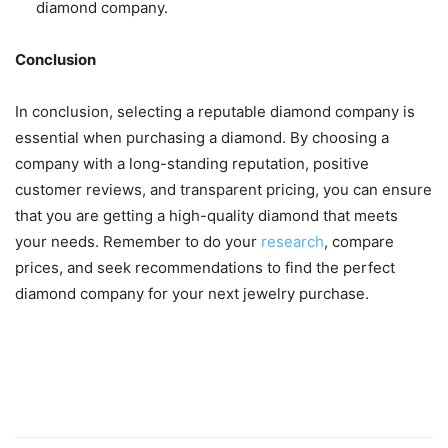
diamond company.
Conclusion
In conclusion, selecting a reputable diamond company is
essential when purchasing a diamond. By choosing a
company with a long-standing reputation, positive
customer reviews, and transparent pricing, you can ensure
that you are getting a high-quality diamond that meets
your needs. Remember to do your
research
, compare
prices, and seek recommendations to find the perfect
diamond company for your next jewelry purchase.