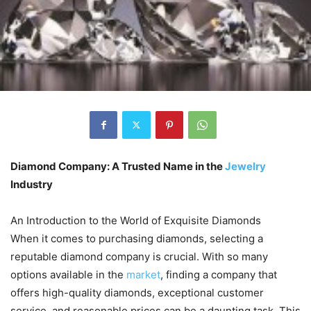
Diamond Company: A Trusted Name in the
Jewelry
Industry
An Introduction to the World of Exquisite Diamonds
When it comes to purchasing diamonds, selecting a
reputable diamond company is crucial. With so many
options available in the
market
, finding a company that
offers high-quality diamonds, exceptional customer
service, and reasonable prices can be a daunting task. This