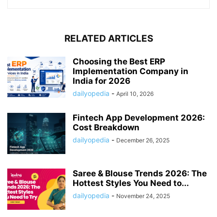
RELATED ARTICLES
Choosing the Best ERP
Implementation Company in
India for 2026
dailyopedia
-
April 10, 2026
Fintech App Development 2026:
Cost Breakdown
dailyopedia
-
December 26, 2025
Saree & Blouse Trends 2026: The
Hottest Styles You Need to...
dailyopedia
-
November 24, 2025