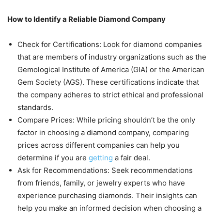
How to Identify a Reliable Diamond Company
Check for Certifications: Look for diamond companies
that are members of industry organizations such as the
Gemological Institute of America (GIA) or the American
Gem Society (AGS). These certifications indicate that
the company adheres to strict ethical and professional
standards.
Compare Prices: While pricing shouldn’t be the only
factor in choosing a diamond company, comparing
prices across different companies can help you
determine if you are
getting
a fair deal.
Ask for Recommendations: Seek recommendations
from friends, family, or jewelry experts who have
experience purchasing diamonds. Their insights can
help you make an informed decision when choosing a