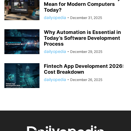
Mean for Modern Computers
Today?
dailyopedia
-
December 31, 2025
Why Automation is Essential in
Today’s Software Development
Process
dailyopedia
-
December 29, 2025
Fintech App Development 2026:
Cost Breakdown
dailyopedia
-
December 26, 2025