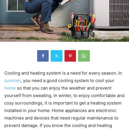
Cooling and heating system is a need for every season. In
summer
, you need a good cooling system to cool your
home
so that you can enjoy the weather and prevent
yourself from sweating. In winter, to enjoy comfortable and
cosy surroundings, it is important to get a heating system
installed in your home. Home appliances are electronic
machines and devices that need regular maintenance to
prevent damage. If you know the cooling and heating