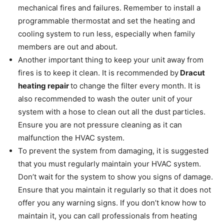
mechanical fires and failures. Remember to install a
programmable thermostat and set the heating and
cooling system to run less, especially when family
members are out and about.
Another important thing to keep your unit away from
fires is to keep it clean. It is recommended by
Dracut
heating repair
to change the filter every month. It is
also recommended to wash the outer unit of your
system with a hose to clean out all the dust particles.
Ensure you are not pressure cleaning as it can
malfunction the HVAC system.
To prevent the system from damaging, it is suggested
that you must regularly maintain your HVAC system.
Don’t wait for the system to show you signs of damage.
Ensure that you maintain it regularly so that it does not
offer you any warning signs. If you don’t know how to
maintain it, you can call professionals from heating