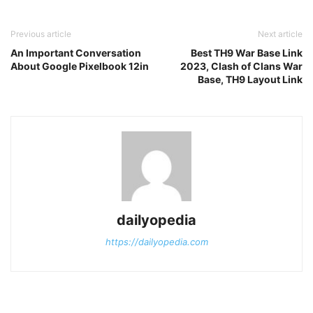
Previous article
Next article
An Important Conversation
Best TH9 War Base Link
About Google Pixelbook 12in
2023, Clash of Clans War
Base, TH9 Layout Link
dailyopedia
https://dailyopedia.com