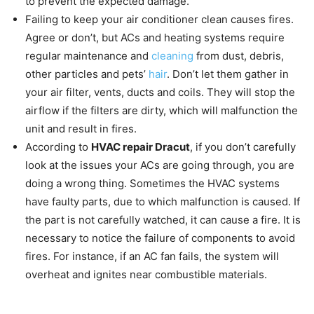
to prevent the expected damage.
Failing to keep your air conditioner clean causes fires.
Agree or don’t, but ACs and heating systems require
regular maintenance and
cleaning
from dust, debris,
other particles and pets’
hair
. Don’t let them gather in
your air filter, vents, ducts and coils. They will stop the
airflow if the filters are dirty, which will malfunction the
unit and result in fires.
According to
HVAC repair Dracut
, if you don’t carefully
look at the issues your ACs are going through, you are
doing a wrong thing. Sometimes the HVAC systems
have faulty parts, due to which malfunction is caused. If
the part is not carefully watched, it can cause a fire. It is
necessary to notice the failure of components to avoid
fires. For instance, if an AC fan fails, the system will
overheat and ignites near combustible materials.