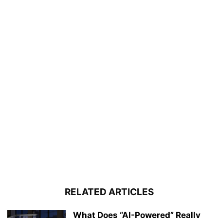
RELATED ARTICLES
What Does “AI-Powered” Really