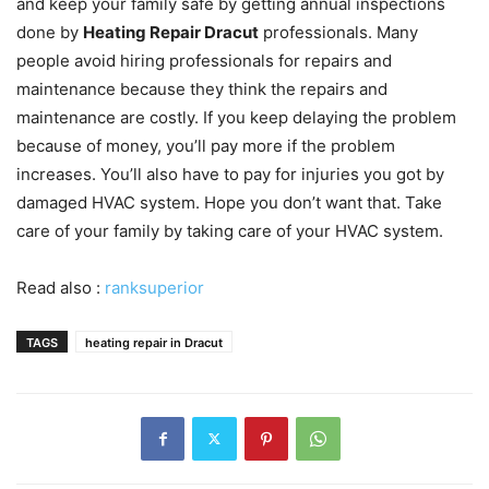
and keep your family safe by getting annual inspections
done by
Heating Repair Dracut
professionals. Many
people avoid hiring professionals for repairs and
maintenance because they think the repairs and
maintenance are costly. If you keep delaying the problem
because of money, you’ll pay more if the problem
increases. You’ll also have to pay for injuries you got by
damaged HVAC system. Hope you don’t want that. Take
care of your family by taking care of your HVAC system.
Read also :
ranksuperior
TAGS
heating repair in Dracut