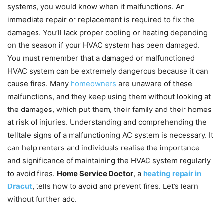
systems, you would know when it malfunctions. An
immediate repair or replacement is required to fix the
damages. You’ll lack proper cooling or heating depending
on the season if your HVAC system has been damaged.
You must remember that a damaged or malfunctioned
HVAC system can be extremely dangerous because it can
cause fires. Many
homeowners
are unaware of these
malfunctions, and they keep using them without looking at
the damages, which put them, their family and their homes
at risk of injuries. Understanding and comprehending the
telltale signs of a malfunctioning AC system is necessary. It
can help renters and individuals realise the importance
and significance of maintaining the HVAC system regularly
to avoid fires.
Home Service Doctor
, a
heating repair in
Dracut
, tells how to avoid and prevent fires. Let’s learn
without further ado.