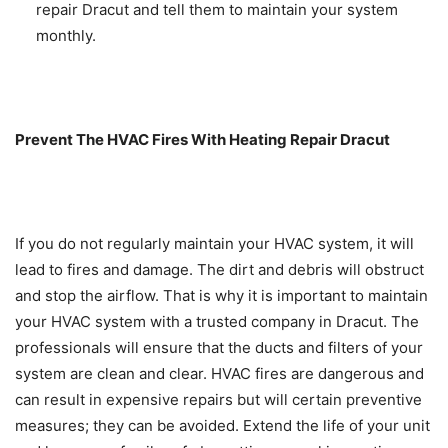
repair Dracut and tell them to maintain your system
monthly.
Prevent The HVAC Fires With Heating Repair Dracut
If you do not regularly maintain your HVAC system, it will
lead to fires and damage. The dirt and debris will obstruct
and stop the airflow. That is why it is important to maintain
your HVAC system with a trusted company in Dracut. The
professionals will ensure that the ducts and filters of your
system are clean and clear. HVAC fires are dangerous and
can result in expensive repairs but will certain preventive
measures; they can be avoided. Extend the life of your unit