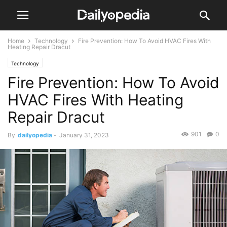
Home
Technology
Fire Prevention: How To Avoid HVAC Fires With
Heating Repair Dracut
Technology
Fire Prevention: How To Avoid
HVAC Fires With Heating
Repair Dracut
901
0
By
dailyopedia
-
January 31, 2023