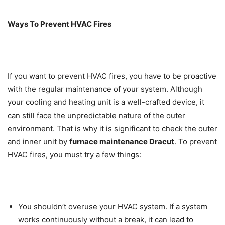
Ways To Prevent HVAC Fires
If you want to prevent HVAC fires, you have to be proactive
with the regular maintenance of your system. Although
your cooling and heating unit is a well-crafted device, it
can still face the unpredictable nature of the outer
environment. That is why it is significant to check the outer
and inner unit by
furnace maintenance Dracut
. To prevent
HVAC fires, you must try a few things:
You shouldn’t overuse your HVAC system. If a system
works continuously without a break, it can lead to