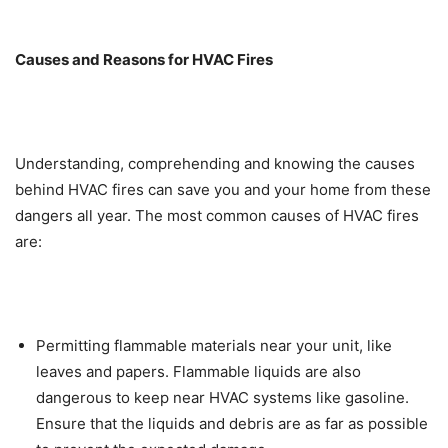
Causes and Reasons for HVAC Fires
Understanding, comprehending and knowing the causes
behind HVAC fires can save you and your home from these
dangers all year. The most common causes of HVAC fires
are:
Permitting flammable materials near your unit, like
leaves and papers. Flammable liquids are also
dangerous to keep near HVAC systems like gasoline.
Ensure that the liquids and debris are as far as possible