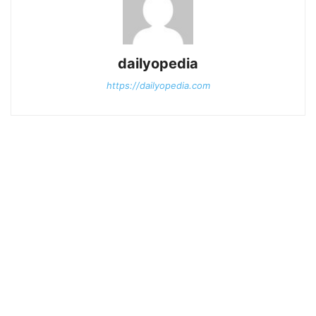
dailyopedia
https://dailyopedia.com