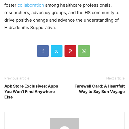
foster
collaboration
among healthcare professionals,
researchers, advocacy groups, and the HS community to
drive positive change and advance the understanding of
Hidradenitis Suppurativa.
Previous article
Next article
Apk Store Exclusives: Apps
Farewell Card: A Heartfelt
You Won’t Find Anywhere
Way to Say Bon Voyage
Else