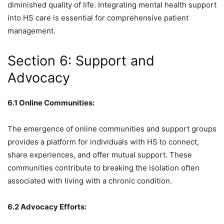
diminished quality of life. Integrating mental health support
into HS care is essential for comprehensive patient
management.
Section 6: Support and
Advocacy
6.1 Online Communities:
The emergence of online communities and support groups
provides a platform for individuals with HS to connect,
share experiences, and offer mutual support. These
communities contribute to breaking the isolation often
associated with living with a chronic condition.
6.2 Advocacy Efforts: