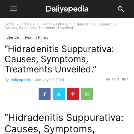
Home
Lifestyle
Health & Fitness
“Hidradenitis Suppurativa:
Causes, Symptoms, Treatments Unveiled.”
Lifestyle
Health & Fitness
“Hidradenitis Suppurativa:
Causes, Symptoms,
Treatments Unveiled.”
1119
0
By
dailyopedia
-
January 19, 2024
“Hidradenitis Suppurativa:
Causes, Symptoms,