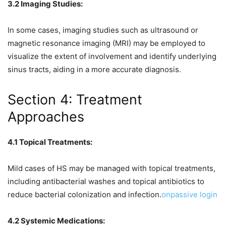
3.2 Imaging Studies:
In some cases, imaging studies such as ultrasound or
magnetic resonance imaging (MRI) may be employed to
visualize the extent of involvement and identify underlying
sinus tracts, aiding in a more accurate diagnosis.
Section 4: Treatment
Approaches
4.1 Topical Treatments:
Mild cases of HS may be managed with topical treatments,
including antibacterial washes and topical antibiotics to
reduce bacterial colonization and infection.
onpassive login
4.2 Systemic Medications: