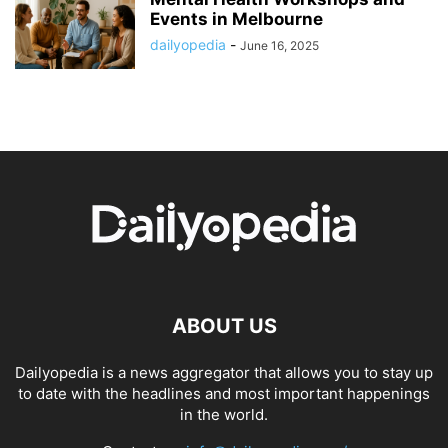
Events in Melbourne
dailyopedia
-
June 16, 2025
ABOUT US
Dailyopedia is a news aggregator that allows you to stay up
to date with the headlines and most important happenings
in the world.