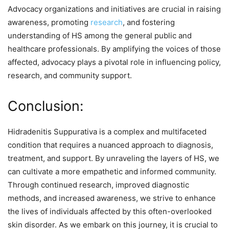
Advocacy organizations and initiatives are crucial in raising
awareness, promoting
research
, and fostering
understanding of HS among the general public and
healthcare professionals. By amplifying the voices of those
affected, advocacy plays a pivotal role in influencing policy,
research, and community support.
Conclusion:
Hidradenitis Suppurativa is a complex and multifaceted
condition that requires a nuanced approach to diagnosis,
treatment, and support. By unraveling the layers of HS, we
can cultivate a more empathetic and informed community.
Through continued research, improved diagnostic
methods, and increased awareness, we strive to enhance
the lives of individuals affected by this often-overlooked
skin disorder. As we embark on this journey, it is crucial to