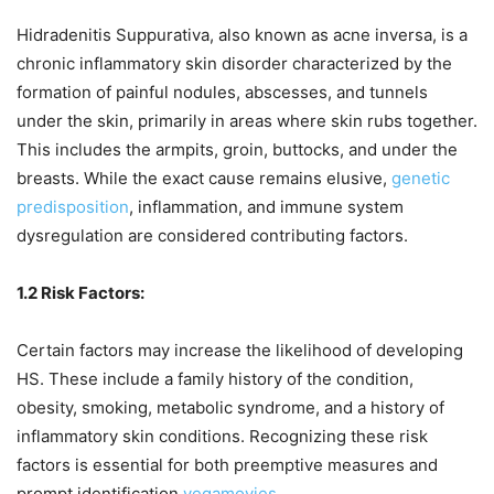
Hidradenitis Suppurativa, also known as acne inversa, is a
chronic inflammatory skin disorder characterized by the
formation of painful nodules, abscesses, and tunnels
under the skin, primarily in areas where skin rubs together.
This includes the armpits, groin, buttocks, and under the
breasts. While the exact cause remains elusive,
genetic
predisposition
, inflammation, and immune system
dysregulation are considered contributing factors.
1.2 Risk Factors:
Certain factors may increase the likelihood of developing
HS. These include a family history of the condition,
obesity, smoking, metabolic syndrome, and a history of
inflammatory skin conditions. Recognizing these risk
factors is essential for both preemptive measures and
prompt identification.
vegamovies