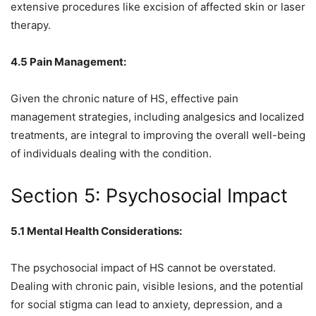
extensive procedures like excision of affected skin or laser
therapy.
4.5 Pain Management:
Given the chronic nature of HS, effective pain
management strategies, including analgesics and localized
treatments, are integral to improving the overall well-being
of individuals dealing with the condition.
Section 5: Psychosocial Impact
5.1 Mental Health Considerations:
The psychosocial impact of HS cannot be overstated.
Dealing with chronic pain, visible lesions, and the potential
for social stigma can lead to anxiety, depression, and a