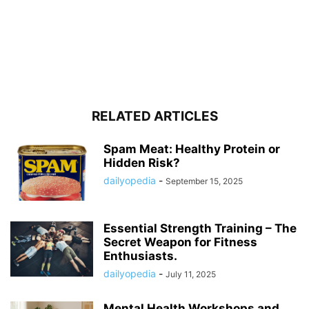
RELATED ARTICLES
Spam Meat: Healthy Protein or
Hidden Risk?
dailyopedia
-
September 15, 2025
Essential Strength Training – The
Secret Weapon for Fitness
Enthusiasts.
dailyopedia
-
July 11, 2025
Mental Health Workshops and