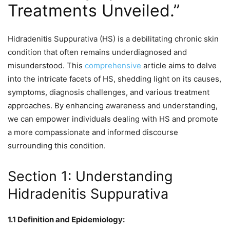
Treatments Unveiled.”
Hidradenitis Suppurativa (HS) is a debilitating chronic skin
condition that often remains underdiagnosed and
misunderstood. This
comprehensive
article aims to delve
into the intricate facets of HS, shedding light on its causes,
symptoms, diagnosis challenges, and various treatment
approaches. By enhancing awareness and understanding,
we can empower individuals dealing with HS and promote
a more compassionate and informed discourse
surrounding this condition.
Section 1: Understanding
Hidradenitis Suppurativa
1.1 Definition and Epidemiology: