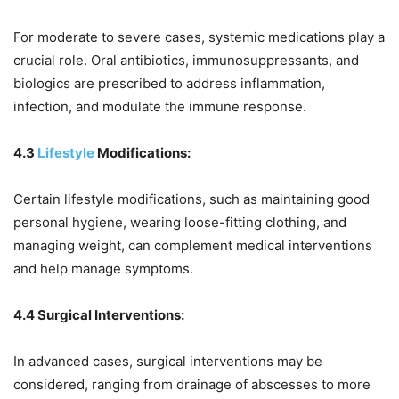
For moderate to severe cases, systemic medications play a
crucial role. Oral antibiotics, immunosuppressants, and
biologics are prescribed to address inflammation,
infection, and modulate the immune response.
4.3
Lifestyle
Modifications:
Certain lifestyle modifications, such as maintaining good
personal hygiene, wearing loose-fitting clothing, and
managing weight, can complement medical interventions
and help manage symptoms.
4.4 Surgical Interventions:
In advanced cases, surgical interventions may be
considered, ranging from drainage of abscesses to more