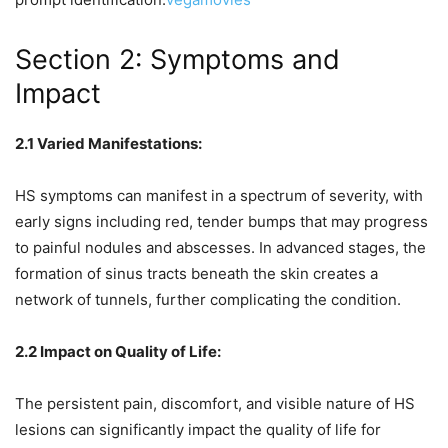
Section 2: Symptoms and
Impact
2.1 Varied Manifestations:
HS symptoms can manifest in a spectrum of severity, with
early signs including red, tender bumps that may progress
to painful nodules and abscesses. In advanced stages, the
formation of sinus tracts beneath the skin creates a
network of tunnels, further complicating the condition.
2.2 Impact on Quality of Life:
The persistent pain, discomfort, and visible nature of HS
lesions can significantly impact the quality of life for