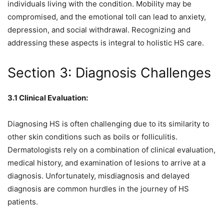
individuals living with the condition. Mobility may be
compromised, and the emotional toll can lead to anxiety,
depression, and social withdrawal. Recognizing and
addressing these aspects is integral to holistic HS care.
Section 3: Diagnosis Challenges
3.1 Clinical Evaluation:
Diagnosing HS is often challenging due to its similarity to
other skin conditions such as boils or folliculitis.
Dermatologists rely on a combination of clinical evaluation,
medical history, and examination of lesions to arrive at a
diagnosis. Unfortunately, misdiagnosis and delayed
diagnosis are common hurdles in the journey of HS
patients.