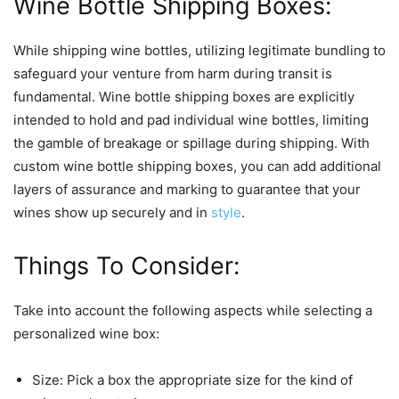
Wine Bottle Shipping Boxes:
While shipping wine bottles, utilizing legitimate bundling to
safeguard your venture from harm during transit is
fundamental. Wine bottle shipping boxes are explicitly
intended to hold and pad individual wine bottles, limiting
the gamble of breakage or spillage during shipping. With
custom wine bottle shipping boxes, you can add additional
layers of assurance and marking to guarantee that your
wines show up securely and in
style
.
Things To Consider:
Take into account the following aspects while selecting a
personalized wine box:
Size: Pick a box the appropriate size for the kind of