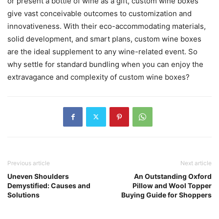
or present a bottle of wine as a gift, custom wine boxes
give vast conceivable outcomes to customization and
innovativeness. With their eco-accommodating materials,
solid development, and smart plans, custom wine boxes
are the ideal supplement to any wine-related event. So
why settle for standard bundling when you can enjoy the
extravagance and complexity of custom wine boxes?
Previous article
Next article
Uneven Shoulders
An Outstanding Oxford
Demystified: Causes and
Pillow and Wool Topper
Solutions
Buying Guide for Shoppers