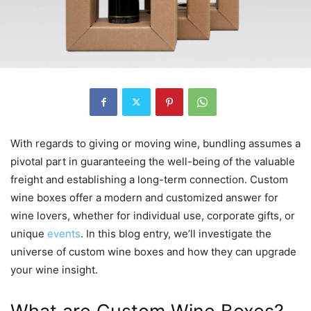
With regards to giving or moving wine, bundling assumes a
pivotal part in guaranteeing the well-being of the valuable
freight and establishing a long-term connection. Custom
wine boxes offer a modern and customized answer for
wine lovers, whether for individual use, corporate gifts, or
unique
events
. In this blog entry, we’ll investigate the
universe of custom wine boxes and how they can upgrade
your wine insight.