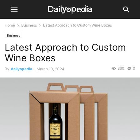
Home
Business
Latest Approach to Custom Wine Boxes
Business
Latest Approach to Custom
Wine Boxes
860
0
By
dailyopedia
-
March 13, 2024