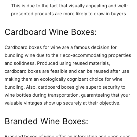
This is due to the fact that visually appealing and well-
presented products are more likely to draw in buyers.
Cardboard Wine Boxes:
Cardboard boxes for wine are a famous decision for
bundling wine due to their eco-accommodating properties
and solidness. Produced using reused materials,
cardboard boxes are feasible and can be reused after use,
making them an ecologically cognizant choice for wine
bundling. Also, cardboard boxes give superb security to
wine bottles during transportation, guaranteeing that your
valuable vintages show up securely at their objective.
Branded Wine Boxes:
Branded boxes of wine offer an interesting and open door