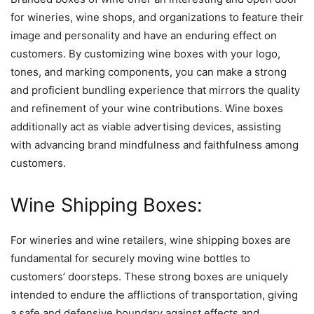
for wineries, wine shops, and organizations to feature their
image and personality and have an enduring effect on
customers. By customizing wine boxes with your logo,
tones, and marking components, you can make a strong
and proficient bundling experience that mirrors the quality
and refinement of your wine contributions. Wine boxes
additionally act as viable advertising devices, assisting
with advancing brand mindfulness and faithfulness among
customers.
Wine Shipping Boxes:
For wineries and wine retailers, wine shipping boxes are
fundamental for securely moving wine bottles to
customers’ doorsteps. These strong boxes are uniquely
intended to endure the afflictions of transportation, giving
a safe and defensive boundary against effects and