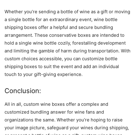
Whether you’re sending a bottle of wine as a gift or moving
a single bottle for an extraordinary event, wine bottle
shipping boxes offer a helpful and secure bundling
arrangement. These conservative boxes are intended to
hold a single wine bottle cozily, forestalling development
and limiting the gamble of harm during transportation. With
custom choices accessible, you can customize bottle
shipping boxes to suit the event and add an individual
touch to your gift-giving experience.
Conclusion:
All in all, custom wine boxes offer a complex and
customized bundling answer for wine fans and
organizations the same. Whether you’re hoping to raise
your image picture, safeguard your wines during shipping,