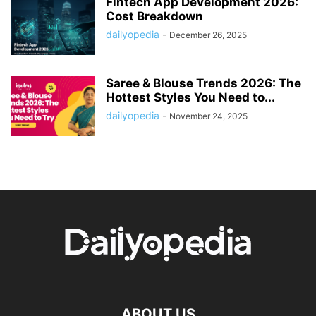
Fintech App Development 2026:
Cost Breakdown
dailyopedia
-
December 26, 2025
Saree & Blouse Trends 2026: The
Hottest Styles You Need to...
dailyopedia
-
November 24, 2025
ABOUT US