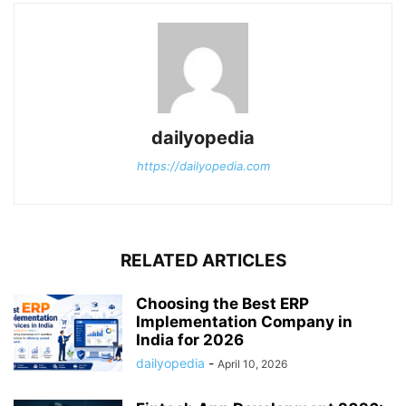
dailyopedia
https://dailyopedia.com
RELATED ARTICLES
Choosing the Best ERP
Implementation Company in
India for 2026
dailyopedia
-
April 10, 2026