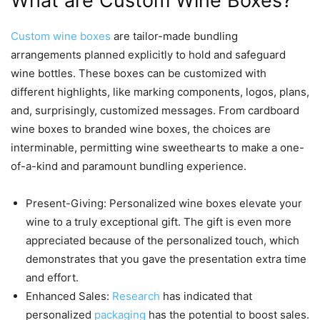
What are Custom Wine Boxes?
Custom wine boxes
are tailor-made bundling
arrangements planned explicitly to hold and safeguard
wine bottles. These boxes can be customized with
different highlights, like marking components, logos, plans,
and, surprisingly, customized messages. From cardboard
wine boxes to branded wine boxes, the choices are
interminable, permitting wine sweethearts to make a one-
of-a-kind and paramount bundling experience.
Present-Giving: Personalized wine boxes elevate your
wine to a truly exceptional gift. The gift is even more
appreciated because of the personalized touch, which
demonstrates that you gave the presentation extra time
and effort.
Enhanced Sales:
Research
has indicated that
personalized
packaging
has the potential to boost sales.