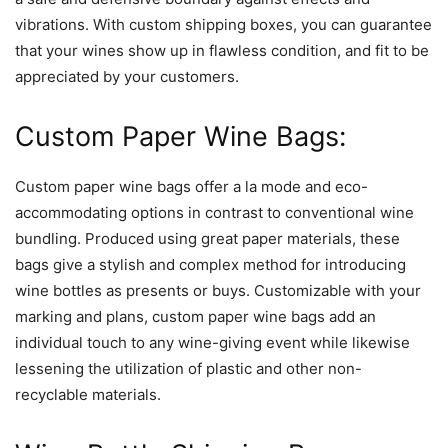
vibrations. With custom shipping boxes, you can guarantee
that your wines show up in flawless condition, and fit to be
appreciated by your customers.
Custom Paper Wine Bags:
Custom paper wine bags offer a la mode and eco-
accommodating options in contrast to conventional wine
bundling. Produced using great paper materials, these
bags give a stylish and complex method for introducing
wine bottles as presents or buys. Customizable with your
marking and plans, custom paper wine bags add an
individual touch to any wine-giving event while likewise
lessening the utilization of plastic and other non-
recyclable materials.