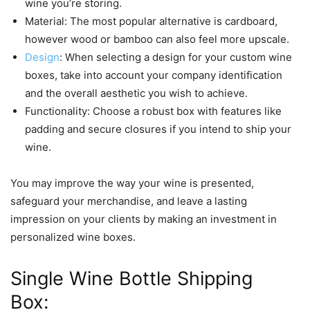
wine you’re storing.
Material: The most popular alternative is cardboard,
however wood or bamboo can also feel more upscale.
Design
: When selecting a design for your custom wine
boxes, take into account your company identification
and the overall aesthetic you wish to achieve.
Functionality: Choose a robust box with features like
padding and secure closures if you intend to ship your
wine.
You may improve the way your wine is presented,
safeguard your merchandise, and leave a lasting
impression on your clients by making an investment in
personalized wine boxes.
Single Wine Bottle Shipping
Box: