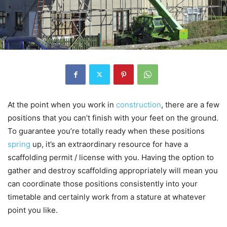
At the point when you work in
construction
, there are a few
positions that you can’t finish with your feet on the ground.
To guarantee you’re totally ready when these positions
spring
up, it’s an extraordinary resource for have a
scaffolding permit / license with you. Having the option to
gather and destroy scaffolding appropriately will mean you
can coordinate those positions consistently into your
timetable and certainly work from a stature at whatever
point you like.