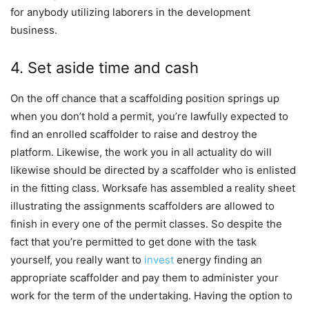
for anybody utilizing laborers in the development
business.
4. Set aside time and cash
On the off chance that a scaffolding position springs up
when you don’t hold a permit, you’re lawfully expected to
find an enrolled scaffolder to raise and destroy the
platform. Likewise, the work you in all actuality do will
likewise should be directed by a scaffolder who is enlisted
in the fitting class. Worksafe has assembled a reality sheet
illustrating the assignments scaffolders are allowed to
finish in every one of the permit classes. So despite the
fact that you’re permitted to get done with the task
yourself, you really want to
invest
energy finding an
appropriate scaffolder and pay them to administer your
work for the term of the undertaking. Having the option to