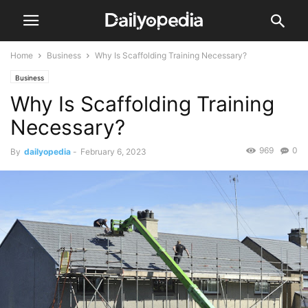
Home
Business
Why Is Scaffolding Training Necessary?
Business
Why Is Scaffolding Training
Necessary?
969
0
By
dailyopedia
-
February 6, 2023