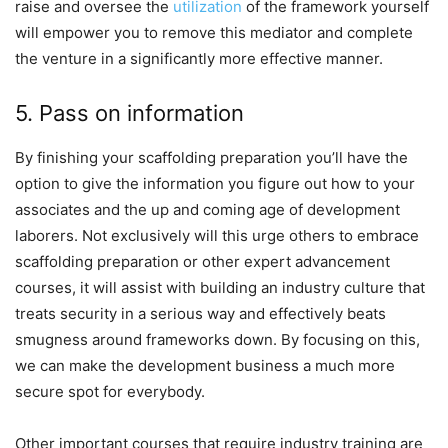
raise and oversee the
utilization
of the framework yourself
will empower you to remove this mediator and complete
the venture in a significantly more effective manner.
5. Pass on information
By finishing your scaffolding preparation you’ll have the
option to give the information you figure out how to your
associates and the up and coming age of development
laborers. Not exclusively will this urge others to embrace
scaffolding preparation or other expert advancement
courses, it will assist with building an industry culture that
treats security in a serious way and effectively beats
smugness around frameworks down. By focusing on this,
we can make the development business a much more
secure spot for everybody.
Other important courses that require industry training are