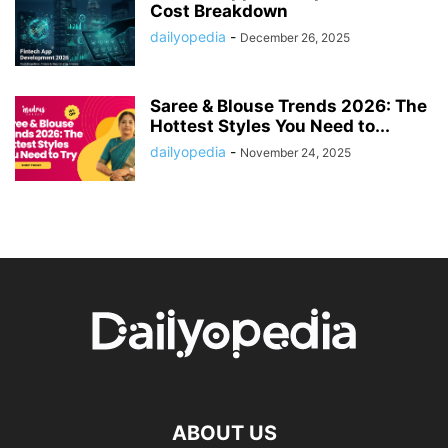
Cost Breakdown
dailyopedia
-
December 26, 2025
Saree & Blouse Trends 2026: The
Hottest Styles You Need to...
dailyopedia
-
November 24, 2025
ABOUT US