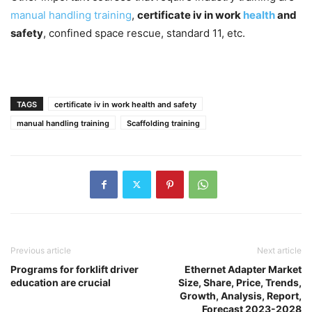
manual handling training
,
certificate iv in work
health
and
safety
, confined space rescue, standard 11, etc.
TAGS
certificate iv in work health and safety
manual handling training
Scaffolding training
Previous article
Next article
Programs for forklift driver
Ethernet Adapter Market
education are crucial
Size, Share, Price, Trends,
Growth, Analysis, Report,
Forecast 2023-2028