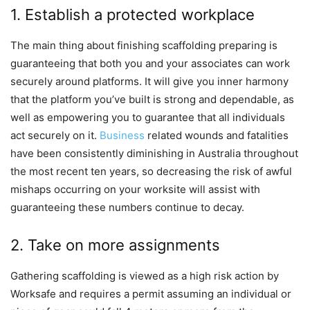
1. Establish a protected workplace
The main thing about finishing scaffolding preparing is
guaranteeing that both you and your associates can work
securely around platforms. It will give you inner harmony
that the platform you’ve built is strong and dependable, as
well as empowering you to guarantee that all individuals
act securely on it.
Business
related wounds and fatalities
have been consistently diminishing in Australia throughout
the most recent ten years, so decreasing the risk of awful
mishaps occurring on your worksite will assist with
guaranteeing these numbers continue to decay.
2. Take on more assignments
Gathering scaffolding is viewed as a high risk action by
Worksafe and requires a permit assuming an individual or