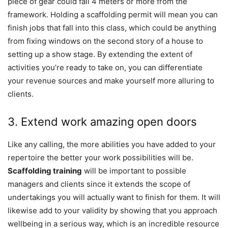
piece of gear could fall 4 meters or more from the
framework. Holding a scaffolding permit will mean you can
finish jobs that fall into this class, which could be anything
from fixing windows on the second story of a house to
setting up a show stage. By extending the extent of
activities you’re ready to take on, you can differentiate
your revenue sources and make yourself more alluring to
clients.
3. Extend work amazing open doors
Like any calling, the more abilities you have added to your
repertoire the better your work possibilities will be.
Scaffolding training
will be important to possible
managers and clients since it extends the scope of
undertakings you will actually want to finish for them. It will
likewise add to your validity by showing that you approach
wellbeing in a serious way, which is an incredible resource