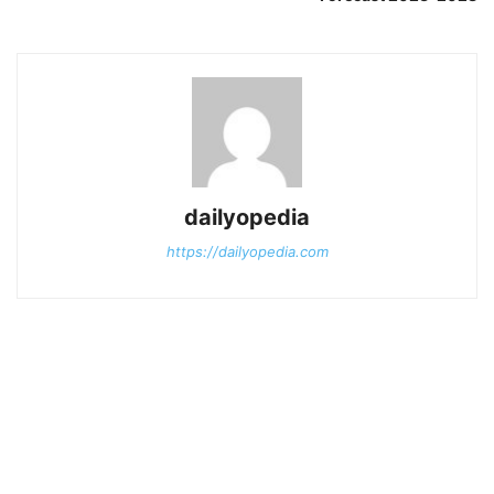
dailyopedia
https://dailyopedia.com