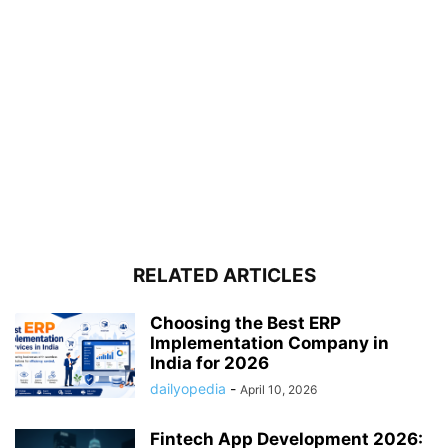
RELATED ARTICLES
Choosing the Best ERP
Implementation Company in
India for 2026
dailyopedia
-
April 10, 2026
Fintech App Development 2026: