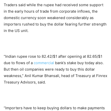
Traders said while the rupee had received some support
in the early hours of trade from corporate inflows, the
domestic currency soon weakened considerably as
importers rushed to buy the dollar fearing further strength
in the US unit.
“Indian rupee rose to 82.42/$1 after opening at 82.65/$1
due to flows of a
commercial
bank’s stake buy today also.
But then oil companies were ready to buy this dollar
weakness,” Anil Kumar Bhansali, head of Treasury at Finrex
Treasury Advisors, said.
“Importers have to keep buying dollars to make payments