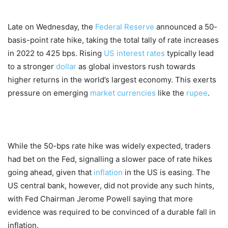
Late on Wednesday, the
Federal Reserve
announced a 50-
basis-point rate hike, taking the total tally of rate increases
in 2022 to 425 bps. Rising
US interest rates
typically lead
to a stronger
dollar
as global investors rush towards
higher returns in the world’s largest economy. This exerts
pressure on emerging
market
currencies
like the
rupee
.
While the 50-bps rate hike was widely expected, traders
had bet on the Fed, signalling a slower pace of rate hikes
going ahead, given that
inflation
in the US is easing. The
US central bank, however, did not provide any such hints,
with Fed Chairman Jerome Powell saying that more
evidence was required to be convinced of a durable fall in
inflation.