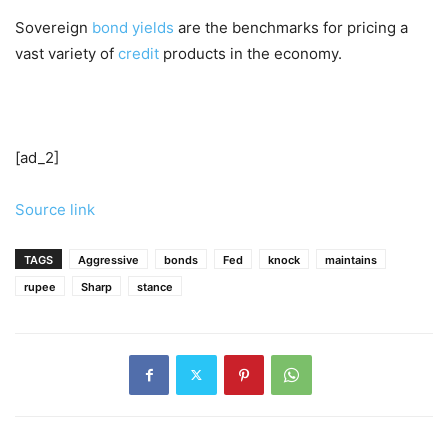
Sovereign
bond yields
are the benchmarks for pricing a
vast variety of
credit
products in the economy.
[ad_2]
Source link
TAGS
Aggressive
bonds
Fed
knock
maintains
rupee
Sharp
stance