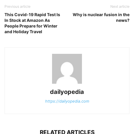
Previous article
Next article
This Covid-19 Rapid Test Is
Why is nuclear fusion in the
In Stock at Amazon As
news?
People Prepare for Winter
and Holiday Travel
dailyopedia
https://dailyopedia.com
RELATED ARTICLES