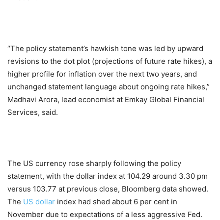
“The policy statement’s hawkish tone was led by upward
revisions to the dot plot (projections of future rate hikes), a
higher profile for inflation over the next two years, and
unchanged statement language about ongoing rate hikes,”
Madhavi Arora, lead economist at Emkay Global Financial
Services, said.
The US currency rose sharply following the policy
statement, with the dollar index at 104.29 around 3.30 pm
versus 103.77 at previous close, Bloomberg data showed.
The
US dollar
index had shed about 6 per cent in
November due to expectations of a less aggressive Fed.