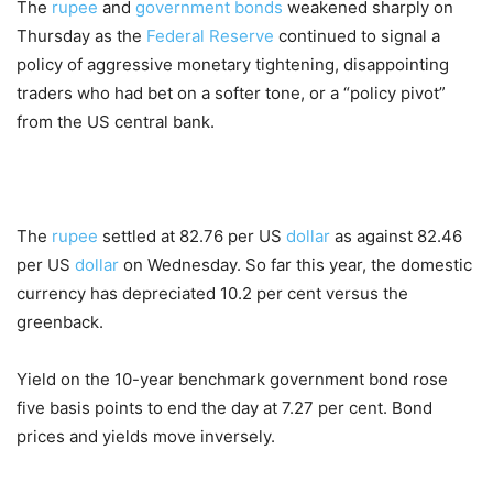
The
rupee
and
government bonds
weakened sharply on
Thursday as the
Federal Reserve
continued to signal a
policy of aggressive monetary tightening, disappointing
traders who had bet on a softer tone, or a “policy pivot”
from the US central bank.
The
rupee
settled at 82.76 per US
dollar
as against 82.46
per US
dollar
on Wednesday. So far this year, the domestic
currency has depreciated 10.2 per cent versus the
greenback.
Yield on the 10-year benchmark government bond rose
five basis points to end the day at 7.27 per cent. Bond
prices and yields move inversely.