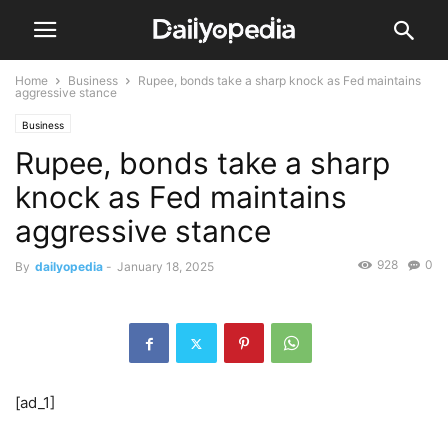
Home
Business
Rupee, bonds take a sharp knock as Fed maintains
aggressive stance
Business
Rupee, bonds take a sharp
knock as Fed maintains
aggressive stance
928
0
By
dailyopedia
-
January 18, 2025
[ad_1]