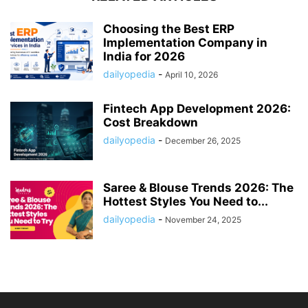
Choosing the Best ERP
Implementation Company in
India for 2026
dailyopedia
-
April 10, 2026
Fintech App Development 2026:
Cost Breakdown
dailyopedia
-
December 26, 2025
Saree & Blouse Trends 2026: The
Hottest Styles You Need to...
dailyopedia
-
November 24, 2025