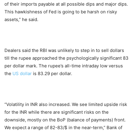
of their imports payable at all possible dips and major dips.
This hawkishness of Fed is going to be harsh on risky
assets,” he said.
Dealers said the RBI was unlikely to step in to sell dollars
till the rupee approached the psychologically significant 83
per dollar mark. The rupee’s all-time intraday low versus
the
US dollar
is 83.29 per dollar.
“Volatility in INR also increased. We see limited upside risk
for the INR while there are significant risks on the
downside, mostly on the BoP (balance of payments) front.
We expect a range of 82-83/$ in the near-term,” Bank of