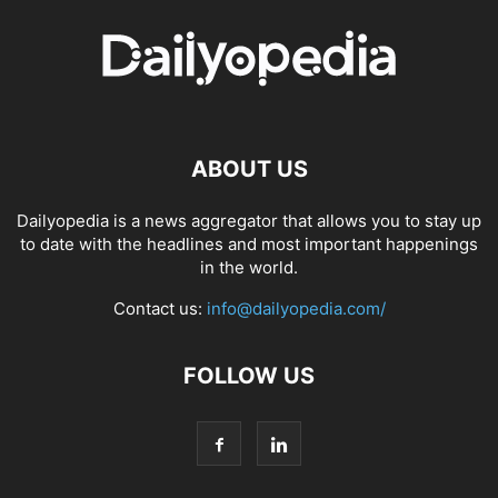
ABOUT US
Dailyopedia is a news aggregator that allows you to stay up
to date with the headlines and most important happenings
in the world.
Contact us:
info@dailyopedia.com/
FOLLOW US