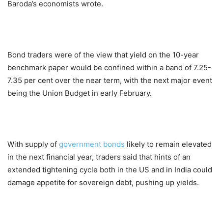
Baroda’s economists wrote.
Bond traders were of the view that yield on the 10-year
benchmark paper would be confined within a band of 7.25-
7.35 per cent over the near term, with the next major event
being the Union Budget in early February.
With supply of
government bonds
likely to remain elevated
in the next financial year, traders said that hints of an
extended tightening cycle both in the US and in India could
damage appetite for sovereign debt, pushing up yields.