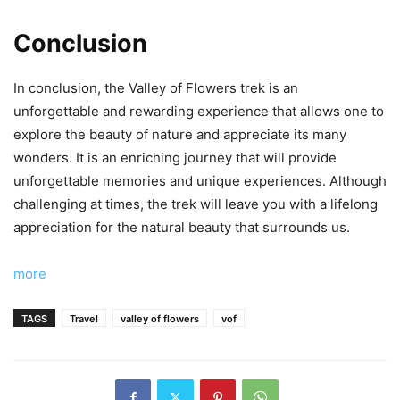
Conclusion
In conclusion, the Valley of Flowers trek is an
unforgettable and rewarding experience that allows one to
explore the beauty of nature and appreciate its many
wonders. It is an enriching journey that will provide
unforgettable memories and unique experiences. Although
challenging at times, the trek will leave you with a lifelong
appreciation for the natural beauty that surrounds us.
more
TAGS
Travel
valley of flowers
vof