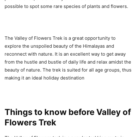
possible to spot some rare species of plants and flowers.
The Valley of Flowers Trek is a great opportunity to
explore the unspoiled beauty of the Himalayas and
reconnect with nature. It is an excellent way to get away
from the hustle and bustle of daily life and relax amidst the
beauty of nature. The trek is suited for all age groups, thus
making it an ideal holiday destination
Things to know before Valley of
Flowers Trek