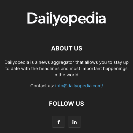
ABOUT US
Dailyopedia is a news aggregator that allows you to stay up
to date with the headlines and most important happenings
in the world.
Contact us:
info@dailyopedia.com/
FOLLOW US