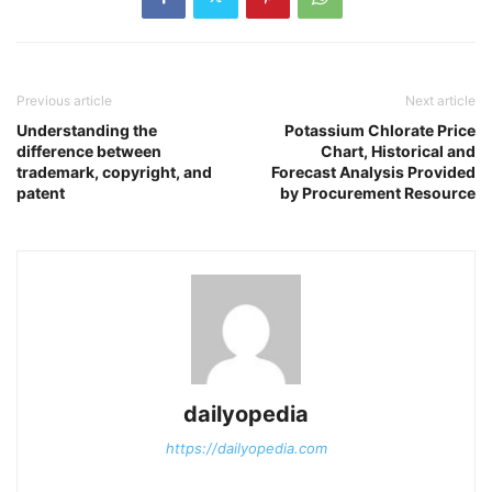
Previous article
Next article
Understanding the
Potassium Chlorate Price
difference between
Chart, Historical and
trademark, copyright, and
Forecast Analysis Provided
patent
by Procurement Resource
dailyopedia
https://dailyopedia.com