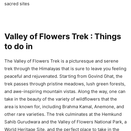
sacred sites
Valley of Flowers Trek : Things
to do in
The Valley of Flowers Trek is a picturesque and serene
trek through the Himalayas that is sure to leave you feeling
peaceful and rejuvenated. Starting from Govind Ghat, the
trek passes through pristine meadows, lush green forests,
and awe-inspiring mountain vistas. Along the way, one can
take in the beauty of the variety of wildflowers that the
area is known for, including Brahma Kamal, Anemone, and
other rare varieties. The trek culminates at the Hemkund
Sahib Gurudwara and the Valley of Flowers National Park, a
World Heritage Site, and the perfect place to take in the