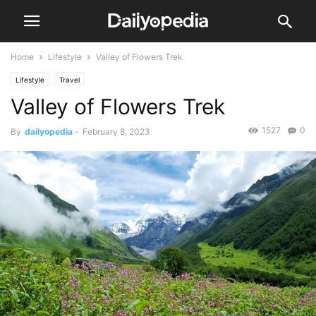
Home
Lifestyle
Valley of Flowers Trek
Lifestyle
Travel
Valley of Flowers Trek
1527
0
By
dailyopedia
-
February 8, 2023