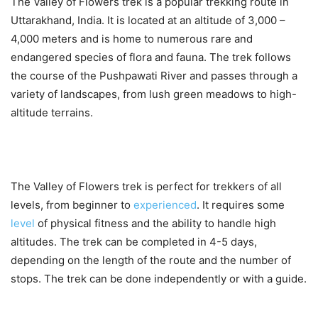
The Valley of Flowers trek is a popular trekking route in
Uttarakhand, India. It is located at an altitude of 3,000 –
4,000 meters and is home to numerous rare and
endangered species of flora and fauna. The trek follows
the course of the Pushpawati River and passes through a
variety of landscapes, from lush green meadows to high-
altitude terrains.
The Valley of Flowers trek is perfect for trekkers of all
levels, from beginner to
experienced
. It requires some
level
of physical fitness and the ability to handle high
altitudes. The trek can be completed in 4-5 days,
depending on the length of the route and the number of
stops. The trek can be done independently or with a guide.