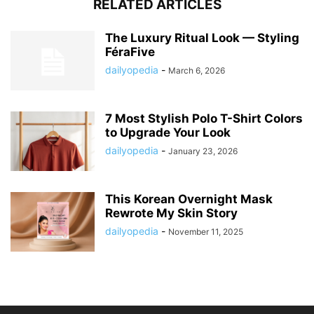
RELATED ARTICLES
The Luxury Ritual Look — Styling
FéraFive
dailyopedia
-
March 6, 2026
7 Most Stylish Polo T-Shirt Colors
to Upgrade Your Look
dailyopedia
-
January 23, 2026
This Korean Overnight Mask
Rewrote My Skin Story
dailyopedia
-
November 11, 2025