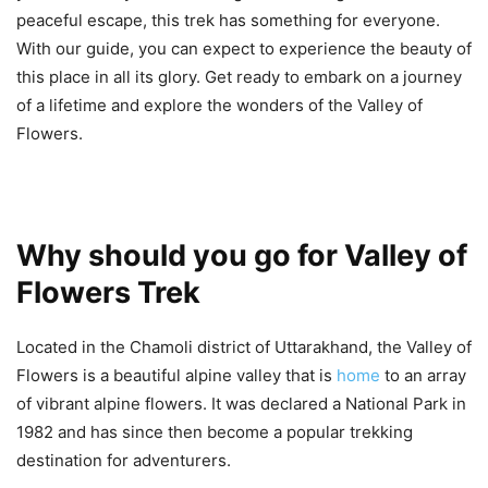
peaceful escape, this trek has something for everyone.
With our guide, you can expect to experience the beauty of
this place in all its glory. Get ready to embark on a journey
of a lifetime and explore the wonders of the Valley of
Flowers.
Why should you go for Valley of
Flowers Trek
Located in the Chamoli district of Uttarakhand, the Valley of
Flowers is a beautiful alpine valley that is
home
to an array
of vibrant alpine flowers. It was declared a National Park in
1982 and has since then become a popular trekking
destination for adventurers.