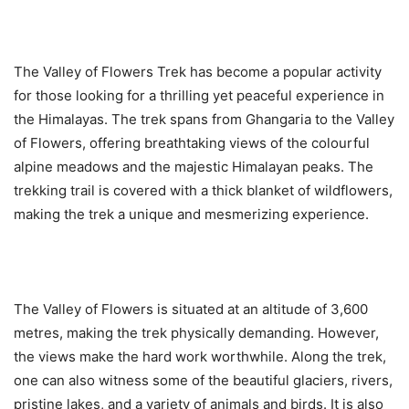
The Valley of Flowers Trek has become a popular activity
for those looking for a thrilling yet peaceful experience in
the Himalayas. The trek spans from Ghangaria to the Valley
of Flowers, offering breathtaking views of the colourful
alpine meadows and the majestic Himalayan peaks. The
trekking trail is covered with a thick blanket of wildflowers,
making the trek a unique and mesmerizing experience.
The Valley of Flowers is situated at an altitude of 3,600
metres, making the trek physically demanding. However,
the views make the hard work worthwhile. Along the trek,
one can also witness some of the beautiful glaciers, rivers,
pristine lakes, and a variety of animals and birds. It is also