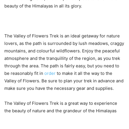
beauty of the Himalayas in all its glory.
The Valley of Flowers Trek is an ideal getaway for nature
lovers, as the path is surrounded by lush meadows, craggy
mountains, and colourful wildflowers. Enjoy the peaceful
atmosphere and the tranquillity of the region, as you trek
through the area. The path is fairly easy, but you need to
be reasonably fit in
order
to make it all the way to the
Valley of Flowers. Be sure to plan your trek in advance and
make sure you have the necessary gear and supplies.
The Valley of Flowers Trek is a great way to experience
the beauty of nature and the grandeur of the Himalayas