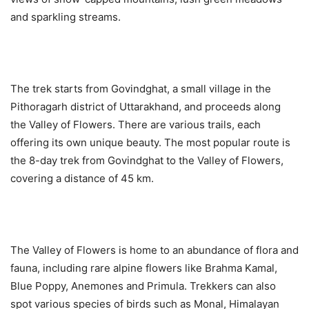
and sparkling streams.
The trek starts from Govindghat, a small village in the
Pithoragarh district of Uttarakhand, and proceeds along
the Valley of Flowers. There are various trails, each
offering its own unique beauty. The most popular route is
the 8-day trek from Govindghat to the Valley of Flowers,
covering a distance of 45 km.
The Valley of Flowers is home to an abundance of flora and
fauna, including rare alpine flowers like Brahma Kamal,
Blue Poppy, Anemones and Primula. Trekkers can also
spot various species of birds such as Monal, Himalayan