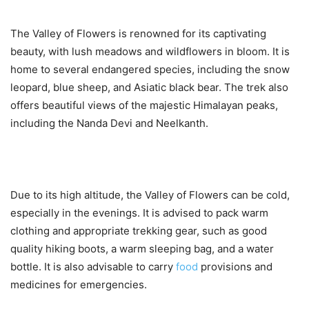
The Valley of Flowers is renowned for its captivating
beauty, with lush meadows and wildflowers in bloom. It is
home to several endangered species, including the snow
leopard, blue sheep, and Asiatic black bear. The trek also
offers beautiful views of the majestic Himalayan peaks,
including the Nanda Devi and Neelkanth.
Due to its high altitude, the Valley of Flowers can be cold,
especially in the evenings. It is advised to pack warm
clothing and appropriate trekking gear, such as good
quality hiking boots, a warm sleeping bag, and a water
bottle. It is also advisable to carry
food
provisions and
medicines for emergencies.