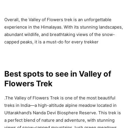
Overall, the Valley of Flowers trek is an unforgettable
experience in the Himalayas. With its stunning landscapes,
abundant wildlife, and breathtaking views of the snow-
capped peaks, it is a must-do for every trekker
Best spots to see in Valley of
Flowers Trek
.The Valley of Flowers Trek is one of the most beautiful
treks in India—a high-altitude alpine meadow located in
Uttarakhand’s Nanda Devi Biosphere Reserve. This trek is
a perfect blend of nature and adventure, with stunning
views of snow-capped mountains, lush green meadows