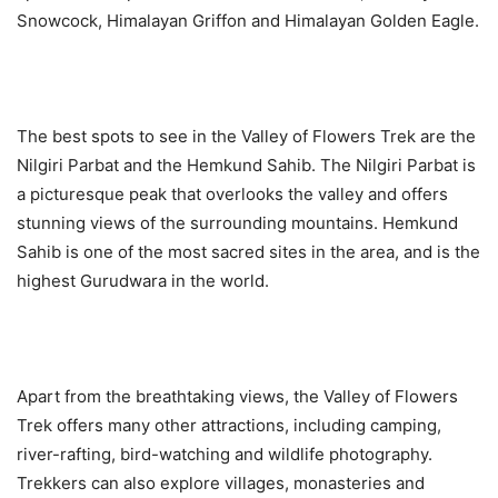
Snowcock, Himalayan Griffon and Himalayan Golden Eagle.
The best spots to see in the Valley of Flowers Trek are the
Nilgiri Parbat and the Hemkund Sahib. The Nilgiri Parbat is
a picturesque peak that overlooks the valley and offers
stunning views of the surrounding mountains. Hemkund
Sahib is one of the most sacred sites in the area, and is the
highest Gurudwara in the world.
Apart from the breathtaking views, the Valley of Flowers
Trek offers many other attractions, including camping,
river-rafting, bird-watching and wildlife photography.
Trekkers can also explore villages, monasteries and