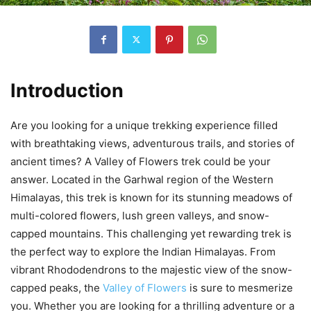
Introduction
Are you looking for a unique trekking experience filled
with breathtaking views, adventurous trails, and stories of
ancient times? A Valley of Flowers trek could be your
answer. Located in the Garhwal region of the Western
Himalayas, this trek is known for its stunning meadows of
multi-colored flowers, lush green valleys, and snow-
capped mountains. This challenging yet rewarding trek is
the perfect way to explore the Indian Himalayas. From
vibrant Rhododendrons to the majestic view of the snow-
capped peaks, the
Valley of Flowers
is sure to mesmerize
you. Whether you are looking for a thrilling adventure or a