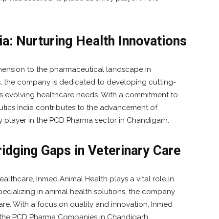
a: Nurturing Health Innovations
mension to the pharmaceutical landscape in
, the company is dedicated to developing cutting-
s evolving healthcare needs. With a commitment to
ics India contributes to the advancement of
y player in the PCD Pharma sector in Chandigarh.
idging Gaps in Veterinary Care
althcare, Inmed Animal Health plays a vital role in
cializing in animal health solutions, the company
care. With a focus on quality and innovation, Inmed
in the PCD Pharma Companies in Chandigarh.