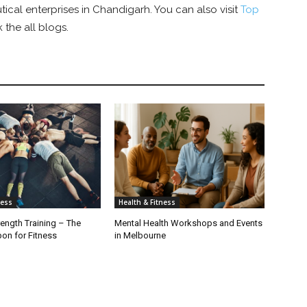
cal enterprises in Chandigarh. You can also visit
Top
 the all blogs.
ness
Health & Fitness
rength Training – The
Mental Health Workshops and Events
on for Fitness
in Melbourne