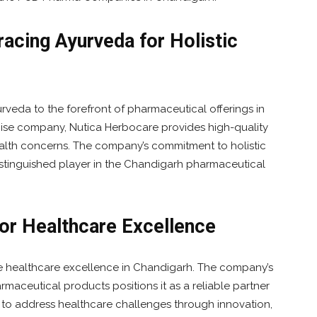
acing Ayurveda for Holistic
rveda to the forefront of pharmaceutical offerings in
ise company, Nutica Herbocare provides high-quality
health concerns. The company’s commitment to holistic
istinguished player in the Chandigarh pharmaceutical
for Healthcare Excellence
the healthcare excellence in Chandigarh. The company’s
rmaceutical products positions it as a reliable partner
n to address healthcare challenges through innovation,