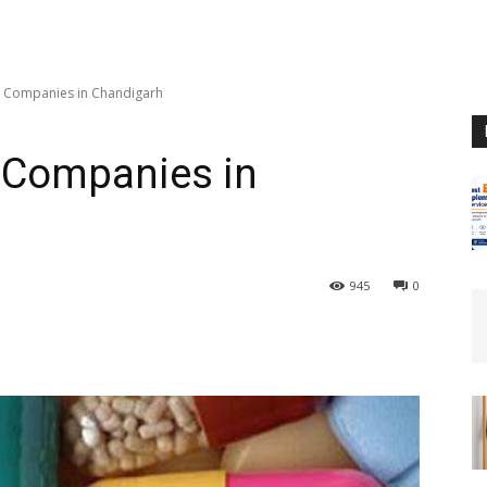
 Companies in Chandigarh
 Companies in
945
0