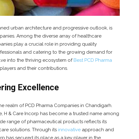
nned urban architecture and progressive outlook, is
anies. Among the diverse array of healthcare
nies play a crucial role in providing quality
fessionals and catering to the growing demand for
elve into the thriving ecosystem of
Best PCD Pharma
 players and their contributions.
ering Excellence
n the realm of PCD Pharma Companies in Chandigarh.
e, H & Care Incorp has become a trusted name among
de range of pharmaceutical products reflects its
care solutions. Through its
innovative
approach and
rp has secured its place as a key player in the