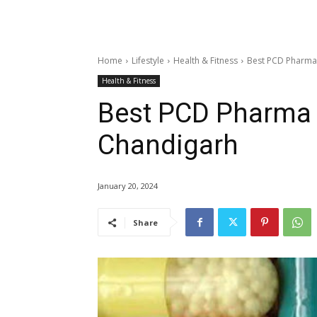
Home
Lifestyle
Health & Fitness
Best PCD Pharma
Health & Fitness
Best PCD Pharma
Chandigarh
January 20, 2024
Share