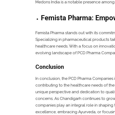
Medons India is a notable presence amon
Femista Pharma: Empow
Femista Pharma stands out with its commit
Specializing in pharmaceutical products tai
healthcare needs. With a focus on innovatio
evolving landscape of PCD Pharma Compan
Conclusion
In conclusion, the PCD Pharma Companies i
contributing to the healthcare needs of th
unique perspective and dedication to qualit
concerns. As Chandigarh continues to gro
companies play an integral role in shaping th
excellence, embracing Ayurveda, or focusi