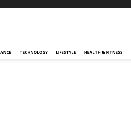
NANCE
TECHNOLOGY
LIFESTYLE
HEALTH & FITNESS