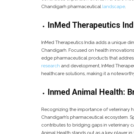
Chandigarh pharmaceutical
landscape
.
InMed Therapeutics Indi
InMed Therapeutics India adds a unique di
Chandigarh. Focused on health innovations
edge pharmaceutical products that addres
research
and development, InMed Therapeut
healthcare solutions, making it a noteworth
Inmed Animal Health: Br
Recognizing the importance of veterinary he
Chandigarh’s pharmaceutical ecosystem. Spe
contributes to bridging gaps in veterinary 
Animal Health stands out as a key player 