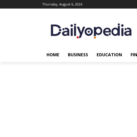
Thursday, August 6, 2026
HOME
BUSINESS
EDUCATION
FI