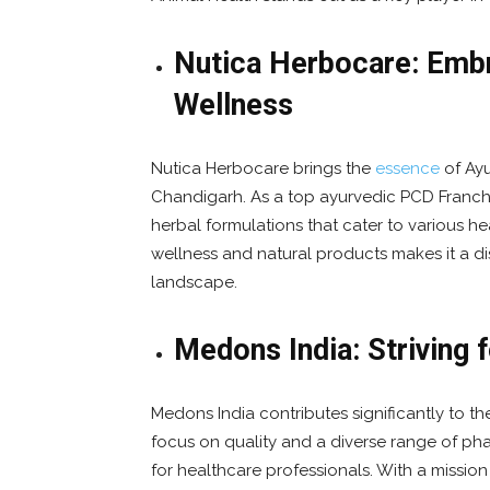
Nutica Herbocare: Embr
Wellness
Nutica Herbocare brings the
essence
of Ayu
Chandigarh. As a top ayurvedic PCD Franch
herbal formulations that cater to various 
wellness and natural products makes it a d
landscape.
Medons India: Striving 
Medons India contributes significantly to 
focus on quality and a diverse range of pha
for healthcare professionals. With a missio