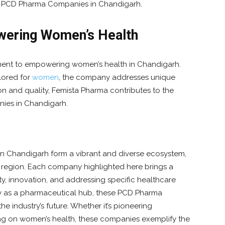
g PCD Pharma Companies in Chandigarh.
ering Women’s Health
ment to empowering women’s health in Chandigarh.
lored for
women
, the company addresses unique
n and quality, Femista Pharma contributes to the
ies in Chandigarh.
n Chandigarh form a vibrant and diverse ecosystem,
e region. Each company highlighted here brings a
y, innovation, and addressing specific healthcare
w as a pharmaceutical hub, these PCD Pharma
e industry’s future. Whether it’s pioneering
ng on women’s health, these companies exemplify the