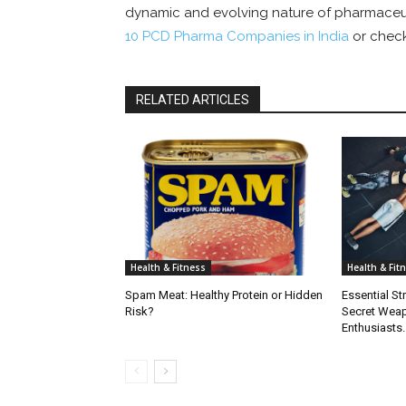
dynamic and evolving nature of pharmaceuti
10 PCD Pharma Companies in India
or check
RELATED ARTICLES
Health & Fitness
Health & Fit
Spam Meat: Healthy Protein or Hidden
Essential St
Risk?
Secret Weap
Enthusiasts.