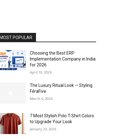
MOST POPULAR
Choosing the Best ERP
Implementation Company in India
for 2026
April 10, 2026
The Luxury Ritual Look — Styling
FéraFive
March 6, 2026
7 Most Stylish Polo T-Shirt Colors
to Upgrade Your Look
January 23, 2026