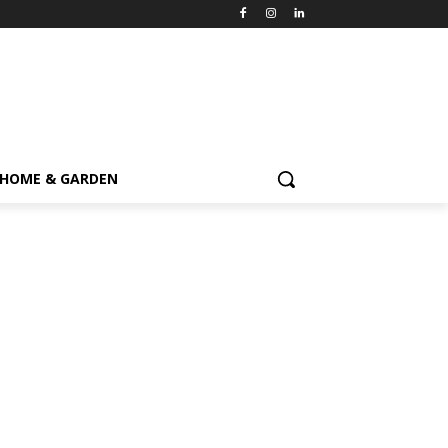
HOME & GARDEN