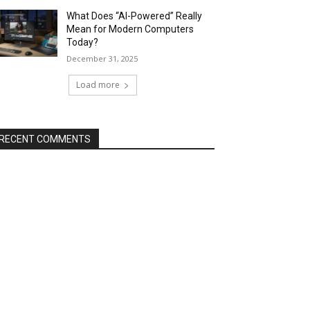
What Does “AI-Powered” Really
Mean for Modern Computers
Today?
December 31, 2025
Load more
RECENT COMMENTS