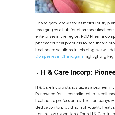
Chandigarh, known for its meticulously pla
emerging as a hub for pharmaceutical comp
enterprises in the region, PCD Pharma compa
pharmaceutical products to healthcare pro
healthcare solutions. In this blog, we will d
Companies in Chandigarh
, highlighting key
H & Care Incorp: Pione
H & Care Incorp stands tall as a pioneer i
Renowned for its commitment to excellenc
healthcare professionals. The company’s wi
dedication to providing high-quality health
continuous expansion efforts, H & Care Inco