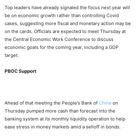
Top leaders have already signaled the focus next year will
be on economic growth rather than controlling Covid
cases, suggesting more fiscal and monetary action may be
on the cards. Officials are expected to meet Thursday at
the Central Economic Work Conference to discuss
economic goals for the coming year, including a GDP
target.
PBOC Support
Ahead of that meeting the People’s Bank of
China
on
Thursday pumped more cash than forecast into the
banking system at its monthly liquidity operation to help
ease stress in money markets amid a selloff in bonds.