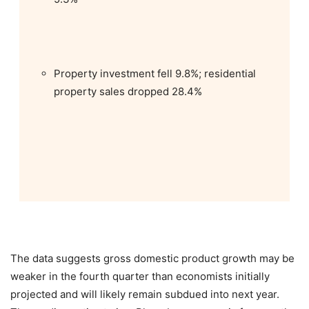
Property investment fell 9.8%; residential
property sales dropped 28.4%
The data suggests gross domestic product growth may be
weaker in the fourth quarter than economists initially
projected and will likely remain subdued into next year.