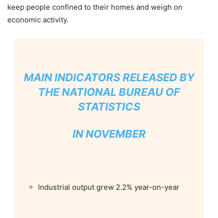
keep people confined to their homes and weigh on
economic activity.
MAIN INDICATORS RELEASED BY
THE NATIONAL BUREAU OF
STATISTICS
IN NOVEMBER
Industrial output grew 2.2% year-on-year