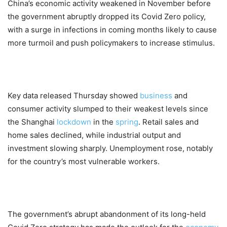
China’s economic activity weakened in November before
the government abruptly dropped its Covid Zero policy,
with a surge in infections in coming months likely to cause
more turmoil and push policymakers to increase stimulus.
Key data released Thursday showed
business
and
consumer activity slumped to their weakest levels since
the Shanghai
lockdown
in the
spring
. Retail sales and
home sales declined, while industrial output and
investment slowing sharply. Unemployment rose, notably
for the country’s most vulnerable workers.
The government’s abrupt abandonment of its long-held