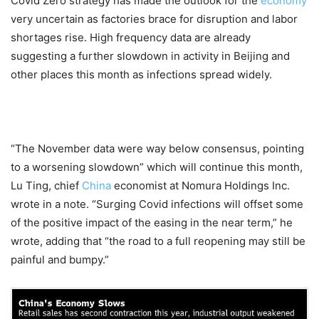
Covid Zero strategy has made the outlook for the
economy
very uncertain as factories brace for disruption and labor
shortages rise. High frequency data are already
suggesting a further slowdown in activity in Beijing and
other places this month as infections spread widely.
“The November data were way below consensus, pointing
to a worsening slowdown” which will continue this month,
Lu Ting, chief
China
economist at Nomura Holdings Inc.
wrote in a note. “Surging Covid infections will offset some
of the positive impact of the easing in the near term,” he
wrote, adding that “the road to a full reopening may still be
painful and bumpy.”