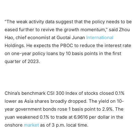
“The weak activity data suggest that the policy needs to be
eased further to revive the growth momentum,” said Zhou
Hao, chief economist at Guotai Junan
International
Holdings. He expects the PBOC to reduce the interest rate
on one-year policy loans by 10 basis points in the first
quarter of 2023.
China’s benchmark CSI 300 Index of stocks closed 0.1%
lower as Asia shares broadly dropped. The yield on 10-
year government bonds rose 1 basis point to 2.9%. The
yuan weakened 0.1% to trade at 6.9616 per dollar in the
onshore
market
as of 3 p.m. local time.