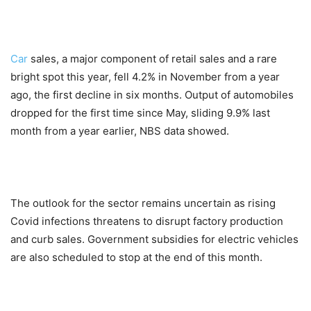
Car
sales, a major component of retail sales and a rare
bright spot this year, fell 4.2% in November from a year
ago, the first decline in six months. Output of automobiles
dropped for the first time since May, sliding 9.9% last
month from a year earlier, NBS data showed.
The outlook for the sector remains uncertain as rising
Covid infections threatens to disrupt factory production
and curb sales. Government subsidies for electric vehicles
are also scheduled to stop at the end of this month.