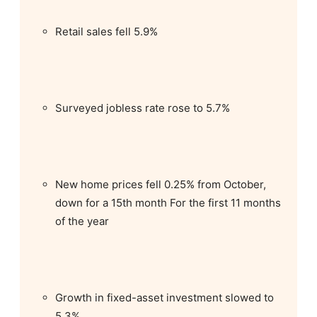
Retail sales fell 5.9%
Surveyed jobless rate rose to 5.7%
New home prices fell 0.25% from October,
down for a 15th month For the first 11 months
of the year
Growth in fixed-asset investment slowed to
5.3%