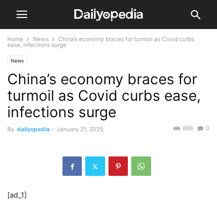
Home
News
China’s economy braces for turmoil as Covid curbs
ease, infections surge
News
China’s economy braces for
turmoil as Covid curbs ease,
infections surge
866
0
By
dailyopedia
-
January 21, 2025
[ad_1]