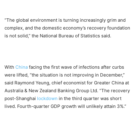
“The global environment is turning increasingly grim and
complex, and the domestic economy’s recovery foundation
is not solid,” the National Bureau of Statistics said.
With
China
facing the first wave of infections after curbs
were lifted, “the situation is not improving in December,”
said Raymond Yeung, chief economist for Greater China at
Australia & New Zealand Banking Group Ltd. “The recovery
post-Shanghai
lockdown
in the third quarter was short
lived. Fourth-quarter GDP growth will unlikely attain 3%.”