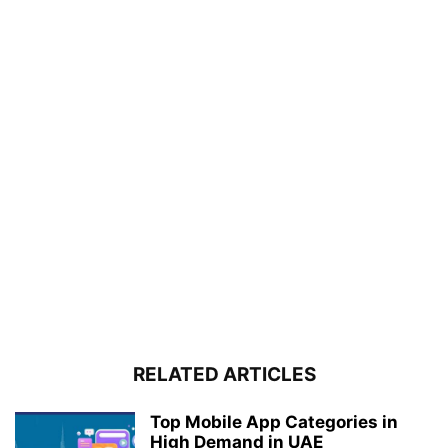
RELATED ARTICLES
Top Mobile App Categories in
High Demand in UAE