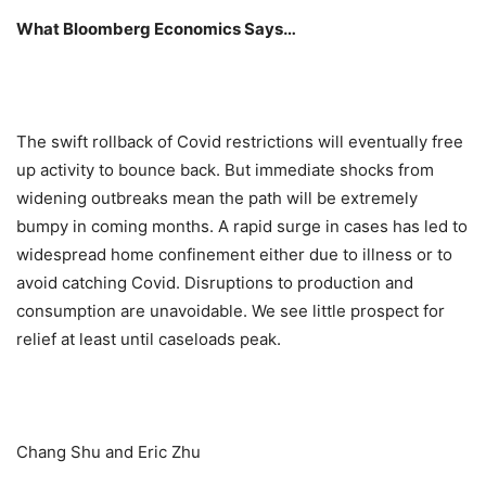
What Bloomberg Economics Says…
The swift rollback of Covid restrictions will eventually free
up activity to bounce back. But immediate shocks from
widening outbreaks mean the path will be extremely
bumpy in coming months. A rapid surge in cases has led to
widespread home confinement either due to illness or to
avoid catching Covid. Disruptions to production and
consumption are unavoidable. We see little prospect for
relief at least until caseloads peak.
Chang Shu and Eric Zhu