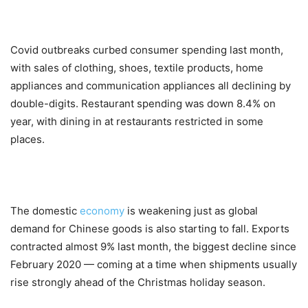
Covid outbreaks curbed consumer spending last month,
with sales of clothing, shoes, textile products, home
appliances and communication appliances all declining by
double-digits. Restaurant spending was down 8.4% on
year, with dining in at restaurants restricted in some
places.
The domestic
economy
is weakening just as global
demand for Chinese goods is also starting to fall. Exports
contracted almost 9% last month, the biggest decline since
February 2020 — coming at a time when shipments usually
rise strongly ahead of the Christmas holiday season.