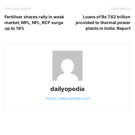
Previous article
Next article
Fertiliser shares rally in weak
Loans of Rs 7.62 trillion
market; MFL, NFL, RCF surge
provided to thermal power
up to 18%
plants in India: Report
dailyopedia
https://dailyopedia.com