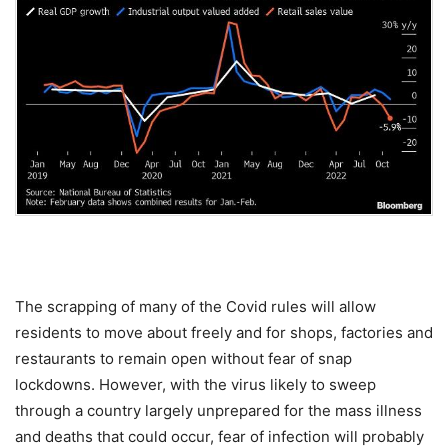
The scrapping of many of the Covid rules will allow
residents to move about freely and for shops, factories and
restaurants to remain open without fear of snap
lockdowns. However, with the virus likely to sweep
through a country largely unprepared for the mass illness
and deaths that could occur, fear of infection will probably