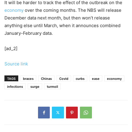
It will be harder to track the effect of the outbreak on the
economy
over the coming months. The NBS will release
December data next month, but then won’t release
anything else until March, when it announces combined
January-February data.
[ad_2]
Source link
TAGS
braces
Chinas
Covid
curbs
ease
economy
infections
surge
turmoil