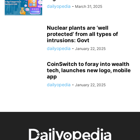
dailyopedia
-
March 31, 2025
Nuclear plants are ‘well
protected’ from all types of
intrusions: Govt
dailyopedia
-
January 22, 2025
CoinSwitch to foray into wealth
tech, launches new logo, mobile
app
dailyopedia
-
January 22, 2025