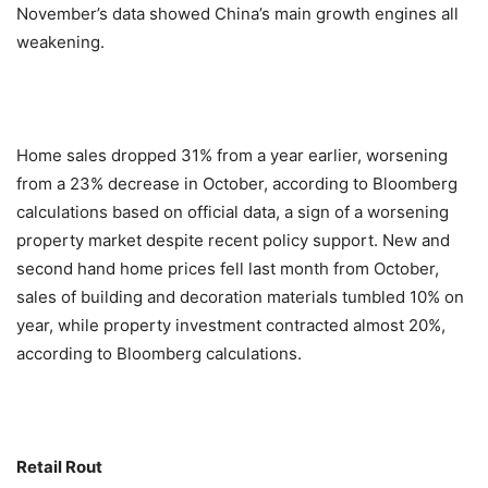
November’s data showed China’s main growth engines all
weakening.
Home sales dropped 31% from a year earlier, worsening
from a 23% decrease in October, according to Bloomberg
calculations based on official data, a sign of a worsening
property market despite recent policy support. New and
second hand home prices fell last month from October,
sales of building and decoration materials tumbled 10% on
year, while property investment contracted almost 20%,
according to Bloomberg calculations.
Retail Rout