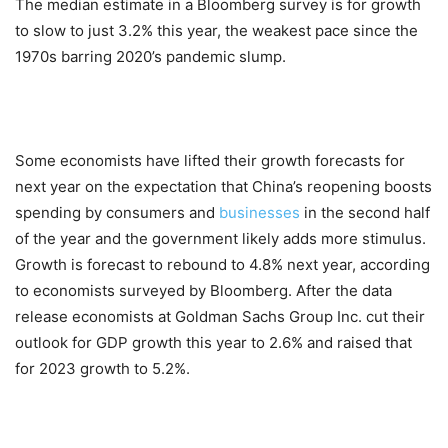
The median estimate in a Bloomberg survey is for growth
to slow to just 3.2% this year, the weakest pace since the
1970s barring 2020’s pandemic slump.
Some economists have lifted their growth forecasts for
next year on the expectation that China’s reopening boosts
spending by consumers and
businesses
in the second half
of the year and the government likely adds more stimulus.
Growth is forecast to rebound to 4.8% next year, according
to economists surveyed by Bloomberg. After the data
release economists at Goldman Sachs Group Inc. cut their
outlook for GDP growth this year to 2.6% and raised that
for 2023 growth to 5.2%.