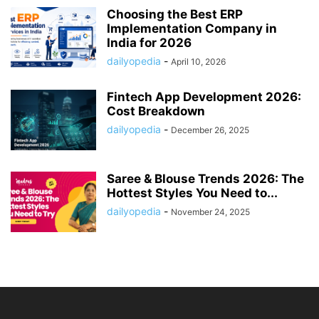
Choosing the Best ERP
Implementation Company in
India for 2026
dailyopedia
-
April 10, 2026
Fintech App Development 2026:
Cost Breakdown
dailyopedia
-
December 26, 2025
Saree & Blouse Trends 2026: The
Hottest Styles You Need to...
dailyopedia
-
November 24, 2025