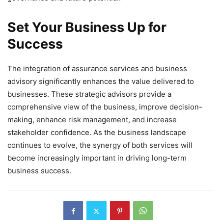
Set Your Business Up for
Success
The integration of assurance services and business
advisory significantly enhances the value delivered to
businesses. These strategic advisors provide a
comprehensive view of the business, improve decision-
making, enhance risk management, and increase
stakeholder confidence. As the business landscape
continues to evolve, the synergy of both services will
become increasingly important in driving long-term
business success.