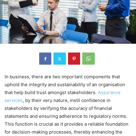
In business, there are two important components that
uphold the integrity and sustainability of an organisation
that help build trust amongst stakeholders.
Assurance
services
, by their very nature, instil confidence in
stakeholders by verifying the accuracy of financial
statements and ensuring adherence to regulatory norms.
This function is crucial as it provides a reliable foundation
for decision-making processes, thereby enhancing the