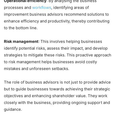
Operational efficiency
: By analysing the business
processes and
workflows
, identifying areas of
improvement business advisors recommend solutions to
enhance efficiency and productivity, thereby contributing
to the bottom line.
Risk management
: This involves helping businesses
identify potential risks, assess their impact, and develop
strategies to mitigate these risks. This proactive approach
to risk management helps businesses avoid costly
mistakes and unforeseen setbacks.
The role of business advisors is not just to provide advice
but to guide businesses towards achieving their strategic
objectives and enhancing shareholder value. They work
closely with the business, providing ongoing support and
guidance.