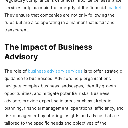
regulatory compliance is of utmost importance, assurance
services help maintain the integrity of the financial
market
.
They ensure that companies are not only following the
rules but are also operating in a manner that is fair and
transparent.
The Impact of Business
Advisory
The role of
business advisory services
is to offer strategic
guidance to businesses. Advisors help organisations
navigate complex business landscapes, identify growth
opportunities, and mitigate potential risks. Business
advisors provide expertise in areas such as strategic
planning, financial management, operational efficiency, and
risk management by offering
insights and advice that are
tailored to the specific needs and objectives of the