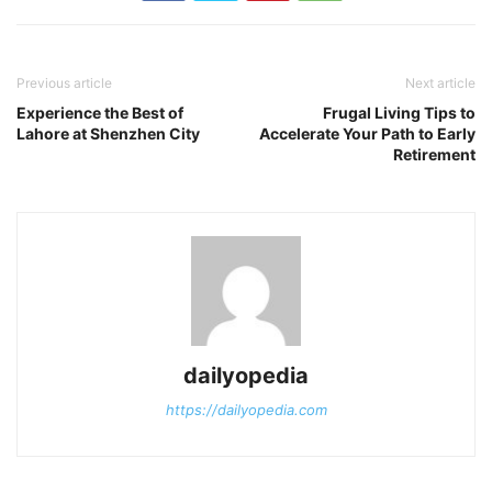
Previous article
Next article
Experience the Best of
Frugal Living Tips to
Lahore at Shenzhen City
Accelerate Your Path to Early
Retirement
dailyopedia
https://dailyopedia.com