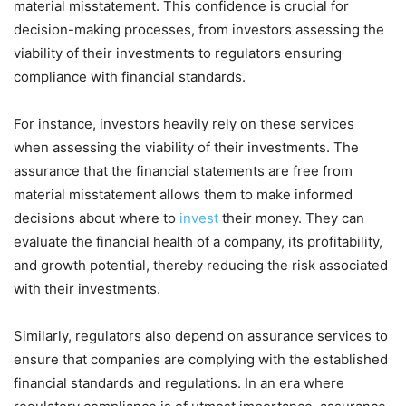
material misstatement. This confidence is crucial for
decision-making processes, from investors assessing the
viability of their investments to regulators ensuring
compliance with financial standards.
For instance, investors heavily rely on these services
when assessing the viability of their investments. The
assurance that the financial statements are free from
material misstatement allows them to make informed
decisions about where to
invest
their money. They can
evaluate the financial health of a company, its profitability,
and growth potential, thereby reducing the risk associated
with their investments.
Similarly, regulators also depend on assurance services to
ensure that companies are complying with the established
financial standards and regulations. In an era where