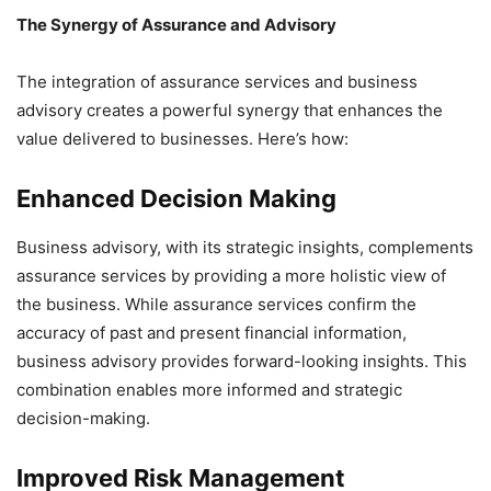
The Synergy of Assurance and Advisory
The integration of assurance services and business
advisory creates a powerful synergy that enhances the
value delivered to businesses. Here’s how:
Enhanced Decision Making
Business advisory, with its strategic insights, complements
assurance services by providing a more holistic view of
the business. While assurance services confirm the
accuracy of past and present financial information,
business advisory provides forward-looking insights. This
combination enables more informed and strategic
decision-making.
Improved Risk Management