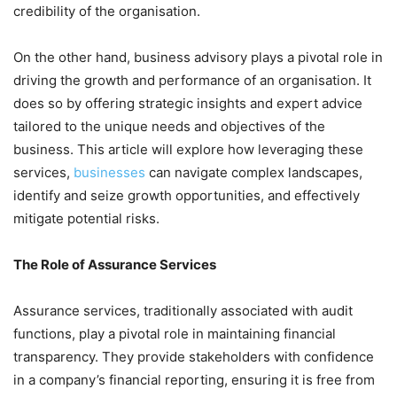
credibility of the organisation.
On the other hand, business advisory plays a pivotal role in
driving the growth and performance of an organisation. It
does so by offering strategic insights and expert advice
tailored to the unique needs and objectives of the
business. This article will explore how leveraging these
services,
businesses
can navigate complex landscapes,
identify and seize growth opportunities, and effectively
mitigate potential risks.
The Role of Assurance Services
Assurance services, traditionally associated with audit
functions, play a pivotal role in maintaining financial
transparency. They provide stakeholders with confidence
in a company’s financial reporting, ensuring it is free from