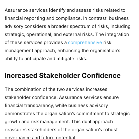
Assurance services identify and assess risks related to
financial reporting and compliance. In contrast, business
advisory considers a broader spectrum of risks, including
strategic, operational, and external risks. The integration
of these services provides a
comprehensive
risk
management approach, enhancing the organisation’s
ability to anticipate and mitigate risks.
Increased Stakeholder Confidence
The combination of the two services increases
stakeholder confidence. Assurance services ensure
financial transparency, while business advisory
demonstrates the organisation’s commitment to strategic
growth and risk management. This dual approach
reassures stakeholders of the organisation’s robust
governance and future potential.