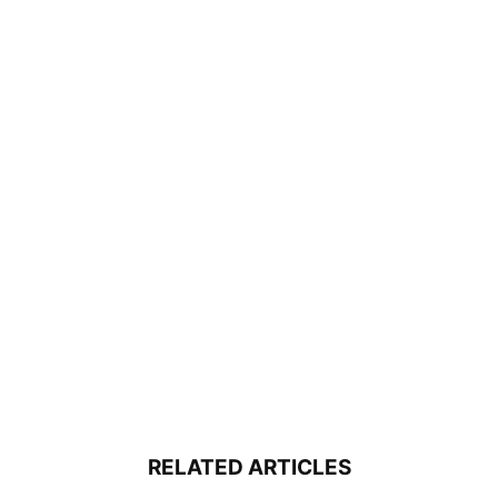
RELATED ARTICLES