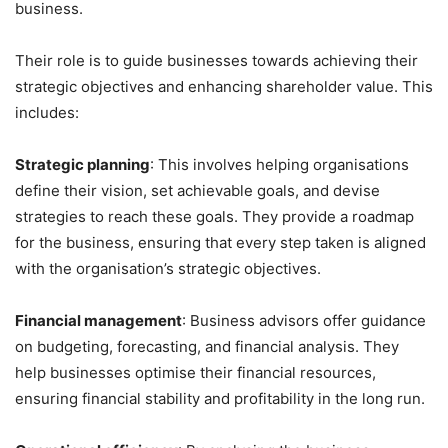
business.
Their role is to guide businesses towards achieving their
strategic objectives and enhancing shareholder value. This
includes:
Strategic planning
: This involves helping organisations
define their vision, set achievable goals, and devise
strategies to reach these goals. They provide a roadmap
for the business, ensuring that every step taken is aligned
with the organisation’s strategic objectives.
Financial management
: Business advisors offer guidance
on budgeting, forecasting, and financial analysis. They
help businesses optimise their financial resources,
ensuring financial stability and profitability in the long run.