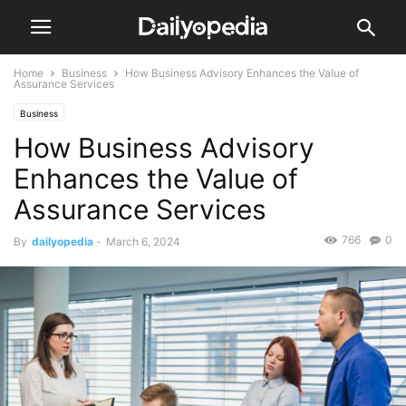
Home
Business
How Business Advisory Enhances the Value of
Assurance Services
Business
How Business Advisory
Enhances the Value of
Assurance Services
766
0
By
dailyopedia
-
March 6, 2024