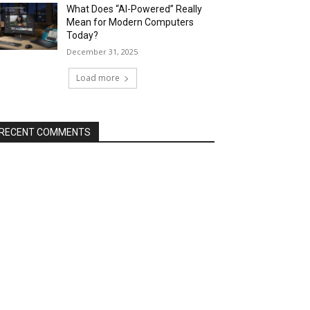
What Does “AI-Powered” Really
Mean for Modern Computers
Today?
December 31, 2025
Load more
RECENT COMMENTS