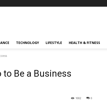
NANCE
TECHNOLOGY
LIFESTYLE
HEALTH & FITNESS
ccess
 to Be a Business
1002
0