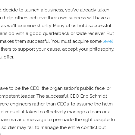
 decide to launch a business, you’ve already taken
ou help others achieve their own success will have a
 as we’ll examine shortly. Many of us hold successful
l fans do with a good quarterback or wide receiver. But
at makes them successful. You must acquire some
level
 others to support your cause, accept your philosophy,
 offer.
have to be the CEO, the organisation’s public face, or
 competent leader. The successful CEO Eric Schmidt
were engineers rather than CEOs, to assume the helm
etimes all it takes to effectively manage a team or a
 charisma and message to persuade the right people to
 soldier may fail to manage the entire conflict but