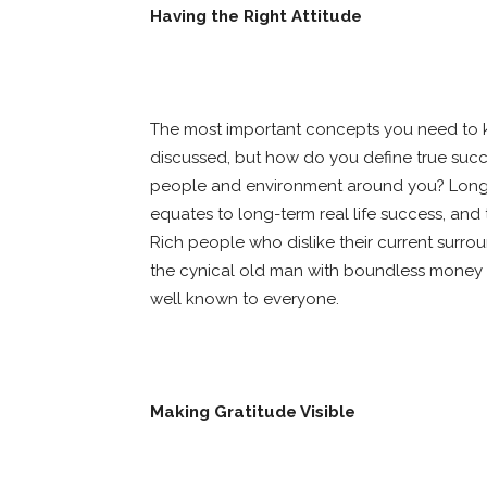
Having the Right Attitude
The most important concepts you need to kn
discussed, but how do you define true succes
people and environment around you? Long-t
equates to long-term real life success, and th
Rich people who dislike their current surr
the cynical old man with boundless money w
well known to everyone.
Making Gratitude Visible