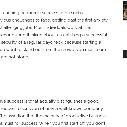
rs reaching economic success to be such a
ious challenges to face, getting past the first anxiety
hallenging jobs. Most individuals work at their
e seconds and thinking about establishing a successful
security of a regular paycheck because starting a
you want to stand out from the crowd, you must learn
 are not alone.
eve success is what actually distinguishes a good
e frequent discussion of how a well-known company
The assertion that the majority of productive business
a must for success. When you first start off, you don’t