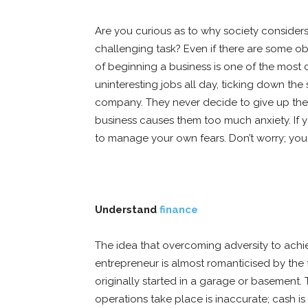
Are you curious as to why society conside
challenging task? Even if there are some obv
of beginning a business is one of the most c
uninteresting jobs all day, ticking down th
company. They never decide to give up the 
business causes them too much anxiety. If 
to manage your own fears. Don’t worry; you
Understand
finance
The idea that overcoming adversity to achi
entrepreneur is almost romanticised by th
originally started in a garage or basement. 
operations take place is inaccurate; cash is 