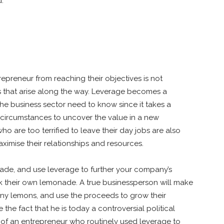
d.
repreneur from reaching their objectives is not
s that arise along the way. Leverage becomes a
he business sector need to know since it takes a
n circumstances to uncover the value in a new
o are too terrified to leave their day jobs are also
mise their relationships and resources.
ade, and use leverage to further your company’s
k their own lemonade. A true businessperson will make
 any lemons, and use the proceeds to grow their
e fact that he is today a controversial political
on of an entrepreneur who routinely used leverage to