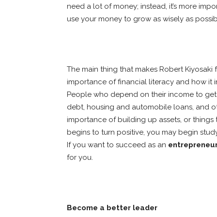
need a lot of money; instead, it’s more im
use your money to grow as wisely as possib
The main thing that makes Robert Kiyosaki 
importance of financial literacy and how it
People who depend on their income to get b
debt, housing and automobile loans, and oth
importance of building up assets, or thing
begins to turn positive, you may begin stu
If you want to succeed as an
entrepreneu
for you.
Become a better leader