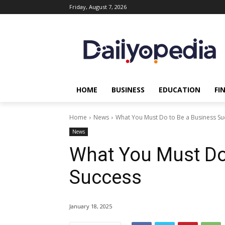
Friday, August 7, 2026
HOME
BUSINESS
EDUCATION
FI
Home
News
What You Must Do to Be a Business Su
News
What You Must Do
Success
January 18, 2025