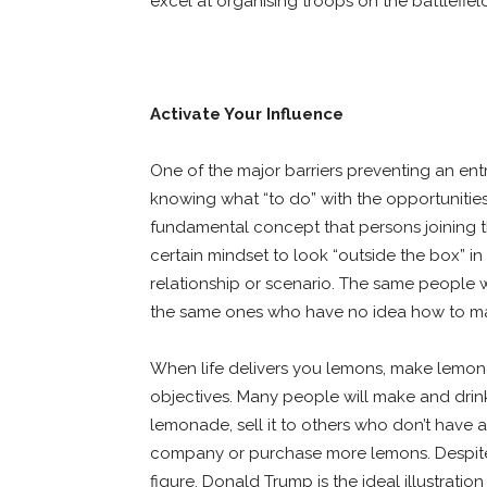
excel at organising troops on the battlefiel
Activate Your Influence
One of the major barriers preventing an ent
knowing what “to do” with the opportunitie
fundamental concept that persons joining t
certain mindset to look “outside the box” i
relationship or scenario. The same people wh
the same ones who have no idea how to maxi
When life delivers you lemons, make lemon
objectives. Many people will make and drin
lemonade, sell it to others who don’t have
company or purchase more lemons. Despite th
figure, Donald Trump is the ideal illustrati