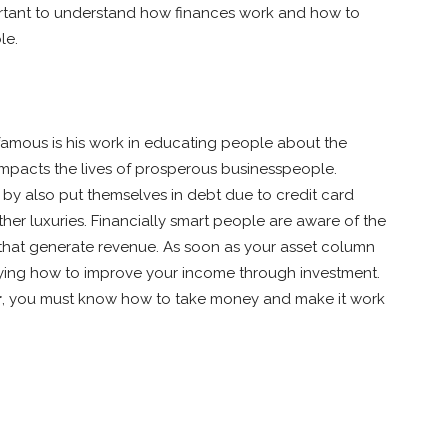
portant to understand how finances work and how to
le.
famous is his work in educating people about the
 impacts the lives of prosperous businesspeople.
y also put themselves in debt due to credit card
er luxuries. Financially smart people are aware of the
s that generate revenue. As soon as your asset column
dying how to improve your income through investment.
r
, you must know how to take money and make it work