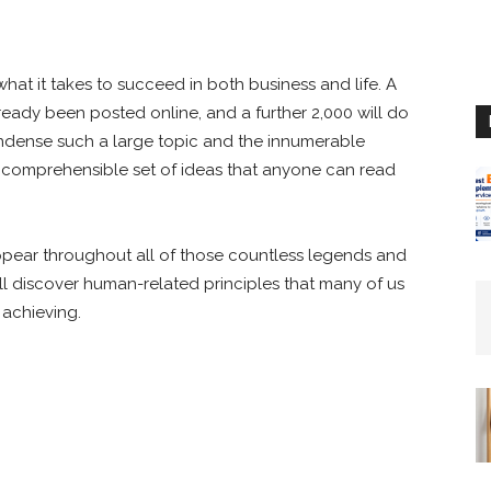
t it takes to succeed in both business and life. A
lready been posted online, and a further 2,000 will do
ondense such a large topic and the innumerable
 a comprehensible set of ideas that anyone can read
ppear throughout all of those countless legends and
’ll discover human-related principles that many of us
 achieving.