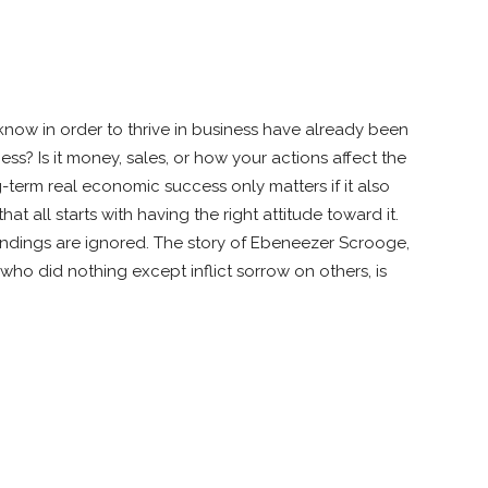
ow in order to thrive in business have already been
s? Is it money, sales, or how your actions affect the
erm real economic success only matters if it also
at all starts with having the right attitude toward it.
oundings are ignored. The story of Ebeneezer Scrooge,
ho did nothing except inflict sorrow on others, is