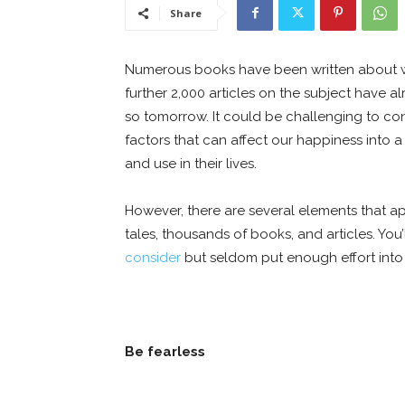
Share
Numerous books have been written about wha
further 2,000 articles on the subject have a
so tomorrow. It could be challenging to c
factors that can affect our happiness into
and use in their lives.
However, there are several elements that a
tales, thousands of books, and articles. You
consider
but seldom put enough effort into
Be fearless