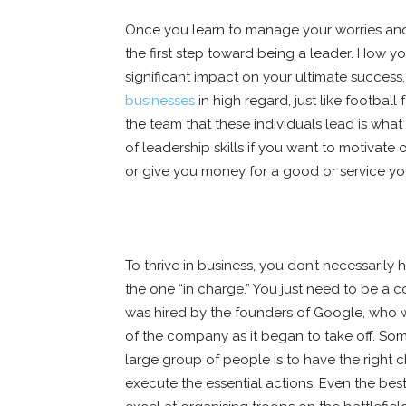
Once you learn to manage your worries and
the first step toward being a leader. How y
significant impact on your ultimate success,
businesses
in high regard, just like footbal
the team that these individuals lead is wh
of leadership skills if you want to motivate
or give you money for a good or service you
To thrive in business, you don’t necessarily 
the one “in charge.” You just need to be a
was hired by the founders of Google, who 
of the company as it began to take off. Som
large group of people is to have the right
execute the essential actions. Even the best