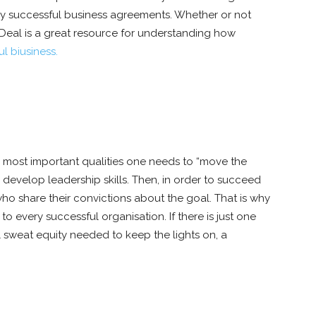
ghly successful business agreements. Whether or not
 Deal is a great resource for understanding how
l biusiness.
 most important qualities one needs to “move the
to develop leadership skills. Then, in order to succeed
ho share their convictions about the goal. That is why
to every successful organisation. If there is just one
l sweat equity needed to keep the lights on, a