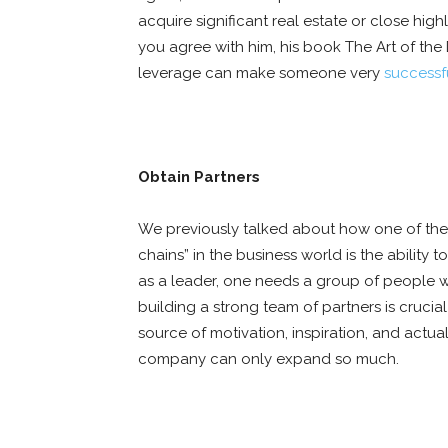
acquire significant real estate or close hi
you agree with him, his book The Art of the
leverage can make someone very
successfu
Obtain Partners
We previously talked about how one of the
chains” in the business world is the ability 
as a leader, one needs a group of people w
building a strong team of partners is crucial 
source of motivation, inspiration, and actua
company can only expand so much.