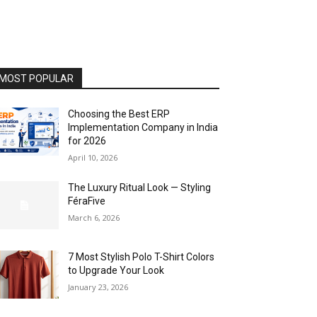
MOST POPULAR
Choosing the Best ERP
Implementation Company in India
for 2026
April 10, 2026
The Luxury Ritual Look — Styling
FéraFive
March 6, 2026
7 Most Stylish Polo T-Shirt Colors
to Upgrade Your Look
January 23, 2026