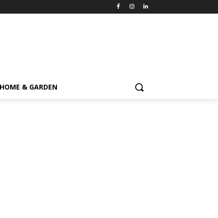
HOME & GARDEN