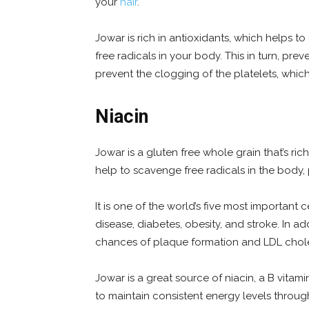
your
hair
.
Jowar is rich in antioxidants, which helps 
free radicals in your body. This in turn, pre
prevent the clogging of the platelets, which
Niacin
Jowar is a gluten free whole grain that’s rich
help to scavenge free radicals in the body,
It is one of the world’s five most important c
disease, diabetes, obesity, and stroke. In add
chances of plaque formation and LDL chole
Jowar is a great source of niacin, a B vitami
to maintain consistent energy levels throug