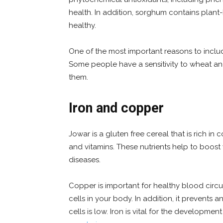
health. In addition, sorghum contains plan
healthy.
One of the most important reasons to include 
Some people have a sensitivity to wheat and
them.
Iron and copper
Jowar is a gluten free cereal that is rich in 
and vitamins. These nutrients help to boost
diseases.
Copper is important for healthy blood circu
cells in your body. In addition, it prevent
cells is low. Iron is vital for the developmen