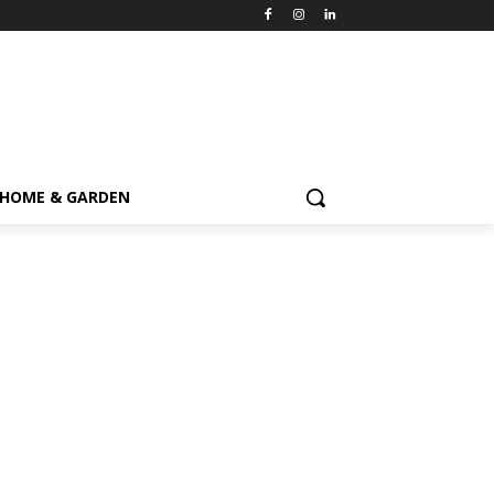
HOME & GARDEN