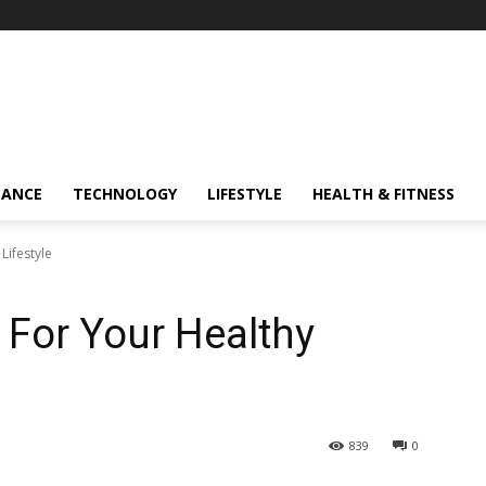
NANCE
TECHNOLOGY
LIFESTYLE
HEALTH & FITNESS
Lifestyle
 For Your Healthy
839
0