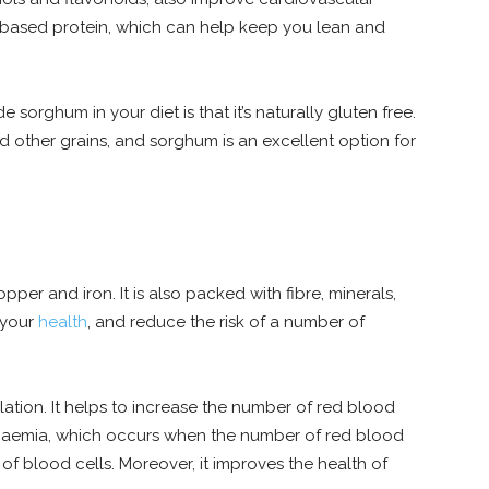
t-based protein, which can help keep you lean and
sorghum in your diet is that it’s naturally gluten free.
 other grains, and sorghum is an excellent option for
copper and iron. It is also packed with fibre, minerals,
 your
health
, and reduce the risk of a number of
lation. It helps to increase the number of red blood
s anaemia, which occurs when the number of red blood
t of blood cells. Moreover, it improves the health of