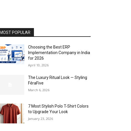
MOST POPULAR
Choosing the Best ERP
Implementation Company in India
for 2026
April 10, 2026
The Luxury Ritual Look — Styling
FéraFive
March 6, 2026
7 Most Stylish Polo T-Shirt Colors
to Upgrade Your Look
January 23, 2026