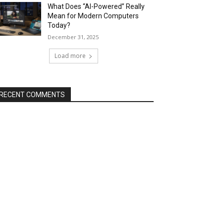
What Does “AI-Powered” Really
Mean for Modern Computers
Today?
December 31, 2025
Load more
RECENT COMMENTS