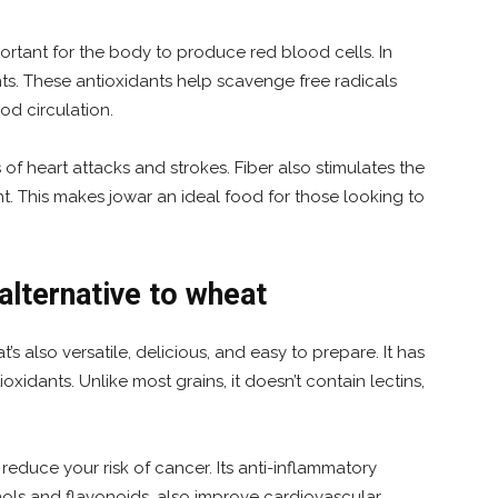
portant for the body to produce red blood cells. In
nts. These antioxidants help scavenge free radicals
d circulation.
s of heart attacks and strokes. Fiber also stimulates the
t. This makes jowar an ideal food for those looking to
alternative to wheat
t’s also versatile, delicious, and easy to prepare. It has
ioxidants. Unlike most grains, it doesn’t contain lectins,
educe your risk of cancer. Its anti-inflammatory
ols and flavonoids, also improve cardiovascular