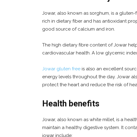
Jowar, also known as sorghum, is a gluten-fr
rich in dietary fiber and has antioxidant prop
good source of calcium and iron.
The high dietary fibre content of Jowar hel
cardiovascular health. A low glycemic index
Jowar gluten free
is also an excellent source
energy levels throughout the day. Jowar a
protect the heart and reduce the risk of hea
Health benefits
Jowar, also known as white millet, is a heal
maintain a healthy digestive system. It cont
jowar include: