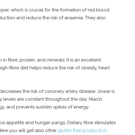
per, which is crucial for the formation of red blood
duction and reduce the risk of anaemia. They also
 in fibre, protein, and minerals. It is an excellent
igh-fibre diet helps reduce the risk of obesity, heart
decreases the risk of coronary artery disease. Jowar is
rgy levels are constant throughout the day. Niacin
rgy, and prevents sudden spikes of energy.
duce appetite and hunger pangs. Dietary fibre stimulates
Here you will get also other
gluten free products in