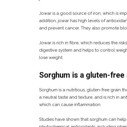
Jowar is a good source of iron, which is im
addition, jowar has high levels of antioxida
and prevent cancer. They also promote bloo
Jowar is rich in fibre, which reduces the risk
digestive system and helps to control weigh
lose weight.
Sorghum is a gluten-free 
Sorghum is a nutritious, gluten-free grain tha
a neutral taste and texture, and is rich in ant
which can cause inflammation.
Studies have shown that sorghum can help r
phytochemical antioxidants, including phen