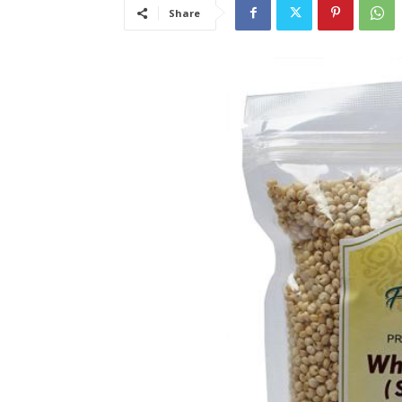
Share