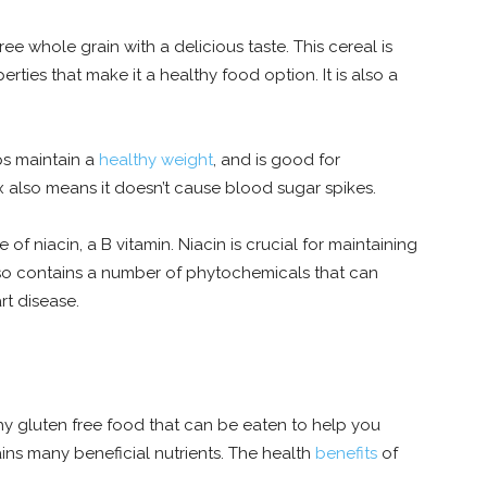
ee whole grain with a delicious taste. This cereal is
erties that make it a healthy food option. It is also a
ps maintain a
healthy weight
, and is good for
 also means it doesn’t cause blood sugar spikes.
 of niacin, a B vitamin. Niacin is crucial for maintaining
lso contains a number of phytochemicals that can
rt disease.
thy gluten free food that can be eaten to help you
ains many beneficial nutrients. The health
benefits
of