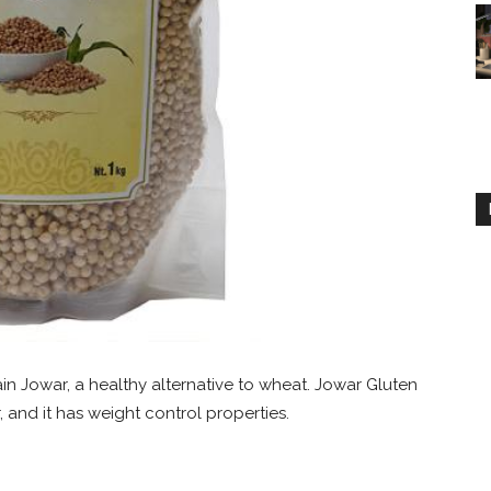
in Jowar, a healthy alternative to wheat. Jowar Gluten
, and it has weight control properties.