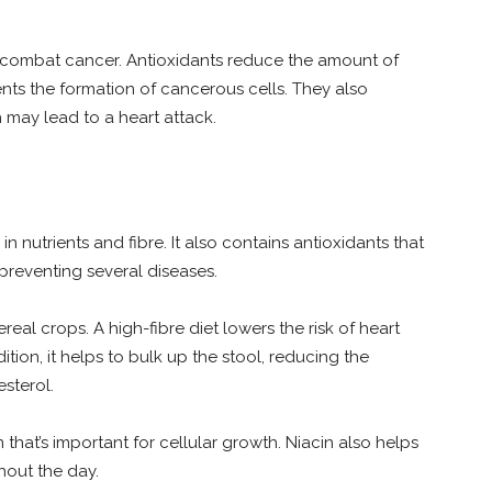
to combat cancer. Antioxidants reduce the amount of
vents the formation of cancerous cells. They also
 may lead to a heart attack.
 in nutrients and fibre. It also contains antioxidants that
 preventing several diseases.
ereal crops. A high-fibre diet lowers the risk of heart
ition, it helps to bulk up the stool, reducing the
sterol.
n that’s important for cellular growth. Niacin also helps
hout the day.