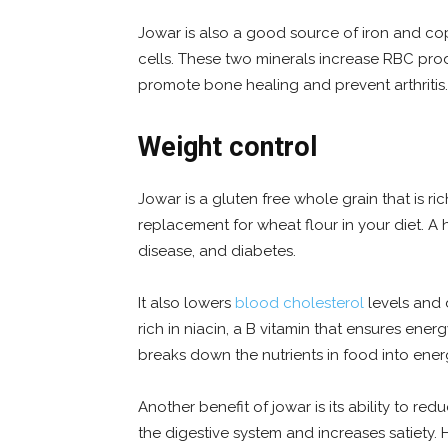
Jowar is also a good source of iron and cop
cells. These two minerals increase RBC pro
promote bone healing and prevent arthritis.
Weight control
Jowar is a gluten free whole grain that is rich
replacement for wheat flour in your diet. A h
disease, and diabetes.
It also lowers
blood cholesterol
levels and 
rich in niacin, a B vitamin that ensures ene
breaks down the nutrients in food into ene
Another benefit of jowar is its ability to re
the digestive system and increases satiety. 