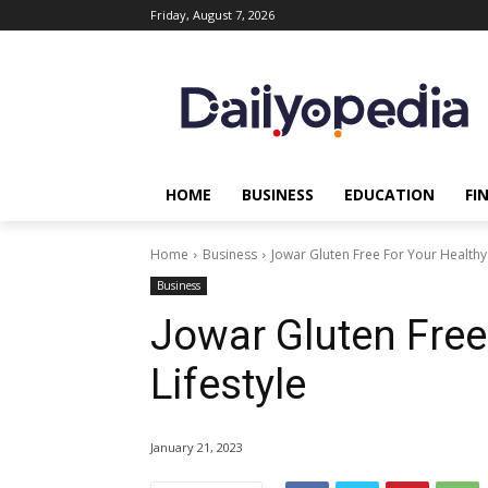
Friday, August 7, 2026
HOME
BUSINESS
EDUCATION
FI
Home
Business
Jowar Gluten Free For Your Healthy 
Business
Jowar Gluten Free
Lifestyle
January 21, 2023