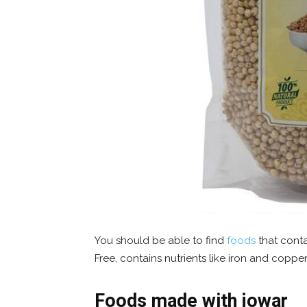
You should be able to find
foods
that conta
Free, contains nutrients like iron and copper
Foods made with jowar