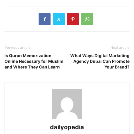
Previous article
Next article
Is Quran Memorization
What Ways Digital Marketing
Online Necessary for Muslim
Agency Dubai Can Promote
and Where They Can Learn
Your Brand?
dailyopedia