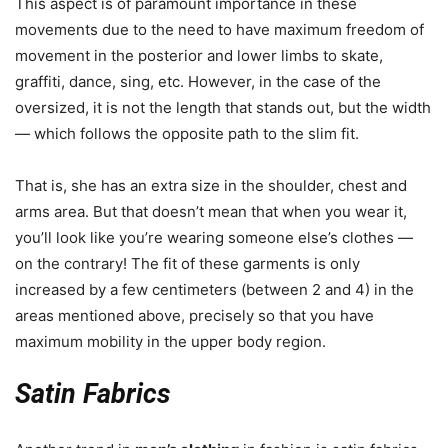
This aspect is of paramount importance in these
movements due to the need to have maximum freedom of
movement in the posterior and lower limbs to skate,
graffiti, dance, sing, etc. However, in the case of the
oversized, it is not the length that stands out, but the width
— which follows the opposite path to the slim fit.
That is, she has an extra size in the shoulder, chest and
arms area. But that doesn’t mean that when you wear it,
you’ll look like you’re wearing someone else’s clothes —
on the contrary! The fit of these garments is only
increased by a few centimeters (between 2 and 4) in the
areas mentioned above, precisely so that you have
maximum mobility in the upper body region.
Satin Fabrics