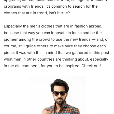
programs with friends, it’s common to search for the
clothes that are in trend, isn’t it true?
Especially the men’s clothes that are in fashion abroad,
because that way you can innovate in looks and be the
pioneer among the crowd to use the new trends — and, of
course, still guide others to make sure they choose each
piece. It was with this in mind that we gathered in this post
what men in other countries are thinking about, especially
in the old continent, for you to be inspired. Check out!