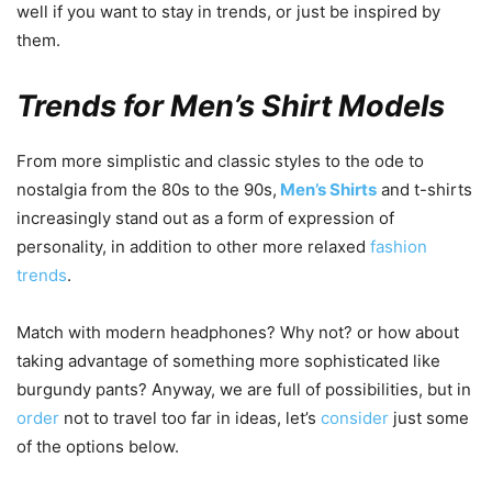
well if you want to stay in trends, or just be inspired by
them.
Trends for Men’s Shirt Models
From more simplistic and classic styles to the ode to
nostalgia from the 80s to the 90s,
Men’s Shirts
and t-shirts
increasingly stand out as a form of expression of
personality, in addition to other more relaxed
fashion
trends
.
Match with modern headphones? Why not? or how about
taking advantage of something more sophisticated like
burgundy pants? Anyway, we are full of possibilities, but in
order
not to travel too far in ideas, let’s
consider
just some
of the options below.