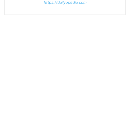
https://dailyopedia.com