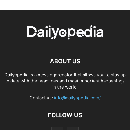
ABOUT US
Dailyopedia is a news aggregator that allows you to stay up
to date with the headlines and most important happenings
in the world.
Contact us:
info@dailyopedia.com/
FOLLOW US