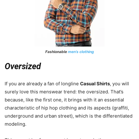
Fashionable
men’s clothing
Oversized
If you are already a fan of longline
Casual Shirts
, you will
surely love this menswear trend: the oversized. That’s
because, like the first one, it brings with it an essential
characteristic of hip hop clothing and its aspects (graffiti,
underground and urban street), which is the differentiated
modeling.