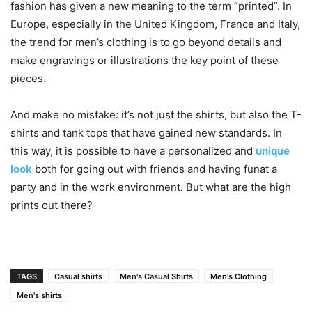
fashion has given a new meaning to the term “printed”. In
Europe, especially in the United Kingdom, France and Italy,
the trend for men’s clothing is to go beyond details and
make engravings or illustrations the key point of these
pieces.
And make no mistake: it’s not just the shirts, but also the T-
shirts and tank tops that have gained new standards. In
this way, it is possible to have a personalized and
unique
look
both for going out with friends and having funat a
party and in the work environment. But what are the high
prints out there?
TAGS
Casual shirts
Men's Casual Shirts
Men's Clothing
Men's shirts