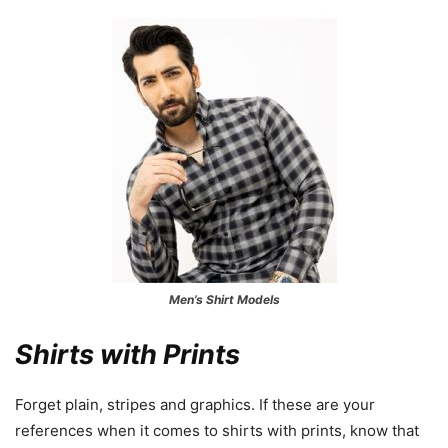
Men’s Shirt Models
Shirts with Prints
Forget plain, stripes and graphics. If these are your
references when it comes to shirts with prints, know that