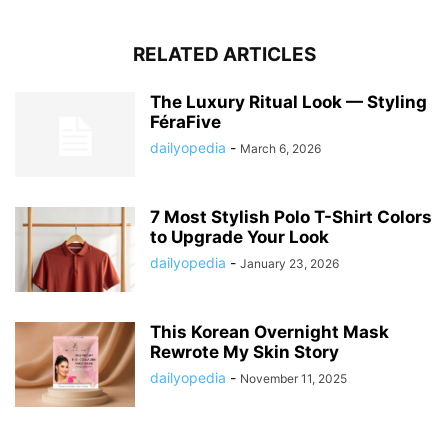
RELATED ARTICLES
The Luxury Ritual Look — Styling
FéraFive
dailyopedia
-
March 6, 2026
7 Most Stylish Polo T-Shirt Colors
to Upgrade Your Look
dailyopedia
-
January 23, 2026
This Korean Overnight Mask
Rewrote My Skin Story
dailyopedia
-
November 11, 2025