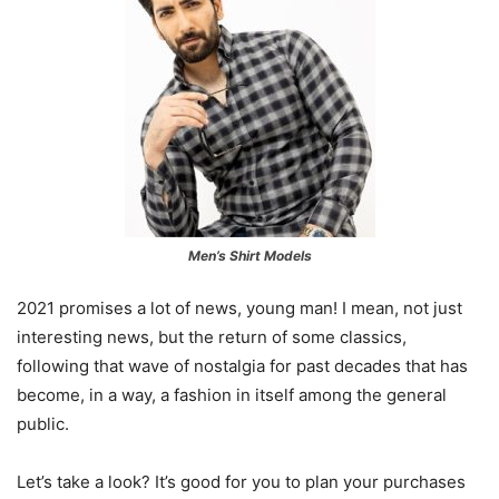
Men’s Shirt Models
2021 promises a lot of news, young man! I mean, not just
interesting news, but the return of some classics,
following that wave of nostalgia for past decades that has
become, in a way, a fashion in itself among the general
public.
Let’s take a look? It’s good for you to plan your purchases