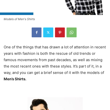
Models of Men's Shirts
One of the things that has drawn a lot of attention in recent
years with fashion is both the rescue of old trends or
famous movements from past decades, as well as mixing
the most recent ones with these styles. It’s part of it, in a
way, and you can get a brief sense of it with the models of
Men’s Shirts.