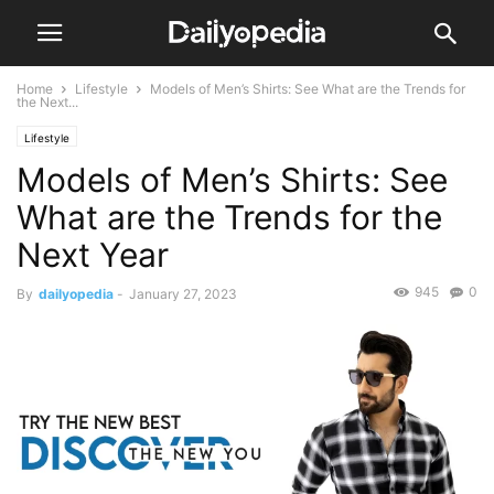
Home
Lifestyle
Models of Men’s Shirts: See What are the Trends for
the Next...
Lifestyle
Models of Men’s Shirts: See
What are the Trends for the
Next Year
945
0
By
dailyopedia
-
January 27, 2023