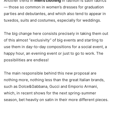
Another trend in
men’s clothing
in fashion is satin fabrics
— those so common in women’s dresses for graduation
parties and debutantes, and which also tend to appear in
tuxedos, suits and costumes, especially for weddings.
The big change here consists precisely in taking them out
of this almost “exclusivity” of big events and starting to
use them in day-to-day compositions for a social event, a
happy hour, an evening event or just to go to work. The
possibilities are endless!
The main responsible behind this new proposal are
nothing more, nothing less than the great Italian brands,
such as Dolce&Gabbana, Gucci and Emporio Armani,
which, in recent shows for the next spring-summer
season, bet heavily on satin in their more different pieces.