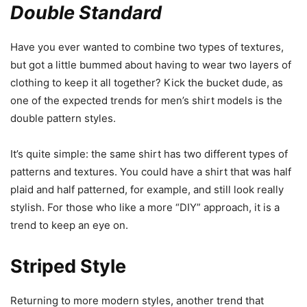
Double Standard
Have you ever wanted to combine two types of textures,
but got a little bummed about having to wear two layers of
clothing to keep it all together? Kick the bucket dude, as
one of the expected trends for men’s shirt models is the
double pattern styles.
It’s quite simple: the same shirt has two different types of
patterns and textures. You could have a shirt that was half
plaid and half patterned, for example, and still look really
stylish. For those who like a more “DIY” approach, it is a
trend to keep an eye on.
Striped Style
Returning to more modern styles, another trend that