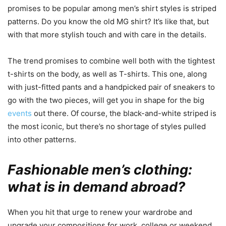
promises to be popular among men’s shirt styles is striped
patterns. Do you know the old MG shirt? It’s like that, but
with that more stylish touch and with care in the details.
The trend promises to combine well both with the tightest
t-shirts on the body, as well as T-shirts. This one, along
with just-fitted pants and a handpicked pair of sneakers to
go with the two pieces, will get you in shape for the big
events
out there. Of course, the black-and-white striped is
the most iconic, but there’s no shortage of styles pulled
into other patterns.
Fashionable men’s clothing:
what is in demand abroad?
When you hit that urge to renew your wardrobe and
upgrade your compositions for work, college or weekend