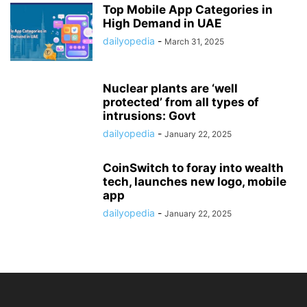
Top Mobile App Categories in
High Demand in UAE
dailyopedia
-
March 31, 2025
Nuclear plants are ‘well
protected’ from all types of
intrusions: Govt
dailyopedia
-
January 22, 2025
CoinSwitch to foray into wealth
tech, launches new logo, mobile
app
dailyopedia
-
January 22, 2025