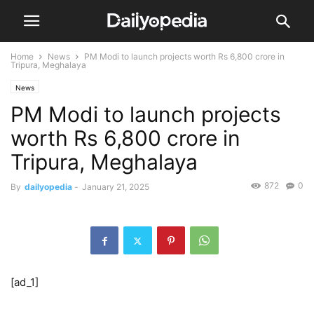
Home
News
PM Modi to launch projects worth Rs 6,800 crore in
Tripura, Meghalaya
News
PM Modi to launch projects
worth Rs 6,800 crore in
Tripura, Meghalaya
872
0
By
dailyopedia
-
January 21, 2025
[ad_1]