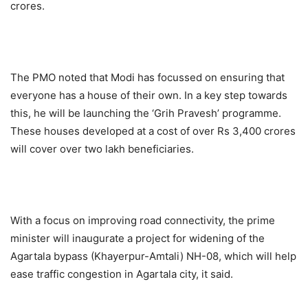
crores.
The PMO noted that Modi has focussed on ensuring that
everyone has a house of their own. In a key step towards
this, he will be launching the ‘Grih Pravesh’ programme.
These houses developed at a cost of over Rs 3,400 crores
will cover over two lakh beneficiaries.
With a focus on improving road connectivity, the prime
minister will inaugurate a project for widening of the
Agartala bypass (Khayerpur-Amtali) NH-08, which will help
ease traffic congestion in Agartala city, it said.