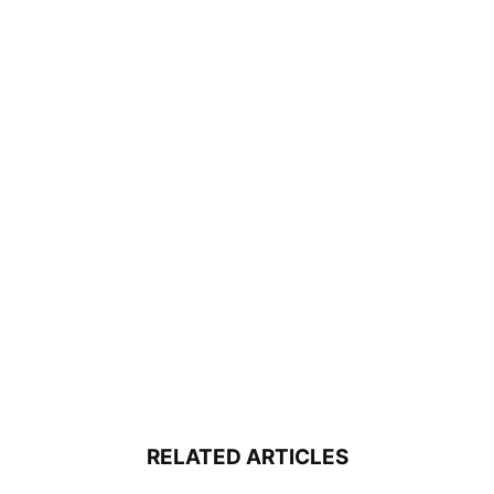
RELATED ARTICLES