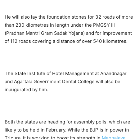
He will also lay the foundation stones for 32 roads of more
than 230 kilometres in length under the PMGSY III
(Pradhan Mantri Gram Sadak Yojana) and for improvement
of 112 roads covering a distance of over 540 kilometres.
The State Institute of Hotel Management at Anandnagar
and Agartala Government Dental College will also be
inaugurated by him.
Both the states are heading for assembly polls, which are
likely to be held in February. While the BJP is in power in
Tripura, it is working to boost its strength in
Meghalaya
.