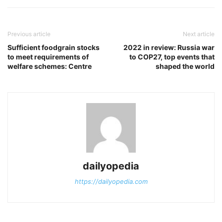
Previous article
Next article
Sufficient foodgrain stocks
2022 in review: Russia war
to meet requirements of
to COP27, top events that
welfare schemes: Centre
shaped the world
dailyopedia
https://dailyopedia.com