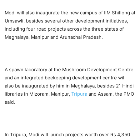
Modi will also inaugurate the new campus of IIM Shillong at
Umsawli, besides several other development initiatives,
including four road projects across the three states of
Meghalaya, Manipur and Arunachal Pradesh.
A spawn laboratory at the Mushroom Development Centre
and an integrated beekeeping development centre will
also be inaugurated by him in Meghalaya, besides 21 Hindi
libraries in Mizoram, Manipur,
Tripura
and Assam, the PMO
said.
In Tripura, Modi will launch projects worth over Rs 4,350