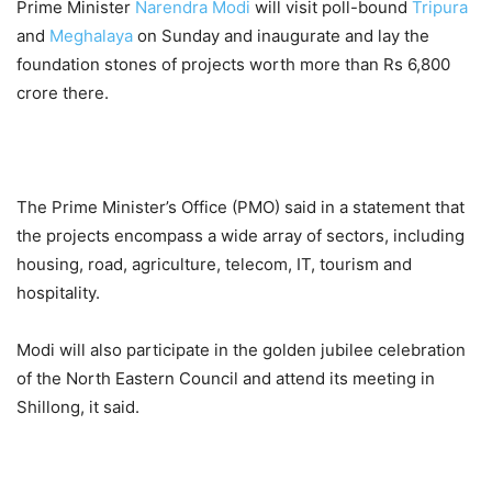
Prime Minister
Narendra Modi
will visit poll-bound
Tripura
and
Meghalaya
on Sunday and inaugurate and lay the
foundation stones of projects worth more than Rs 6,800
crore there.
The Prime Minister’s Office (PMO) said in a statement that
the projects encompass a wide array of sectors, including
housing, road, agriculture, telecom, IT, tourism and
hospitality.
Modi will also participate in the golden jubilee celebration
of the North Eastern Council and attend its meeting in
Shillong, it said.