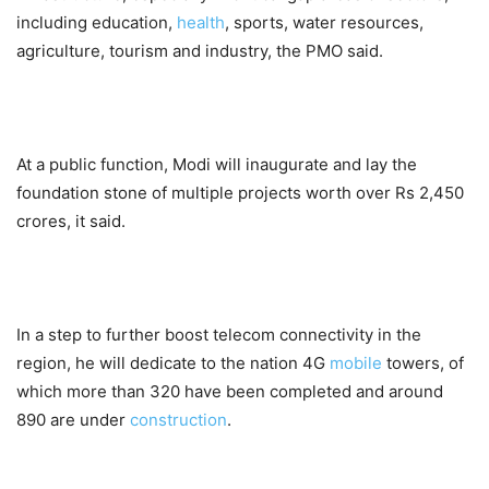
including education,
health
, sports, water resources,
agriculture, tourism and industry, the PMO said.
At a public function, Modi will inaugurate and lay the
foundation stone of multiple projects worth over Rs 2,450
crores, it said.
In a step to further boost telecom connectivity in the
region, he will dedicate to the nation 4G
mobile
towers, of
which more than 320 have been completed and around
890 are under
construction
.