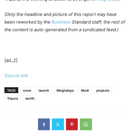
(Only the headline and picture of this report may have
been reworked by the
Business
Standard staff; the rest of
the content is auto-generated from a syndicated feed.)
[ad_2]
Source link
TAGS
crore
launch
Meghalaya
Modi
projects
Tripura
worth