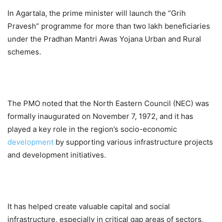
In Agartala, the prime minister will launch the “Grih
Pravesh” programme for more than two lakh beneficiaries
under the Pradhan Mantri Awas Yojana Urban and Rural
schemes.
The PMO noted that the North Eastern Council (NEC) was
formally inaugurated on November 7, 1972, and it has
played a key role in the region’s socio-economic
development
by supporting various infrastructure projects
and development initiatives.
It has helped create valuable capital and social
infrastructure, especially in critical gap areas of sectors,