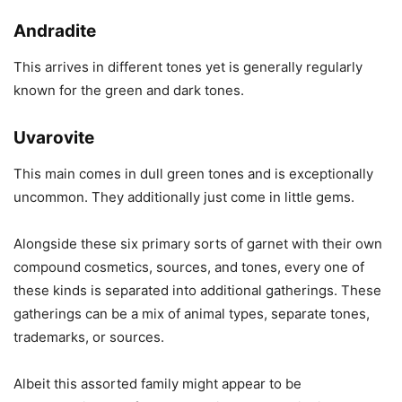
Andradite
This arrives in different tones yet is generally regularly
known for the green and dark tones.
Uvarovite
This main comes in dull green tones and is exceptionally
uncommon. They additionally just come in little gems.
Alongside these six primary sorts of garnet with their own
compound cosmetics, sources, and tones, every one of
these kinds is separated into additional gatherings. These
gatherings can be a mix of animal types, separate tones,
trademarks, or sources.
Albeit this assorted family might appear to be