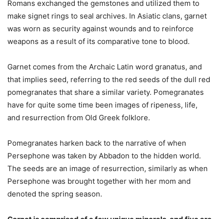
Romans exchanged the gemstones and utilized them to
make signet rings to seal archives. In Asiatic clans, garnet
was worn as security against wounds and to reinforce
weapons as a result of its comparative tone to blood.
Garnet comes from the Archaic Latin word granatus, and
that implies seed, referring to the red seeds of the dull red
pomegranates that share a similar variety. Pomegranates
have for quite some time been images of ripeness, life,
and resurrection from Old Greek folklore.
Pomegranates harken back to the narrative of when
Persephone was taken by Abbadon to the hidden world.
The seeds are an image of resurrection, similarly as when
Persephone was brought together with her mom and
denoted the spring season.