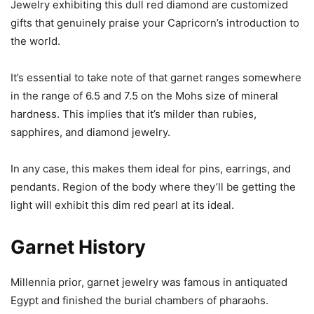
Jewelry exhibiting this dull red diamond are customized
gifts that genuinely praise your Capricorn’s introduction to
the world.
It’s essential to take note of that garnet ranges somewhere
in the range of 6.5 and 7.5 on the Mohs size of mineral
hardness. This implies that it’s milder than rubies,
sapphires, and diamond jewelry.
In any case, this makes them ideal for pins, earrings, and
pendants. Region of the body where they’ll be getting the
light will exhibit this dim red pearl at its ideal.
Garnet History
Millennia prior, garnet jewelry was famous in antiquated
Egypt and finished the burial chambers of pharaohs.