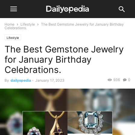
Home
Lifestyle
The Best Gemstone Jewelry for January Birthday
Celebrations.
Lifestyle
The Best Gemstone Jewelry
for January Birthday
Celebrations.
936
0
By
dailyopedia
-
January 17, 2023