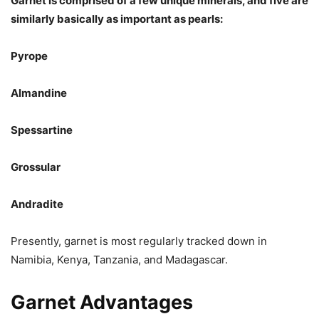
Garnet is comprised of a few unique minerals, and five are
similarly basically as important as pearls:
Pyrope
Almandine
Spessartine
Grossular
Andradite
Presently, garnet is most regularly tracked down in
Namibia, Kenya, Tanzania, and Madagascar.
Garnet Advantages