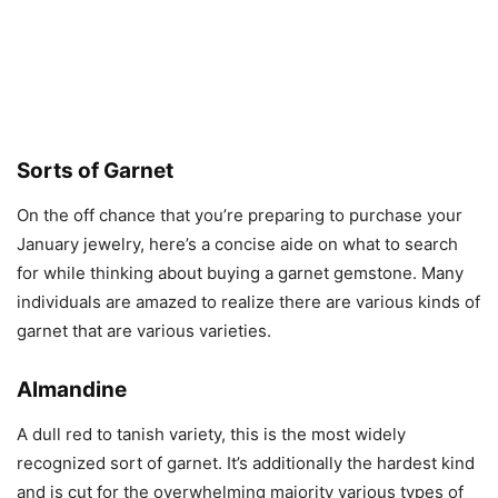
Sorts of Garnet
On the off chance that you’re preparing to purchase your
January jewelry, here’s a concise aide on what to search
for while thinking about buying a garnet gemstone. Many
individuals are amazed to realize there are various kinds of
garnet that are various varieties.
Almandine
A dull red to tanish variety, this is the most widely
recognized sort of garnet. It’s additionally the hardest kind
and is cut for the overwhelming majority various types of