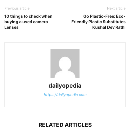
Previous article
Next article
10 things to check when
Go Plastic-Free: Eco-
buying a used camera
Friendly Plastic Substitutes
Lenses
Kushal Dev Rathi
dailyopedia
https://dailyopedia.com
RELATED ARTICLES