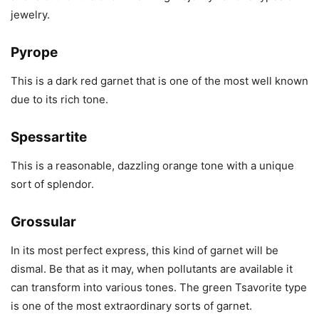
jewelry.
Pyrope
This is a dark red garnet that is one of the most well known
due to its rich tone.
Spessartite
This is a reasonable, dazzling orange tone with a unique
sort of splendor.
Grossular
In its most perfect express, this kind of garnet will be
dismal. Be that as it may, when pollutants are available it
can transform into various tones. The green Tsavorite type
is one of the most extraordinary sorts of garnet.