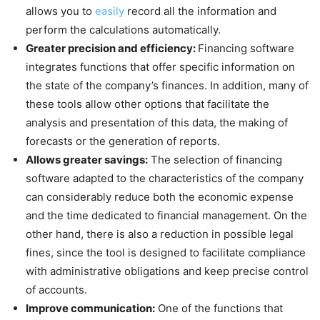
allows you to
easily
record all the information and
perform the calculations automatically.
Greater precision and efficiency:
Financing software
integrates functions that offer specific information on
the state of the company’s finances. In addition, many of
these tools allow other options that facilitate the
analysis and presentation of this data, the making of
forecasts or the generation of reports.
Allows greater savings:
The selection of financing
software adapted to the characteristics of the company
can considerably reduce both the economic expense
and the time dedicated to financial management. On the
other hand, there is also a reduction in possible legal
fines, since the tool is designed to facilitate compliance
with administrative obligations and keep precise control
of accounts.
Improve communication:
One of the functions that