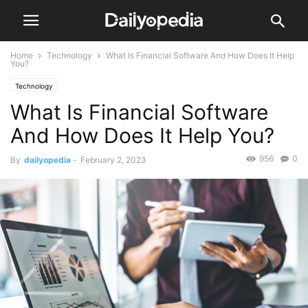
Home
Technology
What Is Financial Software And How Does It Help
You?
Technology
What Is Financial Software
And How Does It Help You?
956
0
By
dailyopedia
-
February 2, 2023