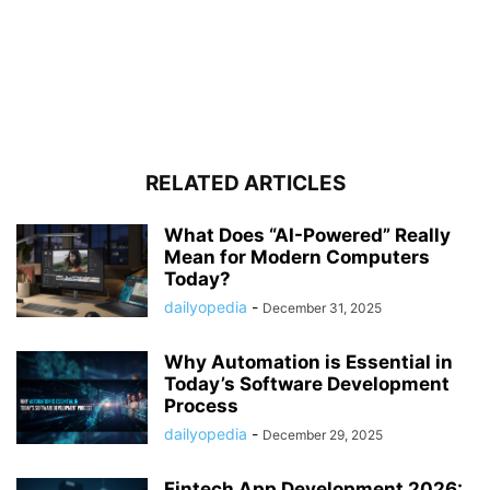
RELATED ARTICLES
What Does “AI-Powered” Really
Mean for Modern Computers
Today?
dailyopedia
-
December 31, 2025
Why Automation is Essential in
Today’s Software Development
Process
dailyopedia
-
December 29, 2025
Fintech App Development 2026: