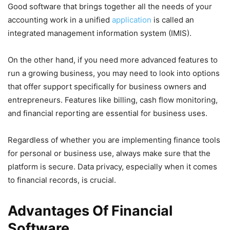
Good software that brings together all the needs of your
accounting work in a unified
application
is called an
integrated management information system (IMIS).
On the other hand, if you need more advanced features to
run a growing business, you may need to look into options
that offer support specifically for business owners and
entrepreneurs. Features like billing, cash flow monitoring,
and financial reporting are essential for business uses.
Regardless of whether you are implementing finance tools
for personal or business use, always make sure that the
platform is secure. Data privacy, especially when it comes
to financial records, is crucial.
Advantages Of Financial
Software