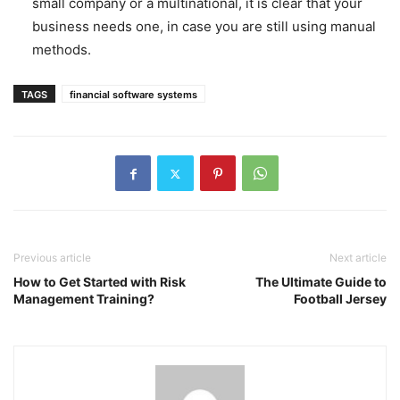
small company or a multinational, it is clear that your
business needs one, in case you are still using manual
methods.
TAGS
financial software systems
Previous article
Next article
How to Get Started with Risk
The Ultimate Guide to
Management Training?
Football Jersey