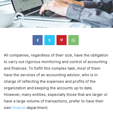
All companies, regardless of their size, have the obligation
to carry out rigorous monitoring and control of accounting
and finances. To fulfill this complex task, most of them
have the services of an accounting advisor, who is in
charge of reflecting the expenses and profits of the
organization and keeping the accounts up to date.
However, many entities, especially those that are larger or
have a large volume of transactions, prefer to have their
own
finance
department.