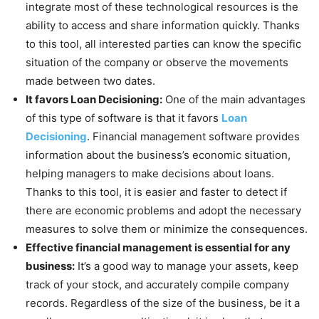
integrate most of these technological resources is the
ability to access and share information quickly. Thanks
to this tool, all interested parties can know the specific
situation of the company or observe the movements
made between two dates.
It favors Loan Decisioning:
One of the main advantages
of this type of software is that it favors
Loan
Decisioning
. Financial management software provides
information about the business’s economic situation,
helping managers to make decisions about loans.
Thanks to this tool, it is easier and faster to detect if
there are economic problems and adopt the necessary
measures to solve them or minimize the consequences.
Effective financial management is essential for any
business:
It’s a good way to manage your assets, keep
track of your stock, and accurately compile company
records. Regardless of the size of the business, be it a