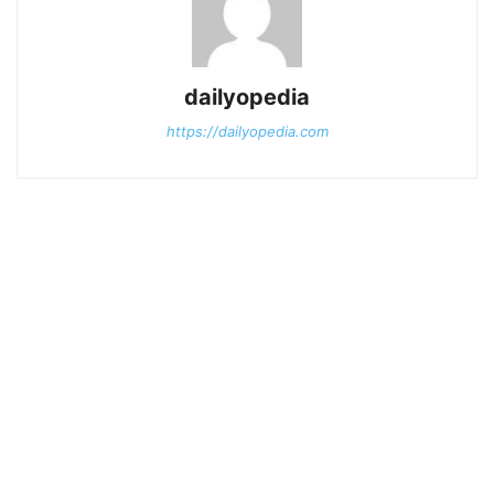
dailyopedia
https://dailyopedia.com