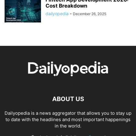
Cost Breakdown
dailyopedia
-
December 26, 2025
ABOUT US
Dailyopedia is a news aggregator that allows you to stay up
to date with the headlines and most important happenings
in the world.