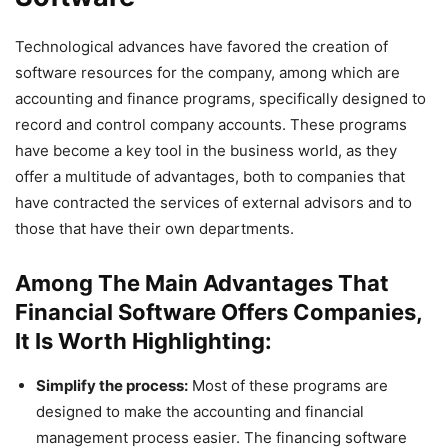
Technological advances have favored the creation of
software resources for the company, among which are
accounting and finance programs, specifically designed to
record and control company accounts. These programs
have become a key tool in the business world, as they
offer a multitude of advantages, both to companies that
have contracted the services of external advisors and to
those that have their own departments.
Among The Main Advantages That
Financial Software Offers Companies,
It Is Worth Highlighting:
Simplify the process:
Most of these programs are
designed to make the accounting and financial
management process easier. The financing software