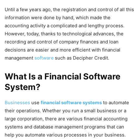
Until a few years ago, the registration and control of all this
information were done by hand, which made the
accounting activity a complicated and lengthy process.
However, today, thanks to technological advances, the
recording and control of company finances and
loan
decisions
are easier and more efficient with financial
management
software
such as Decipher Credit.
What Is a Financial Software
System?
Businesses
use
financial software systems
to automate
their operations. Whether you run a small business or a
large corporation, there are various financial accounting
systems and database management programs that can
help you automate various processes in your business.