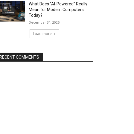
What Does “AI-Powered” Really
Mean for Modern Computers
Today?
December 31, 2025
Load more
RECENT COMMENTS