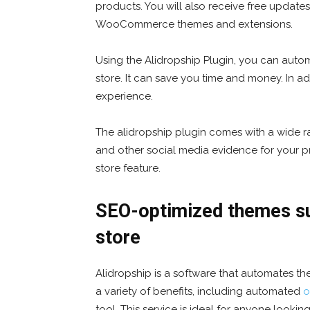
products. You will also receive free updates
WooCommerce themes and extensions.
Using the Alidropship Plugin, you can autom
store. It can save you time and money. In ad
experience.
The alidropship plugin comes with a wide ran
and other social media evidence for your p
store feature.
SEO-optimized themes sui
store
Alidropship is a software that automates the
a variety of benefits, including automated
o
tool. This service is ideal for anyone lookin