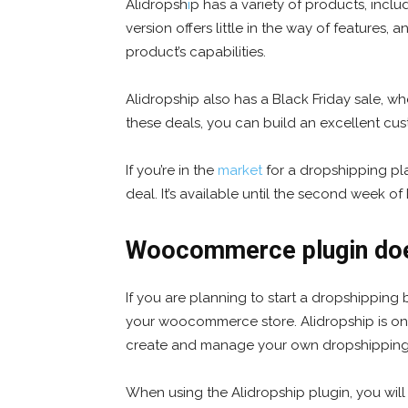
Alidropsh
i
p has a variety of products, incl
version offers little in the way of features,
product’s capabilities.
Alidropship also has a Black Friday sale, wh
these deals, you can build an excellent cu
If you’re in the
market
for a dropshipping pla
deal. It’s available until the second week o
Woocommerce plugin doe
If you are planning to start a dropshipping
your woocommerce store. Alidropship is one
create and manage your own dropshipping b
When using the Alidropship plugin, you will