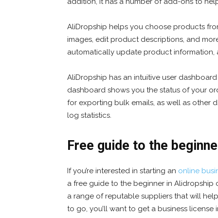
addition, it has a number of add-ons to hel
AliDropship helps you choose products fro
images, edit product descriptions, and more
automatically update product information, a
AliDropship has an intuitive user dashboard 
dashboard shows you the status of your order
for exporting bulk emails, as well as other
log statistics.
Free guide to the beginne
If you’re interested in starting an
online busi
a free guide to the beginner in Alidropship 
a range of reputable suppliers that will he
to go, you’ll want to get a business license