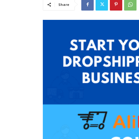
Share