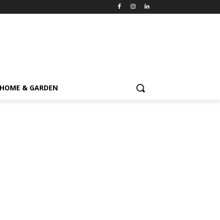
HOME & GARDEN