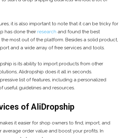
s, it is also important to note that it can be tricky for
ip has done their
research
and found the best
 the most out of the platform. Besides a solid product,
ort and a wide array of free services and tools.
ship is its ability to import products from other
utions, Alidropship does it all in seconds.
pressive list of features, including a personalized
f useful guidelines and resources.
vices of AliDropship
makes it easier for shop owners to find, import, and
 average order value and boost your profits. In