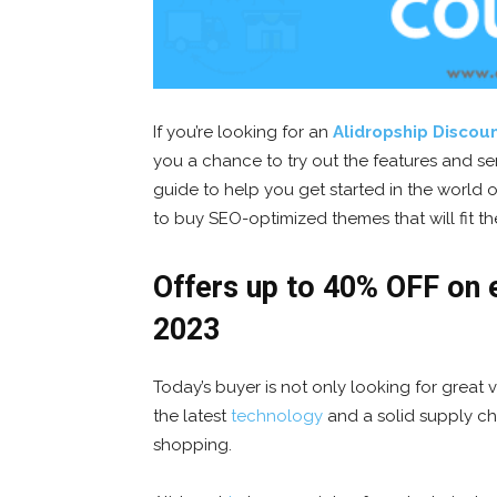
If you’re looking for an
Alidropship Discou
you a chance to try out the features and serv
guide to help you get started in the world o
to buy SEO-optimized themes that will fit t
Offers up to 40% OFF on e
2023
Today’s buyer is not only looking for great
the latest
technology
and a solid supply cha
shopping.