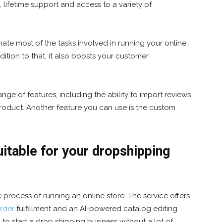
, lifetime support and access to a variety of
ate most of the tasks involved in running your online
dition to that, it also boosts your customer
ge of features, including the ability to import reviews
roduct. Another feature you can use is the custom
table for your dropshipping
 process of running an online store. The service offers
rder
fulfillment and an AI-powered catalog editing
g to start a drop shipping business without a lot of