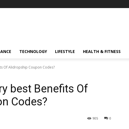
NANCE
TECHNOLOGY
LIFESTYLE
HEALTH & FITNESS
its Of Alidropship Coupon Codes?
y best Benefits Of
on Codes?
905
0