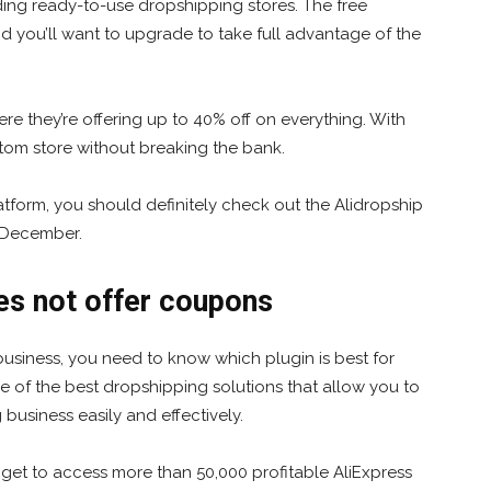
uding ready-to-use dropshipping stores. The free
 and you’ll want to upgrade to take full advantage of the
ere they’re offering up to 40% off on everything. With
stom store without breaking the bank.
tform, you should definitely check out the Alidropship
f December.
s not offer coupons
 business, you need to know which plugin is best for
 of the best dropshipping solutions that allow you to
usiness easily and effectively.
 get to access more than 50,000 profitable AliExpress