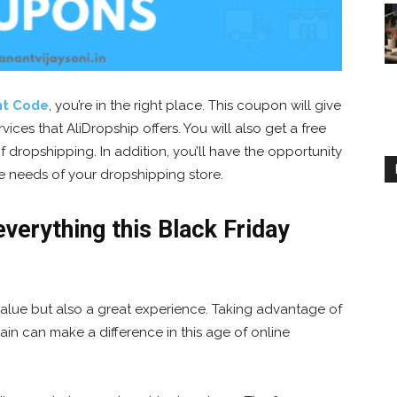
nt Code
, you’re in the right place. This coupon will give
ices that AliDropship offers. You will also get a free
f dropshipping. In addition, you’ll have the opportunity
he needs of your dropshipping store.
verything this Black Friday
 value but also a great experience. Taking advantage of
in can make a difference in this age of online