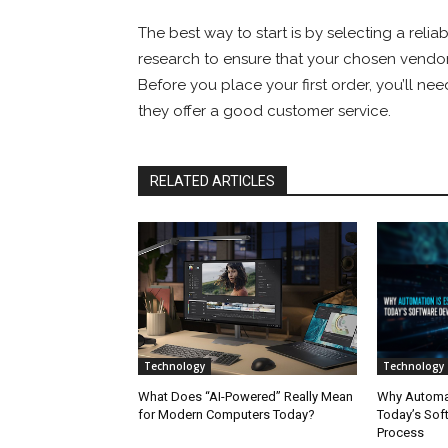
The best way to start is by selecting a reliab
research to ensure that your chosen vendor is
Before you place your first order, you’ll ne
they offer a good customer service.
RELATED ARTICLES
Technology
Technology
What Does “AI-Powered” Really Mean
Why Automati
for Modern Computers Today?
Today’s Sof
Process