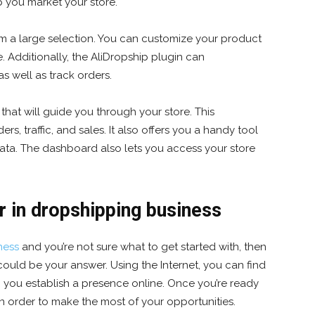
p you market your store.
m a large selection. You can customize your product
. Additionally, the AliDropship plugin can
s well as track orders.
that will guide you through your store. This
s, traffic, and sales. It also offers you a handy tool
 data. The dashboard also lets you access your store
r in dropshipping business
ness
and you’re not sure what to get started with, then
could be your answer. Using the Internet, you can find
lp you establish a presence online. Once you’re ready
 in order to make the most of your opportunities.