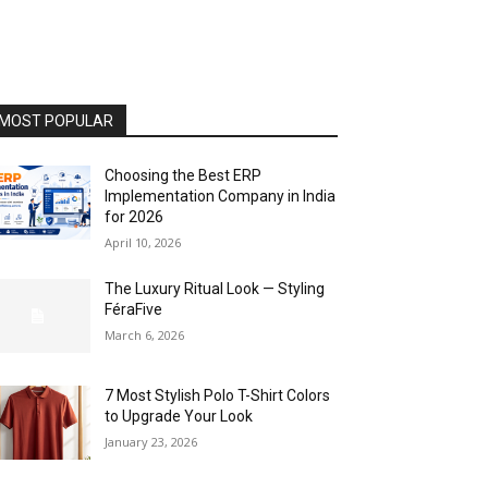
MOST POPULAR
Choosing the Best ERP
Implementation Company in India
for 2026
April 10, 2026
The Luxury Ritual Look — Styling
FéraFive
March 6, 2026
7 Most Stylish Polo T-Shirt Colors
to Upgrade Your Look
January 23, 2026