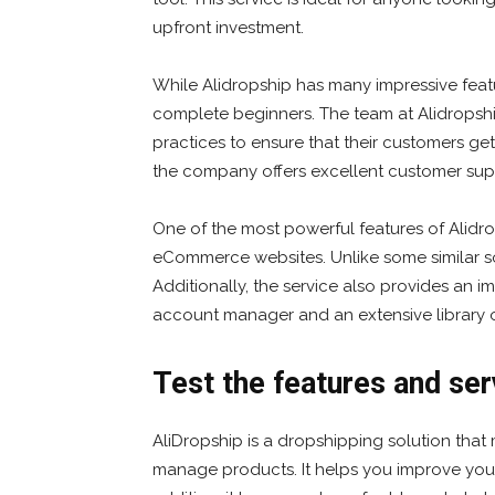
upfront investment.
While Alidropship has many impressive feature
complete beginners. The team at Alidropsh
practices to ensure that their customers get
the company offers excellent customer supp
One of the most powerful features of Alidrop
eCommerce websites. Unlike some similar sol
Additionally, the service also provides an im
account manager and an extensive library o
Test the features and ser
AliDropship is a dropshipping solution that 
manage products. It helps you improve your