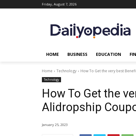
Friday, August 7, 2026
HOME
BUSINESS
EDUCATION
FI
Home
Technology
How To Get the very best Benef
Technology
How To Get the ver
Alidropship Coup
January 25, 2023