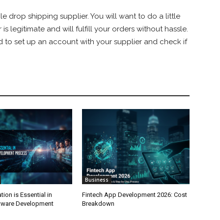
le drop shipping supplier. You will want to do a little
 legitimate and will fulfill your orders without hassle.
ed to set up an account with your supplier and check if
Business
on is Essential in
Fintech App Development 2026: Cost
tware Development
Breakdown