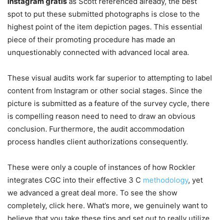
instagram gratis
as Scott referenced already, the best
spot to put these submitted photographs is close to the
highest point of the item depiction pages. This essential
piece of their promoting procedure has made an
unquestionably connected with advanced local area.
These visual audits work far superior to attempting to label
content from Instagram or other social stages. Since the
picture is submitted as a feature of the survey cycle, there
is compelling reason need to need to draw an obvious
conclusion. Furthermore, the audit accommodation
process handles client authorizations consequently.
These were only a couple of instances of how Rockler
integrates CGC into their effective 3 C
methodology
, yet
we advanced a great deal more. To see the show
completely, click here. What’s more, we genuinely want to
believe that you take these tips and set out to really utilize