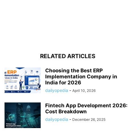
RELATED ARTICLES
Choosing the Best ERP
Implementation Company in
India for 2026
dailyopedia
-
April 10, 2026
Fintech App Development 2026:
Cost Breakdown
dailyopedia
-
December 26, 2025