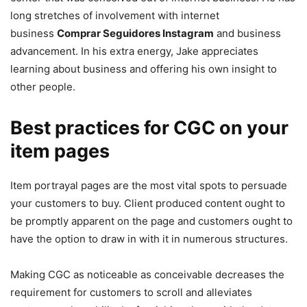
long stretches of involvement with internet
business
Comprar Seguidores Instagram
and business
advancement. In his extra energy, Jake appreciates
learning about business and offering his own insight to
other people.
Best practices for CGC on your
item pages
Item portrayal pages are the most vital spots to persuade
your customers to buy. Client produced content ought to
be promptly apparent on the page and customers ought to
have the option to draw in with it in numerous structures.
Making CGC as noticeable as conceivable decreases the
requirement for customers to scroll and alleviates