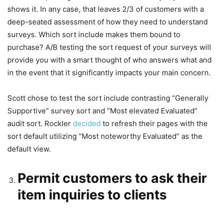
shows it. In any case, that leaves 2/3 of customers with a
deep-seated assessment of how they need to understand
surveys. Which sort include makes them bound to
purchase? A/B testing the sort request of your surveys will
provide you with a smart thought of who answers what and
in the event that it significantly impacts your main concern.
Scott chose to test the sort include contrasting “Generally
Supportive” survey sort and “Most elevated Evaluated”
audit sort. Rockler
decided
to refresh their pages with the
sort default utilizing “Most noteworthy Evaluated” as the
default view.
Permit customers to ask their
item inquiries to clients