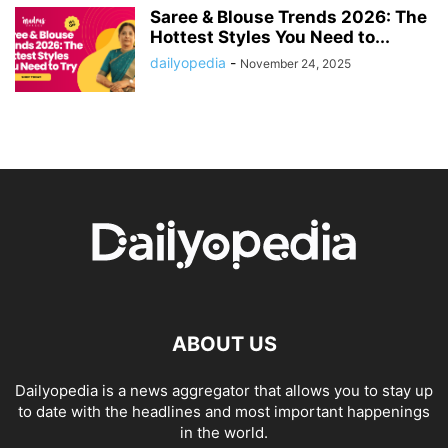
Saree & Blouse Trends 2026: The
Hottest Styles You Need to...
dailyopedia
-
November 24, 2025
ABOUT US
Dailyopedia is a news aggregator that allows you to stay up
to date with the headlines and most important happenings
in the world.