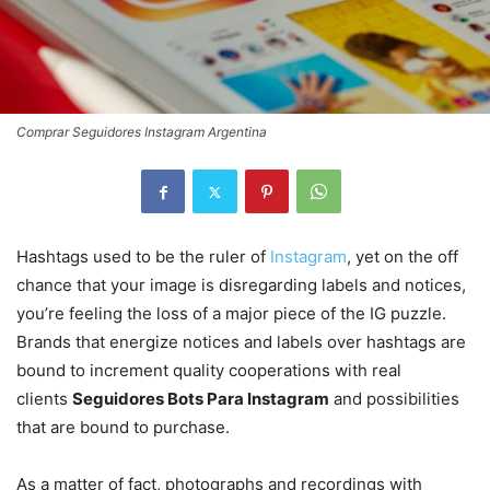
Comprar Seguidores Instagram Argentina
Hashtags used to be the ruler of
Instagram
, yet on the off
chance that your image is disregarding labels and notices,
you’re feeling the loss of a major piece of the IG puzzle.
Brands that energize notices and labels over hashtags are
bound to increment quality cooperations with real
clients
Seguidores Bots Para Instagram
and possibilities
that are bound to purchase.
As a matter of fact, photographs and recordings with