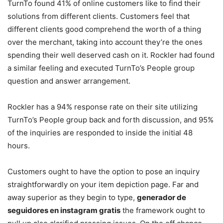
TurnTo found 41% of online customers like to find their
solutions from different clients. Customers feel that
different clients good comprehend the worth of a thing
over the merchant, taking into account they’re the ones
spending their well deserved cash on it. Rockler had found
a similar feeling and executed TurnTo’s People group
question and answer arrangement.
Rockler has a 94% response rate on their site utilizing
TurnTo’s People group back and forth discussion, and 95%
of the inquiries are responded to inside the initial 48
hours.
Customers ought to have the option to pose an inquiry
straightforwardly on your item depiction page. Far and
away superior as they begin to type,
generador de
seguidores en instagram gratis
the framework ought to