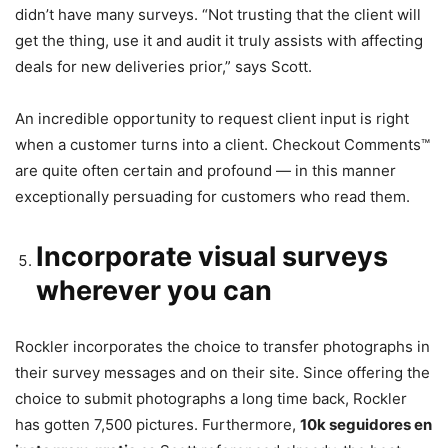
didn’t have many surveys. “Not trusting that the client will
get the thing, use it and audit it truly assists with affecting
deals for new deliveries prior,” says Scott.
An incredible opportunity to request client input is right
when a customer turns into a client. Checkout Comments™
are quite often certain and profound — in this manner
exceptionally persuading for customers who read them.
Incorporate visual surveys
wherever you can
Rockler incorporates the choice to transfer photographs in
their survey messages and on their site. Since offering the
choice to submit photographs a long time back, Rockler
has gotten 7,500 pictures. Furthermore,
10k seguidores en