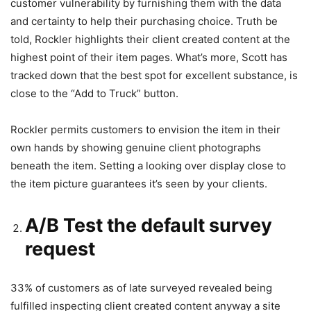
customer vulnerability by furnishing them with the data
and certainty to help their purchasing choice. Truth be
told, Rockler highlights their client created content at the
highest point of their item pages. What’s more, Scott has
tracked down that the best spot for excellent substance, is
close to the “Add to Truck” button.
Rockler permits customers to envision the item in their
own hands by showing genuine client photographs
beneath the item. Setting a looking over display close to
the item picture guarantees it’s seen by your clients.
A/B Test the default survey
request
33% of customers as of late surveyed revealed being
fulfilled inspecting client created content anyway a site