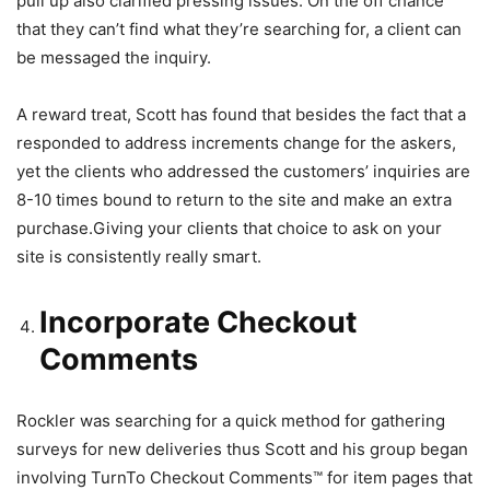
pull up also clarified pressing issues. On the off chance
that they can’t find what they’re searching for, a client can
be messaged the inquiry.
A reward treat, Scott has found that besides the fact that a
responded to address increments change for the askers,
yet the clients who addressed the customers’ inquiries are
8-10 times bound to return to the site and make an extra
purchase.Giving your clients that choice to ask on your
site is consistently really smart.
Incorporate Checkout
Comments
Rockler was searching for a quick method for gathering
surveys for new deliveries thus Scott and his group began
involving TurnTo Checkout Comments™ for item pages that