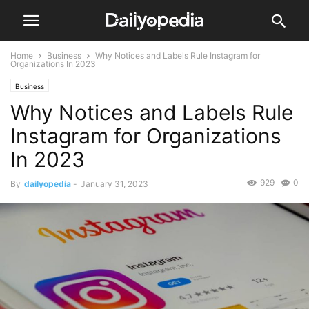
Home
Business
Why Notices and Labels Rule Instagram for
Organizations In 2023
Business
Why Notices and Labels Rule
Instagram for Organizations
In 2023
929
0
By
dailyopedia
-
January 31, 2023