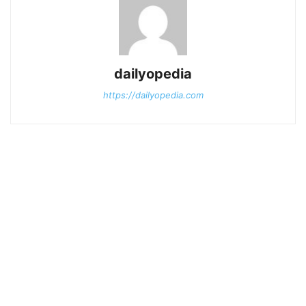
dailyopedia
https://dailyopedia.com