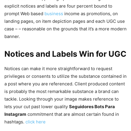
explicit notices and labels are four percent bound to
prompt Web based
business
income as promotions, on
landing pages, on item depiction pages and each UGC use
case – – reasonable on the grounds that it’s a more modern
banner.
Notices and Labels Win for UGC
Notices can make it more straightforward to request
privileges or consents to utilize the substance contained in
a post where you are referenced. Client produced content
is probably the most remarkable substance a brand can
tackle. Looking through your image makes reference to
lets your cut past lower quality
Seguidores Bots Para
Instagram
commitment that are almost certain found in
hashtags.
click here