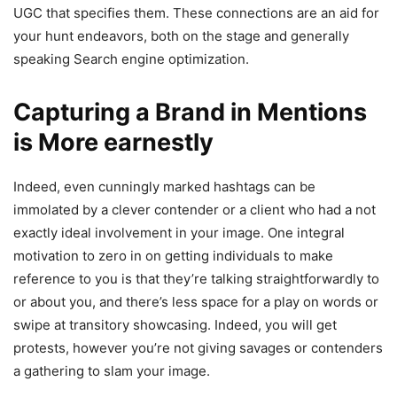
UGC that specifies them. These connections are an aid for
your hunt endeavors, both on the stage and generally
speaking Search engine optimization.
Capturing a Brand in Mentions
is More earnestly
Indeed, even cunningly marked hashtags can be
immolated by a clever contender or a client who had a not
exactly ideal involvement in your image. One integral
motivation to zero in on getting individuals to make
reference to you is that they’re talking straightforwardly to
or about you, and there’s less space for a play on words or
swipe at transitory showcasing. Indeed, you will get
protests, however you’re not giving savages or contenders
a gathering to slam your image.