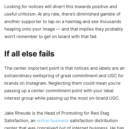
Looking for notices will divert this towards positive and
useful criticism. At any rate, there’s diminished gamble of
another supporter to tap on a hashtag and see thousands
heaping onto your image — and that implies they probably
won’t remember to get on board with that fad.
If all else fails
The center important point is that notices and labels are an
extraordinary wellspring of great commitment and UGC for
brands on Instagram. Neglecting them could mean you’re
passing up a center commitment point with your ideal
interest group while passing up the most on-brand UGC.
Jake Rheude is the Head of Promoting for Red Stag
Satisfaction, an
online business
satisfaction distribution
center that was conceived out of internet business. He has