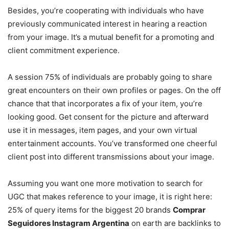
Besides, you’re cooperating with individuals who have
previously communicated interest in hearing a reaction
from your image. It’s a mutual benefit for a promoting and
client commitment experience.
A session 75% of individuals are probably going to share
great encounters on their own profiles or pages. On the off
chance that that incorporates a fix of your item, you’re
looking good. Get consent for the picture and afterward
use it in messages, item pages, and your own virtual
entertainment accounts. You’ve transformed one cheerful
client post into different transmissions about your image.
Assuming you want one more motivation to search for
UGC that makes reference to your image, it is right here:
25% of query items for the biggest 20 brands
Comprar
Seguidores Instagram Argentina
on earth are backlinks to