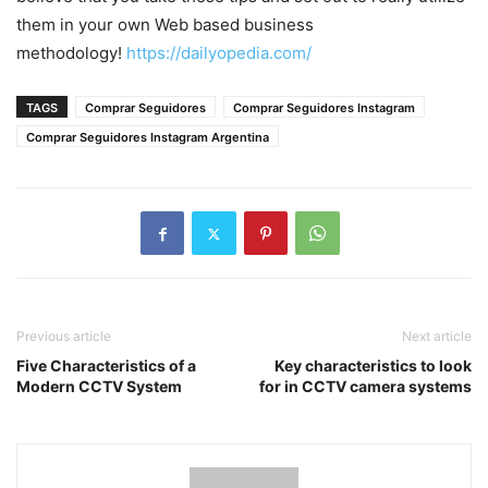
them in your own Web based business
methodology!
https://dailyopedia.com/
TAGS
Comprar Seguidores
Comprar Seguidores Instagram
Comprar Seguidores Instagram Argentina
Previous article
Next article
Five Characteristics of a
Key characteristics to look
Modern CCTV System
for in CCTV camera systems