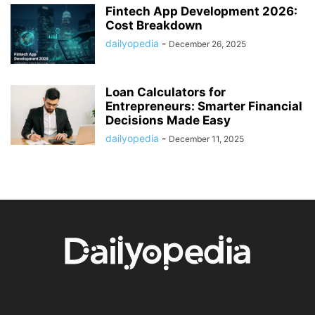
Fintech App Development 2026:
Cost Breakdown
dailyopedia
-
December 26, 2025
Loan Calculators for
Entrepreneurs: Smarter Financial
Decisions Made Easy
dailyopedia
-
December 11, 2025