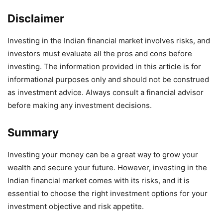
Disclaimer
Investing in the Indian financial market involves risks, and
investors must evaluate all the pros and cons before
investing. The information provided in this article is for
informational purposes only and should not be construed
as investment advice. Always consult a financial advisor
before making any investment decisions.
Summary
Investing your money can be a great way to grow your
wealth and secure your future. However, investing in the
Indian financial market comes with its risks, and it is
essential to choose the right investment options for your
investment objective and risk appetite.