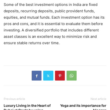
Some of the best investment options in India are fixed
deposits, recurring deposits, public provident funds,
equities, and mutual funds. Each investment option has its
pros and cons, and it is essential to evaluate them before
investing. A diversified portfolio that includes different
asset classes is an excellent way to minimize risk and
ensure stable returns over time.
Previous article
Next article
Luxury Living in the Heart of
Yoga and its importance for