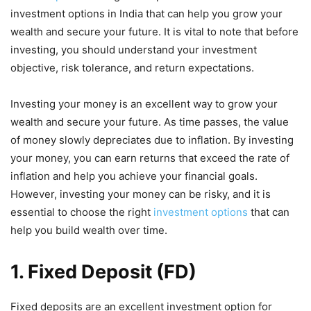
investment options in India that can help you grow your
wealth and secure your future. It is vital to note that before
investing, you should understand your investment
objective, risk tolerance, and return expectations.
Investing your money is an excellent way to grow your
wealth and secure your future. As time passes, the value
of money slowly depreciates due to inflation. By investing
your money, you can earn returns that exceed the rate of
inflation and help you achieve your financial goals.
However, investing your money can be risky, and it is
essential to choose the right
investment options
that can
help you build wealth over time.
1. Fixed Deposit (FD)
Fixed deposits are an excellent investment option for