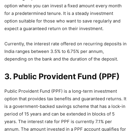
option where you can invest a fixed amount every month
for a predetermined tenure. It is a steady investment
option suitable for those who want to save regularly and
expect a guaranteed return on their investment.
Currently, the interest rate offered on recurring deposits in
India ranges between 3.5% to 6.75% per annum,
depending on the bank and the duration of the deposit.
3. Public Provident Fund (PPF)
Public Provident Fund (PPF) is a long-term investment
option that provides tax benefits and guaranteed returns. It
is a government-backed savings scheme that has a lock-in
period of 15 years and can be extended in blocks of 5
years. The interest rate for PPF is currently 7.1% per
annum. The amount invested in a PPF account qualifies for