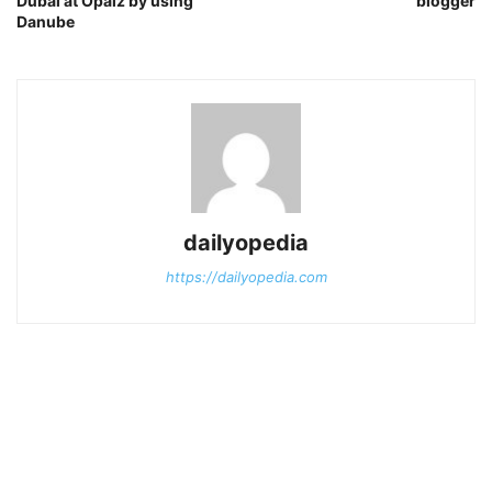
Dubai at Opalz by using
blogger
Danube
dailyopedia
https://dailyopedia.com