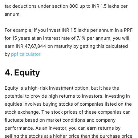
tax deductions under section 80C up to INR 1.5 lakhs per
annum.
For example, if you invest INR 1.5 lakhs per annum in a PPF
for 15 years at an interest rate of 7.1% per annum, you will
earn INR 47,67,844 on maturity by getting this calculated
by
ppf calculator
.
4. Equity
Equity is a high-risk investment option, but it has the
potential to provide high returns to investors. Investing in
equities involves buying stocks of companies listed on the
stock exchange. The stock prices of these companies can
fluctuate based on market conditions and company
performance. As an investor, you can earn returns by
selling the stocks at a higher price than the purchase price