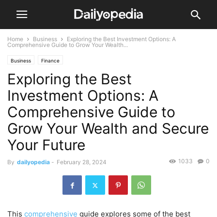
Home
Business
Exploring the Best Investment Options: A
Comprehensive Guide to Grow Your Wealth...
Business
Finance
Exploring the Best
Investment Options: A
Comprehensive Guide to
Grow Your Wealth and Secure
Your Future
1033
0
By
dailyopedia
-
February 28, 2024
This
comprehensive
guide explores some of the best