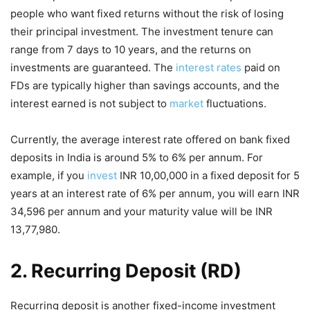
people who want fixed returns without the risk of losing
their principal investment. The investment tenure can
range from 7 days to 10 years, and the returns on
investments are guaranteed. The
interest rates
paid on
FDs are typically higher than savings accounts, and the
interest earned is not subject to
market
fluctuations.
Currently, the average interest rate offered on bank fixed
deposits in India is around 5% to 6% per annum. For
example, if you
invest
INR 10,00,000 in a fixed deposit for 5
years at an interest rate of 6% per annum, you will earn INR
34,596 per annum and your maturity value will be INR
13,77,980.
2. Recurring Deposit (RD)
Recurring deposit is another fixed-income investment