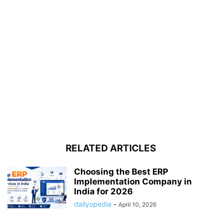
RELATED ARTICLES
Choosing the Best ERP
Implementation Company in
India for 2026
dailyopedia
-
April 10, 2026