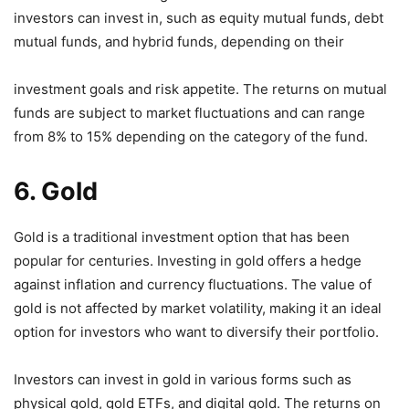
investors can invest in, such as equity mutual funds, debt
mutual funds, and hybrid funds, depending on their
investment goals and risk appetite. The returns on mutual
funds are subject to market fluctuations and can range
from 8% to 15% depending on the category of the fund.
6. Gold
Gold is a traditional investment option that has been
popular for centuries. Investing in gold offers a hedge
against inflation and currency fluctuations. The value of
gold is not affected by market volatility, making it an ideal
option for investors who want to diversify their portfolio.
Investors can invest in gold in various forms such as
physical gold, gold ETFs, and digital gold. The returns on