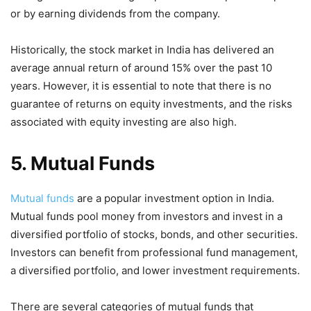
or by earning dividends from the company.
Historically, the stock market in India has delivered an
average annual return of around 15% over the past 10
years. However, it is essential to note that there is no
guarantee of returns on equity investments, and the risks
associated with equity investing are also high.
5. Mutual Funds
Mutual funds
are a popular investment option in India.
Mutual funds pool money from investors and invest in a
diversified portfolio of stocks, bonds, and other securities.
Investors can benefit from professional fund management,
a diversified portfolio, and lower investment requirements.
There are several categories of mutual funds that