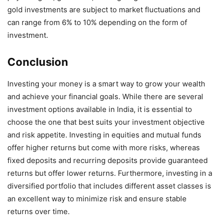
gold investments are subject to market fluctuations and
can range from 6% to 10% depending on the form of
investment.
Conclusion
Investing your money is a smart way to grow your wealth
and achieve your financial goals. While there are several
investment options available in India, it is essential to
choose the one that best suits your investment objective
and risk appetite. Investing in equities and mutual funds
offer higher returns but come with more risks, whereas
fixed deposits and recurring deposits provide guaranteed
returns but offer lower returns. Furthermore, investing in a
diversified portfolio that includes different asset classes is
an excellent way to minimize risk and ensure stable
returns over time.