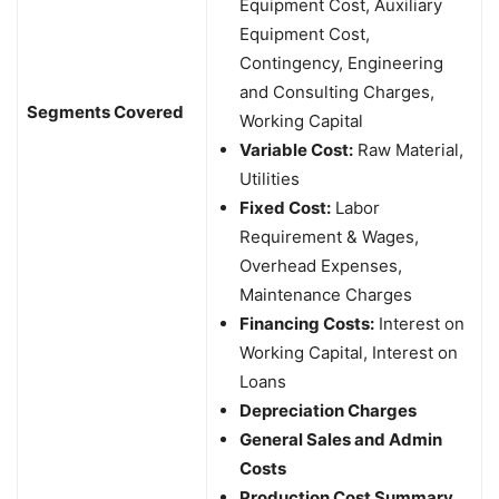
Equipment Cost, Auxiliary
Equipment Cost,
Contingency, Engineering
and Consulting Charges,
Segments Covered
Working Capital
Variable Cost:
Raw Material,
Utilities
Fixed Cost:
Labor
Requirement & Wages,
Overhead Expenses,
Maintenance Charges
Financing Costs:
Interest on
Working Capital, Interest on
Loans
Depreciation Charges
General Sales and Admin
Costs
Production Cost Summary