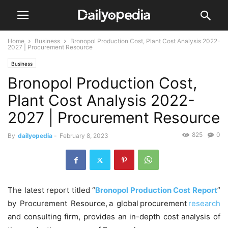
Home
Business
Bronopol Production Cost, Plant Cost Analysis 2022-
2027 | Procurement Resource
Business
Bronopol Production Cost,
Plant Cost Analysis 2022-
2027 | Procurement Resource
825
0
By
dailyopedia
-
February 8, 2023
The latest report titled “
Bronopol Production Cost Report
”
by Procurement Resource, a global procurement
research
and consulting firm, provides an in-depth cost analysis of