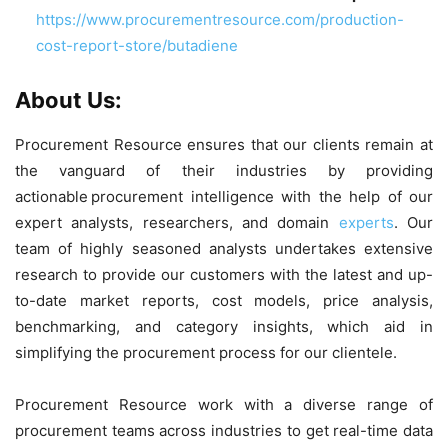
https://www.procurementresource.com/production-
cost-report-store/butadiene
About Us:
Procurement Resource ensures that our clients remain at
the vanguard of their industries by providing
actionable procurement intelligence with the help of our
expert analysts, researchers, and domain
experts
. Our
team of highly seasoned analysts undertakes extensive
research to provide our customers with the latest and up-
to-date market reports, cost models, price analysis,
benchmarking, and category insights, which aid in
simplifying the procurement process for our clientele.
Procurement Resource work with a diverse range of
procurement teams across industries to get real-time data