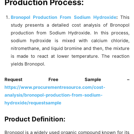
Production Process:
Bronopol Production From Sodium Hydroxide
:
This
study presents a detailed cost analysis of Bronopol
production from Sodium Hydroxide. In this process,
sodium hydroxide is mixed with calcium chloride,
nitromethane, and liquid bromine and then, the mixture
is made to react at lower temperature. The reaction
yields Bronopol.
Request Free Sample –
https://www.procurementresource.com/cost-
analysis/bronopol-production-from-sodium-
hydroxide/requestsample
Product Definition:
Bronopol is a widely used organic compound known for its