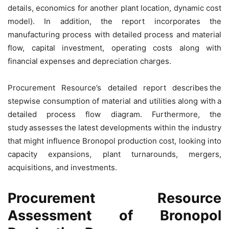
details, economics for another plant location, dynamic cost
model). In addition, the report incorporates the
manufacturing process with detailed process and material
flow, capital investment, operating costs along with
financial expenses and depreciation charges.
Procurement Resource’s detailed report describes the
stepwise consumption of material and utilities along with a
detailed process flow diagram. Furthermore, the
study assesses the latest developments within the industry
that might influence Bronopol production cost, looking into
capacity expansions, plant turnarounds, mergers,
acquisitions, and investments.
Procurement Resource
Assessment of Bronopol