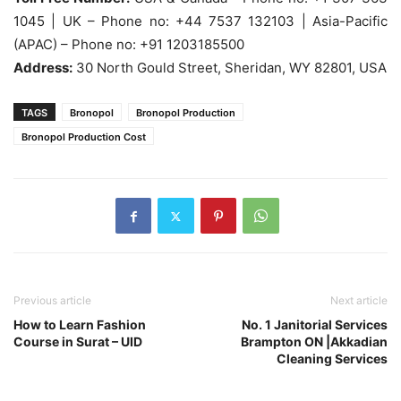
1045 | UK – Phone no: +44 7537 132103 | Asia-Pacific
(APAC) – Phone no: +91 1203185500
Address:
30 North Gould Street, Sheridan, WY 82801, USA
TAGS
Bronopol
Bronopol Production
Bronopol Production Cost
Previous article
Next article
How to Learn Fashion
No. 1 Janitorial Services
Course in Surat – UID
Brampton ON |Akkadian
Cleaning Services