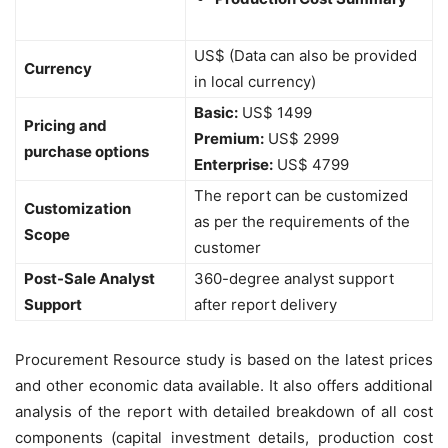
US$ (Data can also be provided
Currency
in local currency)
Basic:
US$ 1499
Pricing and
Premium:
US$ 2999
purchase options
Enterprise:
US$ 4799
The report can be customized
Customization
as per the requirements of the
Scope
customer
Post-Sale Analyst
360-degree analyst support
Support
after report delivery
Procurement Resource study is based on the latest prices
and other economic data available. It also offers additional
analysis of the report with detailed breakdown of all cost
components (capital investment details, production cost