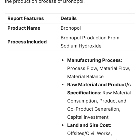
the production process of Bronopol.
Report Features
Details
Product Name
Bronopol
Bronopol Production From
Process Included
Sodium Hydroxide
Manufacturing Process:
Process Flow, Material Flow,
Material Balance
Raw Material and Product/s
Specifications:
Raw Material
Consumption, Product and
Co-Product Generation,
Capital Investment
Land and Site Cost:
Offsites/Civil Works,