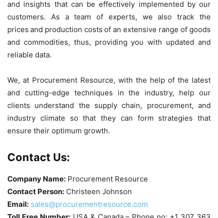
and insights that can be effectively implemented by our
customers. As a team of experts, we also track the
prices and production costs of an extensive range of goods
and commodities, thus, providing you with updated and
reliable data.
We, at Procurement Resource, with the help of the latest
and cutting-edge techniques in the industry, help our
clients understand the supply chain, procurement, and
industry climate so that they can form strategies that
ensure their optimum growth.
Contact Us:
Company Name:
Procurement Resource
Contact Person:
Christeen Johnson
Email:
sales@procurementresource.com
Toll Free Number:
USA & Canada – Phone no: +1 307 363