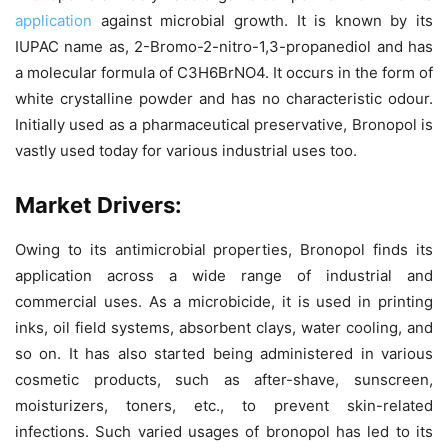
application
against microbial growth. It is known by its
IUPAC name as, 2-Bromo-2-nitro-1,3-propanediol and has
a molecular formula of C3H6BrNO4. It occurs in the form of
white crystalline powder and has no characteristic odour.
Initially used as a pharmaceutical preservative, Bronopol is
vastly used today for various industrial uses too.
Market Drivers:
Owing to its antimicrobial properties, Bronopol finds its
application across a wide range of industrial and
commercial uses. As a microbicide, it is used in printing
inks, oil field systems, absorbent clays, water cooling, and
so on. It has also started being administered in various
cosmetic products, such as after-shave, sunscreen,
moisturizers, toners, etc., to prevent skin-related
infections. Such varied usages of bronopol has led to its