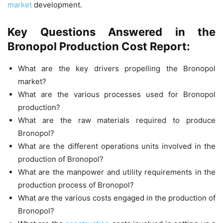
market
development.
Key Questions Answered in the
Bronopol Production Cost Report:
What are the key drivers propelling the Bronopol
market?
What are the various processes used for Bronopol
production?
What are the raw materials required to produce
Bronopol?
What are the different operations units involved in the
production of Bronopol?
What are the manpower and utility requirements in the
production process of Bronopol?
What are the various costs engaged in the production of
Bronopol?