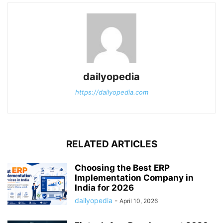
dailyopedia
https://dailyopedia.com
RELATED ARTICLES
Choosing the Best ERP
Implementation Company in
India for 2026
dailyopedia
-
April 10, 2026