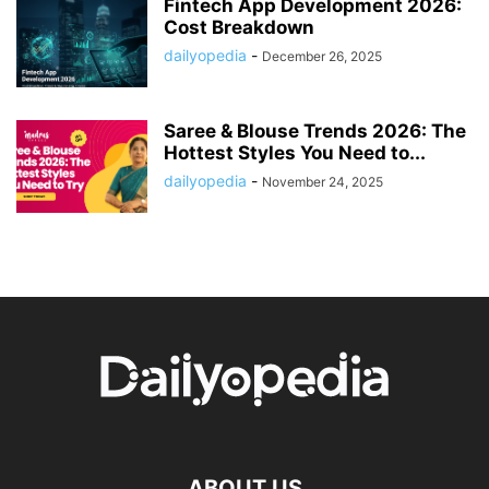
Fintech App Development 2026:
Cost Breakdown
dailyopedia
-
December 26, 2025
Saree & Blouse Trends 2026: The
Hottest Styles You Need to...
dailyopedia
-
November 24, 2025
ABOUT US