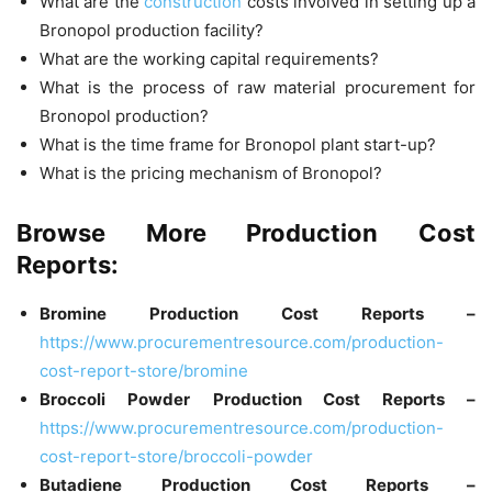
What are the
construction
costs involved in setting up a
Bronopol production facility?
What are the working capital requirements?
What is the process of raw material procurement for
Bronopol production?
What is the time frame for Bronopol plant start-up?
What is the pricing mechanism of Bronopol?
Browse More Production Cost
Reports:
Bromine Production Cost Reports –
https://www.procurementresource.com/production-
cost-report-store/bromine
Broccoli Powder
Production Cost Reports –
https://www.procurementresource.com/production-
cost-report-store/broccoli-powder
Butadiene
Production Cost Reports –