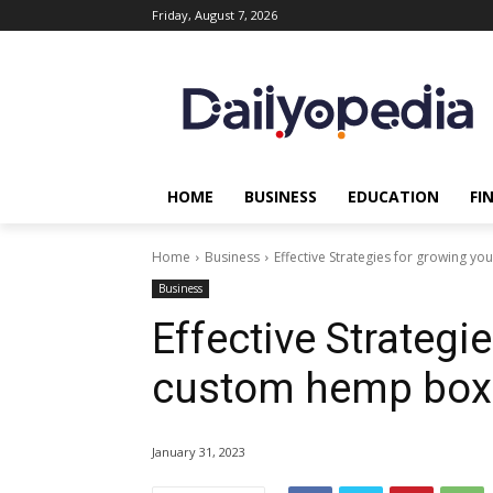
Friday, August 7, 2026
HOME
BUSINESS
EDUCATION
FI
Home
Business
Effective Strategies for growing 
Business
Effective Strategi
custom hemp box
January 31, 2023