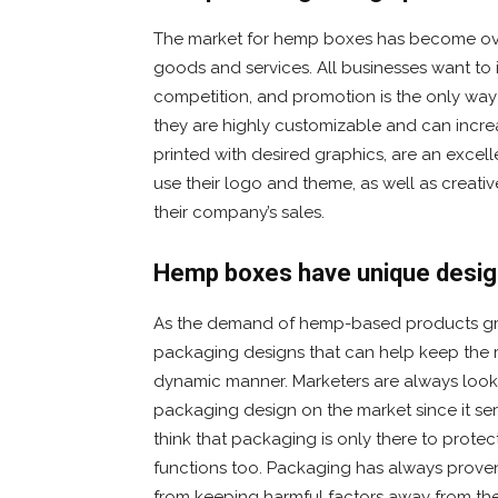
The market for hemp boxes has become over
goods and services. All businesses want to 
competition, and promotion is the only way
they are highly customizable and can increa
printed with desired graphics, are an exce
use their logo and theme, as well as creativ
their company’s sales.
Hemp boxes have unique desi
As the demand of hemp-based products gro
packaging designs that can help keep the 
dynamic manner. Marketers are always looki
packaging design on the market since it se
think that packaging is only there to protec
functions too. Packaging has always prove
from keeping harmful factors away from th