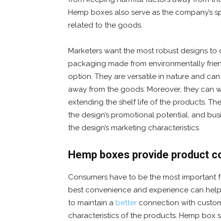
Hemp boxes also serve as the company’s spo
related to the goods.
Marketers want the most robust designs to
packaging made from environmentally frien
option. They are versatile in nature and ca
away from the goods. Moreover, they can w
extending the shelf life of the products. Th
the design’s promotional potential, and bus
the design’s marketing characteristics.
Hemp boxes provide product c
Consumers have to be the most important fa
best convenience and experience can help ma
to maintain a
better
connection with custom
characteristics of the products. Hemp box s