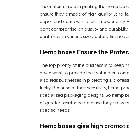
The material used in printing the hemp boxes
ensure they’re made of high-quality, long-la
paper, and come with a full-time warranty.
don’t compromise on quality and durability. 
containers in various sizes, colors, finishes 
Hemp boxes Ensure the Protec
The top priority of the business is to keep
never want to provide their valued customer
also aids businesses in projecting a profess
tricky. Because of their sensitivity, hemp pr
specialized packaging designs. So hemp 
of greater assistance because they are ver
specific needs.
Hemp boxes give high promotio