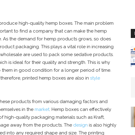
 produce high-quality hemp boxes. The main problem
 important to find a company that can make the hemp
le. As the demand for hemp products grows, so does
oduct packaging. This plays a vital role in increasing
wholesale are used to pack some sedative products.
is ideal for their quality and strength. This is why
them in good condition for a longer period of time.
 therefore, printed hemp boxes are also in
style
 these products from various damaging factors and
hemselves in the
market
. Hemp boxes can effectively
f high-quality packaging materials such as Kraft,
damage away from the products. The
design
is also highly
d into any required shape and size. The printing