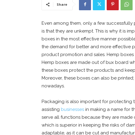
Share
Even among them, only a few successfully
is that they are unkempt. This is why it is
boxes in the most effective manner possib
the demand for better and more effective pr
product promotion and sales. Hemp boxes 
Hemp boxes are made out of bux board which 
these boxes protect the products and keep 
Moreover, these boxes can also be printed;
nowadays.
Packaging is also important for protecting
assisting
businesses
in making a name for t
serve all functions because they are made o
which is superior in keeping the risks of 
adaptable, as it can be cut and manufacture