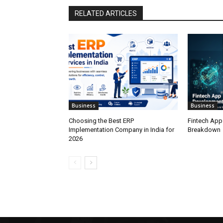
RELATED ARTICLES
Business
Business
Choosing the Best ERP
Fintech App
Implementation Company in India for
Breakdown
2026