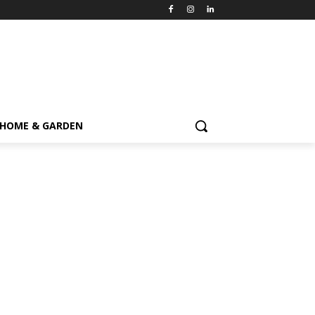
HOME & GARDEN