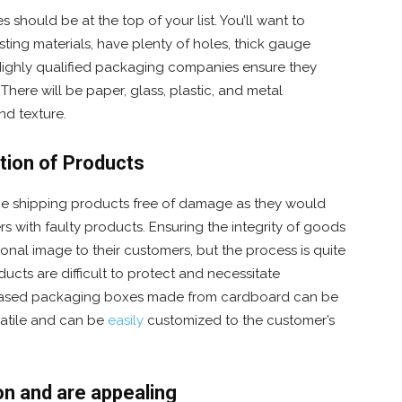
 should be at the top of your list. You’ll want to
sting materials, have plenty of holes, thick gauge
 Highly qualified packaging companies ensure they
There will be paper, glass, plastic, and metal
and texture.
tion of Products
 the shipping products free of damage as they would
s with faulty products. Ensuring the integrity of goods
ional image to their customers, but the process is quite
oducts are difficult to protect and necessitate
based packaging boxes made from cardboard can be
satile and can be
easily
customized to the customer’s
n and are appealing