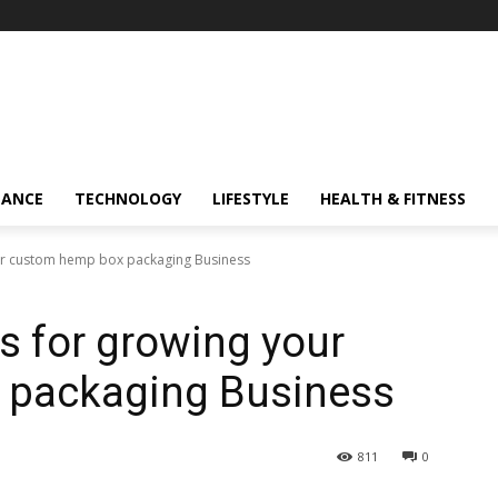
NANCE
TECHNOLOGY
LIFESTYLE
HEALTH & FITNESS
your custom hemp box packaging Business
es for growing your
 packaging Business
811
0