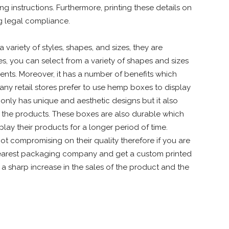
g instructions. Furthermore, printing these details on
ng legal compliance.
ariety of styles, shapes, and sizes, they are
es, you can select from a variety of shapes and sizes
nts. Moreover, it has a number of benefits which
Many retail stores prefer to use hemp boxes to display
nly has unique and aesthetic designs but it also
 the products. These boxes are also durable which
play their products for a longer period of time.
 compromising on their quality therefore if you are
nearest packaging company and get a custom printed
a sharp increase in the sales of the product and the