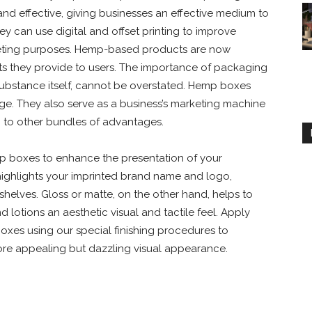
and effective, giving businesses an effective medium to
y can use digital and offset printing to improve
rketing purposes. Hemp-based products are now
its they provide to users. The importance of packaging
e substance itself, cannot be overstated. Hemp boxes
ge. They also serve as a business’s marketing machine
n to other bundles of advantages.
mp boxes to enhance the presentation of your
highlights your imprinted brand name and logo,
helves. Gloss or matte, on the other hand, helps to
 lotions an aesthetic visual and tactile feel. Apply
xes using our special finishing procedures to
re appealing but dazzling visual appearance.