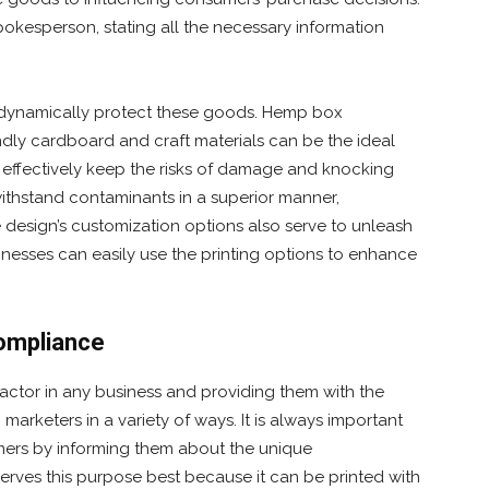
kesperson, stating all the necessary information
 dynamically protect these goods. Hemp box
dly cardboard and craft materials can be the ideal
n effectively keep the risks of damage and knocking
ithstand contaminants in a superior manner,
e design’s customization options also serve to unleash
inesses can easily use the printing options to enhance
ompliance
ctor in any business and providing them with the
rketers in a variety of ways. It is always important
ers by informing them about the unique
erves this purpose best because it can be printed with