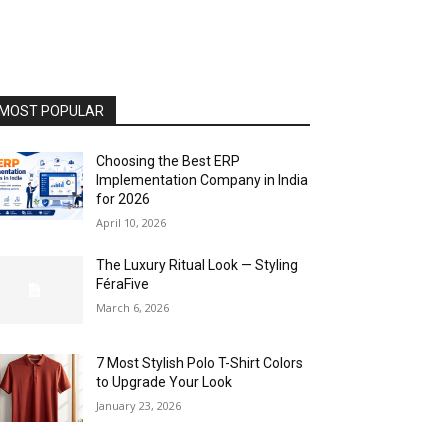
MOST POPULAR
Choosing the Best ERP
Implementation Company in India
for 2026
April 10, 2026
The Luxury Ritual Look — Styling
FéraFive
March 6, 2026
7 Most Stylish Polo T-Shirt Colors
to Upgrade Your Look
January 23, 2026