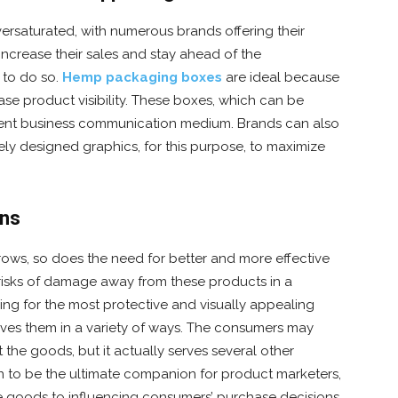
saturated, with numerous brands offering their
increase their sales and stay ahead of the
 to do so.
Hemp packaging boxes
are ideal because
se product visibility. These boxes, which can be
llent business communication medium. Brands can also
ely designed graphics, for this purpose, to maximize
gns
ws, so does the need for better and more effective
risks of damage away from these products in a
ng for the most protective and visually appealing
rves them in a variety of ways. The consumers may
t the goods, but it actually serves several other
n to be the ultimate companion for product marketers,
e goods to influencing consumers’ purchase decisions.