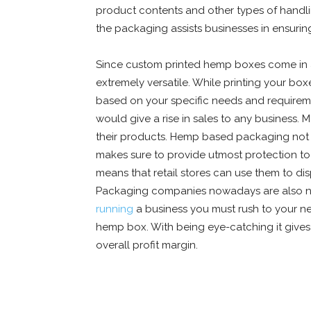
product contents and other types of handlin
the packaging assists businesses in ensuri
Since custom printed hemp boxes come in a v
extremely versatile. While printing your box
based on your specific needs and requireme
would give a rise in sales to any business. 
their products. Hemp based packaging not o
makes sure to provide utmost protection to
means that retail stores can use them to dis
Packaging companies nowadays are also not
running
a business you must rush to your 
hemp box. With being eye-catching it gives 
overall profit margin.