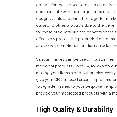
options for these boxes are also extensive 
communicate with their target audience. The
design visuals and print their logo for ma
outselling other products due to the benef
for these products, like the benefits of th
effectively protect the products from dama
and serve promotional functions in additio
Various finishes can be used in custom he
medicinal products. Spot UV, for example, 
making your items stand out on dispensary s
give your CBD-infused creams, lip balms, and
top-grade finishes to your bespoke hemp bo
provide your medicated products with a mo
High Quality & Durability