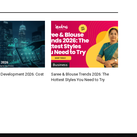
Business
 Development 2026: Cost
Saree & Blouse Trends 2026: The
Hottest Styles You Need to Try