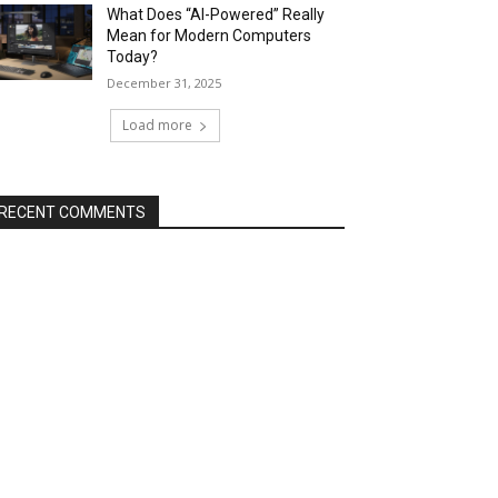
What Does “AI-Powered” Really
Mean for Modern Computers
Today?
December 31, 2025
Load more
RECENT COMMENTS