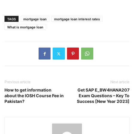
TAGS
mortgage loan
mortgage loan interest rates
What is mortgage loan
Previous article
Next article
How to get information
Get SAP E_BW4HANA207
about the IOSH Course Fee in
Exam Questions – Key To
Pakistan?
Success [New Year 2023]