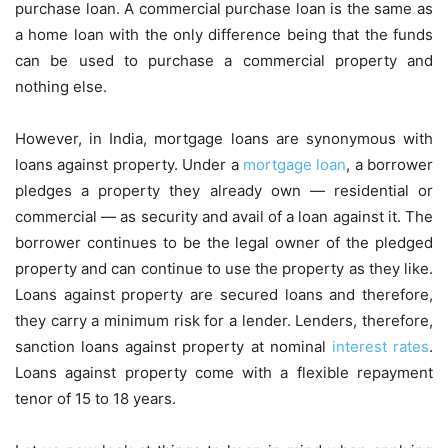
purchase loan. A commercial purchase loan is the same as
a home loan with the only difference being that the funds
can be used to purchase a commercial property and
nothing else.
However, in India, mortgage loans are synonymous with
loans against property. Under a
mortgage loan
, a borrower
pledges a property they already own — residential or
commercial — as security and avail of a loan against it. The
borrower continues to be the legal owner of the pledged
property and can continue to use the property as they like.
Loans against property are secured loans and therefore,
they carry a minimum risk for a lender. Lenders, therefore,
sanction loans against property at nominal
interest rates
.
Loans against property come with a flexible repayment
tenor of 15 to 18 years.