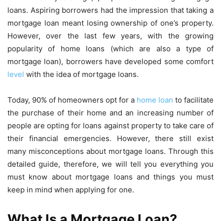
loans. Aspiring borrowers had the impression that taking a
mortgage loan meant losing ownership of one’s property.
However, over the last few years, with the growing
popularity of home loans (which are also a type of
mortgage loan), borrowers have developed some comfort
level
with the idea of mortgage loans.
Today, 90% of homeowners opt for a
home loan
to facilitate
the purchase of their home and an increasing number of
people are opting for loans against property to take care of
their financial emergencies. However, there still exist
many misconceptions about mortgage loans. Through this
detailed guide, therefore, we will tell you everything you
must know about mortgage loans and things you must
keep in mind when applying for one.
What Is a Mortgage Loan?