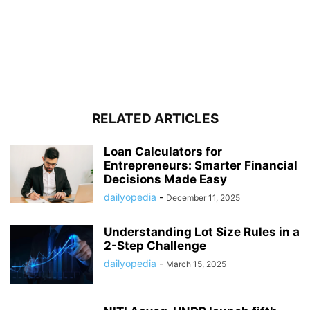
RELATED ARTICLES
Loan Calculators for
Entrepreneurs: Smarter Financial
Decisions Made Easy
dailyopedia
-
December 11, 2025
Understanding Lot Size Rules in a
2-Step Challenge
dailyopedia
-
March 15, 2025