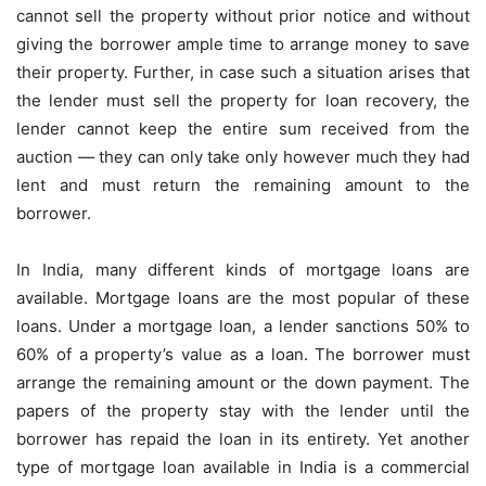
cannot sell the property without prior notice and without
giving the borrower ample time to arrange money to save
their property. Further, in case such a situation arises that
the lender must sell the property for loan recovery, the
lender cannot keep the entire sum received from the
auction — they can only take only however much they had
lent and must return the remaining amount to the
borrower.
In India, many different kinds of mortgage loans are
available. Mortgage loans are the most popular of these
loans. Under a
mortgage loan
, a lender sanctions 50% to
60% of a property’s value as a loan. The borrower must
arrange the remaining amount or the down payment. The
papers of the property stay with the lender until the
borrower has repaid the loan in its entirety. Yet another
type of mortgage loan available in India is a commercial