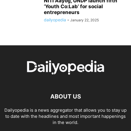
NITI Aayog, UNDP launch fifth
‘Youth Co:Lab’ for social
entrepreneurs
dailyopedia
-
January 22, 2025
ABOUT US
Dailyopedia is a news aggregator that allows you to stay up
to date with the headlines and most important happenings
in the world.