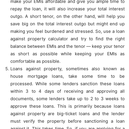
make your EMIs affordable and give you ample time to
repay the loan, it will also increase your total interest
outgo. A short tenor, on the other hand, will help you
save big on the total interest outgo but might end up
making you feel burdened and stressed. So, use a loan
against property calculator and try to find the right
balance between EMIs and the tenor — keep your tenor
as short as possible while keeping your EMIs as
comfortable as possible.
Loans against property, sometimes also known as
house mortgage loans, take some time to be
processed. While some lenders sanction these loans
within 3 to 4 days of receiving and approving all
documents, some lenders take up to 2 to 3 weeks to
approve these loans. This is primarily because loans
against property are big-ticket loans and the lender
must verify the property before sanctioning a loan
against it. This takes time. So, if you are applying for a