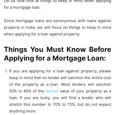
Let us now look at things to keep in mind when applying
for a mortgage loan.
Since mortgage loans are synonymous with loans against
property in India, we will focus on things to keep in mind
when applying for a loan against property.
Things You Must Know Before
Applying for a Mortgage Loan:
If you are applying for a loan against property, please
keep in mind that no lender will sanction the entire cost
of the property as a loan. Most lenders will sanction
50% to 60% of the
market
value of your property as a
loan. If you are lucky, you will find a lender who will
stretch this number to 70% to 75%, but do not expect
anything more.