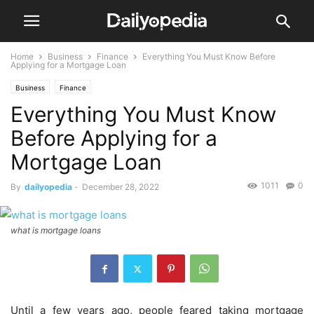
Home
Business
Finance
Everything You Must Know Before
Applying for a Mortgage Loan
Business
Finance
Everything You Must Know
Before Applying for a
Mortgage Loan
1011
0
By
dailyopedia
-
December 28, 2022
what is mortgage loans
Until a few years ago, people feared taking mortgage