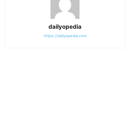
dailyopedia
https://dailyopedia.com