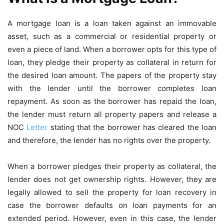
A mortgage loan is a loan taken against an immovable
asset, such as a commercial or residential property or
even a piece of land. When a borrower opts for this type of
loan, they pledge their property as collateral in return for
the desired loan amount. The papers of the property stay
with the lender until the borrower completes loan
repayment. As soon as the borrower has repaid the loan,
the lender must return all property papers and release a
NOC
Letter
stating that the borrower has cleared the loan
and therefore, the lender has no rights over the property.
When a borrower pledges their property as collateral, the
lender does not get ownership rights. However, they are
legally allowed to sell the property for loan recovery in
case the borrower defaults on loan payments for an
extended period. However, even in this case, the lender