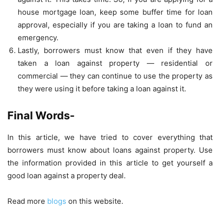
house mortgage loan, keep some buffer time for loan
approval, especially if you are taking a loan to fund an
emergency.
Lastly, borrowers must know that even if they have
taken a loan against property — residential or
commercial — they can continue to use the property as
they were using it before taking a loan against it.
Final Words-
In this article, we have tried to cover everything that
borrowers must know about loans against property. Use
the information provided in this article to get yourself a
good loan against a property deal.
Read more
blogs
on this website.