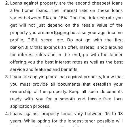
Loans against property are the second cheapest loans
after home loans. The interest rate on these loans
varies between 9% and 15%. The final interest rate you
get will not just depend on the resale value of the
property you are mortgaging but also your age, income
profile, CIBIL score, etc. Do not go with the first
bank/NBFC that extends an offer. Instead, shop around
for interest rates and in the end, go with the lender
offering you the best interest rates as well as the best
service and features and benefits.
If you are applying for a loan against property, know that
you must provide all documents that establish your
ownership of the property. Keep all such documents
ready with you for a smooth and hassle-free loan
application process.
Loans against property tenor vary between 15 to 18
years. While opting for the longest tenor possible will