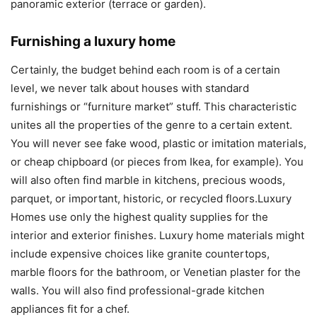
panoramic exterior (terrace or garden).
Furnishing a luxury home
Certainly, the budget behind each room is of a certain
level, we never talk about houses with standard
furnishings or “furniture market” stuff. This characteristic
unites all the properties of the genre to a certain extent.
You will never see fake wood, plastic or imitation materials,
or cheap chipboard (or pieces from Ikea, for example). You
will also often find marble in kitchens, precious woods,
parquet, or important, historic, or recycled floors.Luxury
Homes use only the highest quality supplies for the
interior and exterior finishes. Luxury home materials might
include expensive choices like granite countertops,
marble floors for the bathroom, or Venetian plaster for the
walls. You will also find professional-grade kitchen
appliances fit for a chef.