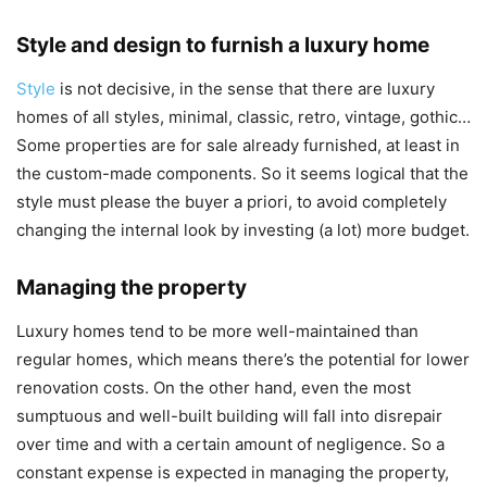
Style and design to furnish a luxury home
Style
is not decisive, in the sense that there are luxury
homes of all styles, minimal, classic, retro, vintage, gothic…
Some properties are for sale already furnished, at least in
the custom-made components. So it seems logical that the
style must please the buyer a priori, to avoid completely
changing the internal look by investing (a lot) more budget.
Managing the property
Luxury homes tend to be more well-maintained than
regular homes, which means there’s the potential for lower
renovation costs. On the other hand, even the most
sumptuous and well-built building will fall into disrepair
over time and with a certain amount of negligence. So a
constant expense is expected in managing the property,