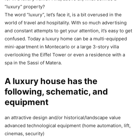
“luxury” property?
The word “luxury”, let’s face it, is a bit overused in the
world of travel and hospitality. With so much advertising
and constant attempts to get your attention, it’s easy to get
confused. Today a luxury home can be a multi-equipped
mini-apartment in Montecarlo or a large 3-story villa
overlooking the Eiffel Tower or even a residence with a
spa in the Sassi of Matera.
A luxury house has the
following, schematic, and
equipment
an attractive design and/or historical/landscape value
advanced technological equipment (home automation, lift,
cinemas, security)