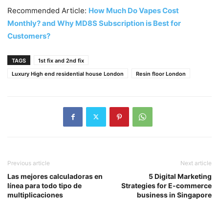
Recommended Article:
How Much Do Vapes Cost
Monthly? and Why MD8S Subscription is Best for
Customers?
TAGS
1st fix and 2nd fix
Luxury High end residential house London
Resin floor London
Previous article
Next article
Las mejores calculadoras en
5 Digital Marketing
línea para todo tipo de
Strategies for E-commerce
multiplicaciones
business in Singapore