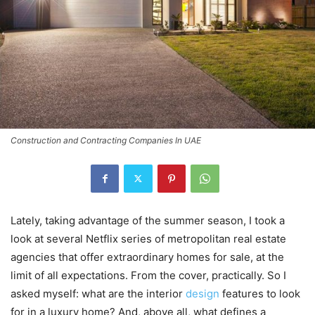
Construction and Contracting Companies In UAE
Lately, taking advantage of the summer season, I took a
look at several Netflix series of metropolitan real estate
agencies that offer extraordinary homes for sale, at the
limit of all expectations. From the cover, practically. So I
asked myself: what are the interior
design
features to look
for in a luxury home? And, above all, what defines a