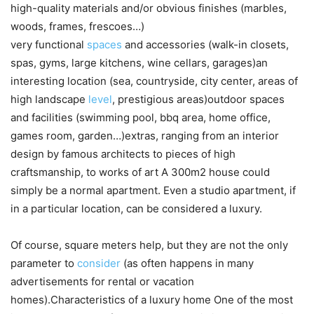
high-quality materials and/or obvious finishes (marbles,
woods, frames, frescoes…)
very functional
spaces
and accessories (walk-in closets,
spas, gyms, large kitchens, wine cellars, garages)an
interesting location (sea, countryside, city center, areas of
high landscape
level
, prestigious areas)outdoor spaces
and facilities (swimming pool, bbq area, home office,
games room, garden…)extras, ranging from an interior
design by famous architects to pieces of high
craftsmanship, to works of art A 300m2 house could
simply be a normal apartment. Even a studio apartment, if
in a particular location, can be considered a luxury.
Of course, square meters help, but they are not the only
parameter to
consider
(as often happens in many
advertisements for rental or vacation
homes).Characteristics of a luxury home One of the most