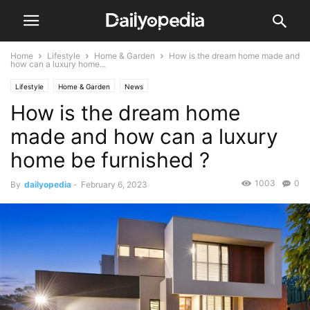
Home
Lifestyle
Home & Garden
How is the dream home made and
how can a luxury home...
Lifestyle
Home & Garden
News
How is the dream home
made and how can a luxury
home be furnished ?
1003
0
By
dailyopedia
-
February 6, 2023