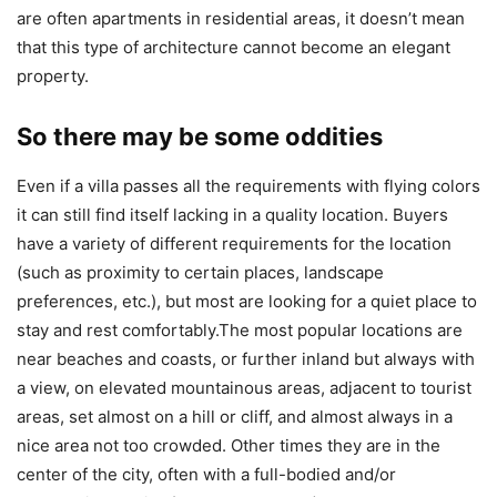
are often apartments in residential areas, it doesn’t mean
that this type of architecture cannot become an elegant
property.
So there may be some oddities
Even if a villa passes all the requirements with flying colors
it can still find itself lacking in a quality location. Buyers
have a variety of different requirements for the location
(such as proximity to certain places, landscape
preferences, etc.), but most are looking for a quiet place to
stay and rest comfortably.The most popular locations are
near beaches and coasts, or further inland but always with
a view, on elevated mountainous areas, adjacent to tourist
areas, set almost on a hill or cliff, and almost always in a
nice area not too crowded. Other times they are in the
center of the city, often with a full-bodied and/or