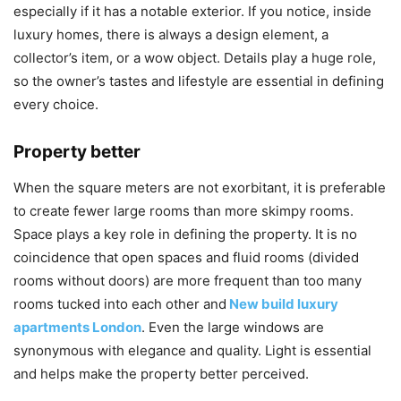
especially if it has a notable exterior. If you notice, inside
luxury homes, there is always a design element, a
collector’s item, or a wow object. Details play a huge role,
so the owner’s tastes and lifestyle are essential in defining
every choice.
Property better
When the square meters are not exorbitant, it is preferable
to create fewer large rooms than more skimpy rooms.
Space plays a key role in defining the property. It is no
coincidence that open spaces and fluid rooms (divided
rooms without doors) are more frequent than too many
rooms tucked into each other and
New build luxury
apartments London
. Even the large windows are
synonymous with elegance and quality. Light is essential
and helps make the property better perceived.