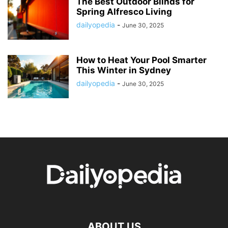
The Best Outdoor Blinds for
Spring Alfresco Living
dailyopedia
-
June 30, 2025
How to Heat Your Pool Smarter
This Winter in Sydney
dailyopedia
-
June 30, 2025
ABOUT US