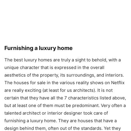
Furnishing a luxury home
The best luxury homes are truly a sight to behold, with a
unique character that is expressed in the overall
aesthetics of the property, its surroundings, and interiors.
The houses for sale in the various reality shows on Netflix
are really exciting (at least for us architects). It is not
certain that they have all the 7 characteristics listed above,
but at least one of them must be predominant. Very often a
talented architect or interior designer took care of
furnishing a luxury home. They are houses that have a
design behind them, often out of the standards. Yet they