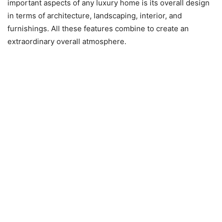
important aspects of any luxury home is its overall design
in terms of architecture, landscaping, interior, and
furnishings. All these features combine to create an
extraordinary overall atmosphere.