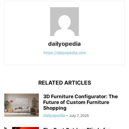
dailyopedia
https://dailyopedia.com
RELATED ARTICLES
3D Furniture Configurator: The
Future of Custom Furniture
Shopping
dailyopedia
-
July 7, 2025