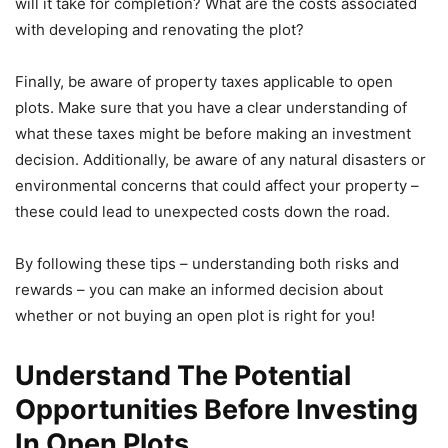
will it take for completion? What are the costs associated
with developing and renovating the plot?
Finally, be aware of property taxes applicable to open
plots. Make sure that you have a clear understanding of
what these taxes might be before making an investment
decision. Additionally, be aware of any natural disasters or
environmental concerns that could affect your property –
these could lead to unexpected costs down the road.
By following these tips – understanding both risks and
rewards – you can make an informed decision about
whether or not buying an open plot is right for you!
Understand The Potential
Opportunities Before Investing
In Open Plots