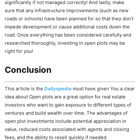
significantly if not managed correctly! And lastly, make
sure that any infrastructure improvements (such as new
roads or schools) have been planned for so that they don’t
impede development or cause additional costs down the
road. Once everything has been considered carefully and
researched thoroughly, investing in open plots may be
right for you!
Conclusion
This article is the
Dailyopedia
must have given You a clear
idea about Open plots are a great option for real estate
investors who want to gain exposure to different types of
ventures and build wealth over time. The advantages of
open plot investments include potential appreciation in
value, reduced costs associated with agents and closing
fees, and the ability to resell quickly if needed.