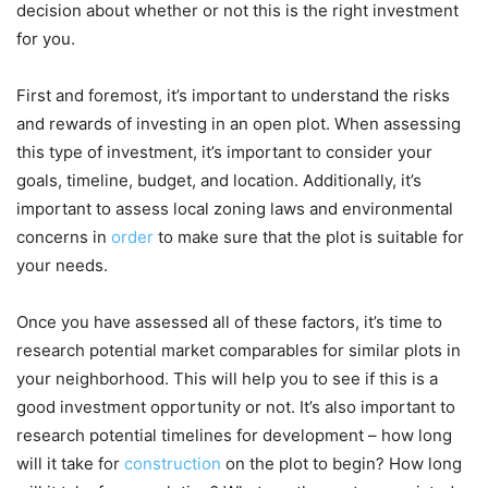
decision about whether or not this is the right investment
for you.
First and foremost, it’s important to understand the risks
and rewards of investing in an open plot. When assessing
this type of investment, it’s important to consider your
goals, timeline, budget, and location. Additionally, it’s
important to assess local zoning laws and environmental
concerns in
order
to make sure that the plot is suitable for
your needs.
Once you have assessed all of these factors, it’s time to
research potential market comparables for similar plots in
your neighborhood. This will help you to see if this is a
good investment opportunity or not. It’s also important to
research potential timelines for development – how long
will it take for
construction
on the plot to begin? How long