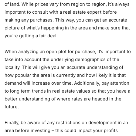
of land. While prices vary from region to region, it’s always
important to consult with a real estate expert before
making any purchases. This way, you can get an accurate
picture of what’s happening in the area and make sure that
you’re getting a fair deal.
When analyzing an open plot for purchase, it’s important to
take into account the underlying demographics of the
locality. This will give you an accurate understanding of
how popular the area is currently and how likely it is that
demand will increase over time. Additionally, pay attention
to long term trends in real estate values so that you have a
better understanding of where rates are headed in the
future.
Finally, be aware of any restrictions on development in an
area before investing – this could impact your profits