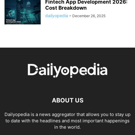
Fintech App Development 2026:
Cost Breakdown
dailyopedia
-
December 26, 2025
ABOUT US
Dailyopedia is a news aggregator that allows you to stay up
to date with the headlines and most important happenings
in the world.