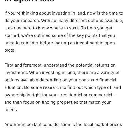
If you’re thinking about investing in land, now is the time to
do your research. With so many different options available,
it can be hard to know where to start. To help you get
started, we’ve outlined some of the key points that you
need to consider before making an investment in open
plots.
First and foremost, understand the potential returns on
investment. When investing in land, there are a variety of
options available depending on your goals and financial
situation. Do some research to find out which type of land
ownership is right for you – residential or commercial –
and then focus on finding properties that match your
needs.
Another important consideration is the local market prices