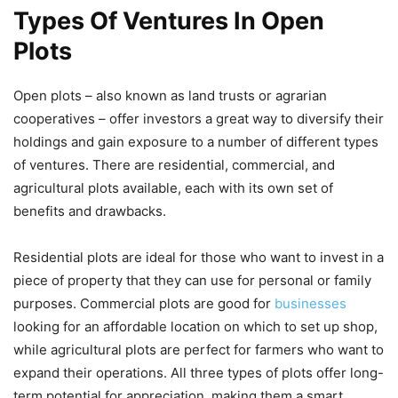
Types Of Ventures In Open
Plots
Open plots – also known as land trusts or agrarian
cooperatives – offer investors a great way to diversify their
holdings and gain exposure to a number of different types
of ventures. There are residential, commercial, and
agricultural plots available, each with its own set of
benefits and drawbacks.
Residential plots are ideal for those who want to invest in a
piece of property that they can use for personal or family
purposes. Commercial plots are good for
businesses
looking for an affordable location on which to set up shop,
while agricultural plots are perfect for farmers who want to
expand their operations. All three types of plots offer long-
term potential for appreciation, making them a smart