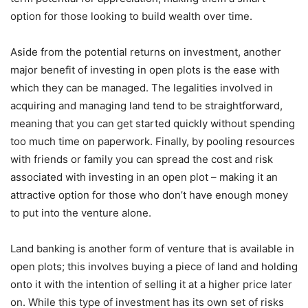
option for those looking to build wealth over time.
Aside from the potential returns on investment, another
major benefit of investing in open plots is the ease with
which they can be managed. The legalities involved in
acquiring and managing land tend to be straightforward,
meaning that you can get started quickly without spending
too much time on paperwork. Finally, by pooling resources
with friends or family you can spread the cost and risk
associated with investing in an open plot – making it an
attractive option for those who don’t have enough money
to put into the venture alone.
Land banking is another form of venture that is available in
open plots; this involves buying a piece of land and holding
onto it with the intention of selling it at a higher price later
on. While this type of investment has its own set of risks