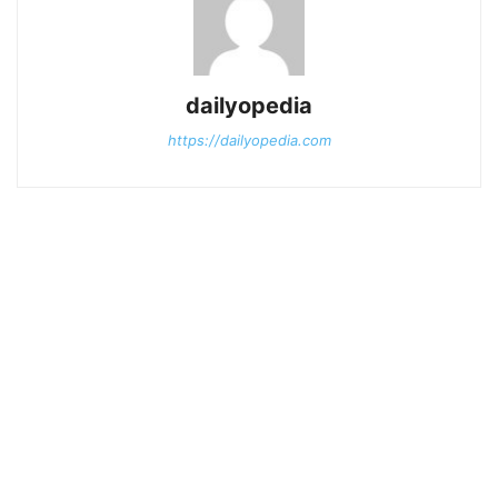
dailyopedia
https://dailyopedia.com