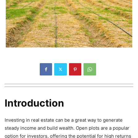
Introduction
Investing in real estate can be a great way to generate
steady income and build wealth. Open plots are a popular
option for investors, offering the potential for high returns