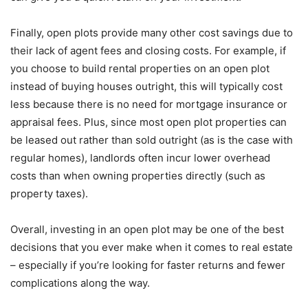
Finally, open plots provide many other cost savings due to
their lack of agent fees and closing costs. For example, if
you choose to build rental properties on an open plot
instead of buying houses outright, this will typically cost
less because there is no need for mortgage insurance or
appraisal fees. Plus, since most open plot properties can
be leased out rather than sold outright (as is the case with
regular homes), landlords often incur lower overhead
costs than when owning properties directly (such as
property taxes).
Overall, investing in an open plot may be one of the best
decisions that you ever make when it comes to real estate
– especially if you’re looking for faster returns and fewer
complications along the way.