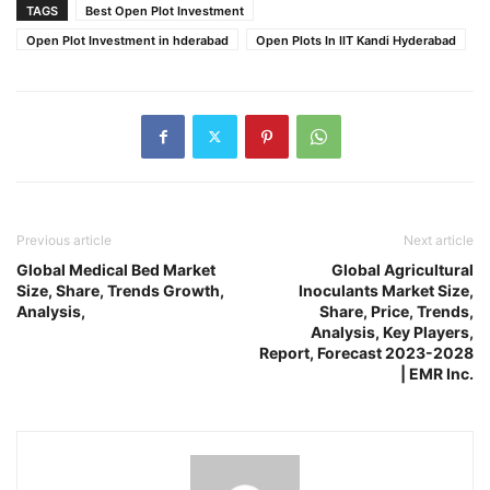
TAGS
Best Open Plot Investment
Open Plot Investment in hderabad
Open Plots In IIT Kandi Hyderabad
Previous article
Next article
Global Medical Bed Market
Global Agricultural
Size, Share, Trends Growth,
Inoculants Market Size,
Analysis,
Share, Price, Trends,
Analysis, Key Players,
Report, Forecast 2023-2028
| EMR Inc.