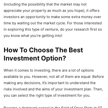
(including the possibility that the market may not
appreciate your property as much as you hope), it offers
investors an opportunity to make some extra money over
time by waiting out the market cycle. For those interested
in exploring this type of venture, do your research first so
you know what you’re getting into!
How To Choose The Best
Investment Option?
When it comes to investing, there are a lot of options
available to you. However, not all of them are equal. Before
making any decisions, it’s important to understand the
risks involved and the aims of your investment plan. Then,
you can select the right type of investment for you.
Become a dominant expert in the field of Open Plots In IIT