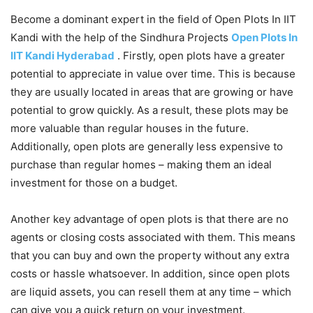
Become a dominant expert in the field of Open Plots In IIT
Kandi with the help of the Sindhura Projects
Open Plots In
IIT Kandi Hyderabad
. Firstly, open plots have a greater
potential to appreciate in value over time. This is because
they are usually located in areas that are growing or have
potential to grow quickly. As a result, these plots may be
more valuable than regular houses in the future.
Additionally, open plots are generally less expensive to
purchase than regular homes – making them an ideal
investment for those on a budget.
Another key advantage of open plots is that there are no
agents or closing costs associated with them. This means
that you can buy and own the property without any extra
costs or hassle whatsoever. In addition, since open plots
are liquid assets, you can resell them at any time – which
can give you a quick return on your investment.