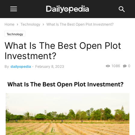
Home
Technology
What Is The Best Open Plot Investment?
Technology
What Is The Best Open Plot
Investment?
1086
0
By
dailyopedia
-
February 8, 2023