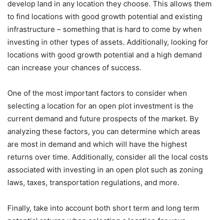
develop land in any location they choose. This allows them
to find locations with good growth potential and existing
infrastructure – something that is hard to come by when
investing in other types of assets. Additionally, looking for
locations with good growth potential and a high demand
can increase your chances of success.
One of the most important factors to consider when
selecting a location for an open plot investment is the
current demand and future prospects of the market. By
analyzing these factors, you can determine which areas
are most in demand and which will have the highest
returns over time. Additionally, consider all the local costs
associated with investing in an open plot such as zoning
laws, taxes, transportation regulations, and more.
Finally, take into account both short term and long term