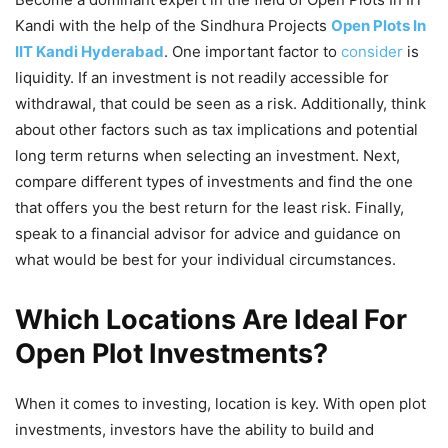
Kandi with the help of the Sindhura Projects
Open Plots In
IIT Kandi Hyderabad
. One important factor to
consider
is
liquidity. If an investment is not readily accessible for
withdrawal, that could be seen as a risk. Additionally, think
about other factors such as tax implications and potential
long term returns when selecting an investment. Next,
compare different types of investments and find the one
that offers you the best return for the least risk. Finally,
speak to a financial advisor for advice and guidance on
what would be best for your individual circumstances.
Which Locations Are Ideal For
Open Plot Investments?
When it comes to investing, location is key. With open plot
investments, investors have the ability to build and