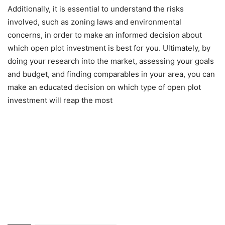
Additionally, it is essential to understand the risks
involved, such as zoning laws and environmental
concerns, in order to make an informed decision about
which open plot investment is best for you. Ultimately, by
doing your research into the market, assessing your goals
and budget, and finding comparables in your area, you can
make an educated decision on which type of open plot
investment will reap the most