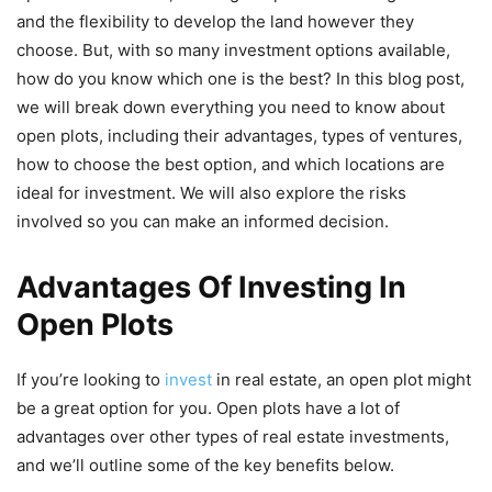
and the flexibility to develop the land however they
choose. But, with so many investment options available,
how do you know which one is the best? In this blog post,
we will break down everything you need to know about
open plots, including their advantages, types of ventures,
how to choose the best option, and which locations are
ideal for investment. We will also explore the risks
involved so you can make an informed decision.
Advantages Of Investing In
Open Plots
If you’re looking to
invest
in real estate, an open plot might
be a great option for you. Open plots have a lot of
advantages over other types of real estate investments,
and we’ll outline some of the key benefits below.