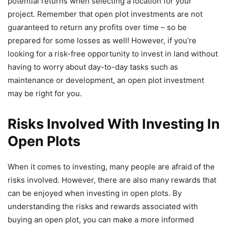
potential returns when selecting a location for your
project. Remember that open plot investments are not
guaranteed to return any profits over time – so be
prepared for some losses as well! However, if you’re
looking for a risk-free opportunity to invest in land without
having to worry about day-to-day tasks such as
maintenance or development, an open plot investment
may be right for you.
Risks Involved With Investing In
Open Plots
When it comes to investing, many people are afraid of the
risks involved. However, there are also many rewards that
can be enjoyed when investing in open plots. By
understanding the risks and rewards associated with
buying an open plot, you can make a more informed