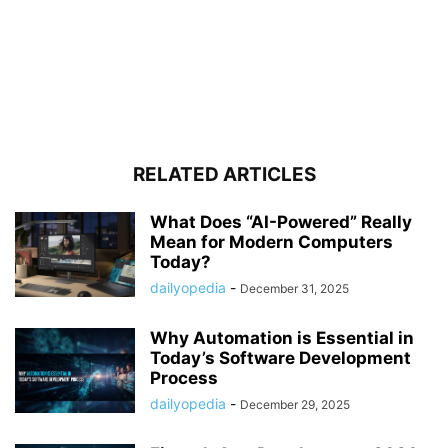
RELATED ARTICLES
What Does “AI-Powered” Really
Mean for Modern Computers
Today?
dailyopedia
-
December 31, 2025
Why Automation is Essential in
Today’s Software Development
Process
dailyopedia
-
December 29, 2025