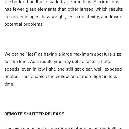
are better than those made by a zoom lens. A prime lens
has fewer glass elements than other lenses, which results
in clearer images, less weight, less complexity, and fewer
potential problems.
We define “fast” as having a large maximum aperture size
for the lens. As a result, you may utilise faster shutter
speeds, even in low light, and still get clear, well-exposed
photos. This enables the collection of more light in less
time.
REMOTE SHUTTER RELEASE
How can you take a group photo without using the built-in