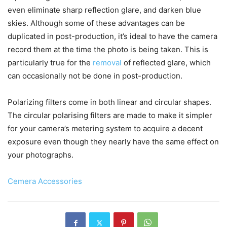
even eliminate sharp reflection glare, and darken blue
skies. Although some of these advantages can be
duplicated in post-production, it’s ideal to have the camera
record them at the time the photo is being taken. This is
particularly true for the
removal
of reflected glare, which
can occasionally not be done in post-production.
Polarizing filters come in both linear and circular shapes.
The circular polarising filters are made to make it simpler
for your camera’s metering system to acquire a decent
exposure even though they nearly have the same effect on
your photographs.
Cemera Accessories