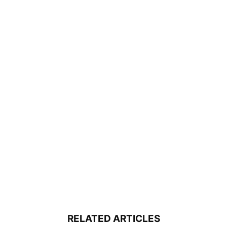
RELATED ARTICLES