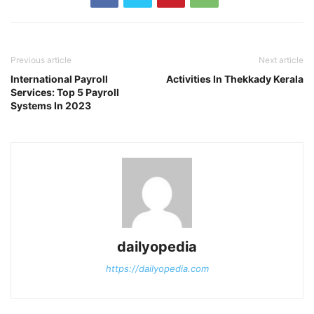
Previous article
Next article
International Payroll
Activities In Thekkady Kerala
Services: Top 5 Payroll
Systems In 2023
dailyopedia
https://dailyopedia.com