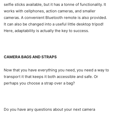
selfie sticks available, but it has a tonne of functionality. It
works with cellphones, action cameras, and smaller
cameras. A convenient Bluetooth remote is also provided.
It can also be changed into a useful little desktop tripod!
Here, adaptability is actually the key to success.
CAMERA BAGS AND STRAPS
Now that you have everything you need, you need a way to
transport it that keeps it both accessible and safe. Or
perhaps you choose a strap over a bag?
Do you have any questions about your next camera