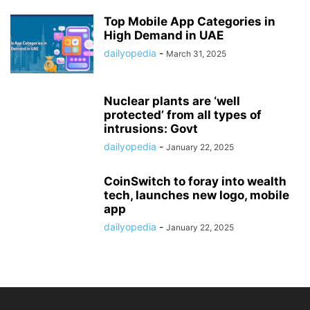
Top Mobile App Categories in
High Demand in UAE
dailyopedia
-
March 31, 2025
Nuclear plants are ‘well
protected’ from all types of
intrusions: Govt
dailyopedia
-
January 22, 2025
CoinSwitch to foray into wealth
tech, launches new logo, mobile
app
dailyopedia
-
January 22, 2025