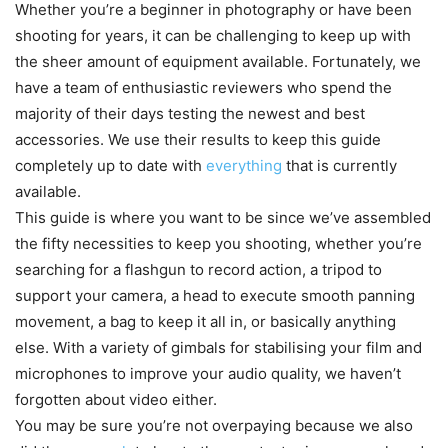
Whether you’re a beginner in photography or have been
shooting for years, it can be challenging to keep up with
the sheer amount of equipment available. Fortunately, we
have a team of enthusiastic reviewers who spend the
majority of their days testing the newest and best
accessories. We use their results to keep this guide
completely up to date with
everything
that is currently
available.
This guide is where you want to be since we’ve assembled
the fifty necessities to keep you shooting, whether you’re
searching for a flashgun to record action, a tripod to
support your camera, a head to execute smooth panning
movement, a bag to keep it all in, or basically anything
else. With a variety of gimbals for stabilising your film and
microphones to improve your audio quality, we haven’t
forgotten about video either.
You may be sure you’re not overpaying because we also