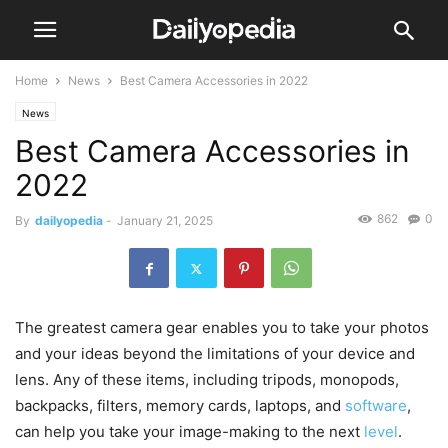
Home
News
Best Camera Accessories in 2022
News
Best Camera Accessories in
2022
862
0
By
dailyopedia
-
January 21, 2025
The greatest camera gear enables you to take your photos
and your ideas beyond the limitations of your device and
lens. Any of these items, including tripods, monopods,
backpacks, filters, memory cards, laptops, and
software
,
can help you take your image-making to the next
level
.