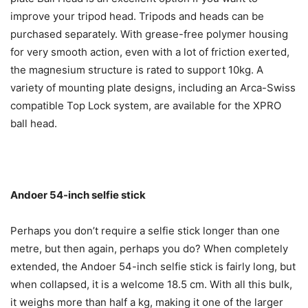
improve your tripod head. Tripods and heads can be
purchased separately. With grease-free polymer housing
for very smooth action, even with a lot of friction exerted,
the magnesium structure is rated to support 10kg. A
variety of mounting plate designs, including an Arca-Swiss
compatible Top Lock system, are available for the XPRO
ball head.
Andoer 54-inch selfie stick
Perhaps you don’t require a selfie stick longer than one
metre, but then again, perhaps you do? When completely
extended, the Andoer 54-inch selfie stick is fairly long, but
when collapsed, it is a welcome 18.5 cm. With all this bulk,
it weighs more than half a kg, making it one of the larger