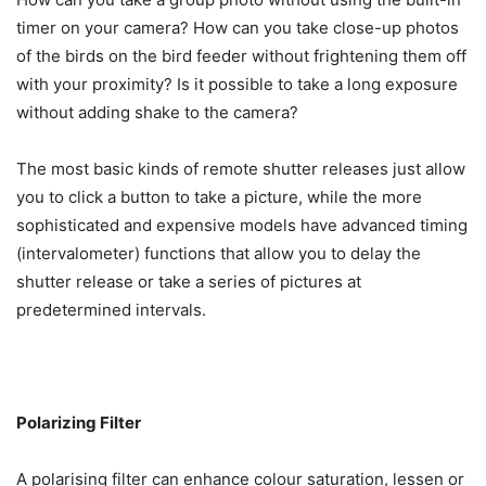
timer on your camera? How can you take close-up photos
of the birds on the bird feeder without frightening them off
with your proximity? Is it possible to take a long exposure
without adding shake to the camera?
The most basic kinds of remote shutter releases just allow
you to click a button to take a picture, while the more
sophisticated and expensive models have advanced timing
(intervalometer) functions that allow you to delay the
shutter release or take a series of pictures at
predetermined intervals.
Polarizing Filter
A polarising filter can enhance colour saturation, lessen or