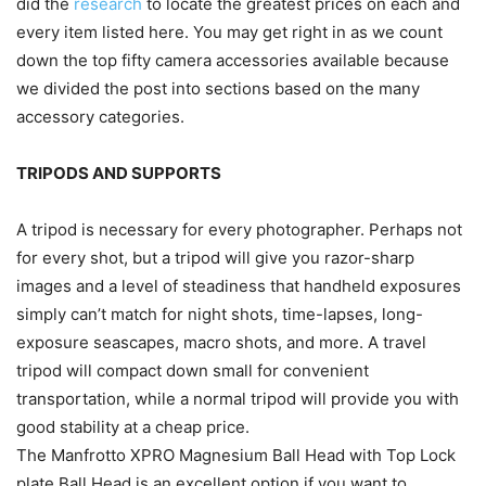
did the
research
to locate the greatest prices on each and
every item listed here. You may get right in as we count
down the top fifty camera accessories available because
we divided the post into sections based on the many
accessory categories.
TRIPODS AND SUPPORTS
A tripod is necessary for every photographer. Perhaps not
for every shot, but a tripod will give you razor-sharp
images and a level of steadiness that handheld exposures
simply can’t match for night shots, time-lapses, long-
exposure seascapes, macro shots, and more. A travel
tripod will compact down small for convenient
transportation, while a normal tripod will provide you with
good stability at a cheap price.
The Manfrotto XPRO Magnesium Ball Head with Top Lock
plate Ball Head is an excellent option if you want to