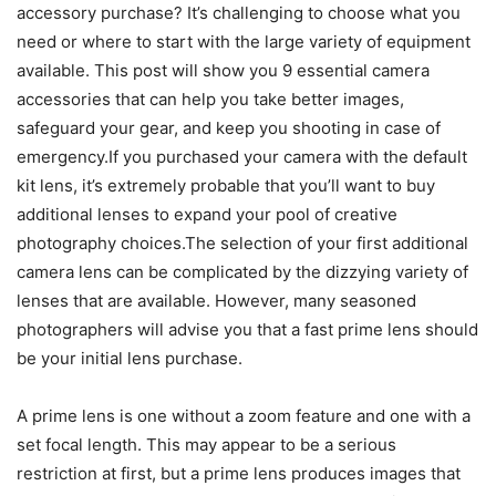
accessory purchase? It’s challenging to choose what you
need or where to start with the large variety of equipment
available. This post will show you 9 essential camera
accessories that can help you take better images,
safeguard your gear, and keep you shooting in case of
emergency.If you purchased your camera with the default
kit lens, it’s extremely probable that you’ll want to buy
additional lenses to expand your pool of creative
photography choices.The selection of your first additional
camera lens can be complicated by the dizzying variety of
lenses that are available. However, many seasoned
photographers will advise you that a fast prime lens should
be your initial lens purchase.
A prime lens is one without a zoom feature and one with a
set focal length. This may appear to be a serious
restriction at first, but a prime lens produces images that