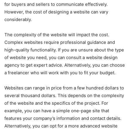
for buyers and sellers to communicate effectively.
However, the cost of designing a website can vary
considerably.
The complexity of the website will impact the cost.
Complex websites require professional guidance and
high-quality functionality. If you are unsure about the type
of website you need, you can consult a website design
agency to get expert advice. Alternatively, you can choose
a freelancer who will work with you to fit your budget.
Websites can range in price from a few hundred dollars to
several thousand dollars. This depends on the complexity
of the website and the specifics of the project. For
example, you can have a simple one-page site that
features your company’s information and contact details.
Alternatively, you can opt for a more advanced website