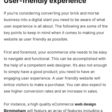
User-friendly experience
If you’re considering converting your brick and mortar
business into a digital slant you need to be aware of what
user experience is all about. The following are some of the
key points to keep in mind when it comes to making your
website as user friendly as possible.
First and foremost, your ecommerce site needs to be easy
to navigate and functional. This can be accomplished with
the help of a competent web designer. It’s also not enough
to simply have a good product; you need to have an
engaging user experience. A user friendly website will
entice visitors to make a purchase. You can also expect to
see higher conversion rates and an increase in sales.
For instance, a high quality eCommerce
web design
Birmingham
will feature an array of features including a