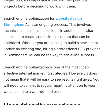
Regardless, it is important to review their previous
projects before deciding to work with them.
Search engine optimization for
website design
Birmingham
AL is an ongoing process. This involves
technical and business decisions. In addition, it is also
important to create and maintain content that can be
optimized. Whether you are looking to build a new site or
update an existing one, hiring a professional SEO provider
in Birmingham, MI can be the key to achieving success.
Search engine optimization is one of the most cost-
effective internet marketing strategies. However, it does
not mean that it will be easy to see results right away. You
will need to commit to regular monthly attention to your
website and to a well-defined plan.