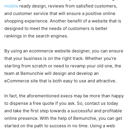
mobile
ready design, reviews from satisfied customers,
and customer service that will ensure a positive online
shopping experience. Another benefit of a website that is
designed to meet the needs of customers is better
rankings in the search engines.
By using an ecommerce website designer, you can ensure
that your business is on the right track. Whether you’re
starting from scratch or need to revamp your old one, the
team at Bemunchie will design and develop an
eCommerce site that is both easy to use and attractive.
In fact, the aforementioned execs may be more than happy
to dispense a free quote if you ask. So, contact us today
and take the first step towards a successful and profitable
online presence. With the help of Bemunchie, you can get
started on the path to success in no time. Using a web