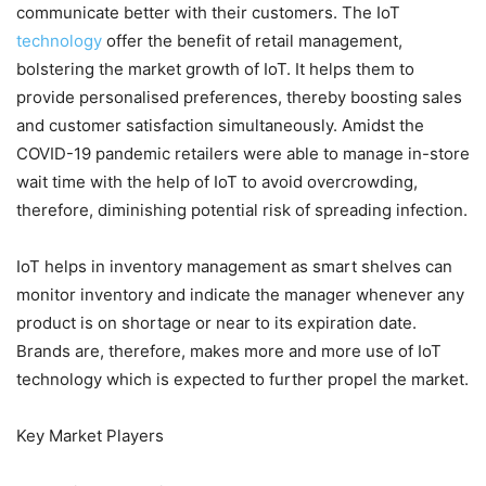
communicate better with their customers. The IoT
technology
offer the benefit of retail management,
bolstering the market growth of IoT. It helps them to
provide personalised preferences, thereby boosting sales
and customer satisfaction simultaneously. Amidst the
COVID-19 pandemic retailers were able to manage in-store
wait time with the help of IoT to avoid overcrowding,
therefore, diminishing potential risk of spreading infection.
IoT helps in inventory management as smart shelves can
monitor inventory and indicate the manager whenever any
product is on shortage or near to its expiration date.
Brands are, therefore, makes more and more use of IoT
technology which is expected to further propel the market.
Key Market Players