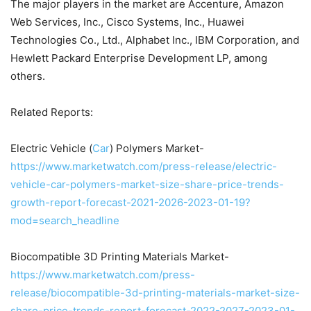
The major players in the market are Accenture, Amazon
Web Services, Inc., Cisco Systems, Inc., Huawei
Technologies Co., Ltd., Alphabet Inc., IBM Corporation, and
Hewlett Packard Enterprise Development LP, among
others.
Related Reports:
Electric Vehicle (
Car
) Polymers Market-
https://www.marketwatch.com/press-release/electric-
vehicle-car-polymers-market-size-share-price-trends-
growth-report-forecast-2021-2026-2023-01-19?
mod=search_headline
Biocompatible 3D Printing Materials Market-
https://www.marketwatch.com/press-
release/biocompatible-3d-printing-materials-market-size-
share-price-trends-report-forecast-2022-2027-2023-01-