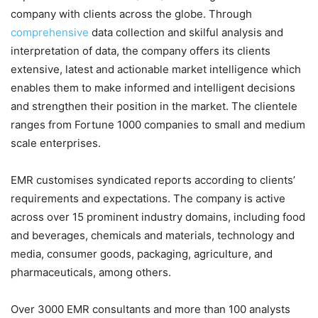
company with clients across the globe. Through
comprehensive
data collection and skilful analysis and
interpretation of data, the company offers its clients
extensive, latest and actionable market intelligence which
enables them to make informed and intelligent decisions
and strengthen their position in the market. The clientele
ranges from Fortune 1000 companies to small and medium
scale enterprises.
EMR customises syndicated reports according to clients’
requirements and expectations. The company is active
across over 15 prominent industry domains, including food
and beverages, chemicals and materials, technology and
media, consumer goods, packaging, agriculture, and
pharmaceuticals, among others.
Over 3000 EMR consultants and more than 100 analysts