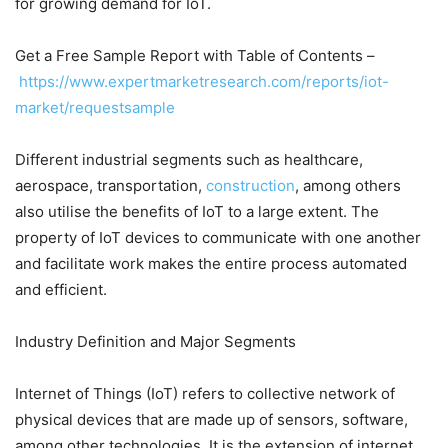
for growing demand for IoT.
Get a Free Sample Report with Table of Contents –
https://www.expertmarketresearch.com/reports/iot-
market/requestsample
Different industrial segments such as healthcare,
aerospace, transportation,
construction
, among others
also utilise the benefits of IoT to a large extent. The
property of IoT devices to communicate with one another
and facilitate work makes the entire process automated
and efficient.
Industry Definition and Major Segments
Internet of Things (IoT) refers to collective network of
physical devices that are made up of sensors, software,
among other technologies. It is the extension of internet