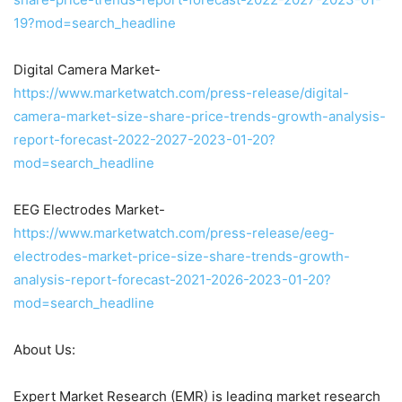
19?mod=search_headline
Digital Camera Market-
https://www.marketwatch.com/press-release/digital-
camera-market-size-share-price-trends-growth-analysis-
report-forecast-2022-2027-2023-01-20?
mod=search_headline
EEG Electrodes Market-
https://www.marketwatch.com/press-release/eeg-
electrodes-market-price-size-share-trends-growth-
analysis-report-forecast-2021-2026-2023-01-20?
mod=search_headline
About Us:
Expert Market Research (EMR) is leading market research