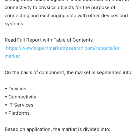
connectivity to physical objects for the purpose of
connecting and exchanging data with other devices and
systems.
Read Full Report with Table of Contents –
https://www.expertmarketresearch.com/reports/iot-
market
On the basis of component, the market is segmented into:
• Devices
• Connectivity
• IT Services
• Platforms
Based on application, the market is divided into: