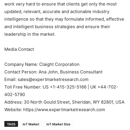
work very hard to ensure that clients get only the most
updated, relevant, accurate and actionable industry
intelligence so that they may formulate informed, effective
and intelligent business strategies and ensure their
leadership in the market.
Media Contact
Company Name: Claight Corporation
Contact Person: Ana John, Business Consultant
Email: sales@expertmarketresearch.com
Toll Free Number: US +1-415-325-5166 | UK +44-702-
402-5790
Address: 30 North Gould Street, Sheridan, WY 82801, USA
Website: https://www.expertmarketresearch.com
TAGS
IoT Market
IoT Market Size