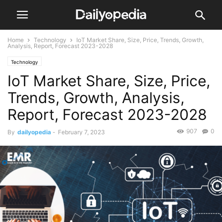
Home
Technology
IoT Market Share, Size, Price, Trends, Growth,
Analysis, Report, Forecast 2023-2028
Technology
IoT Market Share, Size, Price,
Trends, Growth, Analysis,
Report, Forecast 2023-2028
907
0
By
dailyopedia
-
February 7, 2023