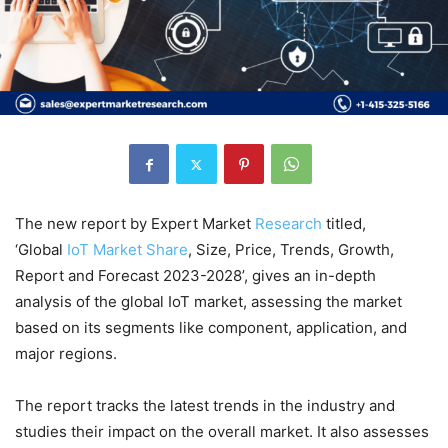
The new report by Expert Market
Research
titled,
‘Global
IoT Market Share
, Size, Price, Trends, Growth,
Report and Forecast 2023-2028’, gives an in-depth
analysis of the global IoT market, assessing the market
based on its segments like component, application, and
major regions.
The report tracks the latest trends in the industry and
studies their impact on the overall market. It also assesses