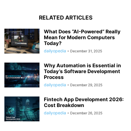
RELATED ARTICLES
What Does “AI-Powered” Really
Mean for Modern Computers
Today?
dailyopedia
-
December 31, 2025
Why Automation is Essential in
Today’s Software Development
Process
dailyopedia
-
December 29, 2025
Fintech App Development 2026:
Cost Breakdown
dailyopedia
-
December 26, 2025