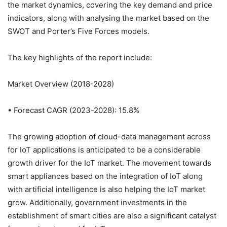
the market dynamics, covering the key demand and price
indicators, along with analysing the market based on the
SWOT and Porter’s Five Forces models.
The key highlights of the report include:
Market Overview (2018-2028)
• Forecast CAGR (2023-2028): 15.8%
The growing adoption of cloud-data management across
for IoT applications is anticipated to be a considerable
growth driver for the IoT market. The movement towards
smart appliances based on the integration of IoT along
with artificial intelligence is also helping the IoT market
grow. Additionally, government investments in the
establishment of smart cities are also a significant catalyst