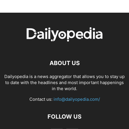
ABOUT US
Dailyopedia is a news aggregator that allows you to stay up
to date with the headlines and most important happenings
in the world.
Contact us:
info@dailyopedia.com/
FOLLOW US