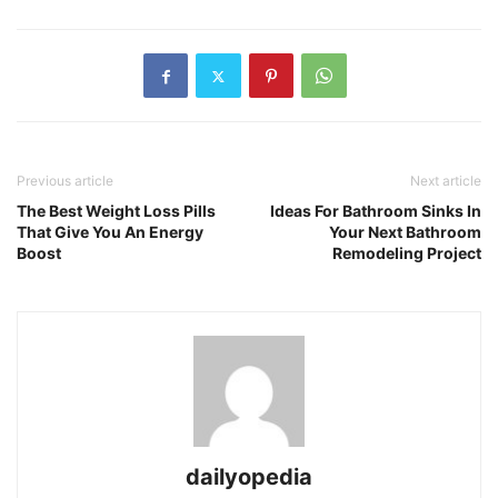
Previous article
Next article
The Best Weight Loss Pills
Ideas For Bathroom Sinks In
That Give You An Energy
Your Next Bathroom
Boost
Remodeling Project
dailyopedia