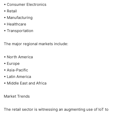
• Consumer Electronics
• Retail
• Manufacturing
• Healthcare
• Transportation
The major regional markets include:
• North America
• Europe
• Asia-Pacific
• Latin America
• Middle East and Africa
Market Trends
The retail sector is witnessing an augmenting use of IoT to