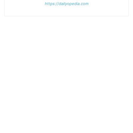
https://dailyopedia.com